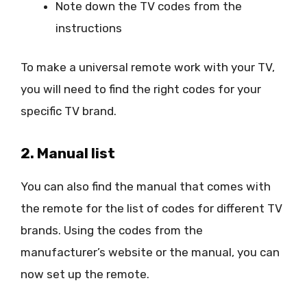
Note down the TV codes from the
instructions
To make a universal remote work with your TV,
you will need to find the right codes for your
specific TV brand.
2. Manual list
You can also find the manual that comes with
the remote for the list of codes for different TV
brands. Using the codes from the
manufacturer’s website or the manual, you can
now set up the remote.