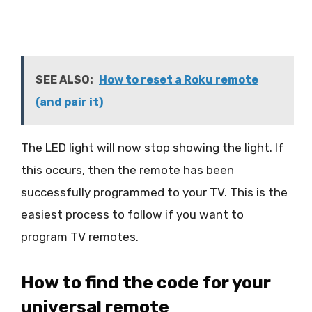
SEE ALSO:
How to reset a Roku remote
(and pair it)
The LED light will now stop showing the light. If
this occurs, then the remote has been
successfully programmed to your TV. This is the
easiest process to follow if you want to
program TV remotes.
How to find the code for your
universal remote