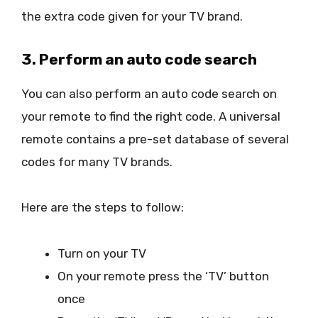
the extra code given for your TV brand.
3. Perform an auto code search
You can also perform an auto code search on
your remote to find the right code. A universal
remote contains a pre-set database of several
codes for many TV brands.
Here are the steps to follow:
Turn on your TV
On your remote press the ‘TV’ button
once