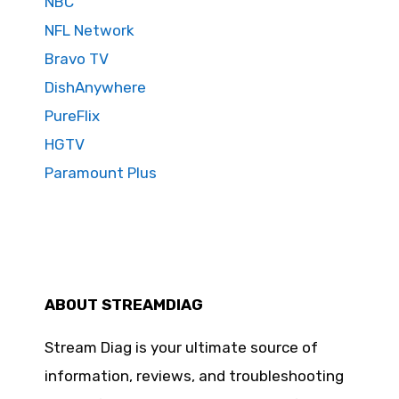
NBC
NFL Network
Bravo TV
DishAnywhere
PureFlix
HGTV
Paramount Plus
ABOUT STREAMDIAG
Stream Diag is your ultimate source of
information, reviews, and troubleshooting