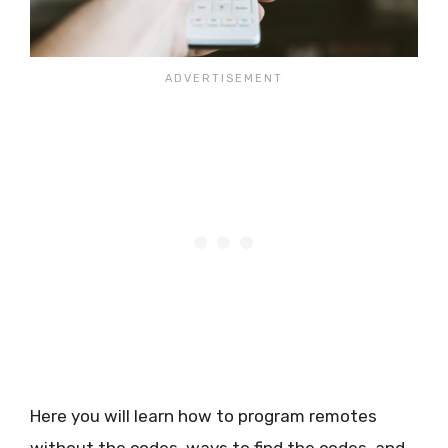
Here you will learn how to program remotes
without the codes, ways to find the codes, and