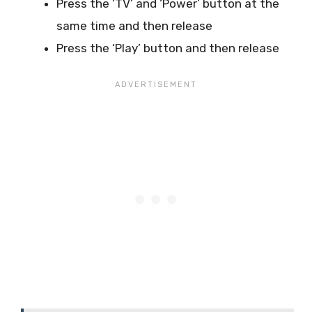
Press the ‘TV’ and ‘Power’ button at the
same time and then release
Press the ‘Play’ button and then release