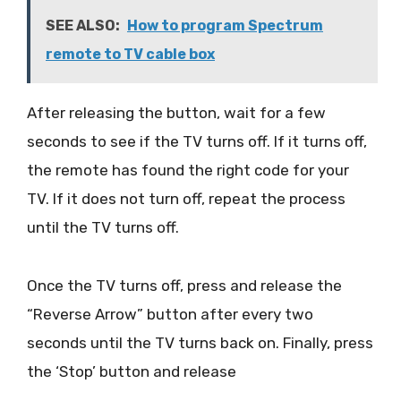
SEE ALSO:
How to program Spectrum
remote to TV cable box
After releasing the button, wait for a few
seconds to see if the TV turns off. If it turns off,
the remote has found the right code for your
TV. If it does not turn off, repeat the process
until the TV turns off.
Once the TV turns off, press and release the
“Reverse Arrow” button after every two
seconds until the TV turns back on. Finally, press
the ‘Stop’ button and release