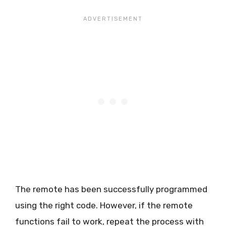
The remote has been successfully programmed
using the right code. However, if the remote
functions fail to work, repeat the process with