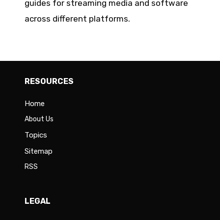
guides for streaming media and software
across different platforms.
RESOURCES
Home
About Us
Topics
Sitemap
RSS
LEGAL