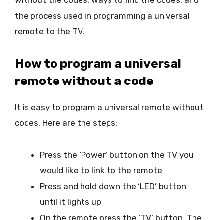
the process used in programming a universal
remote to the TV.
How to program a universal
remote without a code
It is easy to program a universal remote without
codes. Here are the steps:
Press the ‘Power’ button on the TV you
would like to link to the remote
Press and hold down the ‘LED’ button
until it lights up
On the remote press the ‘TV’ button. The