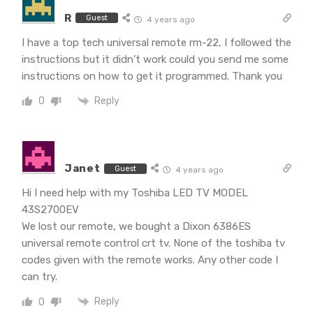
R
Guest
4 years ago
I have a top tech universal remote rm-22, I followed the
instructions but it didn’t work could you send me some
instructions on how to get it programmed. Thank you
Reply
0
Janet
Guest
4 years ago
Hi I need help with my Toshiba LED TV MODEL
43S2700EV
We lost our remote, we bought a Dixon 6386ES
universal remote control crt tv. None of the toshiba tv
codes given with the remote works. Any other code I
can try.
Reply
0