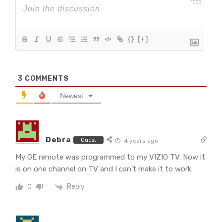
1000
{}
[+]
3
COMMENTS
Newest
Debra
Guest
4 years ago
My GE remote was programmed to my VIZIO TV. Now it
is on one channel on TV and I can’t make it to work.
Reply
0