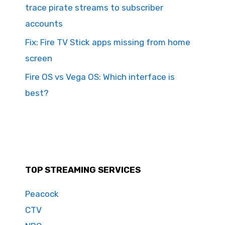
trace pirate streams to subscriber
accounts
Fix: Fire TV Stick apps missing from home
screen
Fire OS vs Vega OS: Which interface is
best?
TOP STREAMING SERVICES
Peacock
CTV