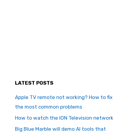
LATEST POSTS
Apple TV remote not working? How to fix
the most common problems
How to watch the ION Television network
Big Blue Marble will demo AI tools that