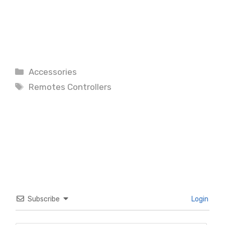
Categories
Accessories
Tags
Remotes Controllers
Subscribe
Login