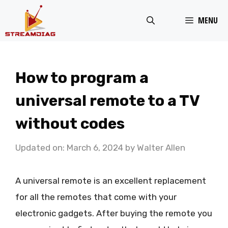
Skip
MENU
to
content
How to program a
universal remote to a TV
without codes
Updated on: March 6, 2024
by
Walter Allen
A universal remote is an excellent replacement
for all the remotes that come with your
electronic gadgets. After buying the remote you