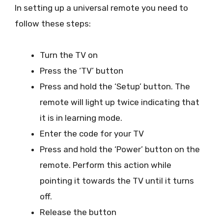
In setting up a universal remote you need to
follow these steps:
Turn the TV on
Press the ‘TV’ button
Press and hold the ‘Setup’ button. The
remote will light up twice indicating that
it is in learning mode.
Enter the code for your TV
Press and hold the ‘Power’ button on the
remote. Perform this action while
pointing it towards the TV until it turns
off.
Release the button