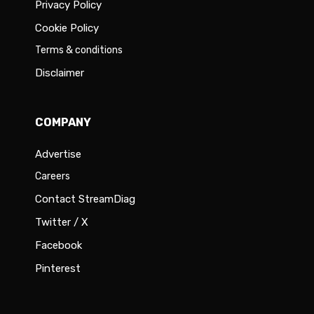
Privacy Policy
Cookie Policy
Terms & conditions
Disclaimer
COMPANY
Advertise
Careers
Contact StreamDiag
Twitter / X
Facebook
Pinterest