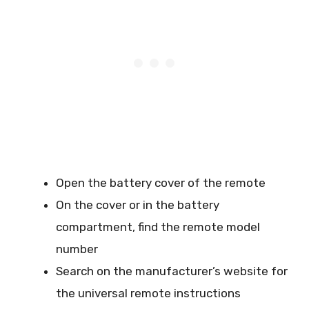
Open the battery cover of the remote
On the cover or in the battery
compartment, find the remote model
number
Search on the manufacturer’s website for
the universal remote instructions