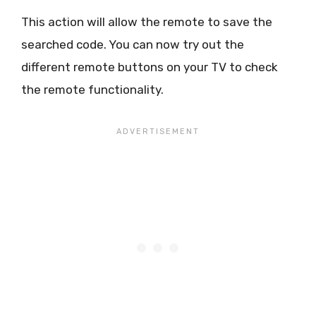
This action will allow the remote to save the
searched code. You can now try out the
different remote buttons on your TV to check
the remote functionality.