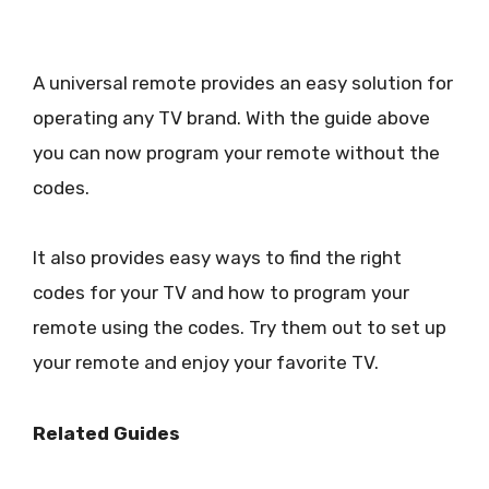
A universal remote provides an easy solution for
operating any TV brand. With the guide above
you can now program your remote without the
codes.
It also provides easy ways to find the right
codes for your TV and how to program your
remote using the codes. Try them out to set up
your remote and enjoy your favorite TV.
Related Guides