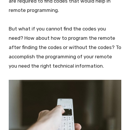
are required to find codes that would help in
remote programming.
But what if you cannot find the codes you
need? How about how to program the remote
after finding the codes or without the codes? To
accomplish the programming of your remote
you need the right technical information.