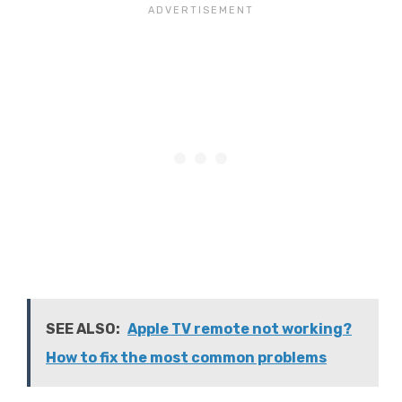
SEE ALSO:
Apple TV remote not working?
How to fix the most common problems