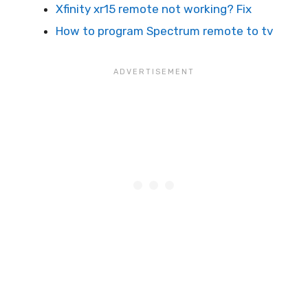
Xfinity xr15 remote not working? Fix
How to program Spectrum remote to tv