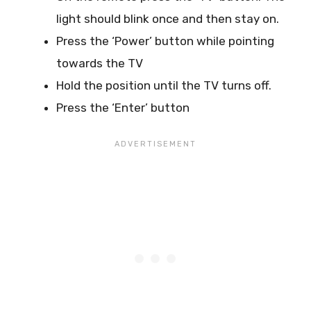
light should blink once and then stay on.
Press the ‘Power’ button while pointing
towards the TV
Hold the position until the TV turns off.
Press the ‘Enter’ button