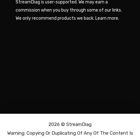
StreamDiag is user-supported. We may earn a
commission when you buy through some of our links.
We only recommend products we back.
Learn more
.
2026 ©
StreamDiag
Warning: Copying Or Duplicating Of Any Of The Content Is