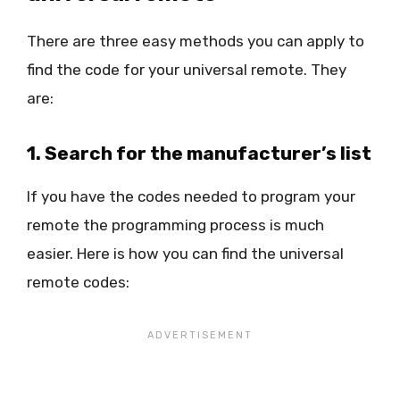
There are three easy methods you can apply to
find the code for your universal remote. They
are:
1. Search for the manufacturer’s list
If you have the codes needed to program your
remote the programming process is much
easier. Here is how you can find the universal
remote codes: