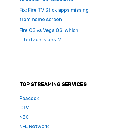
Fix: Fire TV Stick apps missing
from home screen
Fire OS vs Vega OS: Which
interface is best?
TOP STREAMING SERVICES
Peacock
CTV
NBC
NFL Network