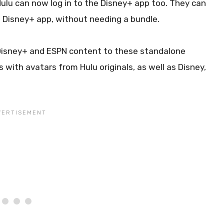
Hulu can now log in to the Disney+ app too. They can
the Disney+ app, without needing a bundle.
of Disney+ and ESPN content to these standalone
 with avatars from Hulu originals, as well as Disney,