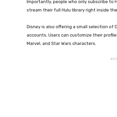
Importantly, people who only subscribe to 
stream their full Hulu library right inside 
Disney is also offering a small selection 
accounts. Users can customize their profiles
Marvel, and Star Wars characters.