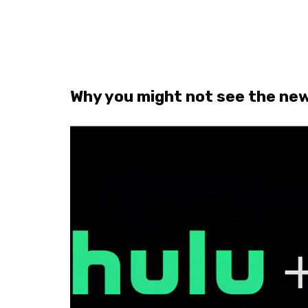
Why you might not see the new