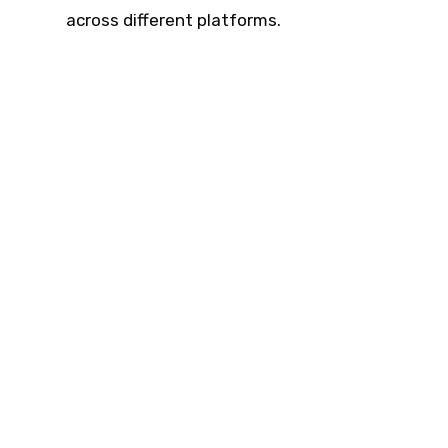
across different platforms.