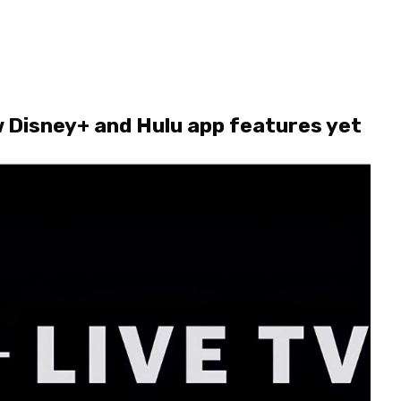
 Disney+ and Hulu app features yet