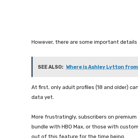
However, there are some important details
SEE ALSO:
Where is Ashley Lytton from 
At first, only adult profiles (18 and older) ca
data yet.
More frustratingly, subscribers on premium t
bundle with HBO Max, or those with custo
out of this feature for the time being.