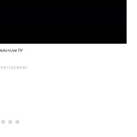
Hulu+Live TV