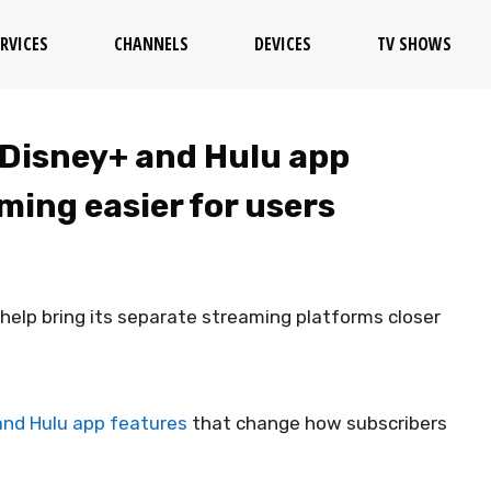
RVICES
CHANNELS
DEVICES
TV SHOWS
 Disney+ and Hulu app
ming easier for users
elp bring its separate streaming platforms closer
and Hulu app features
that change how subscribers