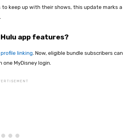
 to keep up with their shows, this update marks a
.
 Hulu app features?
profile linking
. Now, eligible bundle subscribers can
h one MyDisney login.