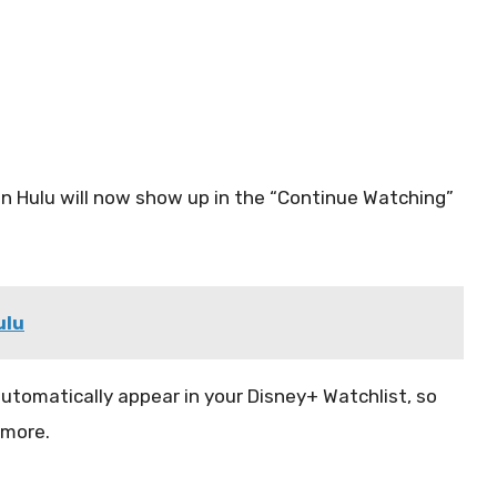
on Hulu will now show up in the “Continue Watching”
ulu
 automatically appear in your Disney+ Watchlist, so
ymore.