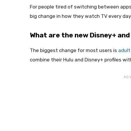
For people tired of switching between apps
big change in how they watch TV every day
What are the new Disney+ and
The biggest change for most users is
adult 
combine their Hulu and Disney+ profiles wit