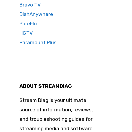
Bravo TV
DishAnywhere
PureFlix
HGTV
Paramount Plus
ABOUT STREAMDIAG
Stream Diag is your ultimate
source of information, reviews,
and troubleshooting guides for
streaming media and software