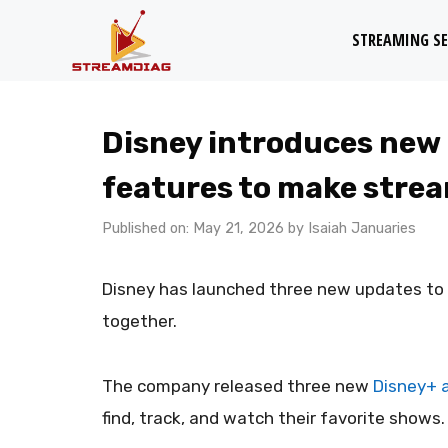
Skip
STREAMING SE
to
content
Disney introduces new
features to make strea
Published on: May 21, 2026
by
Isaiah Januaries
Disney has launched three new updates to h
together.
The company released three new
Disney+ 
find, track, and watch their favorite shows.