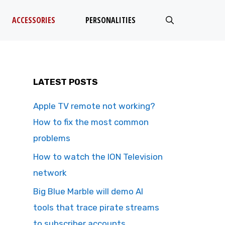
ACCESSORIES
PERSONALITIES
LATEST POSTS
Apple TV remote not working?
How to fix the most common
problems
How to watch the ION Television
network
Big Blue Marble will demo AI
tools that trace pirate streams
to subscriber accounts