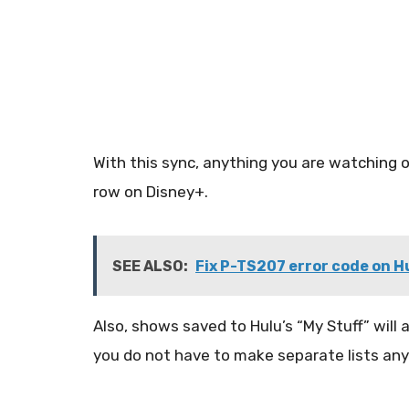
With this sync, anything you are watching 
row on Disney+.
SEE ALSO:
Fix P-TS207 error code on H
Also, shows saved to Hulu’s “My Stuff” will
you do not have to make separate lists an