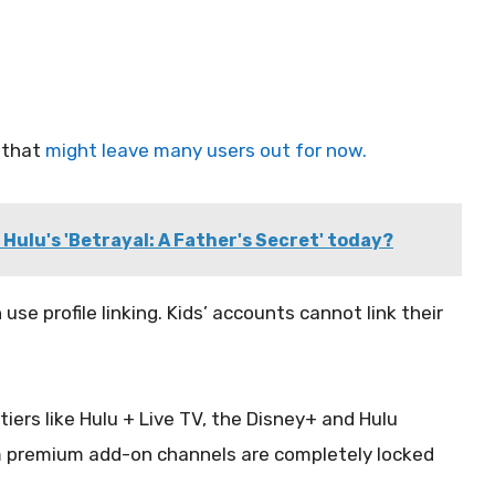
 that
might leave many users out for now.
Hulu's 'Betrayal: A Father's Secret' today?
n use profile linking. Kids’ accounts cannot link their
iers like Hulu + Live TV, the Disney+ and Hulu
m premium add-on channels are completely locked