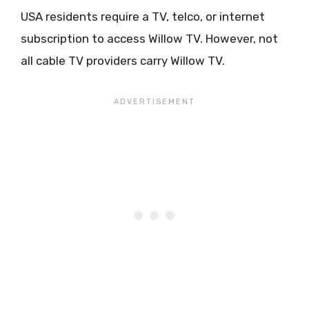
USA residents require a TV, telco, or internet
subscription to access Willow TV. However, not
all cable TV providers carry Willow TV.