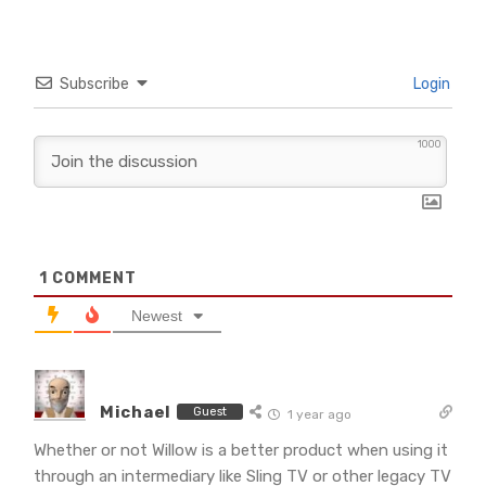
Subscribe
Login
1000
1
COMMENT
Newest
Michael
Guest
1 year ago
Whether or not Willow is a better product when using it
through an intermediary like Sling TV or other legacy TV