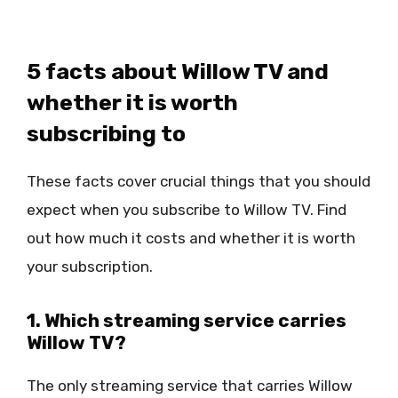
5 facts about Willow TV and
whether it is worth
subscribing to
These facts cover crucial things that you should
expect when you subscribe to Willow TV. Find
out how much it costs and whether it is worth
your subscription.
1. Which streaming service carries
Willow TV?
The only streaming service that carries Willow