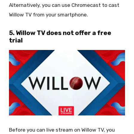
Alternatively, you can use Chromecast to cast
Willow TV from your smartphone.
5. Willow TV does not offer a free
trial
Before you can live stream on Willow TV, you