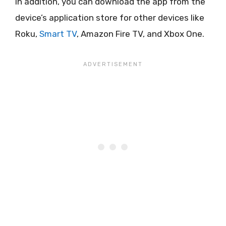
In addition, you can download the app from the
device’s application store for other devices like
Roku,
Smart TV
, Amazon Fire TV, and Xbox One.