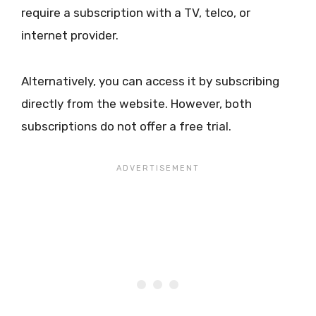
require a subscription with a TV, telco, or
internet provider.
Alternatively, you can access it by subscribing
directly from the website. However, both
subscriptions do not offer a free trial.