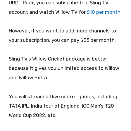
URDU Pack, you can subscribe to a Sling TV
account and watch Willow TV for
$10 per month
.
However, if you want to add more channels to
your subscription, you can pay $35 per month.
Sling TV’s Willow Cricket package is better
because it gives you unlimited access to Willow
and Willow Extra.
You will stream all live cricket games, including
TATA IPL, India tour of England, ICC Men’s T20
World Cup 2022, etc.