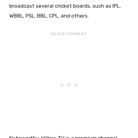
broadcast several cricket boards, such as IPL,
WBBL, PSL, BBL, CPL, and others.