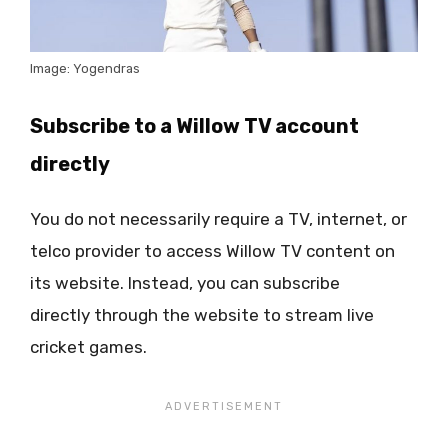
Image: Yogendras
Subscribe to a Willow TV account
directly
You do not necessarily require a TV, internet, or
telco provider to access Willow TV content on
its website. Instead, you can subscribe
directly through the website to stream live
cricket games.