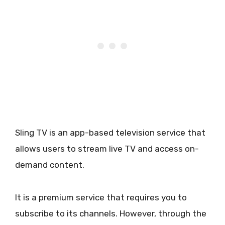
Sling TV is an app-based television service that
allows users to stream live TV and access on-
demand content.
It is a premium service that requires you to
subscribe to its channels. However, through the