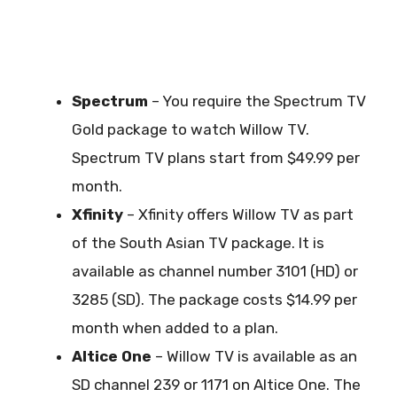
Spectrum
– You require the Spectrum TV
Gold package to watch Willow TV.
Spectrum TV plans start from $49.99 per
month.
Xfinity
– Xfinity offers Willow TV as part
of the South Asian TV package. It is
available as channel number 3101 (HD) or
3285 (SD). The package costs $14.99 per
month when added to a plan.
Altice One
– Willow TV is available as an
SD channel 239 or 1171 on Altice One. The