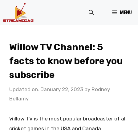
Skip
MENU
to
content
Willow TV Channel: 5
facts to know before you
subscribe
Updated on: January 22, 2023
by
Rodney
Bellamy
Willow TV is the most popular broadcaster of all
cricket games in the USA and Canada.