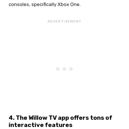
consoles, specifically Xbox One.
4. The Willow TV app offers tons of
interactive features