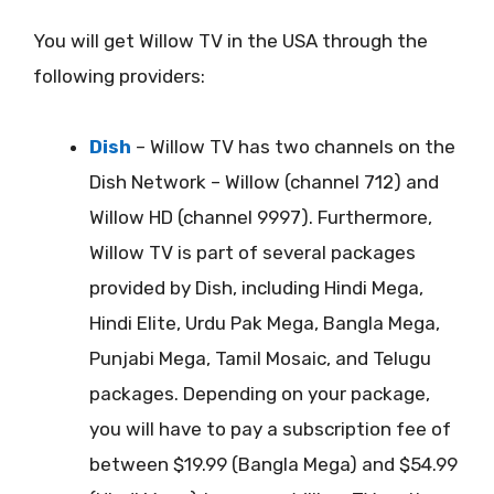
You will get Willow TV in the USA through the
following providers:
Dish
– Willow TV has two channels on the
Dish Network – Willow (channel 712) and
Willow HD (channel 9997). Furthermore,
Willow TV is part of several packages
provided by Dish, including Hindi Mega,
Hindi Elite, Urdu Pak Mega, Bangla Mega,
Punjabi Mega, Tamil Mosaic, and Telugu
packages. Depending on your package,
you will have to pay a subscription fee of
between $19.99 (Bangla Mega) and $54.99