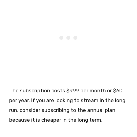
The subscription costs $9.99 per month or $60
per year. If you are looking to stream in the long
run, consider subscribing to the annual plan
because it is cheaper in the long term.