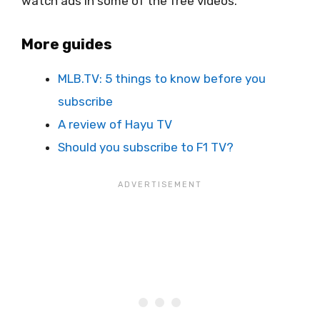
watch ads in some of the free videos.
More guides
MLB.TV: 5 things to know before you
subscribe
A review of Hayu TV
Should you subscribe to F1 TV?