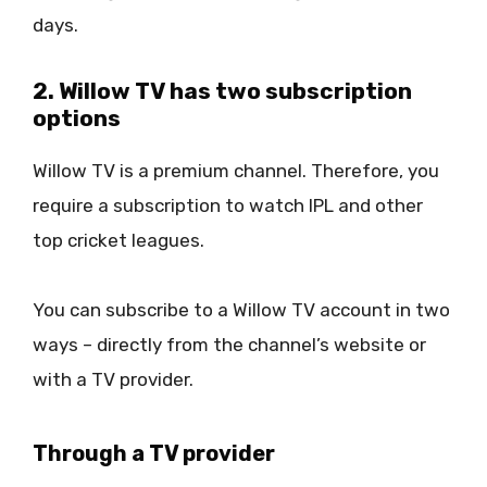
days.
2. Willow TV has two subscription
options
Willow TV is a premium channel. Therefore, you
require a subscription to watch IPL and other
top cricket leagues.
You can subscribe to a Willow TV account in two
ways – directly from the channel’s website or
with a TV provider.
Through a TV provider