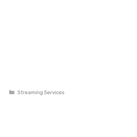
Categories
Streaming Services