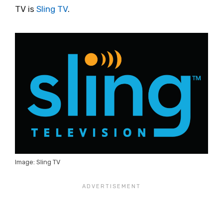
TV is
Sling TV
.
Image: Sling TV