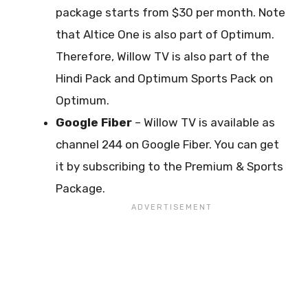
package starts from $30 per month. Note
that Altice One is also part of Optimum.
Therefore, Willow TV is also part of the
Hindi Pack and Optimum Sports Pack on
Optimum.
Google Fiber
– Willow TV is available as
channel 244 on Google Fiber. You can get
it by subscribing to the Premium & Sports
Package.