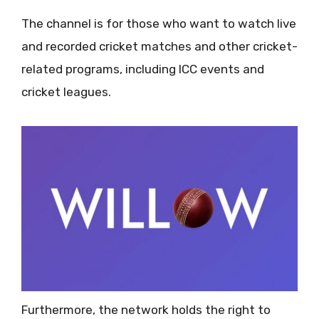
The channel is for those who want to watch live
and recorded cricket matches and other cricket-
related programs, including ICC events and
cricket leagues.
Furthermore, the network holds the right to