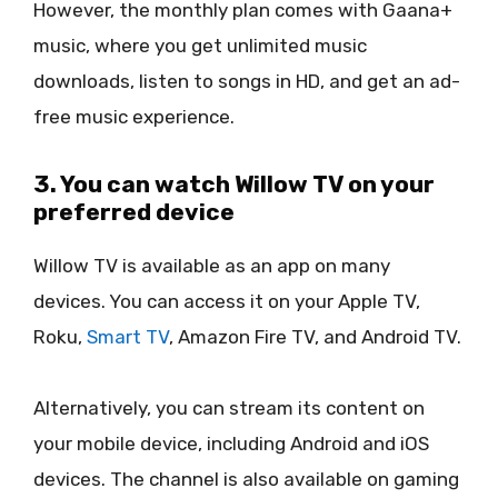
However, the monthly plan comes with Gaana+
music, where you get unlimited music
downloads, listen to songs in HD, and get an ad-
free music experience.
3. You can watch Willow TV on your
preferred device
Willow TV is available as an app on many
devices. You can access it on your Apple TV,
Roku,
Smart TV
, Amazon Fire TV, and Android TV.
Alternatively, you can stream its content on
your mobile device, including Android and iOS
devices. The channel is also available on gaming