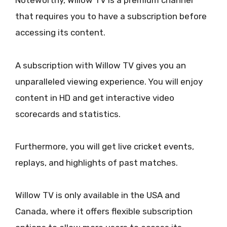
Noteworthy, Willow TV is a premium channel
that requires you to have a subscription before
accessing its content.
A subscription with Willow TV gives you an
unparalleled viewing experience. You will enjoy
content in HD and get interactive video
scorecards and statistics.
Furthermore, you will get live cricket events,
replays, and highlights of past matches.
Willow TV is only available in the USA and
Canada, where it offers flexible subscription