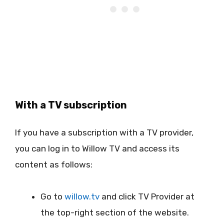
With a TV subscription
If you have a subscription with a TV provider,
you can log in to Willow TV and access its
content as follows:
Go to
willow.tv
and click TV Provider at
the top-right section of the website.