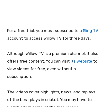
For a free trial, you must subscribe to a
Sling TV
account to access Willow TV for three days.
Although Willow TV is a premium channel, it also
offers free content. You can visit
its website
to
view videos for free, even without a
subscription.
The videos cover highlights, news, and replays
of the best plays in cricket. You may have to