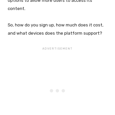
options to allow more users to access its
content.
So, how do you sign up, how much does it cost,
and what devices does the platform support?