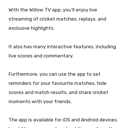
With the Willow TV app, you’ll enjoy live
streaming of cricket matches, replays, and
exclusive highlights.
It also has many interactive features, including
live scores and commentary.
Furthermore, you can use the app to set
reminders for your favourite matches, hide
scores and match results, and share cricket
moments with your friends.
The app is available for iOS and Android devices.