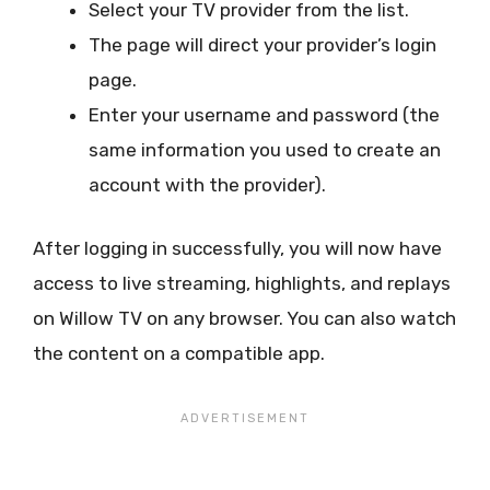
Select your TV provider from the list.
The page will direct your provider’s login
page.
Enter your username and password (the
same information you used to create an
account with the provider).
After logging in successfully, you will now have
access to live streaming, highlights, and replays
on Willow TV on any browser. You can also watch
the content on a compatible app.