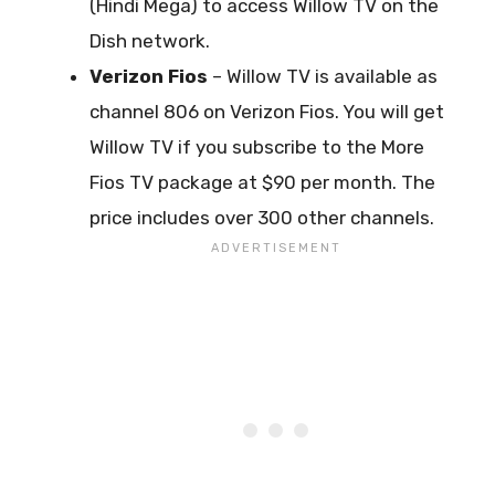
(Hindi Mega) to access Willow TV on the
Dish network.
Verizon Fios
– Willow TV is available as
channel 806 on Verizon Fios. You will get
Willow TV if you subscribe to the More
Fios TV package at $90 per month. The
price includes over 300 other channels.