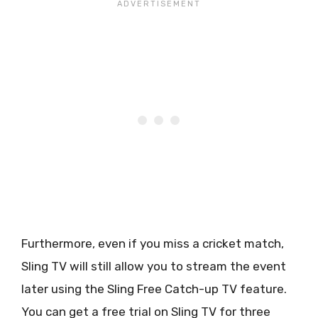
Furthermore, even if you miss a cricket match,
Sling TV will still allow you to stream the event
later using the Sling Free Catch-up TV feature.
You can get a free trial on Sling TV for three