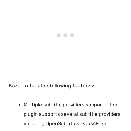
Bazarr offers the following features:
Multiple subtitle providers support – the
plugin supports several subtitle providers,
including OpenSubtitles, Subs4Free,