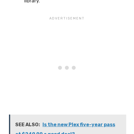
library.
SEE ALSO:
Is the new Plex five-year pass