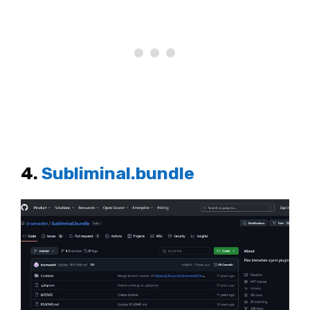
4.
Subliminal.bundle