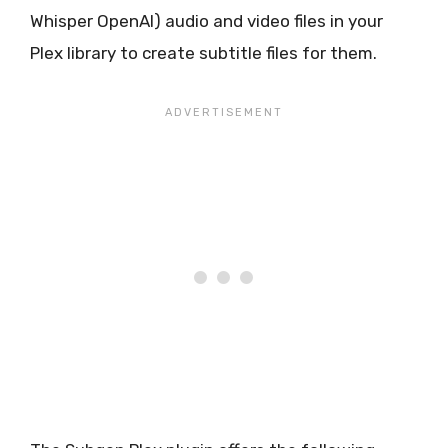
Whisper OpenAI) audio and video files in your
Plex library to create subtitle files for them.