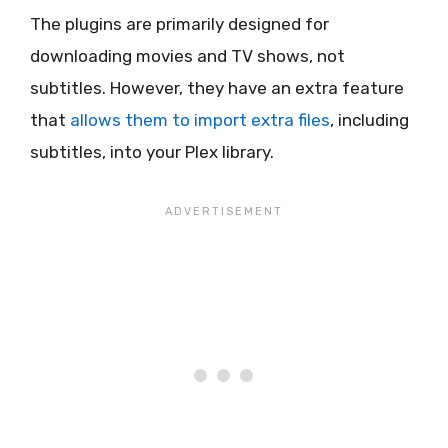
The plugins are primarily designed for
downloading movies and TV shows, not
subtitles. However, they have an extra feature
that
allows them to import extra files
, including
subtitles, into your Plex library.