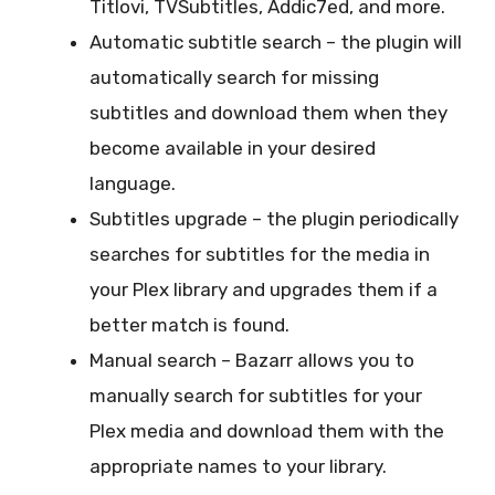
Titlovi, TVSubtitles, Addic7ed, and more.
Automatic subtitle search – the plugin will
automatically search for missing
subtitles and download them when they
become available in your desired
language.
Subtitles upgrade – the plugin periodically
searches for subtitles for the media in
your Plex library and upgrades them if a
better match is found.
Manual search – Bazarr allows you to
manually search for subtitles for your
Plex media and download them with the
appropriate names to your library.