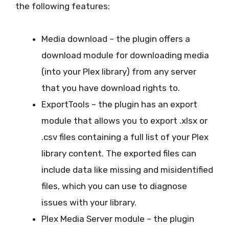
the following features:
Media download – the plugin offers a
download module for downloading media
(into your Plex library) from any server
that you have download rights to.
ExportTools – the plugin has an export
module that allows you to export .xlsx or
.csv files containing a full list of your Plex
library content. The exported files can
include data like missing and misidentified
files, which you can use to diagnose
issues with your library.
Plex Media Server module – the plugin