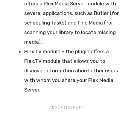
offers a Plex Media Server module with
several applications, such as Butler (for
scheduling tasks) and Find Media (for
scanning your library to locate missing
media).
Plex.TV module – the plugin offers a
Plex.TV module that allows you to
discover information about other users
with whom you share your Plex Media
Server.