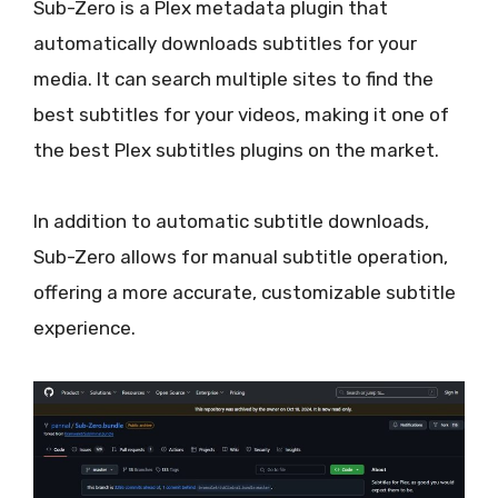
Sub-Zero is a Plex metadata plugin that
automatically downloads subtitles for your
media. It can search multiple sites to find the
best subtitles for your videos, making it one of
the best Plex subtitles plugins on the market.
In addition to automatic subtitle downloads,
Sub-Zero allows for manual subtitle operation,
offering a more accurate, customizable subtitle
experience.