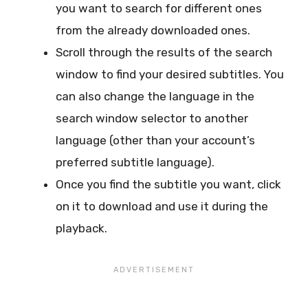
you want to search for different ones
from the already downloaded ones.
Scroll through the results of the search
window to find your desired subtitles. You
can also change the language in the
search window selector to another
language (other than your account’s
preferred subtitle language).
Once you find the subtitle you want, click
on it to download and use it during the
playback.