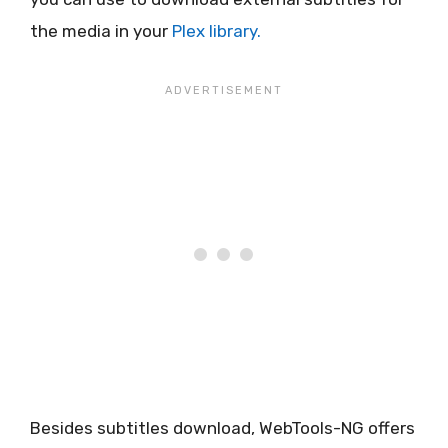
the media in your
Plex library.
Besides subtitles download, WebTools-NG offers