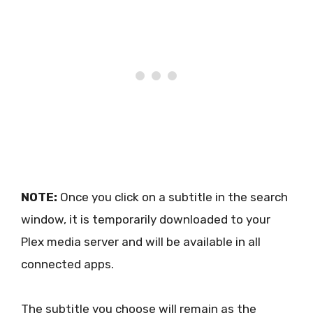
NOTE:
Once you click on a subtitle in the search
window, it is temporarily downloaded to your
Plex media server and will be available in all
connected apps.
The subtitle you choose will remain as the