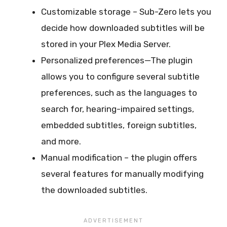
Customizable storage – Sub-Zero lets you
decide how downloaded subtitles will be
stored in your Plex Media Server.
Personalized preferences—The plugin
allows you to configure several subtitle
preferences, such as the languages to
search for, hearing-impaired settings,
embedded subtitles, foreign subtitles,
and more.
Manual modification – the plugin offers
several features for manually modifying
the downloaded subtitles.