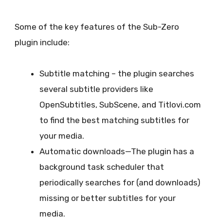
Some of the key features of the Sub-Zero
plugin include:
Subtitle matching – the plugin searches
several subtitle providers like
OpenSubtitles, SubScene, and Titlovi.com
to find the best matching subtitles for
your media.
Automatic downloads—The plugin has a
background task scheduler that
periodically searches for (and downloads)
missing or better subtitles for your
media.