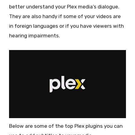
better understand your Plex media’s dialogue.
They are also handy if some of your videos are
in foreign languages or if you have viewers with
hearing impairments.
Below are some of the top Plex plugins you can