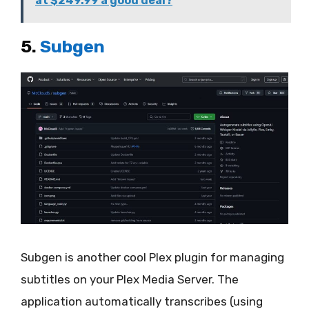
at $249.99 a good deal?
5.
Subgen
Subgen is another cool Plex plugin for managing
subtitles on your Plex Media Server. The
application automatically transcribes (using