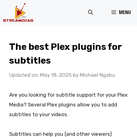
Skip
MENU
to
content
The best Plex plugins for
subtitles
Updated on: May 18, 2025
by
Michael Ngabu
Are you looking for subtitle support for your Plex
Media? Several Plex plugins allow you to add
subtitles to your videos.
Subtitles can help you (and other viewers)