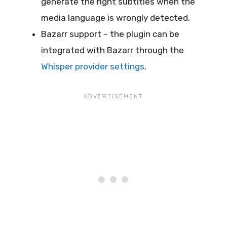
generate the right subtitles when the
media language is wrongly detected.
Bazarr support – the plugin can be
integrated with Bazarr through the
Whisper provider settings
.