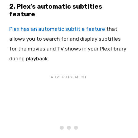
2. Plex’s automatic subtitles
feature
Plex has an automatic subtitle feature
that
allows you to search for and display subtitles
for the movies and TV shows in your Plex library
during playback.