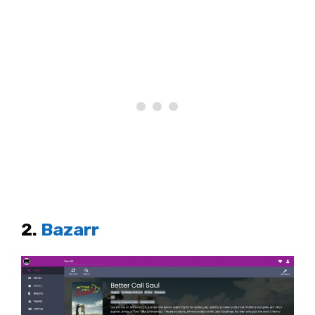
2.
Bazarr