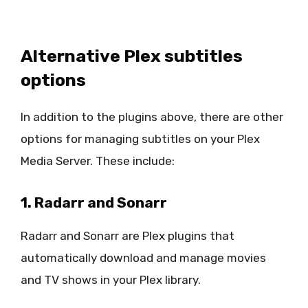
Alternative Plex subtitles
options
In addition to the plugins above, there are other
options for managing subtitles on your Plex
Media Server. These include:
1. Radarr and Sonarr
Radarr and Sonarr are Plex plugins that
automatically download and manage movies
and TV shows in your Plex library.