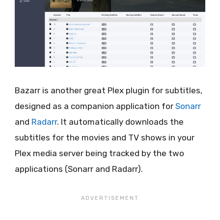
Bazarr is another great Plex plugin for subtitles,
designed as a companion application for
Sonarr
and
Radarr
. It automatically downloads the
subtitles for the movies and TV shows in your
Plex media server being tracked by the two
applications (Sonarr and Radarr).