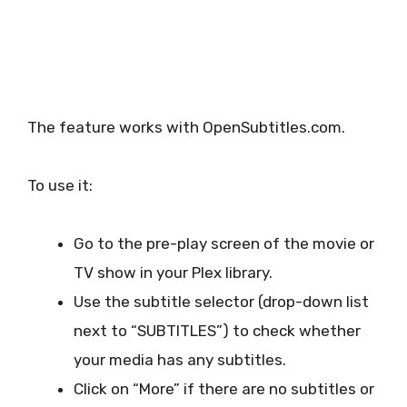
The feature works with OpenSubtitles.com.
To use it:
Go to the pre-play screen of the movie or
TV show in your Plex library.
Use the subtitle selector (drop-down list
next to “SUBTITLES”) to check whether
your media has any subtitles.
Click on “More” if there are no subtitles or