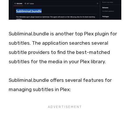
Subliminal.bundle is another top Plex plugin for
subtitles. The application searches several
subtitle providers to find the best-matched
subtitles for the media in your Plex library.
Subliminal.bundle offers several features for
managing subtitles in Plex: