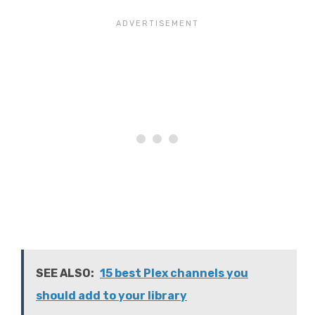
SEE ALSO:
15 best Plex channels you
should add to your library