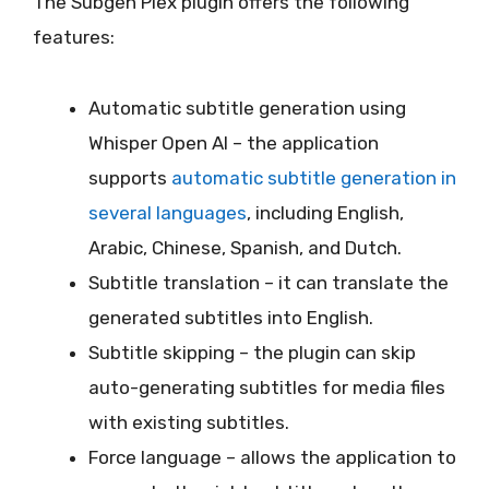
The Subgen Plex plugin offers the following
features:
Automatic subtitle generation using
Whisper Open AI – the application
supports
automatic subtitle generation in
several languages
, including English,
Arabic, Chinese, Spanish, and Dutch.
Subtitle translation – it can translate the
generated subtitles into English.
Subtitle skipping – the plugin can skip
auto-generating subtitles for media files
with existing subtitles.
Force language – allows the application to