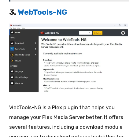
3.
WebTools-NG
WebTools-NG is a Plex plugin that helps you
manage your Plex Media Server better. It offers
several features, including a download module
you can use to download external subtitles for