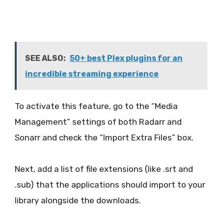
SEE ALSO:
50+ best Plex plugins for an
incredible streaming experience
To activate this feature, go to the “Media
Management” settings of both Radarr and
Sonarr and check the “Import Extra Files” box.
Next, add a list of file extensions (like .srt and
.sub) that the applications should import to your
library alongside the downloads.