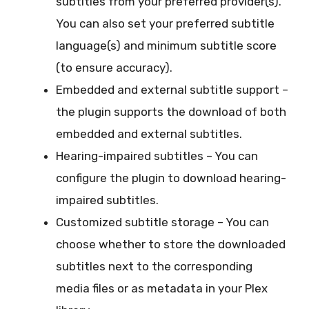
subtitles from your preferred provider(s).
You can also set your preferred subtitle
language(s) and minimum subtitle score
(to ensure accuracy).
Embedded and external subtitle support –
the plugin supports the download of both
embedded and external subtitles.
Hearing-impaired subtitles – You can
configure the plugin to download hearing-
impaired subtitles.
Customized subtitle storage – You can
choose whether to store the downloaded
subtitles next to the corresponding
media files or as metadata in your Plex