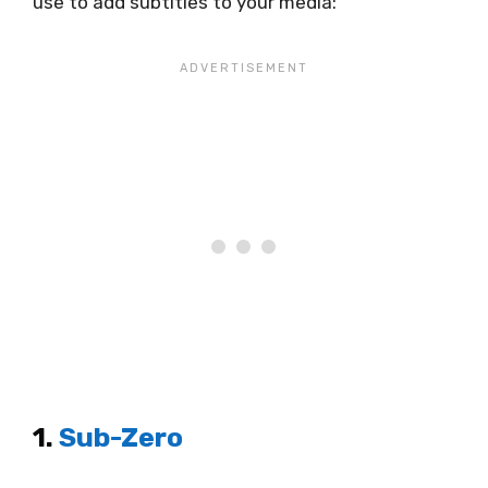
use to add subtitles to your media:
1.
Sub-Zero