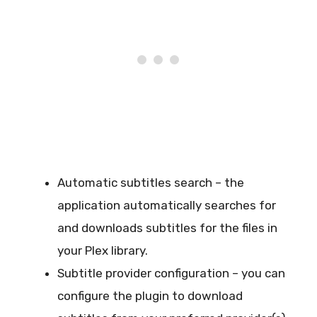
Automatic subtitles search – the
application automatically searches for
and downloads subtitles for the files in
your Plex library.
Subtitle provider configuration – you can
configure the plugin to download