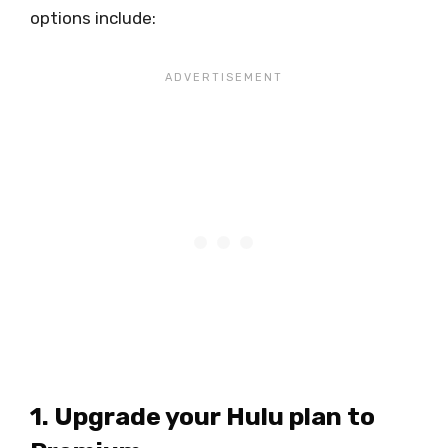
options include:
1. Upgrade your Hulu plan to