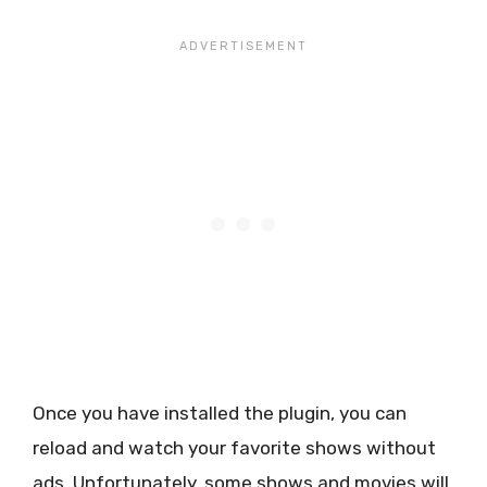
Once you have installed the plugin, you can
reload and watch your favorite shows without
ads. Unfortunately, some shows and movies will