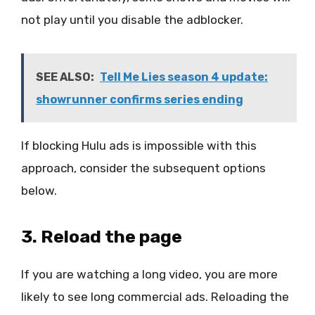
not play until you disable the adblocker.
SEE ALSO:
Tell Me Lies season 4 update:
showrunner confirms series ending
If blocking Hulu ads is impossible with this
approach, consider the subsequent options
below.
3. Reload the page
If you are watching a long video, you are more
likely to see long commercial ads. Reloading the