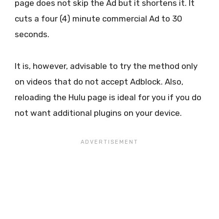
page does not skip the Ad but it shortens it. It
cuts a four (4) minute commercial Ad to 30
seconds.
It is, however, advisable to try the method only
on videos that do not accept Adblock. Also,
reloading the Hulu page is ideal for you if you do
not want additional plugins on your device.