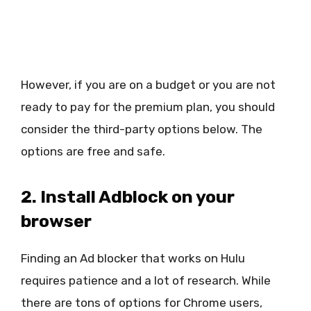
However, if you are on a budget or you are not
ready to pay for the premium plan, you should
consider the third-party options below. The
options are free and safe.
2. Install Adblock on your
browser
Finding an Ad blocker that works on Hulu
requires patience and a lot of research. While
there are tons of options for Chrome users,