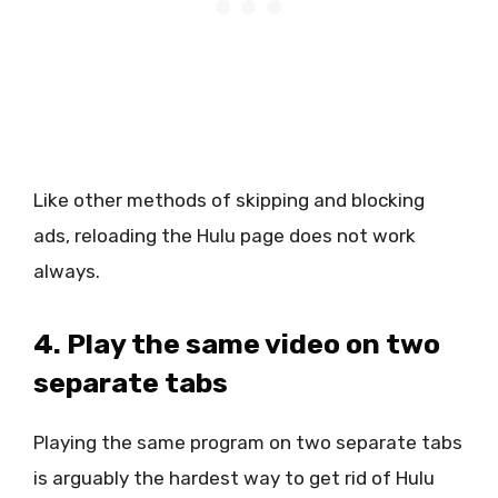
Like other methods of skipping and blocking
ads, reloading the Hulu page does not work
always.
4. Play the same video on two
separate tabs
Playing the same program on two separate tabs
is arguably the hardest way to get rid of Hulu