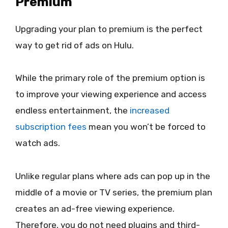
Premium
Upgrading your plan to premium is the perfect
way to get rid of ads on Hulu.
While the primary role of the premium option is
to improve your viewing experience and access
endless entertainment, the
increased
subscription fees
mean you won’t be forced to
watch ads.
Unlike regular plans where ads can pop up in the
middle of a movie or TV series, the premium plan
creates an ad-free viewing experience.
Therefore, you do not need plugins and third-