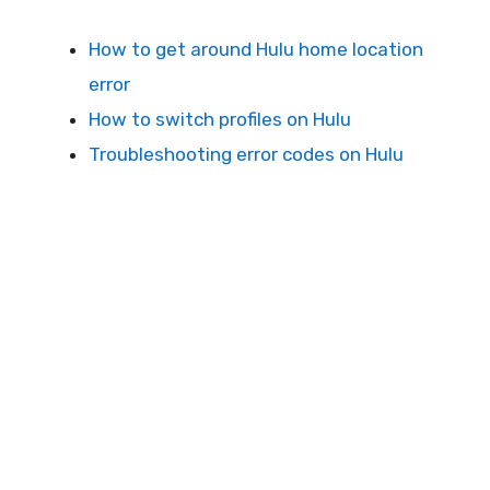
How to get around Hulu home location
error
How to switch profiles on Hulu
Troubleshooting error codes on Hulu