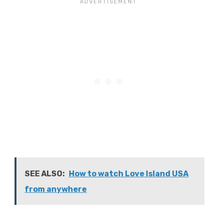
SEE ALSO:
How to watch Love Island USA
from anywhere