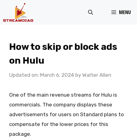
Skip
MENU
to
content
How to skip or block ads
on Hulu
Updated on: March 6, 2024
by
Walter Allen
One of the main revenue streams for Hulu is
commercials. The company displays these
advertisements for users on Standard plans to
compensate for the lower prices for this
package.