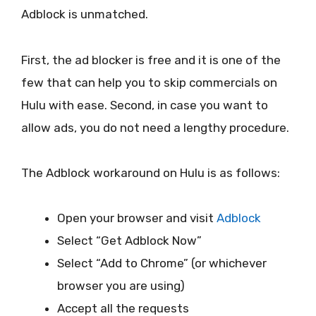
Adblock is unmatched.
First, the ad blocker is free and it is one of the
few that can help you to skip commercials on
Hulu with ease. Second, in case you want to
allow ads, you do not need a lengthy procedure.
The Adblock workaround on Hulu is as follows:
Open your browser and visit
Adblock
Select “Get Adblock Now”
Select “Add to Chrome” (or whichever
browser you are using)
Accept all the requests