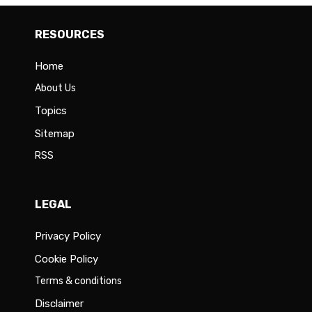
RESOURCES
Home
About Us
Topics
Sitemap
RSS
LEGAL
Privacy Policy
Cookie Policy
Terms & conditions
Disclaimer