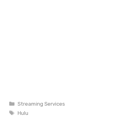
Categories
Streaming Services
Tags
Hulu