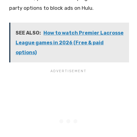
party options to block ads on Hulu.
SEE ALSO:
How to watch Premier Lacrosse
League games in 2026 (Free & paid
options)