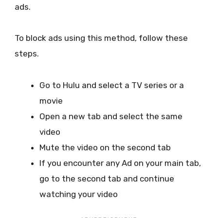
ads.
To block ads using this method, follow these
steps.
Go to Hulu and select a TV series or a
movie
Open a new tab and select the same
video
Mute the video on the second tab
If you encounter any Ad on your main tab,
go to the second tab and continue
watching your video