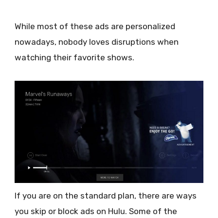
While most of these ads are personalized
nowadays, nobody loves disruptions when
watching their favorite shows.
If you are on the standard plan, there are ways
you skip or block ads on Hulu. Some of the