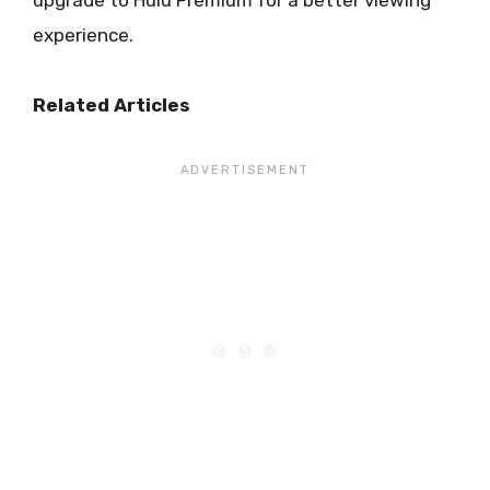
experience.
Related Articles