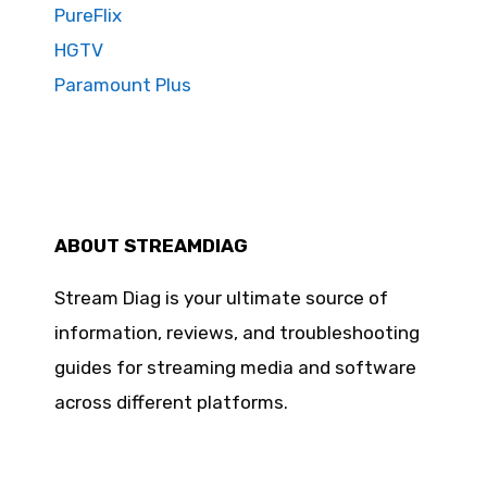
PureFlix
HGTV
Paramount Plus
ABOUT STREAMDIAG
Stream Diag is your ultimate source of
information, reviews, and troubleshooting
guides for streaming media and software
across different platforms.