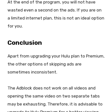
At the end of the program, you will not have
wasted even a second on the ads. If you are on
a limited internet plan, this is not an ideal option
for you.
Conclusion
Apart from upgrading your Hulu plan to Premium,
the other options of skipping ads are
sometimes inconsistent.
The Adblock does not work on all videos and
opening the same video on two separate tabs
may be exhausting. Therefore, it is advisable to
upgrade to Hulu Premium for a better viewing