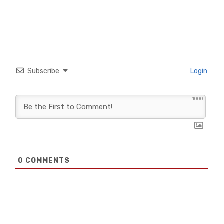
Subscribe
Login
1000
0
COMMENTS