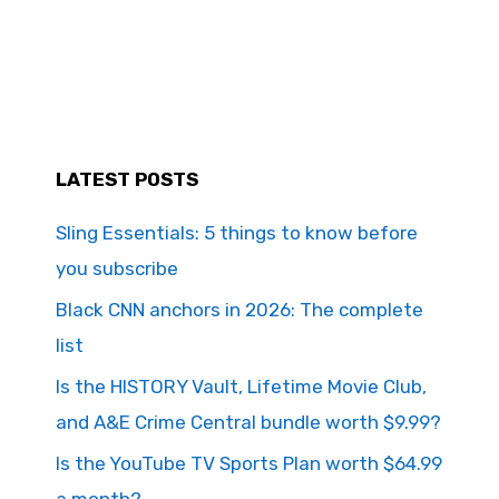
LATEST POSTS
Sling Essentials: 5 things to know before
you subscribe
Black CNN anchors in 2026: The complete
list
Is the HISTORY Vault, Lifetime Movie Club,
and A&E Crime Central bundle worth $9.99?
Is the YouTube TV Sports Plan worth $64.99
a month?