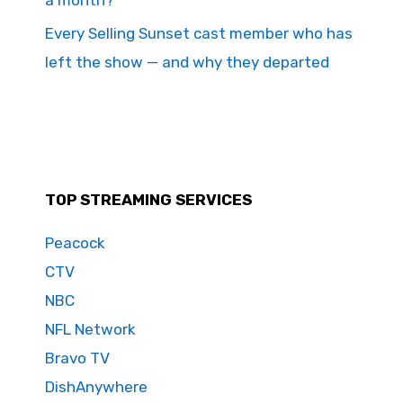
Every Selling Sunset cast member who has
left the show — and why they departed
TOP STREAMING SERVICES
Peacock
CTV
NBC
NFL Network
Bravo TV
DishAnywhere