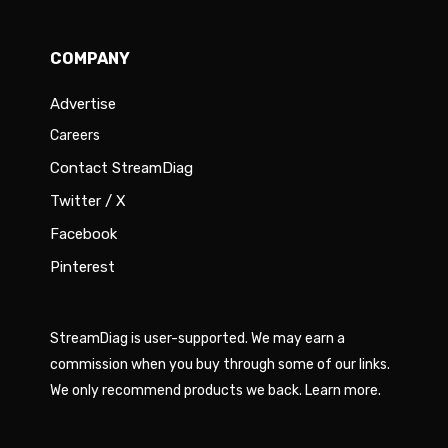
COMPANY
Advertise
Careers
Contact StreamDiag
Twitter / X
Facebook
Pinterest
StreamDiag is user-supported. We may earn a
commission when you buy through some of our links.
We only recommend products we back.
Learn more
.