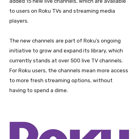
added 15 new live channels, which are available
to users on Roku TVs and streaming media
players.
The new channels are part of Roku’s ongoing
initiative to grow and expand its library, which
currently stands at over 500 live TV channels.
For Roku users, the channels mean more access
to more fresh streaming options, without
having to spend a dime.