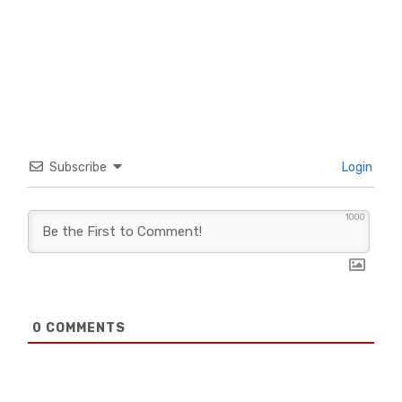
Subscribe
Login
1000
0
COMMENTS