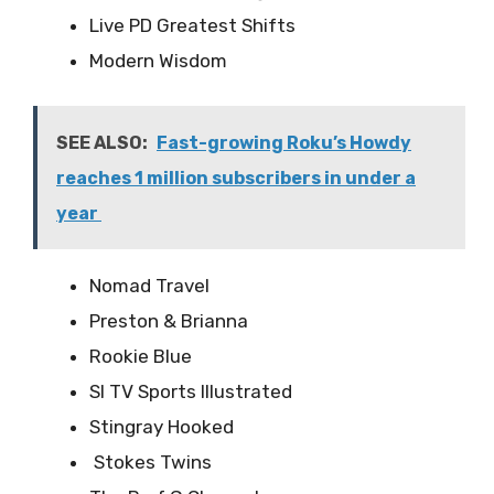
Live PD Greatest Shifts
Modern Wisdom
SEE ALSO:
Fast-growing Roku’s Howdy
reaches 1 million subscribers in under a
year
Nomad Travel
Preston & Brianna
Rookie Blue
SI TV Sports Illustrated
Stingray Hooked
Stokes Twins