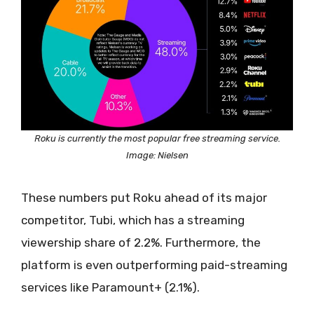
Roku is currently the most popular free streaming service.
Image: Nielsen
These numbers put Roku ahead of its major
competitor, Tubi, which has a streaming
viewership share of 2.2%. Furthermore, the
platform is even outperforming paid-streaming
services like Paramount+ (2.1%).