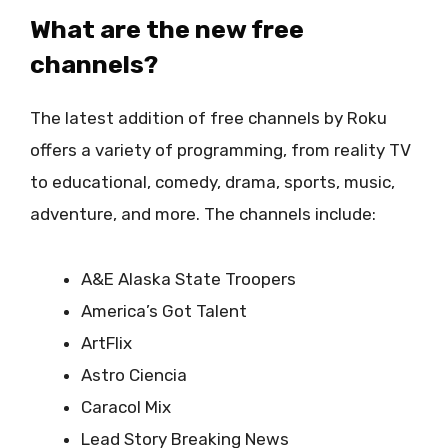
What are the new free
channels?
The latest addition of free channels by Roku
offers a variety of programming, from reality TV
to educational, comedy, drama, sports, music,
adventure, and more. The channels include:
A&E Alaska State Troopers
America’s Got Talent
ArtFlix
Astro Ciencia
Caracol Mix
Lead Story Breaking News