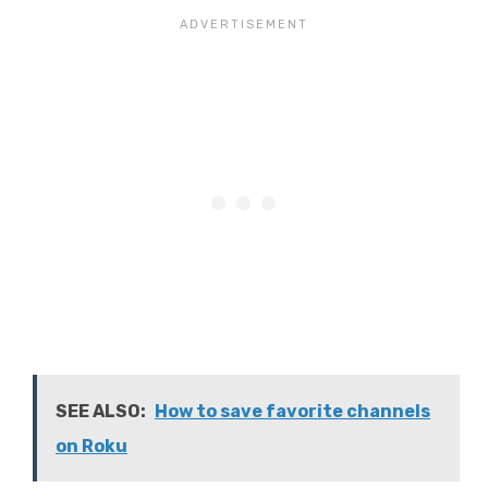
SEE ALSO:
How to save favorite channels
on Roku