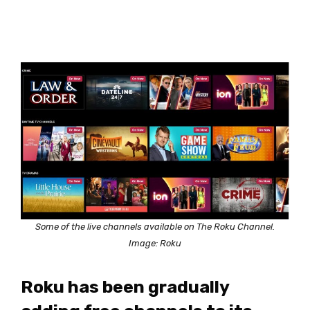
Some of the live channels available on The Roku Channel.
Image: Roku
Roku has been gradually