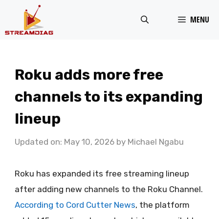
Skip
MENU
to
content
Roku adds more free
channels to its expanding
lineup
Updated on: May 10, 2026
by
Michael Ngabu
Roku has expanded its free streaming lineup
after adding new channels to the Roku Channel.
According to Cord Cutter News
, the platform