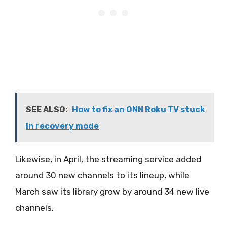
SEE ALSO:
How to fix an ONN Roku TV stuck
in recovery mode
Likewise, in April, the streaming service added
around 30 new channels to its lineup, while
March saw its library grow by around 34 new live
channels.