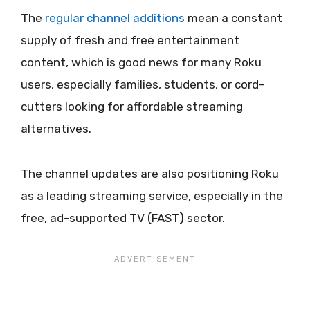
The
regular channel additions
mean a constant
supply of fresh and free entertainment
content, which is good news for many Roku
users, especially families, students, or cord-
cutters looking for affordable streaming
alternatives.
The channel updates are also positioning Roku
as a leading streaming service, especially in the
free, ad-supported TV (FAST) sector.