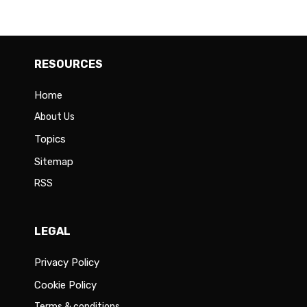
RESOURCES
Home
About Us
Topics
Sitemap
RSS
LEGAL
Privacy Policy
Cookie Policy
Terms & conditions