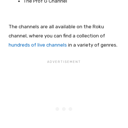
The Prof G Channel
The channels are all available on the Roku
channel, where you can find a collection of
hundreds of live channels
in a variety of genres.