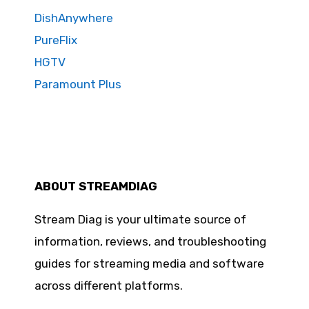
DishAnywhere
PureFlix
HGTV
Paramount Plus
ABOUT STREAMDIAG
Stream Diag is your ultimate source of
information, reviews, and troubleshooting
guides for streaming media and software
across different platforms.