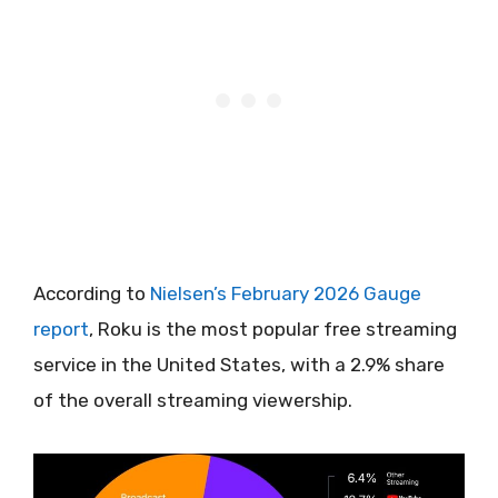
According to
Nielsen’s February 2026 Gauge
report
, Roku is the most popular free streaming
service in the United States, with a 2.9% share
of the overall streaming viewership.