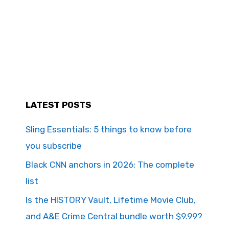
LATEST POSTS
Sling Essentials: 5 things to know before
you subscribe
Black CNN anchors in 2026: The complete
list
Is the HISTORY Vault, Lifetime Movie Club,
and A&E Crime Central bundle worth $9.99?