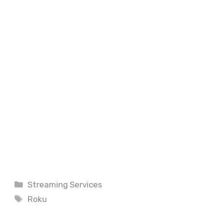
Categories
Streaming Services
Tags
Roku