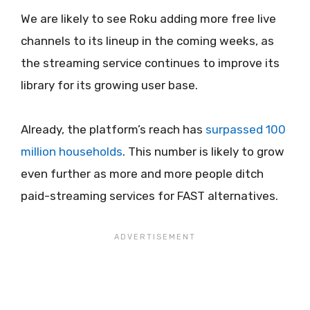
We are likely to see Roku adding more free live
channels to its lineup in the coming weeks, as
the streaming service continues to improve its
library for its growing user base.
Already, the platform’s reach has
surpassed 100
million households
. This number is likely to grow
even further as more and more people ditch
paid-streaming services for FAST alternatives.