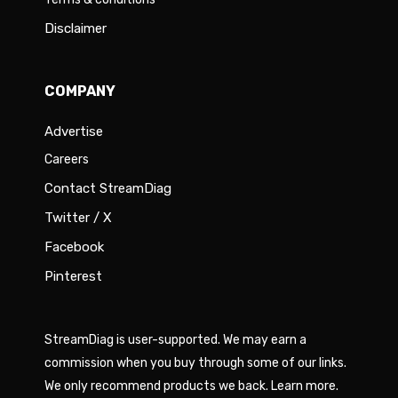
Disclaimer
COMPANY
Advertise
Careers
Contact StreamDiag
Twitter / X
Facebook
Pinterest
StreamDiag is user-supported. We may earn a
commission when you buy through some of our links.
We only recommend products we back.
Learn more
.