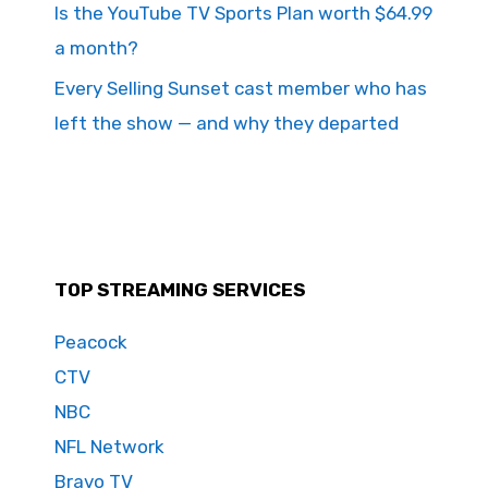
Is the YouTube TV Sports Plan worth $64.99
a month?
Every Selling Sunset cast member who has
left the show — and why they departed
TOP STREAMING SERVICES
Peacock
CTV
NBC
NFL Network
Bravo TV