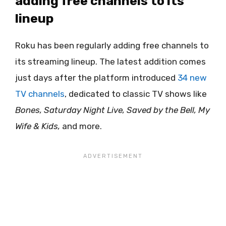
adding free channels to its
lineup
Roku has been regularly adding free channels to
its streaming lineup. The latest addition comes
just days after the platform introduced
34 new
TV channels
, dedicated to classic TV shows like
Bones, Saturday Night Live, Saved by the Bell, My
Wife & Kids,
and more.