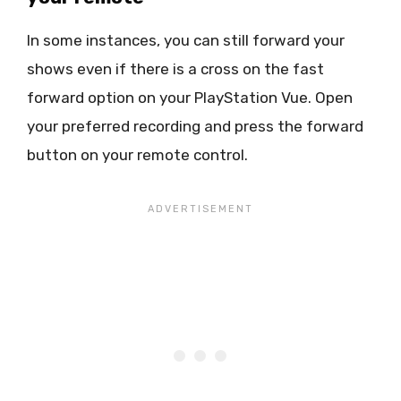
In some instances, you can still forward your
shows even if there is a cross on the fast
forward option on your PlayStation Vue. Open
your preferred recording and press the forward
button on your remote control.