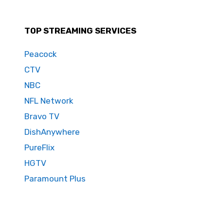
TOP STREAMING SERVICES
Peacock
CTV
NBC
NFL Network
Bravo TV
DishAnywhere
PureFlix
HGTV
Paramount Plus