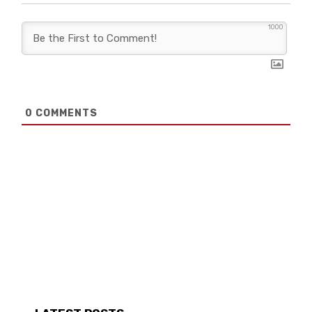
1000
0
COMMENTS