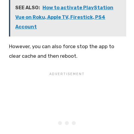
SEE ALSO:
How to activate PlayStation
Vue on Roku, Apple TV, Firestick, PS4
Account
However, you can also force stop the app to
clear cache and then reboot.