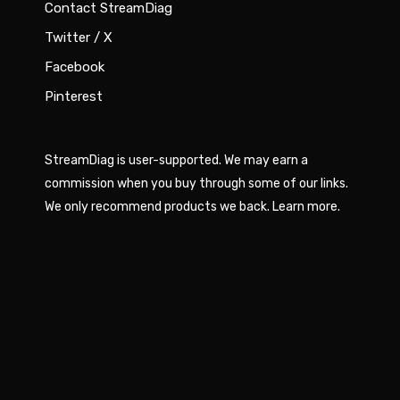
Contact StreamDiag
Twitter / X
Facebook
Pinterest
StreamDiag is user-supported. We may earn a
commission when you buy through some of our links.
We only recommend products we back.
Learn more
.