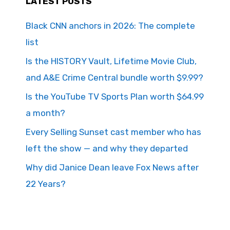
LATEST POSTS
Black CNN anchors in 2026: The complete
list
Is the HISTORY Vault, Lifetime Movie Club,
and A&E Crime Central bundle worth $9.99?
Is the YouTube TV Sports Plan worth $64.99
a month?
Every Selling Sunset cast member who has
left the show — and why they departed
Why did Janice Dean leave Fox News after
22 Years?