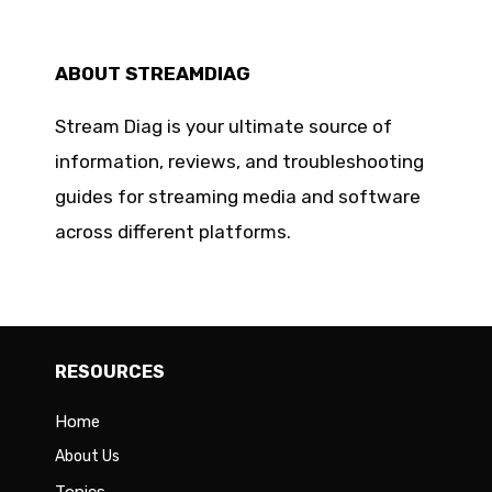
ABOUT STREAMDIAG
Stream Diag is your ultimate source of
information, reviews, and troubleshooting
guides for streaming media and software
across different platforms.
RESOURCES
Home
About Us