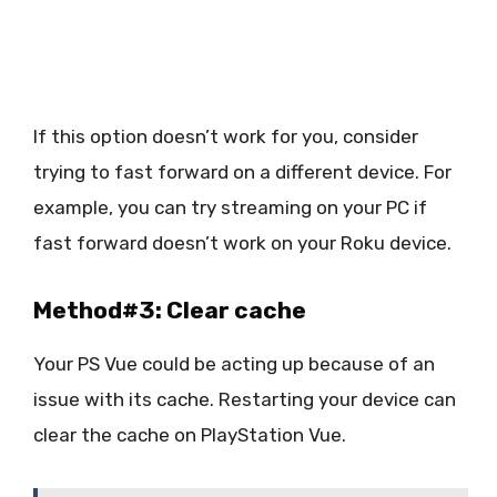
If this option doesn’t work for you, consider
trying to fast forward on a different device. For
example, you can try streaming on your PC if
fast forward doesn’t work on your Roku device.
Method#3: Clear cache
Your PS Vue could be acting up because of an
issue with its cache. Restarting your device can
clear the cache on PlayStation Vue.