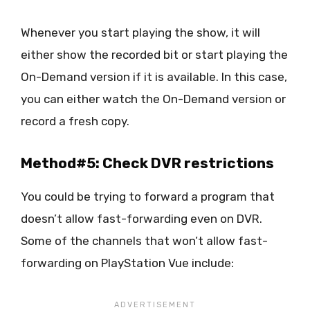
Whenever you start playing the show, it will
either show the recorded bit or start playing the
On-Demand version if it is available. In this case,
you can either watch the On-Demand version or
record a fresh copy.
Method#5: Check DVR restrictions
You could be trying to forward a program that
doesn’t allow fast-forwarding even on DVR.
Some of the channels that won’t allow fast-
forwarding on PlayStation Vue include: