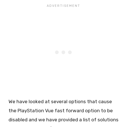
We have looked at several options that cause
the PlayStation Vue fast forward option to be
disabled and we have provided a list of solutions