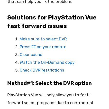
that can help you fix the problem.
Solutions for PlayStation Vue
fast forward issues
Make sure to select DVR
Press FF on your remote
Clear cache
Watch the On-Demand copy
Check DVR restrictions
Method#1: Select the DVR option
PlayStation Vue will only allow you to fast-
forward select programs due to contractual