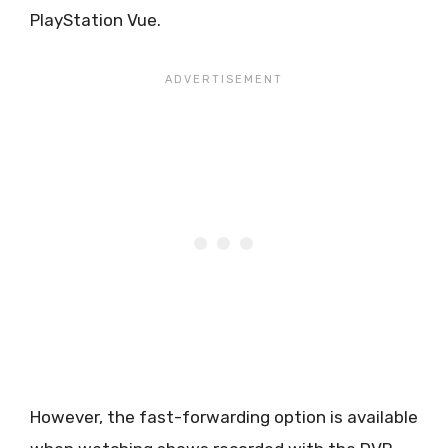
PlayStation Vue.
However, the fast-forwarding option is available