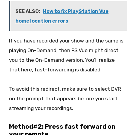
SEE ALSO:
How to fix PlayStation Vue
home location errors
If you have recorded your show and the same is
playing On-Demand, then PS Vue might direct
you to the On-Demand version. You’ll realize
that here, fast-forwarding is disabled.
To avoid this redirect, make sure to select DVR
on the prompt that appears before you start
streaming your recordings.
Method#2: Press fast forward on
your remote