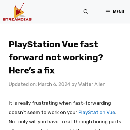
Skip
MENU
to
content
PlayStation Vue fast
forward not working?
Here’s a fix
Updated on: March 6, 2024
by
Walter Allen
It is really frustrating when fast-forwarding
doesn’t seem to work on your
PlayStation Vue
.
Not only will you have to sit through boring parts