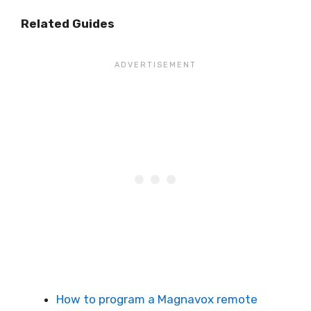
Related Guides
How to program a Magnavox remote