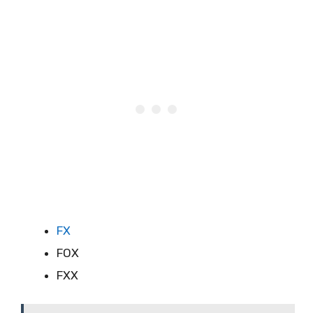
FX
FOX
FXX