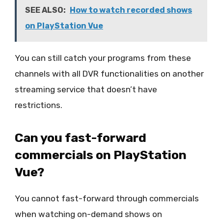
SEE ALSO:
How to watch recorded shows
on PlayStation Vue
You can still catch your programs from these
channels with all DVR functionalities on another
streaming service that doesn’t have
restrictions.
Can you fast-forward
commercials on PlayStation
Vue?
You cannot fast-forward through commercials
when watching on-demand shows on