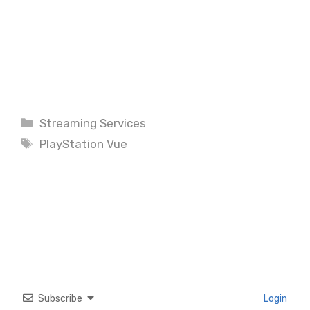
Categories
Streaming Services
Tags
PlayStation Vue
Subscribe
Login