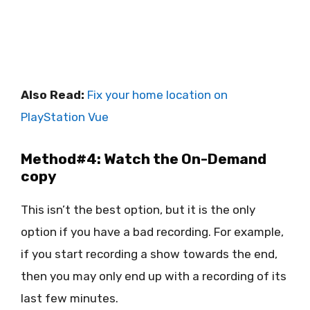
Also Read:
Fix your home location on
PlayStation Vue
Method#4: Watch the On-Demand
copy
This isn’t the best option, but it is the only
option if you have a bad recording. For example,
if you start recording a show towards the end,
then you may only end up with a recording of its
last few minutes.