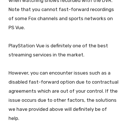
when watching shows recorded with the DVR.
Note that you cannot fast-forward recordings
of some Fox channels and sports networks on
PS Vue.
PlayStation Vue is definitely one of the best
streaming services in the market.
However, you can encounter issues such as a
disabled fast-forward option due to contractual
agreements which are out of your control. If the
issue occurs due to other factors, the solutions
we have provided above will definitely be of
help.