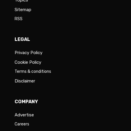
Topics
Sitemap
RSS
LEGAL
Privacy Policy
Cookie Policy
Terms & conditions
Disclaimer
COMPANY
Advertise
Careers