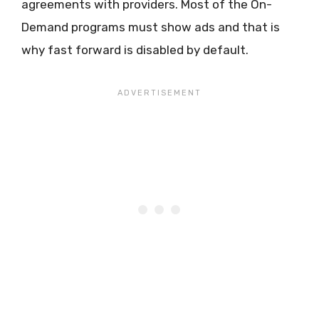
agreements with providers. Most of the On-
Demand programs must show ads and that is
why fast forward is disabled by default.