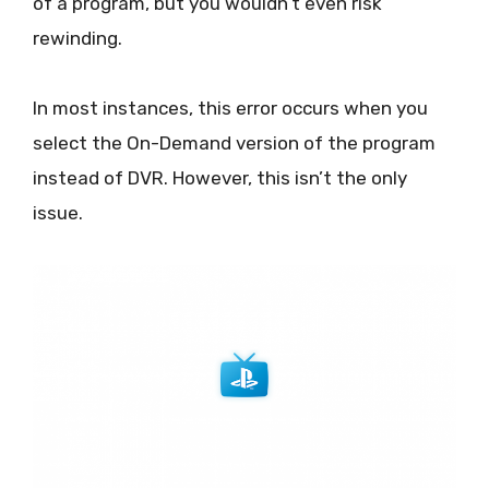
of a program, but you wouldn’t even risk
rewinding.
In most instances, this error occurs when you
select the On-Demand version of the program
instead of DVR. However, this isn’t the only
issue.