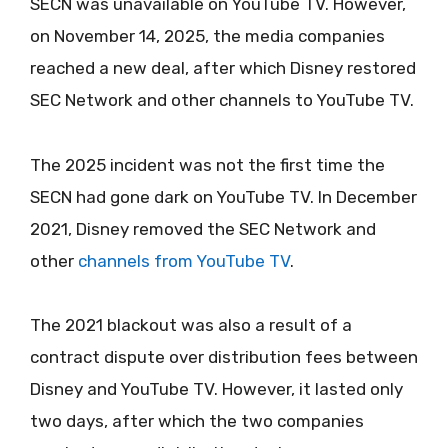
SECN was unavailable on YouTube TV. However,
on November 14, 2025, the media companies
reached a new deal, after which Disney restored
SEC Network and other channels to YouTube TV.
The 2025 incident was not the first time the
SECN had gone dark on YouTube TV. In December
2021, Disney removed the SEC Network and
other
channels from YouTube TV
.
The 2021 blackout was also a result of a
contract dispute over distribution fees between
Disney and YouTube TV. However, it lasted only
two days, after which the two companies