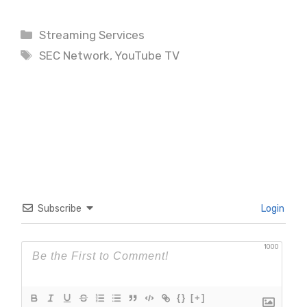
Categories
Streaming Services
Tags
SEC Network
,
YouTube TV
Subscribe
Login
1000
{}
[+]