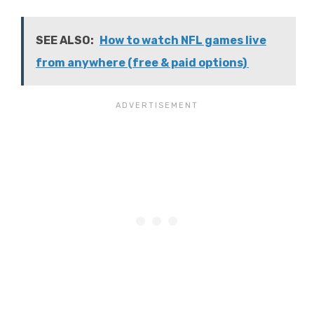
SEE ALSO:
How to watch NFL games live
from anywhere (free & paid options)