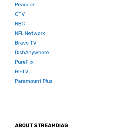
Peacock
CTV
NBC
NFL Network
Bravo TV
DishAnywhere
PureFlix
HGTV
Paramount Plus
ABOUT STREAMDIAG