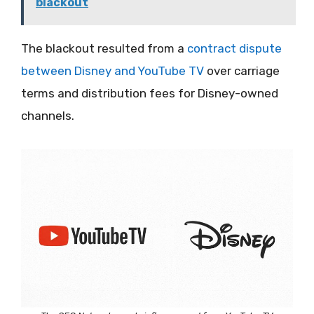
blackout
The blackout resulted from a
contract dispute
between Disney and YouTube TV
over carriage
terms and distribution fees for Disney-owned
channels.