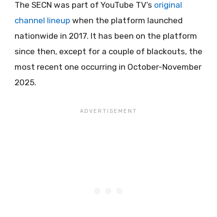
The SECN was part of YouTube TV’s
original
channel lineup
when the platform launched
nationwide in 2017. It has been on the platform
since then, except for a couple of blackouts, the
most recent one occurring in October-November
2025.