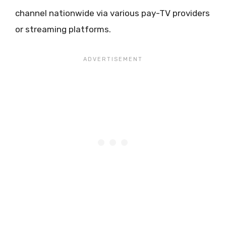
channel nationwide via various pay-TV providers
or streaming platforms.