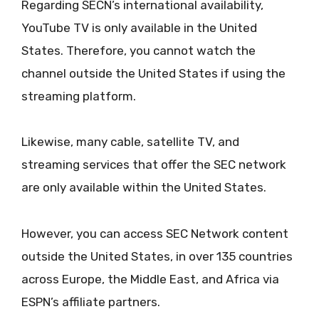
Regarding SECN’s international availability,
YouTube TV is only available in the United
States. Therefore, you cannot watch the
channel outside the United States if using the
streaming platform.
Likewise, many cable, satellite TV, and
streaming services that offer the SEC network
are only available within the United States.
However, you can access SEC Network content
outside the United States, in over 135 countries
across Europe, the Middle East, and Africa via
ESPN’s affiliate partners.