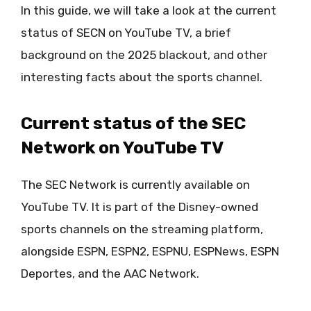
In this guide, we will take a look at the current
status of SECN on YouTube TV, a brief
background on the 2025 blackout, and other
interesting facts about the sports channel.
Current status of the SEC
Network on YouTube TV
The SEC Network is currently available on
YouTube TV. It is part of the Disney-owned
sports channels on the streaming platform,
alongside ESPN, ESPN2, ESPNU, ESPNews, ESPN
Deportes, and the AAC Network.