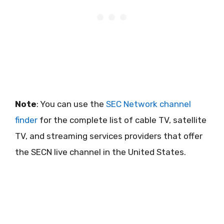
Note
: You can use the
SEC Network channel
finder
for the complete list of cable TV, satellite
TV, and streaming services providers that offer
the SECN live channel in the United States.