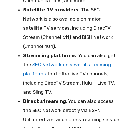
Communications, and more.
Satellite TV providers
: The SEC
Network is also available on major
satellite TV services, including DirecTV
Stream (Channel 611) and DISH Network
(Channel 404).
Streaming platforms
: You can also get
the
SEC Network on several streaming
platforms
that offer live TV channels,
including DirecTV Stream, Hulu + Live TV,
and Sling TV.
Direct streaming
: You can also access
the SEC Network directly via ESPN
Unlimited, a standalone streaming service