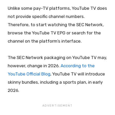
Unlike some pay-TV platforms, YouTube TV does
not provide specific channel numbers.
Therefore, to start watching the SEC Network,
browse the YouTube TV EPG or search for the
channel on the platform’s interface.
The SEC Network packaging on YouTube TV may,
however, change in 2026.
According to the
YouTube Official Blog
, YouTube TV will introduce
skinny bundles, including a sports plan, in early
2026.