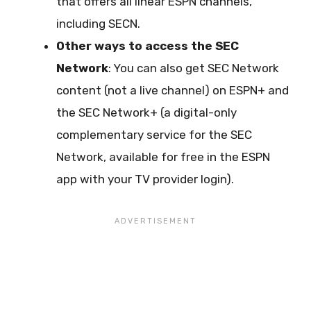
that offers all linear ESPN channels,
including SECN.
Other ways to access the SEC
Network
: You can also get SEC Network
content (not a live channel) on ESPN+ and
the SEC Network+ (a digital-only
complementary service for the SEC
Network, available for free in the ESPN
app with your TV provider login).