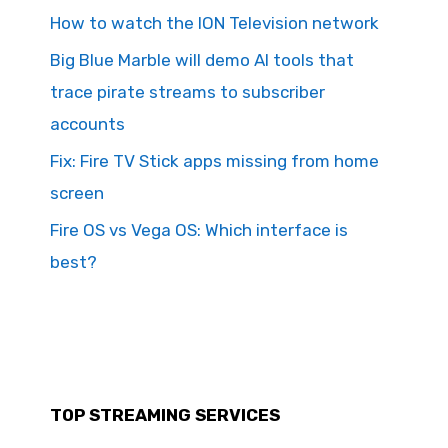
How to watch the ION Television network
Big Blue Marble will demo AI tools that
trace pirate streams to subscriber
accounts
Fix: Fire TV Stick apps missing from home
screen
Fire OS vs Vega OS: Which interface is
best?
TOP STREAMING SERVICES