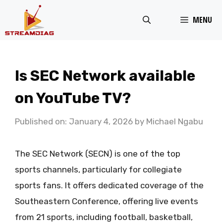
Skip
MENU
to
content
Is SEC Network available
on YouTube TV?
Published on: January 4, 2026
by
Michael Ngabu
The SEC Network (SECN) is one of the top
sports channels, particularly for collegiate
sports fans. It offers dedicated coverage of the
Southeastern Conference, offering live events
from 21 sports, including football, basketball,