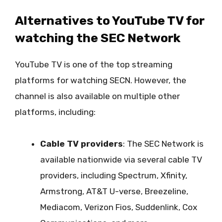
Alternatives to YouTube TV for
watching the SEC Network
YouTube TV is one of the top streaming
platforms for watching SECN. However, the
channel is also available on multiple other
platforms, including:
Cable TV providers
: The SEC Network is
available nationwide via several cable TV
providers, including Spectrum, Xfinity,
Armstrong, AT&T U-verse, Breezeline,
Mediacom, Verizon Fios, Suddenlink, Cox