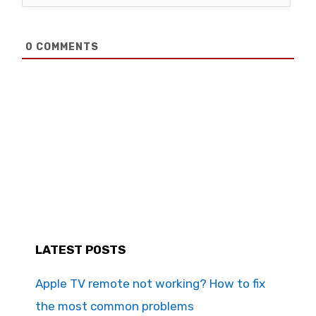
0
COMMENTS
LATEST POSTS
Apple TV remote not working? How to fix
the most common problems