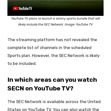
YouTube TV plans to launch a skinny sports bundle that will
likely include the SEC Network. Image: YouTube TV
The streaming platform has not revealed the
complete list of channels in the scheduled
Sports plan. However, the SEC Network is likely
to be included.
In which areas can you watch
SECN on YouTube TV?
The SEC Network is available across the United
States on YouTube TV. You can also watch the