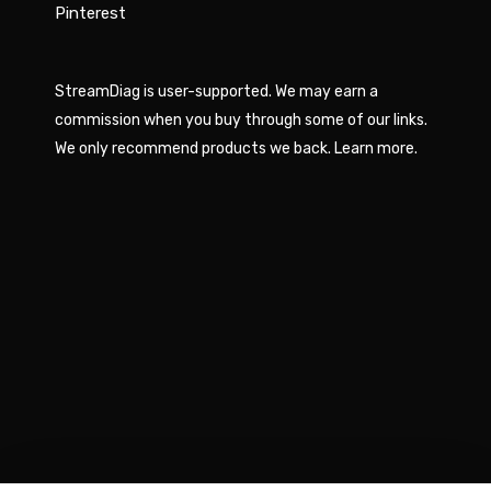
Pinterest
StreamDiag is user-supported. We may earn a
commission when you buy through some of our links.
We only recommend products we back.
Learn more
.