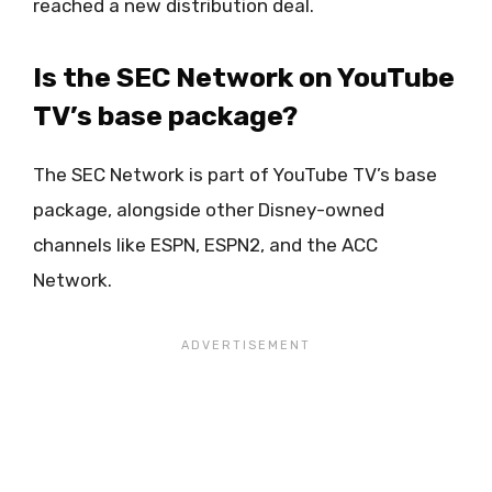
reached a new distribution deal.
Is the SEC Network on YouTube
TV’s base package?
The SEC Network is part of YouTube TV’s base
package, alongside other Disney-owned
channels like ESPN, ESPN2, and the ACC
Network.