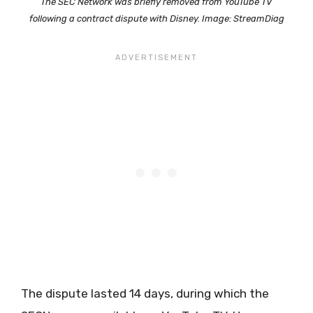
The SEC Network was briefly removed from YouTube TV
following a contract dispute with Disney. Image: StreamDiag
The dispute lasted 14 days, during which the