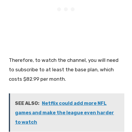
Therefore, to watch the channel, you will need
to subscribe to at least the base plan, which
costs $82.99 per month.
SEE ALSO:
Netflix could add more NFL
games and make the league even harder
to watch