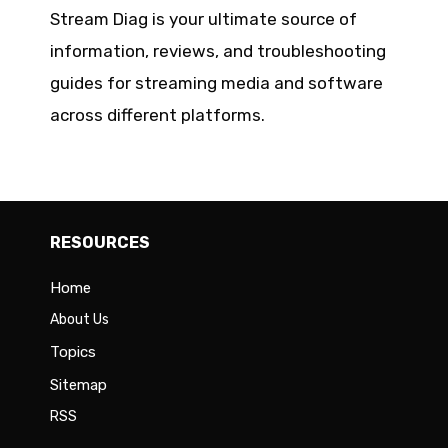
Stream Diag is your ultimate source of
information, reviews, and troubleshooting
guides for streaming media and software
across different platforms.
RESOURCES
Home
About Us
Topics
Sitemap
RSS