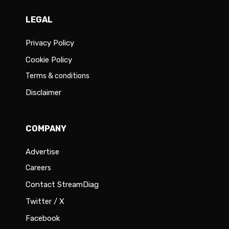
LEGAL
Privacy Policy
Cookie Policy
Terms & conditions
Disclaimer
COMPANY
Advertise
Careers
Contact StreamDiag
Twitter / X
Facebook