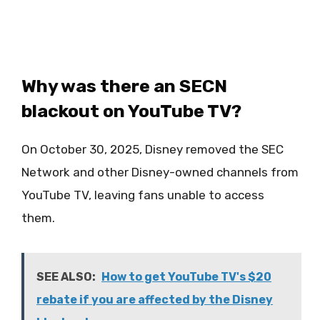
Why was there an SECN
blackout on YouTube TV?
On October 30, 2025, Disney removed the SEC
Network and other Disney-owned channels from
YouTube TV, leaving fans unable to access
them.
SEE ALSO:
How to get YouTube TV's $20
rebate if you are affected by the Disney