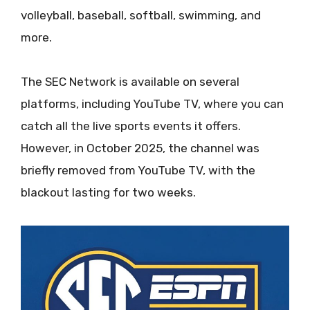
volleyball, baseball, softball, swimming, and
more.
The SEC Network is available on several
platforms, including YouTube TV, where you can
catch all the live sports events it offers.
However, in October 2025, the channel was
briefly removed from YouTube TV, with the
blackout lasting for two weeks.