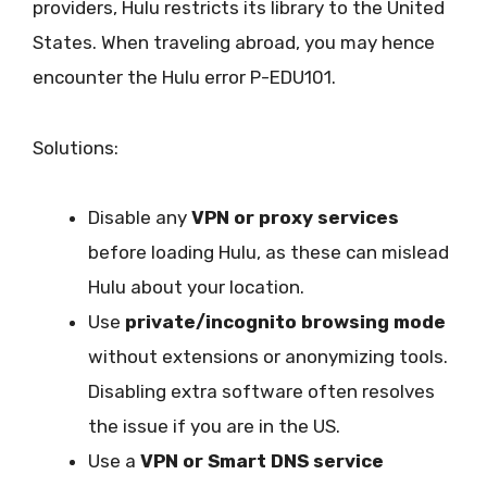
providers, Hulu restricts its library to the United
States. When traveling abroad, you may hence
encounter the Hulu error P-EDU101.
Solutions:
Disable any
VPN or proxy services
before loading Hulu, as these can mislead
Hulu about your location.
Use
private/incognito browsing mode
without extensions or anonymizing tools.
Disabling extra software often resolves
the issue if you are in the US.
Use a
VPN or Smart DNS service