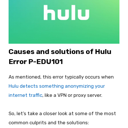
Causes and solutions of Hulu
Error P-EDU101
As mentioned, this error typically occurs when
Hulu detects something anonymizing your
internet traffic
, like a VPN or proxy server.
So, let’s take a closer look at some of the most
common culprits and the solutions: