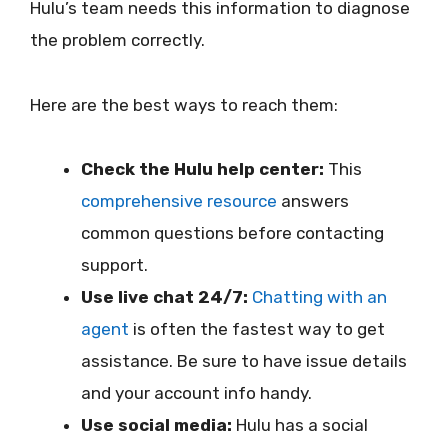
Hulu’s team needs this information to diagnose
the problem correctly.
Here are the best ways to reach them:
Check the Hulu help center:
This
comprehensive resource
answers
common questions before contacting
support.
Use live chat 24/7:
Chatting with an
agent
is often the fastest way to get
assistance. Be sure to have issue details
and your account info handy.
Use social media:
Hulu has a social