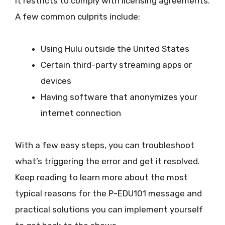
it restricts to comply with licensing agreements.
A few common culprits include:
Using Hulu outside the United States
Certain third-party streaming apps or
devices
Having software that anonymizes your
internet connection
With a few easy steps, you can troubleshoot
what’s triggering the error and get it resolved.
Keep reading to learn more about the most
typical reasons for the P-EDU101 message and
practical solutions you can implement yourself