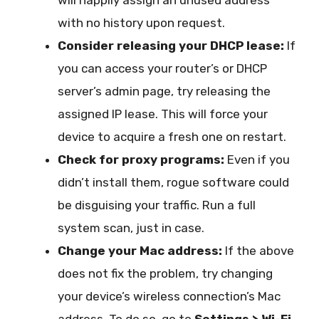
will happily assign an unused address
with no history upon request.
Consider releasing your DHCP lease:
If
you can access your router’s or DHCP
server’s admin page, try releasing the
assigned IP lease. This will force your
device to acquire a fresh one on restart.
Check for proxy programs:
Even if you
didn’t install them, rogue software could
be disguising your traffic. Run a full
system scan, just in case.
Change your Mac address:
If the above
does not fix the problem, try changing
your device’s wireless connection’s Mac