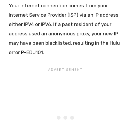
Your internet connection comes from your
Internet Service Provider (ISP) via an IP address,
either IPV4 or IPV6. If a past resident of your
address used an anonymous proxy, your new IP
may have been blacklisted, resulting in the Hulu
error P-EDU101.