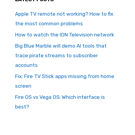
Apple TV remote not working? How to fix
the most common problems
How to watch the ION Television network
Big Blue Marble will demo AI tools that
trace pirate streams to subscriber
accounts
Fix: Fire TV Stick apps missing from home
screen
Fire OS vs Vega OS: Which interface is
best?