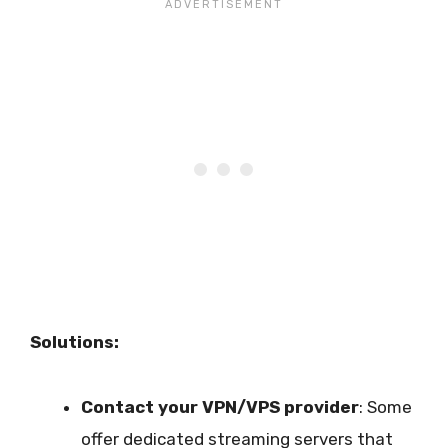
Solutions:
Contact your VPN/VPS provider
: Some
offer dedicated streaming servers that