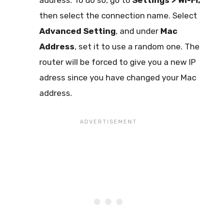
address. To do so, go to
Settings > Wi-Fi,
then select the connection name. Select
Advanced Setting
, and under
Mac
Address
, set it to use a random one. The
router will be forced to give you a new IP
adress since you have changed your Mac
address.