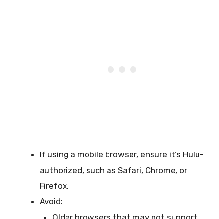
If using a mobile browser, ensure it’s Hulu-
authorized, such as Safari, Chrome, or
Firefox.
Avoid:
Older browsers that may not support