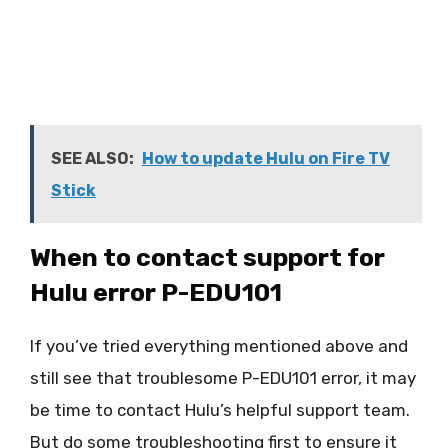
SEE ALSO:
How to update Hulu on Fire TV
Stick
When to contact support for
Hulu error P-EDU101
If you’ve tried everything mentioned above and
still see that troublesome P-EDU101 error, it may
be time to contact Hulu’s helpful support team.
But do some troubleshooting first to ensure it