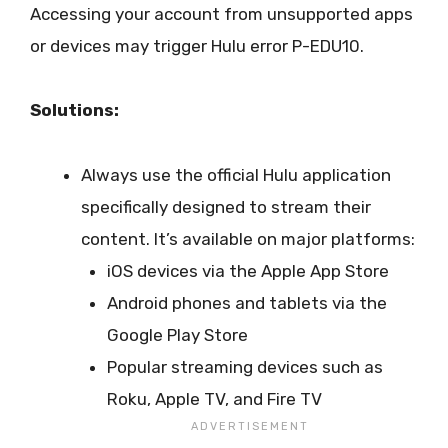
Accessing your account from unsupported apps
or devices may trigger Hulu error P-EDU10.
Solutions:
Always use the official Hulu application
specifically designed to stream their
content. It’s available on major platforms:
iOS devices via the Apple App Store
Android phones and tablets via the
Google Play Store
Popular streaming devices such as
Roku, Apple TV, and Fire TV