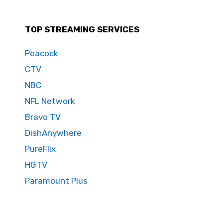
TOP STREAMING SERVICES
Peacock
CTV
NBC
NFL Network
Bravo TV
DishAnywhere
PureFlix
HGTV
Paramount Plus