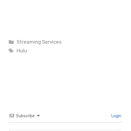
Categories
Streaming Services
Tags
Hulu
Subscribe
Login