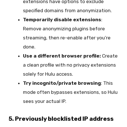
extensions have options to exclude
specified domains from anonymization.
Temporarily disable extensions
:
Remove anonymizing plugins before
streaming, then re-enable after you’re
done.
Use a different browser profile:
Create
a clean profile with no privacy extensions
solely for Hulu access.
Try incognito/private browsing
: This
mode often bypasses extensions, so Hulu
sees your actual IP.
5. Previously blocklisted IP address