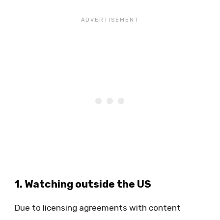
1. Watching outside the US
Due to licensing agreements with content