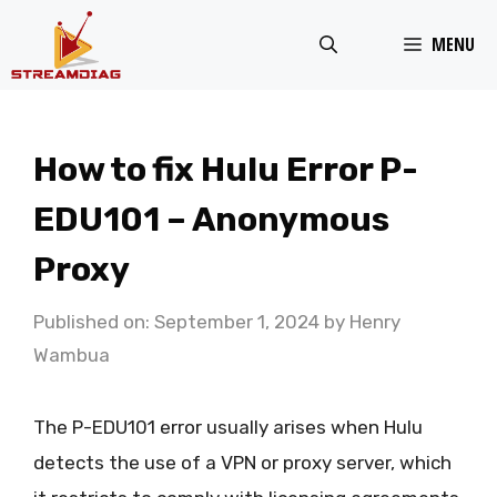
Skip
MENU
to
content
How to fix Hulu Error P-
EDU101 – Anonymous
Proxy
Published on: September 1, 2024
by
Henry
Wambua
The P-EDU101 error usually arises when Hulu
detects the use of a VPN or proxy server, which