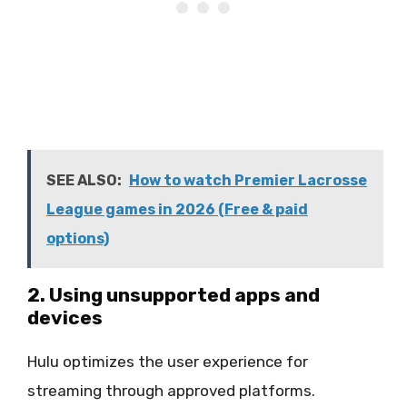
SEE ALSO:
How to watch Premier Lacrosse
League games in 2026 (Free & paid
options)
2. Using unsupported apps and
devices
Hulu optimizes the user experience for
streaming through approved platforms.