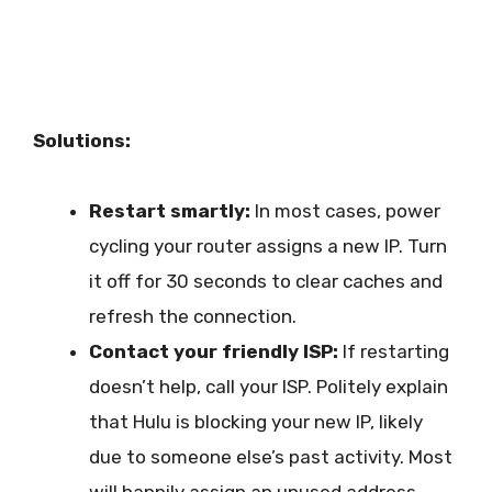
Solutions:
Restart smartly:
In most cases, power
cycling your router assigns a new IP. Turn
it off for 30 seconds to clear caches and
refresh the connection.
Contact your friendly ISP:
If restarting
doesn’t help, call your ISP. Politely explain
that Hulu is blocking your new IP, likely
due to someone else’s past activity. Most