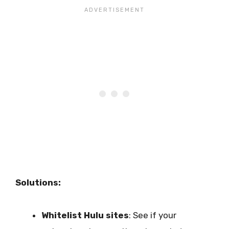
Solutions:
Whitelist Hulu sites
: See if your