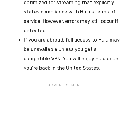
optimized for streaming that explicitly
states compliance with Hulu’s terms of
service. However, errors may still occur if
detected.
If you are abroad, full access to Hulu may
be unavailable unless you get a
compatible VPN. You will enjoy Hulu once
you’re back in the United States.