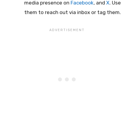
media presence on
Facebook
, and
X
. Use
them to reach out via inbox or tag them.