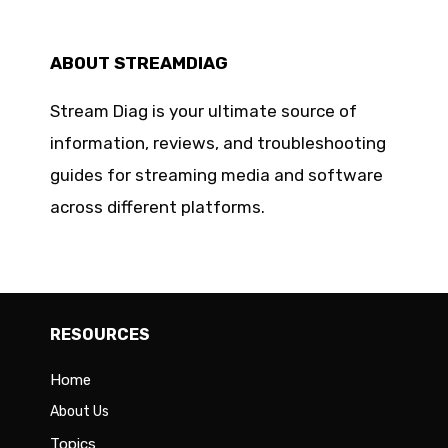
ABOUT STREAMDIAG
Stream Diag is your ultimate source of
information, reviews, and troubleshooting
guides for streaming media and software
across different platforms.
RESOURCES
Home
About Us
Topics