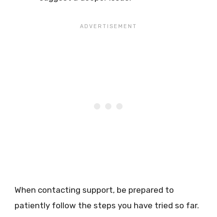
When contacting support, be prepared to
patiently follow the steps you have tried so far.