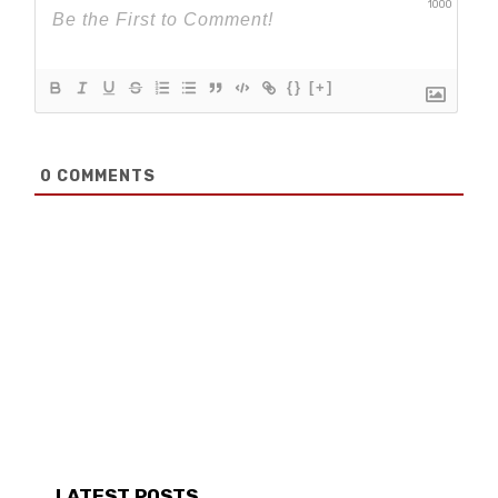
1000
{}
[+]
0
COMMENTS
LATEST POSTS