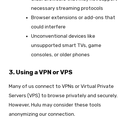
necessary streaming protocols
Browser extensions or add-ons that
could interfere
Unconventional devices like
unsupported smart TVs, game
consoles, or older phones
3. Using a VPN or VPS
Many of us connect to VPNs or Virtual Private
Servers (VPS) to browse privately and securely.
However, Hulu may consider these tools
anonymizing our connection.