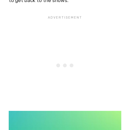
to get back to the shows.