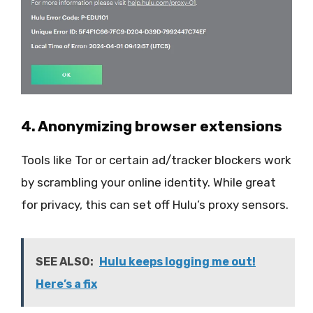
4. Anonymizing browser extensions
Tools like Tor or certain ad/tracker blockers work
by scrambling your online identity. While great
for privacy, this can set off Hulu’s proxy sensors.
SEE ALSO:
Hulu keeps logging me out!
Here’s a fix