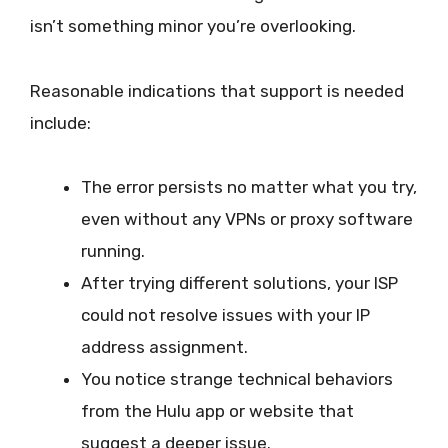
isn’t something minor you’re overlooking.
Reasonable indications that support is needed
include:
The error persists no matter what you try,
even without any VPNs or proxy software
running.
After trying different solutions, your ISP
could not resolve issues with your IP
address assignment.
You notice strange technical behaviors
from the Hulu app or website that
suggest a deeper issue.