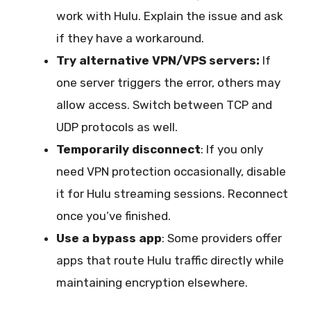
work with Hulu. Explain the issue and ask
if they have a workaround.
Try alternative VPN/VPS servers:
If
one server triggers the error, others may
allow access. Switch between TCP and
UDP protocols as well.
Temporarily disconnect
: If you only
need VPN protection occasionally, disable
it for Hulu streaming sessions. Reconnect
once you’ve finished.
Use a bypass app
: Some providers offer
apps that route Hulu traffic directly while
maintaining encryption elsewhere.