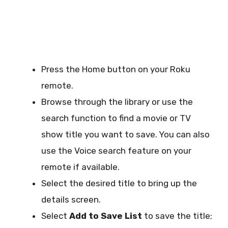
Press the Home button on your Roku
remote.
Browse through the library or use the
search function to find a movie or TV
show title you want to save. You can also
use the Voice search feature on your
remote if available.
Select the desired title to bring up the
details screen.
Select
Add to Save List
to save the title;