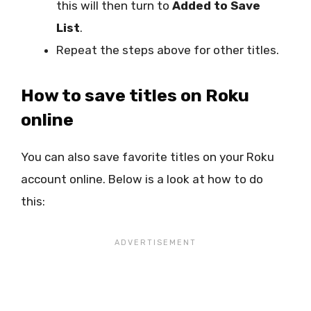
this will then turn to
Added to Save
List
.
Repeat the steps above for other titles.
How to save titles on Roku
online
You can also save favorite titles on your Roku
account online. Below is a look at how to do
this: