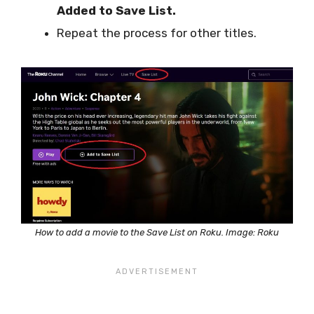
Added to Save List.
Repeat the process for other titles.
How to add a movie to the Save List on Roku. Image: Roku