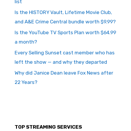
list
Is the HISTORY Vault, Lifetime Movie Club,
and A&E Crime Central bundle worth $9.99?
Is the YouTube TV Sports Plan worth $64.99
a month?
Every Selling Sunset cast member who has
left the show — and why they departed
Why did Janice Dean leave Fox News after
22 Years?
TOP STREAMING SERVICES