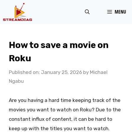
Skip
MENU
to
content
How to save a movie on
Roku
Published on: January 25, 2026
by
Michael
Ngabu
Are you having a hard time keeping track of the
movies you want to watch on Roku? Due to the
constant influx of content, it can be hard to
keep up with the titles you want to watch.