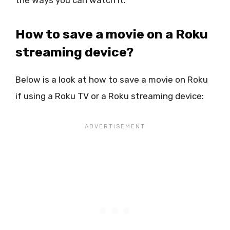
the ways you can watch it.
How to save a movie on a Roku
streaming device?
Below is a look at how to save a movie on Roku
if using a Roku TV or a Roku streaming device: