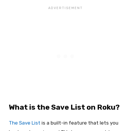
What is the Save List on Roku?
The Save List
is a built-in feature that lets you