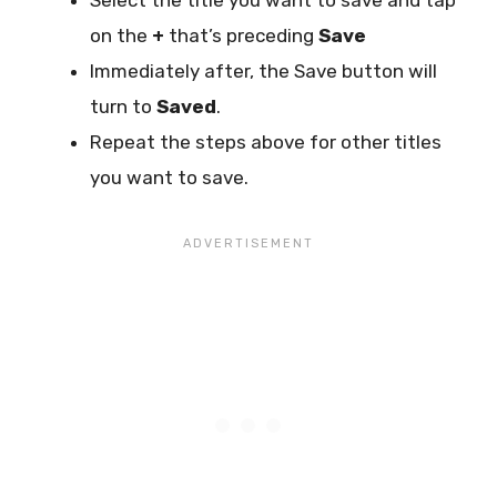
on the
+
that’s preceding
Save
Immediately after, the Save button will
turn to
Saved
.
Repeat the steps above for other titles
you want to save.