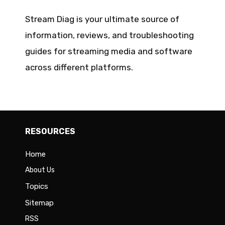
Stream Diag is your ultimate source of
information, reviews, and troubleshooting
guides for streaming media and software
across different platforms.
RESOURCES
Home
About Us
Topics
Sitemap
RSS