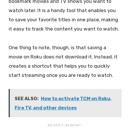
bookmark movies and TV shows you want to
watch later. It is a handy tool that enables you
to save your favorite titles in one place, making
it easy to track the content you want to watch.
One thing to note, though, is that saving a
movie on Roku does not download it. Instead, it
creates a shortcut that helps you to quickly
start streaming once you are ready to watch.
SEE ALSO:
How to activate TCM on Roku,
Fire TV, and other devices