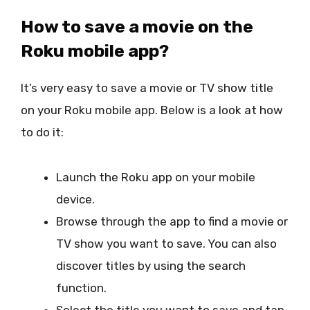
How to save a movie on the
Roku mobile app?
It’s very easy to save a movie or TV show title
on your Roku mobile app. Below is a look at how
to do it:
Launch the Roku app on your mobile
device.
Browse through the app to find a movie or
TV show you want to save. You can also
discover titles by using the search
function.
Select the title you want to save and tap