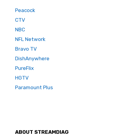
Peacock
CTV
NBC
NFL Network
Bravo TV
DishAnywhere
PureFlix
HGTV
Paramount Plus
ABOUT STREAMDIAG