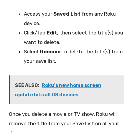
Access your
Saved List
from any Roku
device.
Click/tap
Edit,
then select the title(s) you
want to delete.
Select
Remove
to delete the title(s) from
your save list.
SEE ALSO:
Roku's new home screen
update hits all US devices
Once you delete a movie or TV show, Roku will
remove the title from your Save List on all your