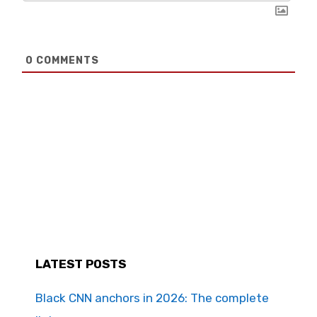
0
COMMENTS
LATEST POSTS
Black CNN anchors in 2026: The complete