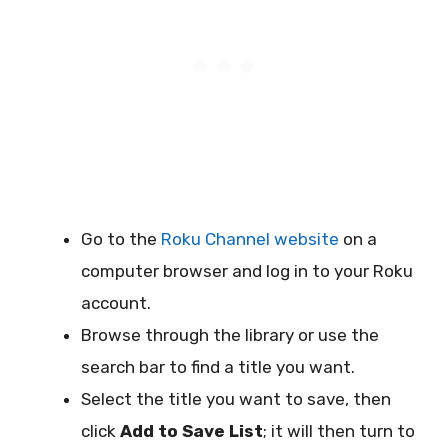
Go to the
Roku Channel website
on a
computer browser and log in to your Roku
account.
Browse through the library or use the
search bar to find a title you want.
Select the title you want to save, then
click
Add to Save List
; it will then turn to