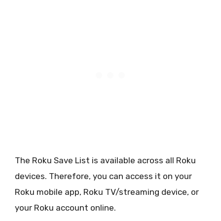
The Roku Save List is available across all Roku
devices. Therefore, you can access it on your
Roku mobile app, Roku TV/streaming device, or
your Roku account online.