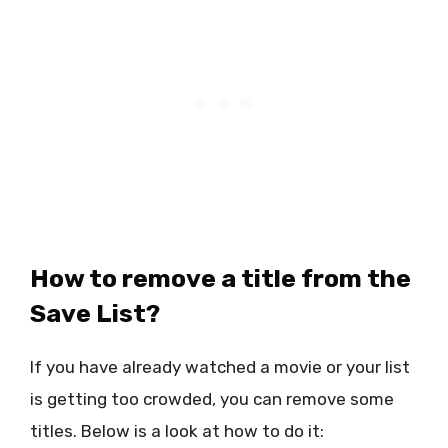
How to remove a title from the
Save List?
If you have already watched a movie or your list
is getting too crowded, you can remove some
titles. Below is a look at how to do it: