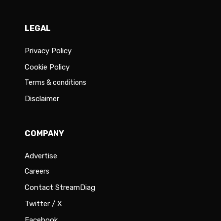
LEGAL
Privacy Policy
Cookie Policy
Terms & conditions
Disclaimer
COMPANY
Advertise
Careers
Contact StreamDiag
Twitter / X
Facebook