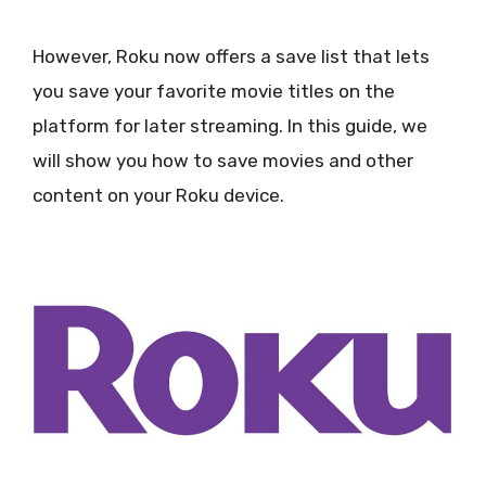
However, Roku now offers a save list that lets
you save your favorite movie titles on the
platform for later streaming. In this guide, we
will show you how to save movies and other
content on your Roku device.