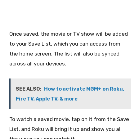
Once saved, the movie or TV show will be added
to your Save List, which you can access from
the home screen. The list will also be synced
across all your devices.
SEE ALSO:
How to activate MGM+ on Roku,
Fire TV, Apple TV, & more
To watch a saved movie, tap on it from the Save
List, and Roku will bring it up and show you all