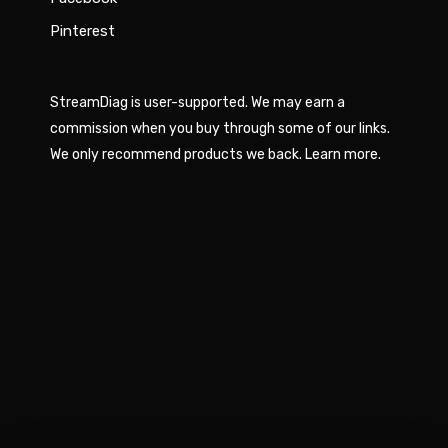
Pinterest
StreamDiag is user-supported. We may earn a
commission when you buy through some of our links.
We only recommend products we back.
Learn more
.