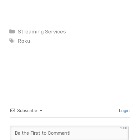
Categories
Streaming Services
Tags
Roku
Subscribe
Login
1000