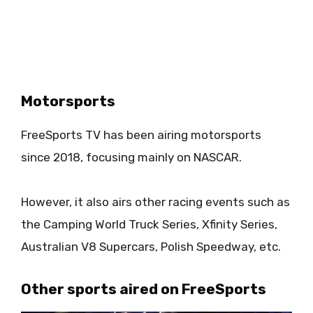
Motorsports
FreeSports TV has been airing motorsports
since 2018, focusing mainly on NASCAR.
However, it also airs other racing events such as
the Camping World Truck Series, Xfinity Series,
Australian V8 Supercars, Polish Speedway, etc.
Other sports aired on FreeSports