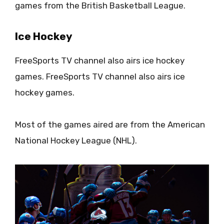
games from the British Basketball League.
Ice Hockey
FreeSports TV channel also airs ice hockey
games. FreeSports TV channel also airs ice
hockey games.
Most of the games aired are from the American
National Hockey League (NHL).