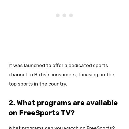
It was launched to offer a dedicated sports
channel to British consumers, focusing on the
top sports in the country.
2. What programs are available
on FreeSports TV?
What programs can you watch on FreeSports?