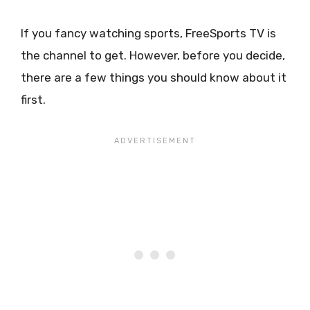
If you fancy watching sports, FreeSports TV is
the channel to get. However, before you decide,
there are a few things you should know about it
first.