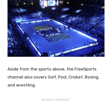
Aside from the sports above, the FreeSports
channel also covers Golf, Pool, Cricket, Boxing,
and wrestling.