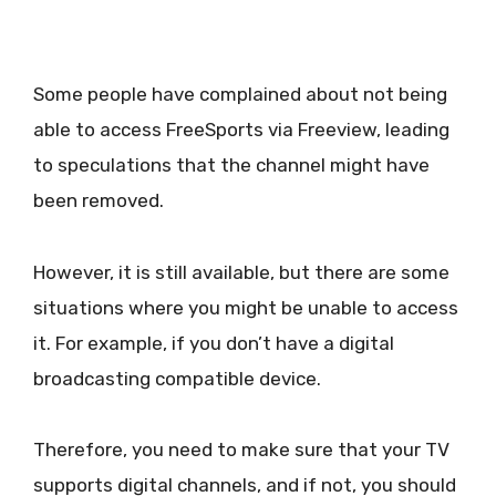
Some people have complained about not being
able to access FreeSports via Freeview, leading
to speculations that the channel might have
been removed.
However, it is still available, but there are some
situations where you might be unable to access
it. For example, if you don’t have a digital
broadcasting compatible device.
Therefore, you need to make sure that your TV
supports digital channels, and if not, you should