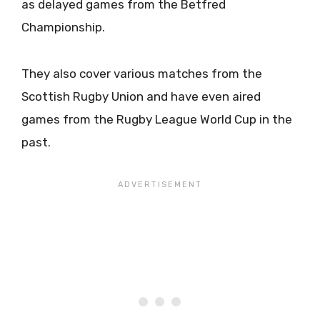
as delayed games from the Betfred
Championship.
They also cover various matches from the
Scottish Rugby Union and have even aired
games from the Rugby League World Cup in the
past.