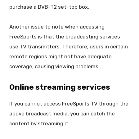
purchase a DVB-T2 set-top box.
Another issue to note when accessing
FreeSports is that the broadcasting services
use TV transmitters. Therefore, users in certain
remote regions might not have adequate
coverage, causing viewing problems.
Online streaming services
If you cannot access FreeSports TV through the
above broadcast media, you can catch the
content by streaming it.