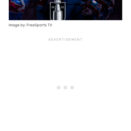
Image by: FreeSports TV