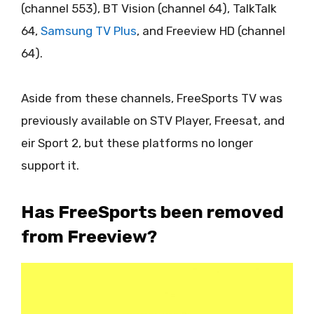
(channel 553), BT Vision (channel 64), TalkTalk
64,
Samsung TV Plus
, and Freeview HD (channel
64).
Aside from these channels, FreeSports TV was
previously available on STV Player, Freesat, and
eir Sport 2, but these platforms no longer
support it.
Has FreeSports been removed
from Freeview?