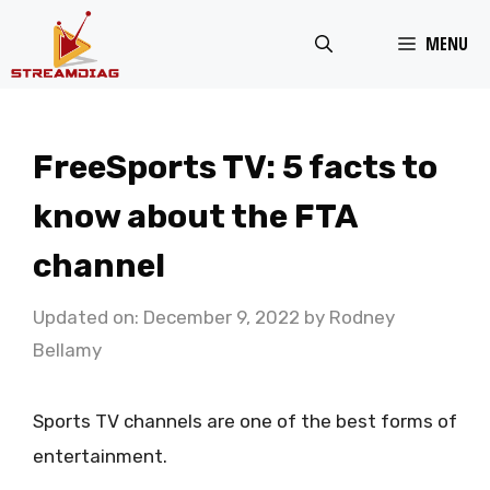
Skip
MENU
to
content
FreeSports TV: 5 facts to
know about the FTA
channel
Updated on: December 9, 2022
by
Rodney
Bellamy
Sports TV channels are one of the best forms of
entertainment.