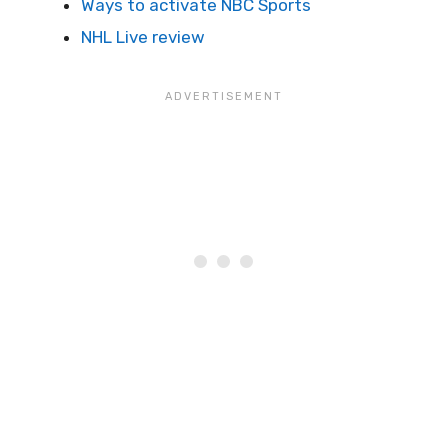
Ways to activate NBC Sports
NHL Live review