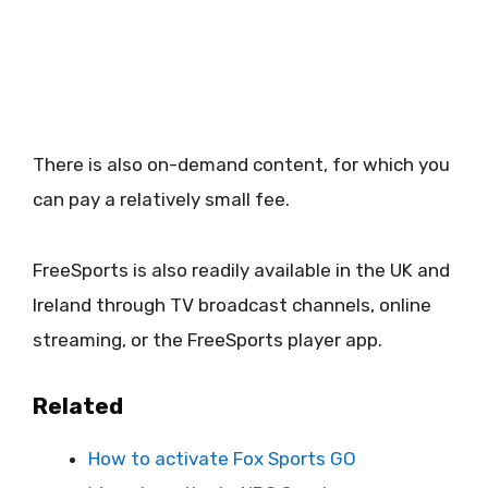
There is also on-demand content, for which you
can pay a relatively small fee.
FreeSports is also readily available in the UK and
Ireland through TV broadcast channels, online
streaming, or the FreeSports player app.
Related
How to activate Fox Sports GO