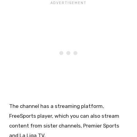
The channel has a streaming platform,
FreeSports player, which you can also stream
content from sister channels, Premier Sports
and La Liga TV.