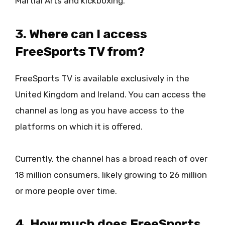
Martial Arts and kickboxing.
3. Where can I access
FreeSports TV from?
FreeSports TV is available exclusively in the
United Kingdom and Ireland. You can access the
channel as long as you have access to the
platforms on which it is offered.
Currently, the channel has a broad reach of over
18 million consumers, likely growing to 26 million
or more people over time.
4. How much does FreeSports