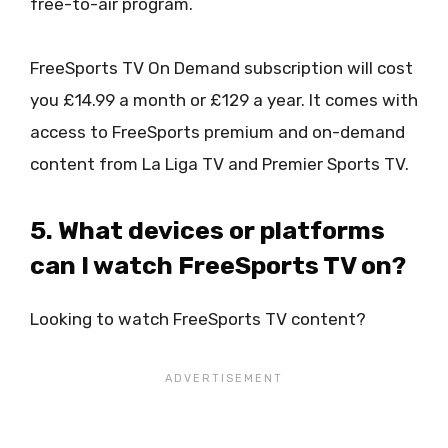
free-to-air program.
FreeSports TV On Demand subscription will cost
you £14.99 a month or £129 a year. It comes with
access to FreeSports premium and on-demand
content from La Liga TV and Premier Sports TV.
5. What devices or platforms
can I watch FreeSports TV on?
Looking to watch FreeSports TV content?