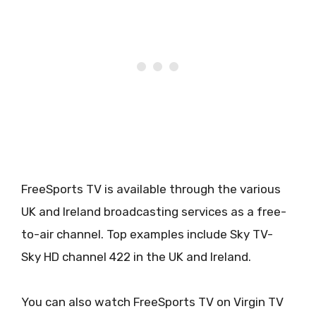
FreeSports TV is available through the various
UK and Ireland broadcasting services as a free-
to-air channel. Top examples include Sky TV-
Sky HD channel 422 in the UK and Ireland.
You can also watch FreeSports TV on Virgin TV