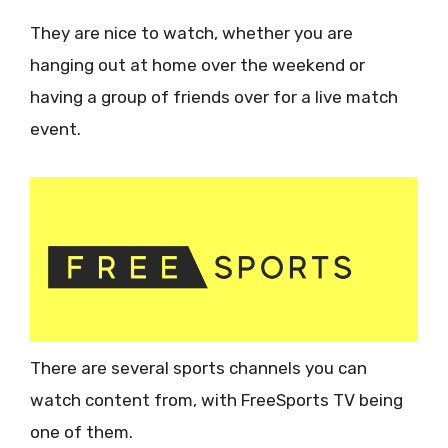
They are nice to watch, whether you are
hanging out at home over the weekend or
having a group of friends over for a live match
event.
There are several sports channels you can
watch content from, with FreeSports TV being
one of them.