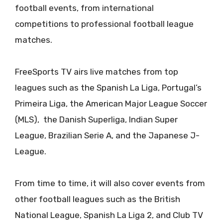
football events, from international
competitions to professional football league
matches.
FreeSports TV airs live matches from top
leagues such as the Spanish La Liga, Portugal’s
Primeira Liga, the American Major League Soccer
(MLS), the Danish Superliga, Indian Super
League, Brazilian Serie A, and the Japanese J-
League.
From time to time, it will also cover events from
other football leagues such as the British
National League, Spanish La Liga 2, and Club TV