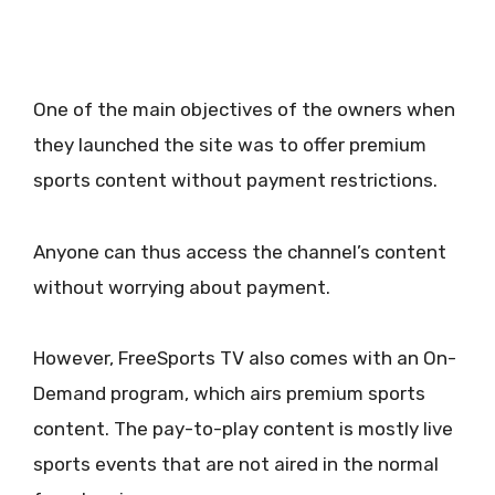
One of the main objectives of the owners when
they launched the site was to offer premium
sports content without payment restrictions.
Anyone can thus access the channel’s content
without worrying about payment.
However, FreeSports TV also comes with an On-
Demand program, which airs premium sports
content. The pay-to-play content is mostly live
sports events that are not aired in the normal