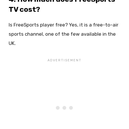
TV cost?
Is FreeSports player free? Yes, it is a free-to-air
sports channel, one of the few available in the
UK.