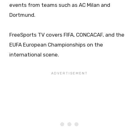
events from teams such as AC Milan and
Dortmund.
FreeSports TV covers FIFA, CONCACAF, and the
EUFA European Championships on the
international scene.