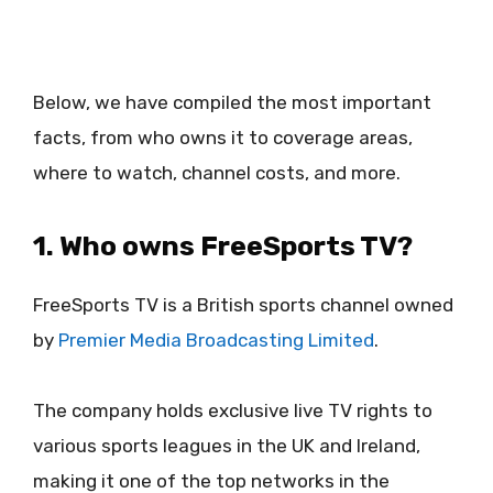
Below, we have compiled the most important
facts, from who owns it to coverage areas,
where to watch, channel costs, and more.
1. Who owns FreeSports TV?
FreeSports TV is a British sports channel owned
by
Premier Media Broadcasting Limited
.
The company holds exclusive live TV rights to
various sports leagues in the UK and Ireland,
making it one of the top networks in the