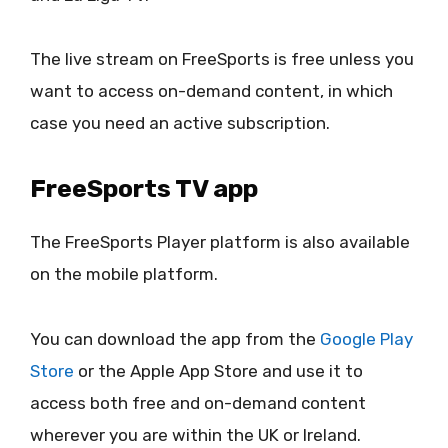
The live stream on FreeSports is free unless you
want to access on-demand content, in which
case you need an active subscription.
FreeSports TV app
The FreeSports Player platform is also available
on the mobile platform.
You can download the app from the
Google Play
Store
or the Apple App Store and use it to
access both free and on-demand content
wherever you are within the UK or Ireland.