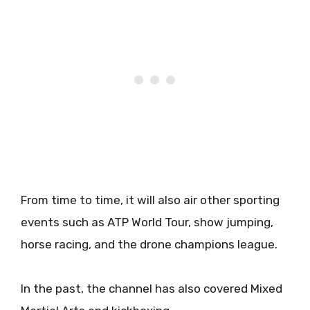
From time to time, it will also air other sporting
events such as ATP World Tour, show jumping,
horse racing, and the drone champions league.
In the past, the channel has also covered Mixed