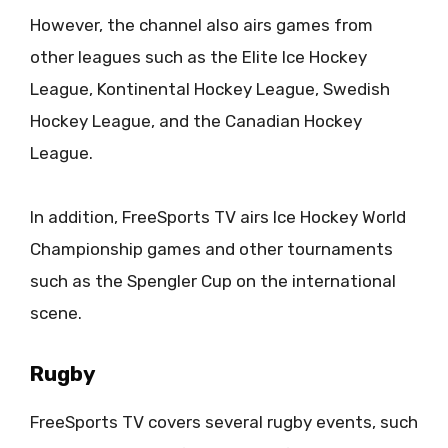
However, the channel also airs games from
other leagues such as the Elite Ice Hockey
League, Kontinental Hockey League, Swedish
Hockey League, and the Canadian Hockey
League.
In addition, FreeSports TV airs Ice Hockey World
Championship games and other tournaments
such as the Spengler Cup on the international
scene.
Rugby
FreeSports TV covers several rugby events, such