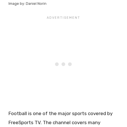
Image by: Daniel Norin
Football is one of the major sports covered by
FreeSports TV. The channel covers many