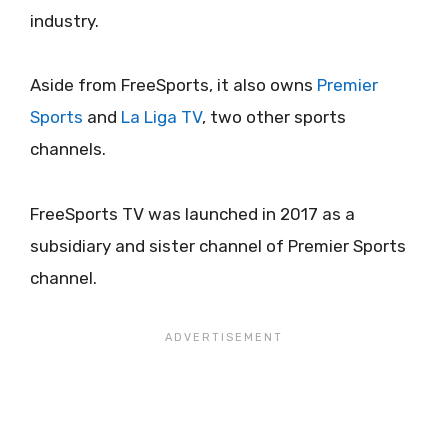
industry.
Aside from FreeSports, it also owns
Premier
Sports
and
La Liga TV
, two other sports
channels.
FreeSports TV was launched in 2017 as a
subsidiary and sister channel of Premier Sports
channel.