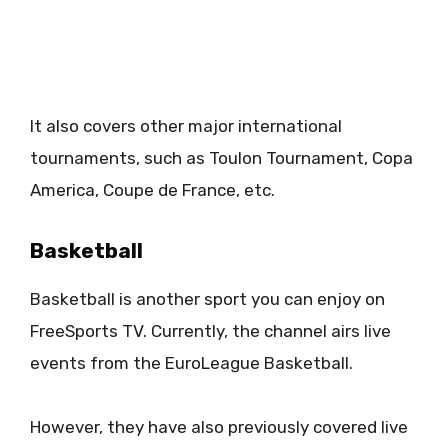
It also covers other major international
tournaments, such as Toulon Tournament, Copa
America, Coupe de France, etc.
Basketball
Basketball is another sport you can enjoy on
FreeSports TV. Currently, the channel airs live
events from the EuroLeague Basketball.
However, they have also previously covered live