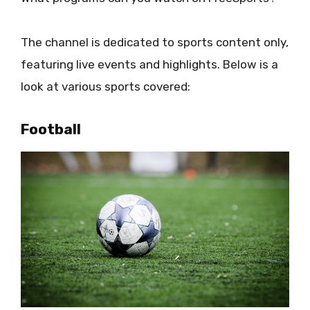
The channel is dedicated to sports content only,
featuring live events and highlights. Below is a
look at various sports covered:
Football