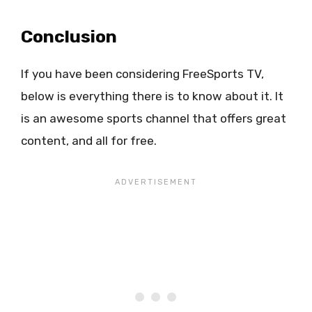
Conclusion
If you have been considering FreeSports TV,
below is everything there is to know about it. It
is an awesome sports channel that offers great
content, and all for free.