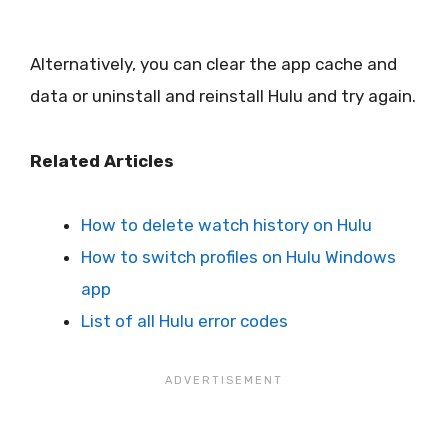
Alternatively, you can clear the app cache and
data or uninstall and reinstall Hulu and try again.
Related Articles
How to delete watch history on Hulu
How to switch profiles on Hulu Windows
app
List of all Hulu error codes