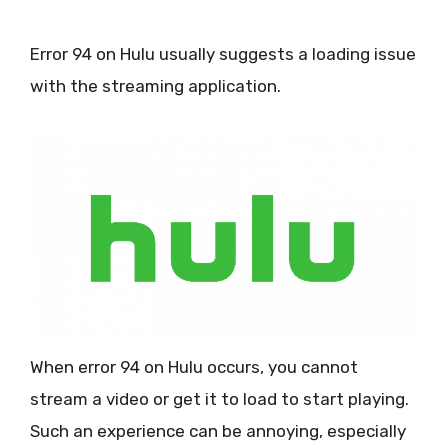
Error 94 on Hulu usually suggests a loading issue
with the streaming application.
When error 94 on Hulu occurs, you cannot
stream a video or get it to load to start playing.
Such an experience can be annoying, especially