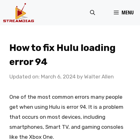
Skip
MENU
to
content
How to fix Hulu loading
error 94
Updated on: March 6, 2024
by
Walter Allen
One of the most common errors many people
get when using Hulu is error 94. It is a problem
that occurs on most devices, including
smartphones, Smart TV, and gaming consoles
like the Xbox One.