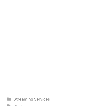
Categories
Streaming Services
Tags