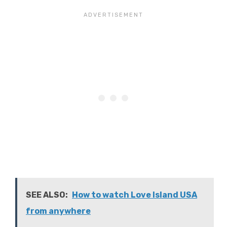
SEE ALSO:
How to watch Love Island USA
from anywhere