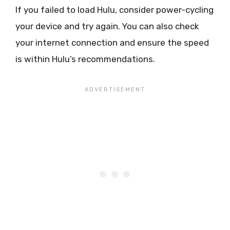
If you failed to load Hulu, consider power-cycling
your device and try again. You can also check
your internet connection and ensure the speed
is within Hulu’s recommendations.