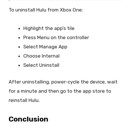
To uninstall Hulu from Xbox One:
Highlight the app’s tile
Press Menu on the controller
Select Manage App
Choose Internal
Select Uninstall
After uninstalling, power-cycle the device, wait
for a minute and then go to the app store to
reinstall Hulu.
Conclusion