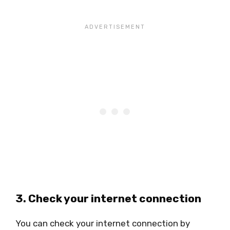
3. Check your internet connection
You can check your internet connection by