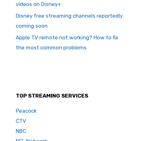
videos on Disney+
Disney free streaming channels reportedly
coming soon
Apple TV remote not working? How to fix
the most common problems
TOP STREAMING SERVICES
Peacock
CTV
NBC