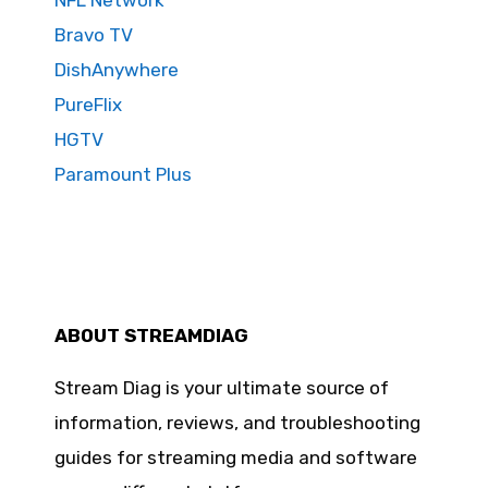
NFL Network
Bravo TV
DishAnywhere
PureFlix
HGTV
Paramount Plus
ABOUT STREAMDIAG
Stream Diag is your ultimate source of
information, reviews, and troubleshooting
guides for streaming media and software