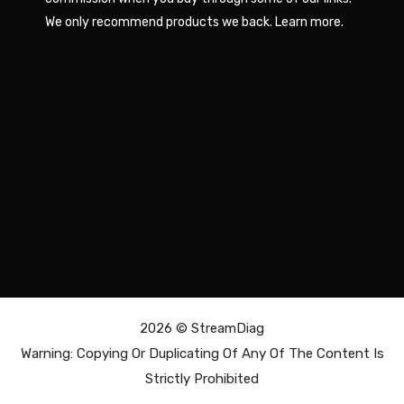
We only recommend products we back.
Learn more
.
2026 ©
StreamDiag
Warning: Copying Or Duplicating Of Any Of The Content Is
Strictly Prohibited