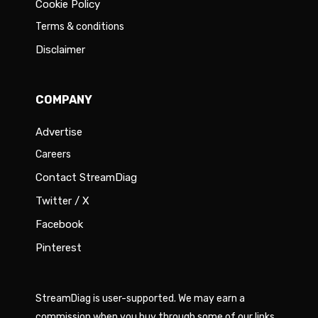
Cookie Policy
Terms & conditions
Disclaimer
COMPANY
Advertise
Careers
Contact StreamDiag
Twitter / X
Facebook
Pinterest
StreamDiag is user-supported. We may earn a
commission when you buy through some of our links.