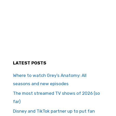
LATEST POSTS
Where to watch Grey’s Anatomy: All
seasons and new episodes
The most streamed TV shows of 2026 (so
far)
Disney and TikTok partner up to put fan