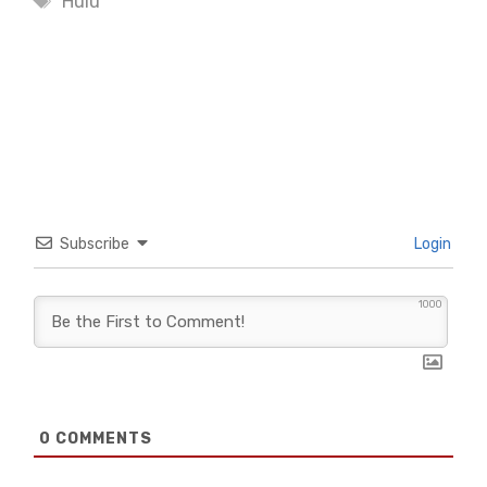
Hulu
Subscribe
Login
1000
0
COMMENTS