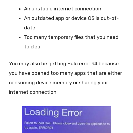
An unstable internet connection
An outdated app or device OS is out-of-
date
Too many temporary files that you need
to clear
You may also be getting Hulu error 94 because
you have opened too many apps that are either
consuming device memory or sharing your
internet connection.