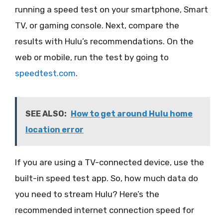
running a speed test on your smartphone, Smart
TV, or gaming console. Next, compare the
results with Hulu’s recommendations. On the
web or mobile, run the test by going to
speedtest.com
.
SEE ALSO:
How to get around Hulu home
location error
If you are using a TV-connected device, use the
built-in speed test app. So, how much data do
you need to stream Hulu? Here’s the
recommended internet connection speed for