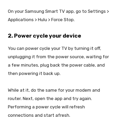
On your Samsung Smart TV app, go to Settings >
Applications > Hulu > Force Stop.
2. Power cycle your device
You can power cycle your TV by turning it off,
unplugging it from the power source, waiting for
a few minutes, plug back the power cable, and
then powering it back up.
While at it, do the same for your modem and
router. Next, open the app and try again.
Performing a power cycle will refresh
connections and start afresh.