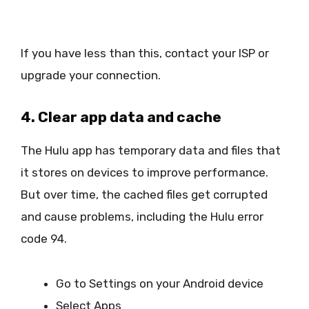
If you have less than this, contact your ISP or
upgrade your connection.
4. Clear app data and cache
The Hulu app has temporary data and files that
it stores on devices to improve performance.
But over time, the cached files get corrupted
and cause problems, including the Hulu error
code 94.
Go to Settings on your Android device
Select Apps