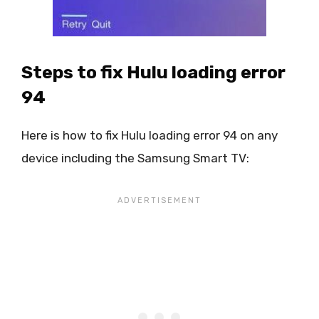
Steps to fix Hulu loading error
94
Here is how to fix Hulu loading error 94 on any
device including the Samsung Smart TV: