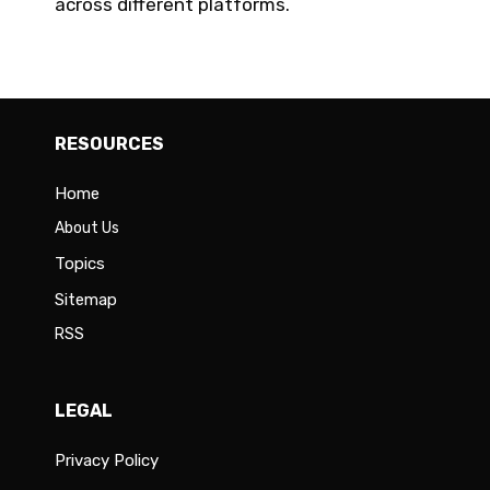
across different platforms.
RESOURCES
Home
About Us
Topics
Sitemap
RSS
LEGAL
Privacy Policy