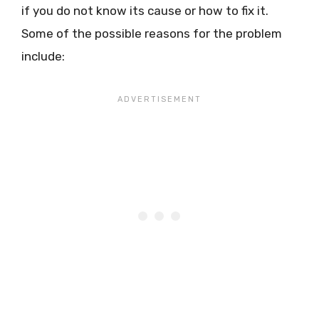
if you do not know its cause or how to fix it.
Some of the possible reasons for the problem
include: