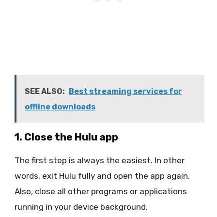
SEE ALSO:
Best streaming services for
offline downloads
1. Close the Hulu app
The first step is always the easiest. In other
words, exit Hulu fully and open the app again.
Also, close all other programs or applications
running in your device background.