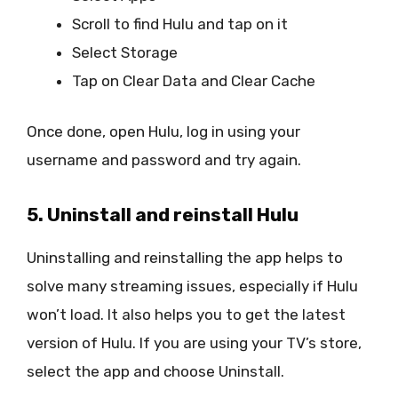
Scroll to find Hulu and tap on it
Select Storage
Tap on Clear Data and Clear Cache
Once done, open Hulu, log in using your
username and password and try again.
5. Uninstall and reinstall Hulu
Uninstalling and reinstalling the app helps to
solve many streaming issues, especially if Hulu
won’t load. It also helps you to get the latest
version of Hulu. If you are using your TV’s store,
select the app and choose Uninstall.