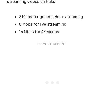
streaming videos on Hulu:
3 Mbps for general Hulu streaming
8 Mbps for live streaming
16 Mbps for 4K videos