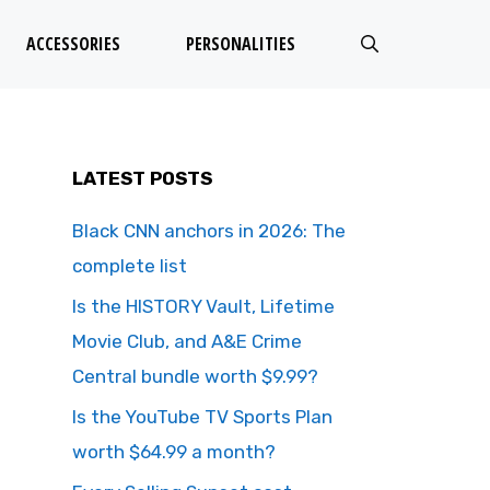
ACCESSORIES
PERSONALITIES
LATEST POSTS
Black CNN anchors in 2026: The
complete list
Is the HISTORY Vault, Lifetime
Movie Club, and A&E Crime
Central bundle worth $9.99?
Is the YouTube TV Sports Plan
worth $64.99 a month?