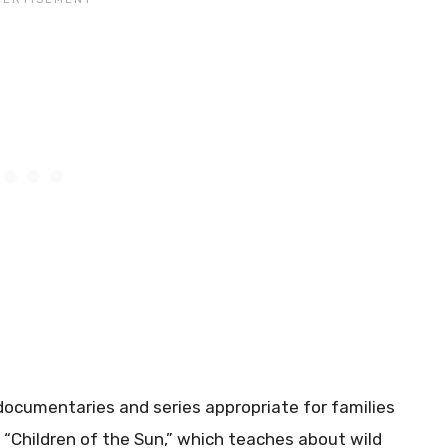
 documentaries and series appropriate for families
 “Children of the Sun,” which teaches about wild