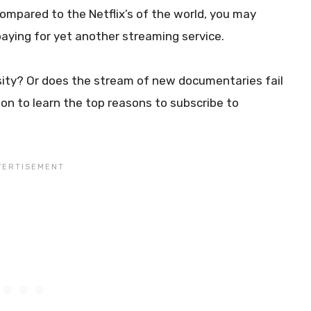
 compared to the Netflix’s of the world, you may
paying for yet another streaming service.
osity? Or does the stream of new documentaries fail
on to learn the top reasons to subscribe to