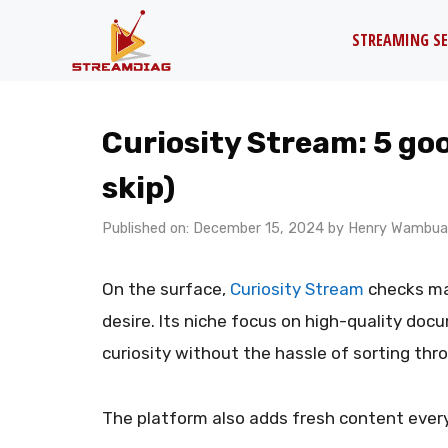
Skip
STREAMING SE
to
content
Curiosity Stream: 5 goo
skip)
Published on: December 15, 2024
by
Henry Wambua
On the surface,
Curiosity Stream
checks ma
desire. Its niche focus on high-quality doc
curiosity without the hassle of sorting thr
The platform also adds fresh content ever