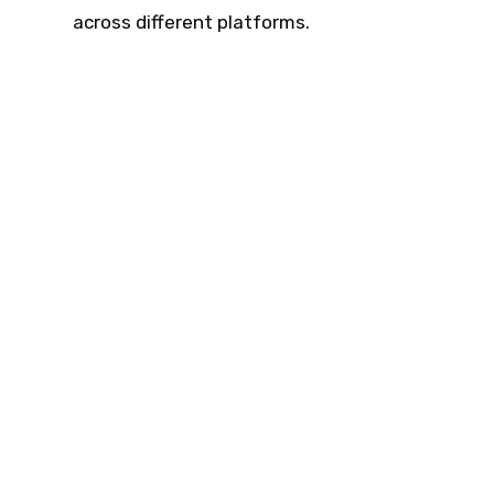
across different platforms.