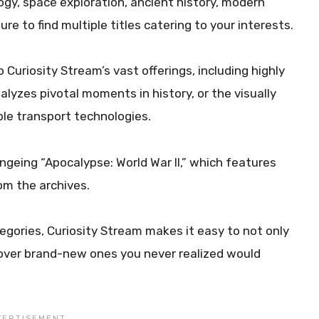
ogy, space exploration, ancient history, modern
re to find multiple titles catering to your interests.
o Curiosity Stream’s vast offerings, including highly
nalyzes pivotal moments in history, or the visually
ble transport technologies.
ingeing “Apocalypse: World War II,” which features
rom the archives.
gories, Curiosity Stream makes it easy to not only
scover brand-new ones you never realized would