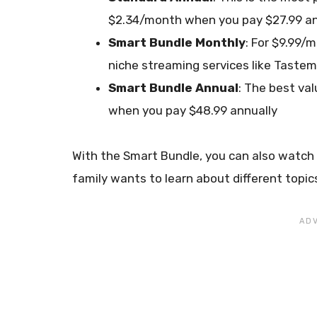
$2.34/month when you pay $27.99 an
Smart Bundle Monthly
: For $9.99/
niche streaming services like Taste
Smart Bundle Annual
: The best va
when you pay $48.99 annually
With the Smart Bundle, you can also watch o
family wants to learn about different topi