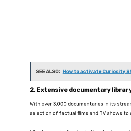
SEE ALSO:
How to activate Curiosity St
2. Extensive documentary librar
With over 3,000 documentaries in its strea
selection of factual films and TV shows to