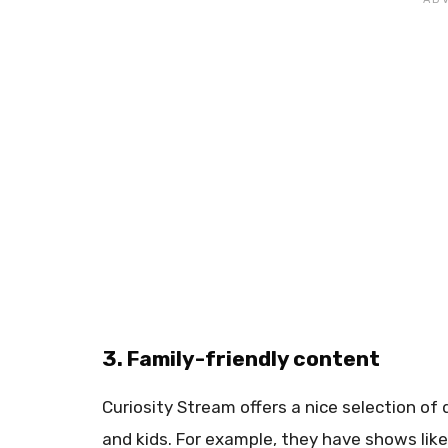
3. Family-friendly content
Curiosity Stream offers a nice selection of
and kids. For example, they have shows like