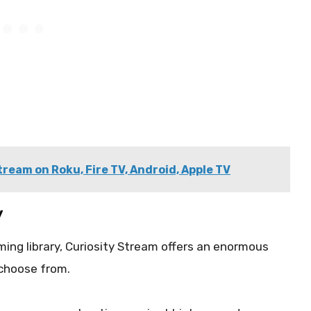
ream on Roku, Fire TV, Android, Apple TV
y
ming library, Curiosity Stream offers an enormous
 choose from.