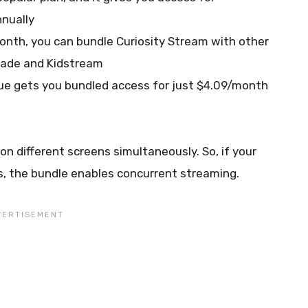
nually
month, you can bundle Curiosity Stream with other
made and Kidstream
lue gets you bundled access for just $4.09/month
n different screens simultaneously. So, if your
cs, the bundle enables concurrent streaming.