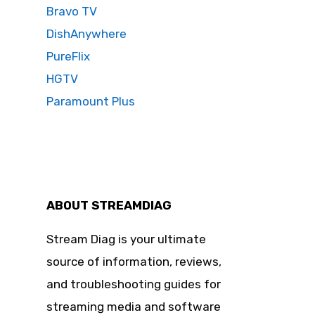
Bravo TV
DishAnywhere
PureFlix
HGTV
Paramount Plus
ABOUT STREAMDIAG
Stream Diag is your ultimate
source of information, reviews,
and troubleshooting guides for
streaming media and software