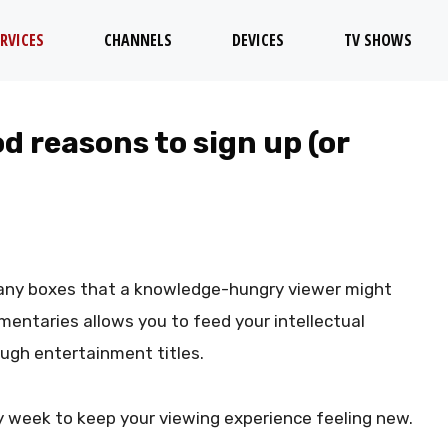
RVICES
CHANNELS
DEVICES
TV SHOWS
d reasons to sign up (or
ny boxes that a knowledge-hungry viewer might
umentaries allows you to feed your intellectual
ough entertainment titles.
y week to keep your viewing experience feeling new.