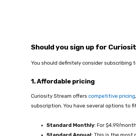
Should you sign up for Curiosit
You should definitely consider subscribing t
1. Affordable pricing
Curiosity Stream offers
competitive pricing
subscription. You have several options to fi
Standard Monthly
: For $4.99/month
Standard Annual
: This is the most 