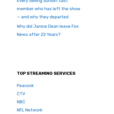
Every Selling Sunset cast
member who has left the show
— and why they departed
Why did Janice Dean leave Fox
News after 22 Years?
TOP STREAMING SERVICES
Peacock
CTV
NBC
NFL Network