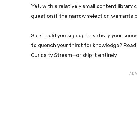
Yet, with a relatively small content library
question if the narrow selection warrants 
So, should you sign up to satisfy your curi
to quench your thirst for knowledge? Read 
Curiosity Stream—or skip it entirely.