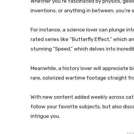
Whether you’re fascinated by physics, geol
inventions, or anything in between, you’re su
For instance, a science lover can plunge int
rated series like “Butterfly Effect,” which a
stunning “Speed,” which delves into incredi
Meanwhile, a history lover will appreciate b
rare, colorized wartime footage straight f
With new content added weekly across cate
follow your favorite subjects, but also di
intrigue you.