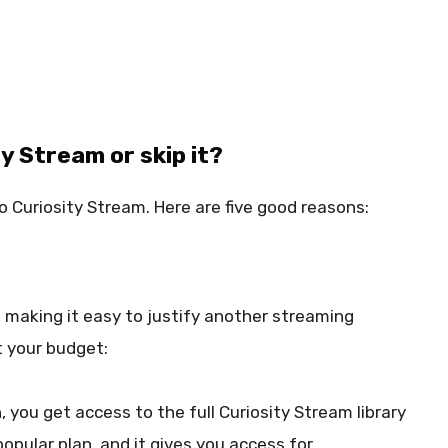
y Stream or skip it?
o Curiosity Stream. Here are five good reasons:
, making it easy to justify another streaming
t your budget:
, you get access to the full Curiosity Stream library
popular plan, and it gives you access for