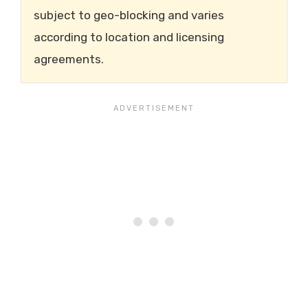
subject to geo-blocking and varies
according to location and licensing
agreements.