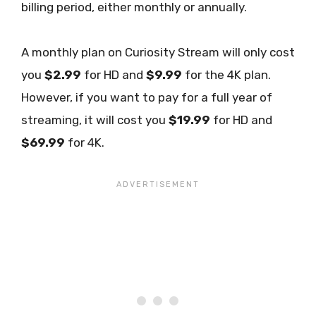
billing period, either monthly or annually.
A monthly plan on Curiosity Stream will only cost
you
$2.99
for HD and
$9.99
for the 4K plan.
However, if you want to pay for a full year of
streaming, it will cost you
$19.99
for HD and
$69.99
for 4K.