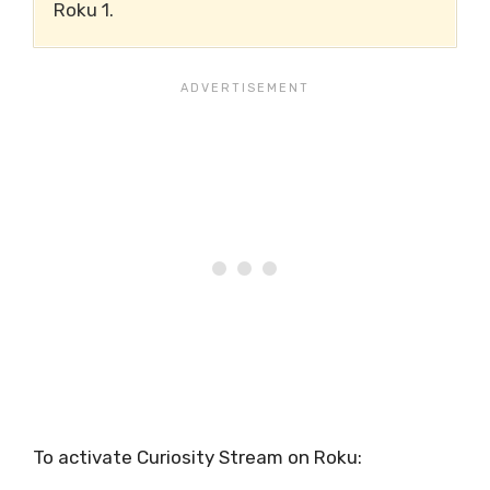
Roku 1.
To activate Curiosity Stream on Roku: