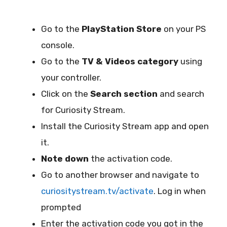
Go to the
PlayStation Store
on your PS
console.
Go to the
TV & Videos category
using
your controller.
Click on the
Search section
and search
for Curiosity Stream.
Install the Curiosity Stream app and open
it.
Note down
the activation code.
Go to another browser and navigate to
curiositystream.tv/activate
. Log in when
prompted
Enter the activation code you got in the