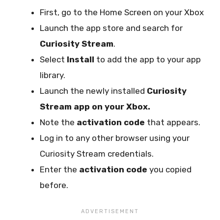
First, go to the Home Screen on your Xbox
Launch the app store and search for
Curiosity Stream
.
Select
Install
to add the app to your app
library.
Launch the newly installed
Curiosity
Stream app on your Xbox.
Note the
activation code
that appears.
Log in to any other browser using your
Curiosity Stream credentials.
Enter the
activation code
you copied
before.