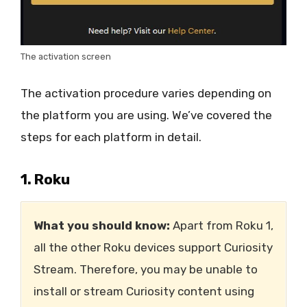
The activation screen
The activation procedure varies depending on
the platform you are using. We’ve covered the
steps for each platform in detail.
1. Roku
What you should know:
Apart from Roku 1,
all the other Roku devices support Curiosity
Stream. Therefore, you may be unable to
install or stream Curiosity content using