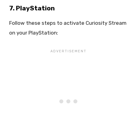
7. PlayStation
Follow these steps to activate Curiosity Stream
on your PlayStation: