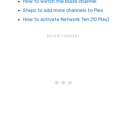
How to watch the Blaze channel
Steps to add more channels to Plex
How to activate Network Ten (10 Play)