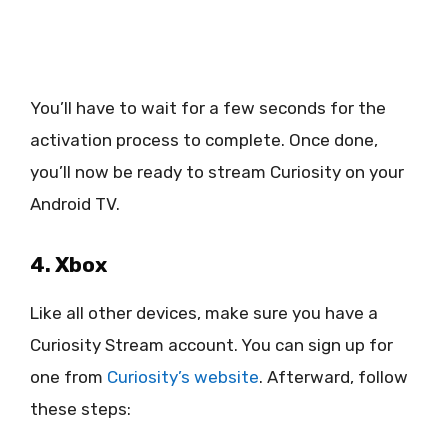
You’ll have to wait for a few seconds for the
activation process to complete. Once done,
you’ll now be ready to stream Curiosity on your
Android TV.
4. Xbox
Like all other devices, make sure you have a
Curiosity Stream account. You can sign up for
one from
Curiosity’s website
. Afterward, follow
these steps: