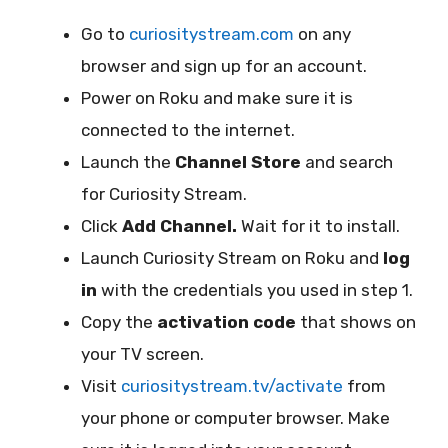
Go to
curiositystream.com
on any
browser and sign up for an account.
Power on Roku and make sure it is
connected to the internet.
Launch the
Channel Store
and search
for Curiosity Stream.
Click
Add Channel.
Wait for it to install.
Launch Curiosity Stream on Roku and
log
in
with the credentials you used in step 1.
Copy the
activation code
that shows on
your TV screen.
Visit
curiositystream.tv/activate
from
your phone or computer browser. Make