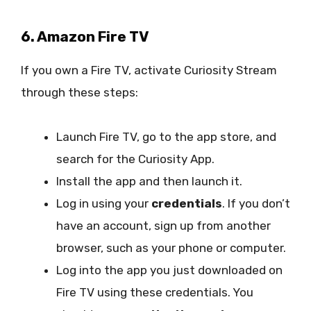
6. Amazon Fire TV
If you own a Fire TV, activate Curiosity Stream
through these steps:
Launch Fire TV, go to the app store, and
search for the Curiosity App.
Install the app and then launch it.
Log in using your
credentials
. If you don’t
have an account, sign up from another
browser, such as your phone or computer.
Log into the app you just downloaded on
Fire TV using these credentials. You