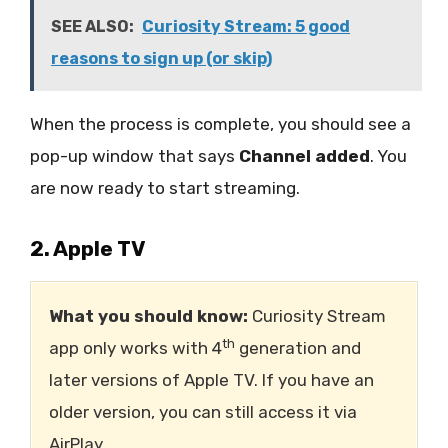
SEE ALSO:
Curiosity Stream: 5 good
reasons to sign up (or skip)
When the process is complete, you should see a
pop-up window that says
Channel added
. You
are now ready to start streaming.
2. Apple TV
What you should know:
Curiosity Stream
th
app only works with 4
generation and
later versions of Apple TV. If you have an
older version, you can still access it via
AirPlay.