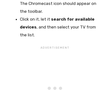
The Chromecast icon should appear on
the toolbar.
Click on it, let it
search for available
devices
, and then select your TV from
the list.