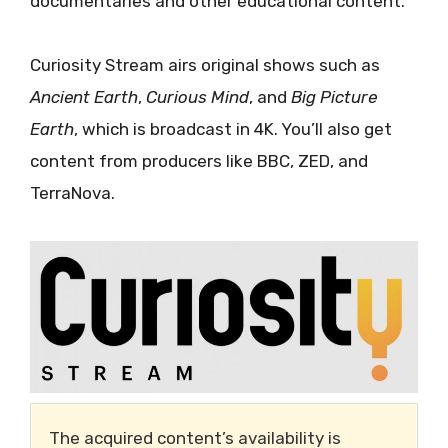
documentaries and other educational content.
Curiosity Stream airs original shows such as
Ancient Earth
,
Curious Mind
, and
Big Picture
Earth
, which is broadcast in 4K. You’ll also get
content from producers like BBC, ZED, and
TerraNova.
The acquired content’s availability is