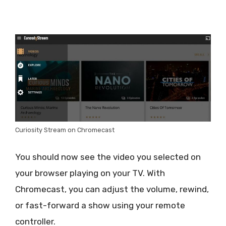
Curiosity Stream on Chromecast
You should now see the video you selected on
your browser playing on your TV. With
Chromecast, you can adjust the volume, rewind,
or fast-forward a show using your remote
controller.