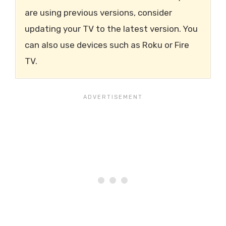
are using previous versions, consider
updating your TV to the latest version. You
can also use devices such as Roku or Fire
TV.