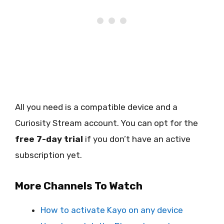
All you need is a compatible device and a
Curiosity Stream account. You can opt for the
free 7-day trial
if you don’t have an active
subscription yet.
More Channels To Watch
How to activate Kayo on any device