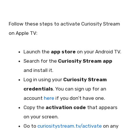
Follow these steps to activate Curiosity Stream
on Apple TV:
Launch the
app store
on your Android TV.
Search for the
Curiosity Stream app
and install it.
Log in using your
Curiosity Stream
credentials
. You can sign up for an
account
here
if you don’t have one.
Copy the
activation code
that appears
on your screen.
Go to
curiositystream.tv/activate
on any