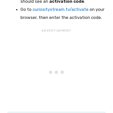
should see an
activation code
.
Go to
curiositystream.tv/activate
on your
browser, then enter the activation code.