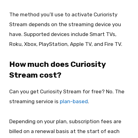
The method you’ll use to activate Curioristy
Stream depends on the streaming device you
have. Supported devices include Smart TVs,
Roku, Xbox, PlayStation, Apple TV, and Fire TV.
How much does Curiosity
Stream cost?
Can you get Curiosity Stream for free? No. The
streaming service is
plan-based
.
Depending on your plan, subscription fees are
billed on a renewal basis at the start of each