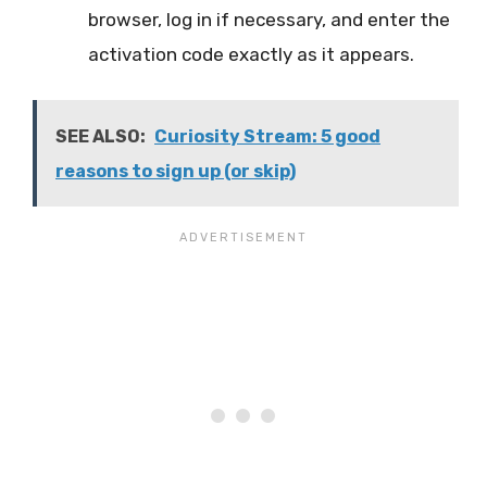
browser, log in if necessary, and enter the
activation code exactly as it appears.
SEE ALSO:
Curiosity Stream: 5 good
reasons to sign up (or skip)