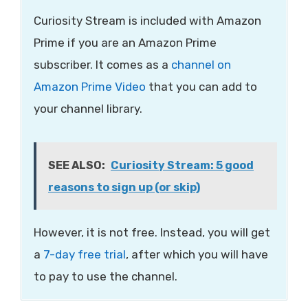
Curiosity Stream is included with Amazon
Prime if you are an Amazon Prime
subscriber. It comes as a
channel on
Amazon Prime Video
that you can add to
your channel library.
SEE ALSO:
Curiosity Stream: 5 good
reasons to sign up (or skip)
However, it is not free. Instead, you will get
a
7-day free trial
, after which you will have
to pay to use the channel.