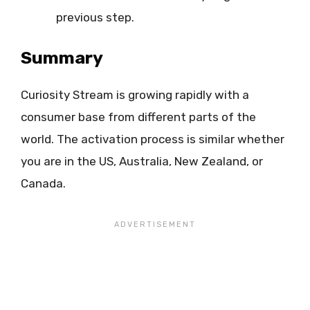
previous step.
Summary
Curiosity Stream is growing rapidly with a
consumer base from different parts of the
world. The activation process is similar whether
you are in the US, Australia, New Zealand, or
Canada.