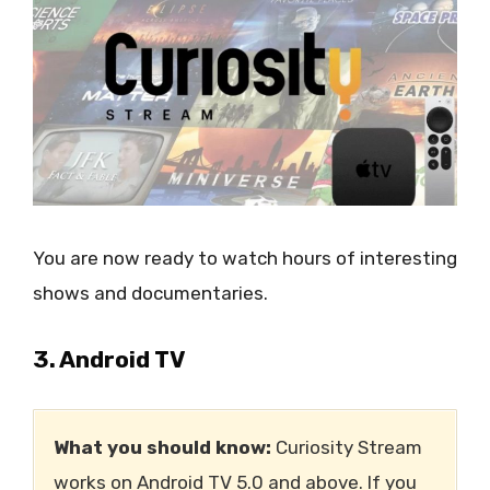
You are now ready to watch hours of interesting
shows and documentaries.
3. Android TV
What you should know:
Curiosity Stream
works on Android TV 5.0 and above. If you