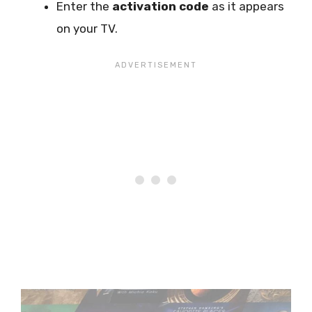
Enter the
activation code
as it appears
on your TV.