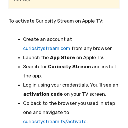
To activate Curiosity Stream on Apple TV:
Create an account at
curiositystream.com
from any browser.
Launch the
App Store
on Apple TV.
Search for
Curiosity Stream
and install
the app.
Log in using your credentials. You’ll see an
activation code
on your TV screen.
Go back to the browser you used in step
one and navigate to
curiositystream.tv/activate
.