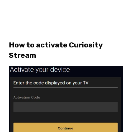
How to activate Curiosity
Stream