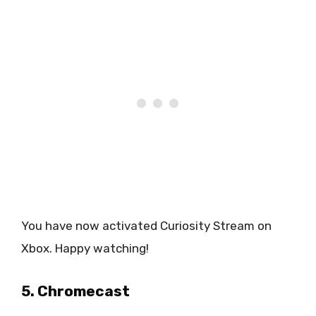
You have now activated Curiosity Stream on
Xbox. Happy watching!
5. Chromecast