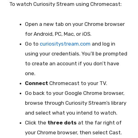
To watch Curiosity Stream using Chromecast:
Open a new tab on your Chrome browser
for Android, PC, Mac, or iOS.
Go to
curiositystream.com
and log in
using your credentials. You’ll be prompted
to create an account if you don’t have
one.
Connect
Chromecast to your TV.
Go back to your Google Chrome browser,
browse through Curiosity Stream’s library
and select what you intend to watch.
Click the
three dots
at the far right of
your Chrome browser, then select Cast.