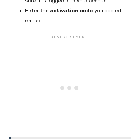
sure it is logged into your account.
Enter the
activation code
you copied
earlier.