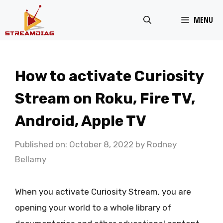
Skip
MENU
to
content
How to activate Curiosity
Stream on Roku, Fire TV,
Android, Apple TV
Published on: October 8, 2022
by
Rodney
Bellamy
When you activate Curiosity Stream, you are
opening your world to a whole library of