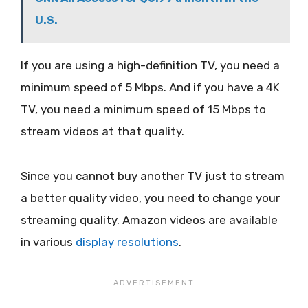
U.S.
If you are using a high-definition TV, you need a
minimum speed of 5 Mbps. And if you have a 4K
TV, you need a minimum speed of 15 Mbps to
stream videos at that quality.
Since you cannot buy another TV just to stream
a better quality video, you need to change your
streaming quality. Amazon videos are available
in various
display resolutions
.