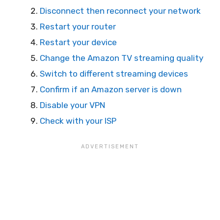
Disconnect then reconnect your network
Restart your router
Restart your device
Change the Amazon TV streaming quality
Switch to different streaming devices
Confirm if an Amazon server is down
Disable your VPN
Check with your ISP