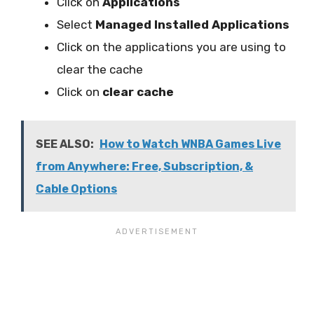
Click on
Applications
Select
Managed Installed Applications
Click on the applications you are using to
clear the cache
Click on
clear cache
SEE ALSO:
How to Watch WNBA Games Live
from Anywhere: Free, Subscription, &
Cable Options