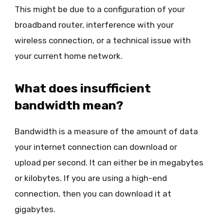
This might be due to a configuration of your
broadband router, interference with your
wireless connection, or a technical issue with
your current home network.
What does insufficient
bandwidth mean?
Bandwidth is a measure of the amount of data
your internet connection can download or
upload per second. It can either be in megabytes
or kilobytes. If you are using a high-end
connection, then you can download it at
gigabytes.