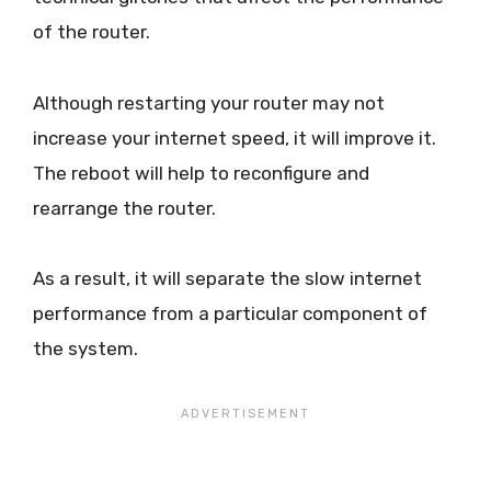
of the router.
Although restarting your router may not
increase your internet speed, it will improve it.
The reboot will help to reconfigure and
rearrange the router.
As a result, it will separate the slow internet
performance from a particular component of
the system.