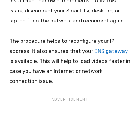
insufficient bandwidth problems. To fix this
issue, disconnect your Smart TV, desktop, or
laptop from the network and reconnect again.
The procedure helps to reconfigure your IP
address. It also ensures that your
DNS gateway
is available. This will help to load videos faster in
case you have an Internet or network
connection issue.