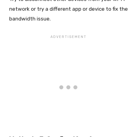
network or try a different app or device to fix the
bandwidth issue.