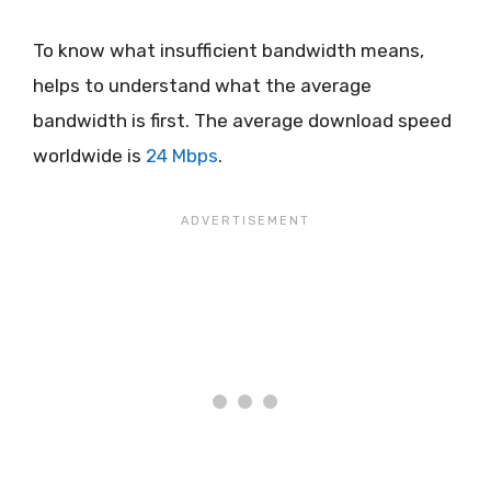
To know what insufficient bandwidth means,
helps to understand what the average
bandwidth is first. The average download speed
worldwide is
24 Mbps
.