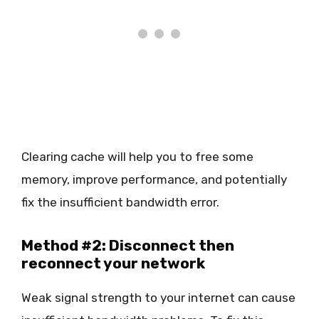
Clearing cache will help you to free some
memory, improve performance, and potentially
fix the insufficient bandwidth error.
Method #2: Disconnect then
reconnect your network
Weak signal strength to your internet can cause