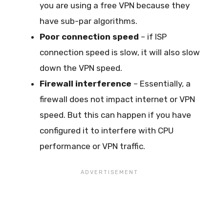
you are using a free VPN because they
have sub-par algorithms.
Poor connection speed
– if ISP
connection speed is slow, it will also slow
down the VPN speed.
Firewall interference
– Essentially, a
firewall does not impact internet or VPN
speed. But this can happen if you have
configured it to interfere with CPU
performance or VPN traffic.