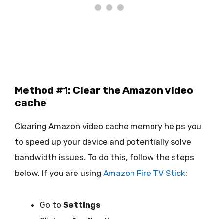
Method #1: Clear the Amazon video
cache
Clearing Amazon video cache memory helps you
to speed up your device and potentially solve
bandwidth issues. To do this, follow the steps
below. If you are using
Amazon Fire TV Stick
:
Go to
Settings