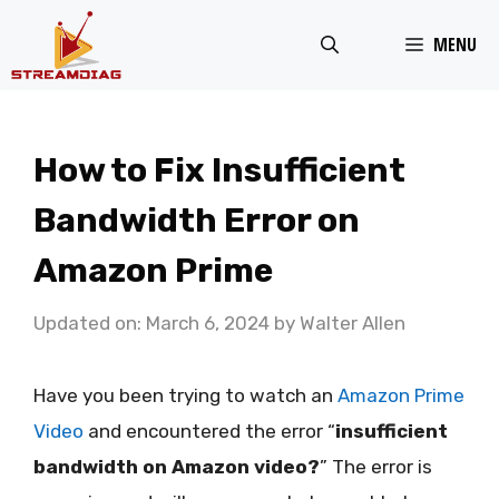
Skip
MENU
to
content
How to Fix Insufficient
Bandwidth Error on
Amazon Prime
Updated on: March 6, 2024
by
Walter Allen
Have you been trying to watch an
Amazon Prime
Video
and encountered the error “
insufficient
bandwidth on Amazon video?
” The error is