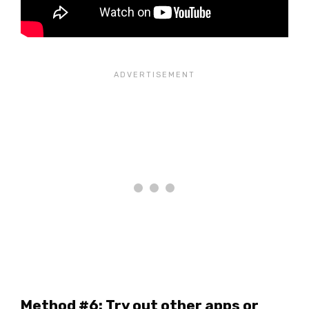
Method #6: Try out other apps or