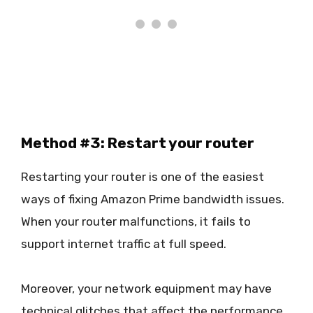
Method #3: Restart your router
Restarting your router is one of the easiest
ways of fixing Amazon Prime bandwidth issues.
When your router malfunctions, it fails to
support internet traffic at full speed.
Moreover, your network equipment may have
technical glitches that affect the performance