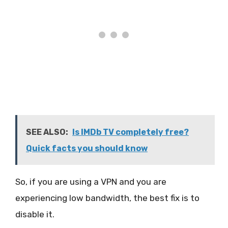
SEE ALSO:
Is IMDb TV completely free?
Quick facts you should know
So, if you are using a VPN and you are
experiencing low bandwidth, the best fix is to
disable it.