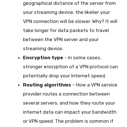
geographical distance of the server from
your streaming device, the likelier your
VPN connection will be slower. Why? It will
take longer for data packets to travel
between the VPN server and your
streaming device.
Encryption type
– In some cases,
stronger encryption of a VPN protocol can
potentially drop your Internet speed.
Routing algorithms
– How a VPN service
provider routes a connection between
several servers, and how they route your
internet data can impact your bandwidth
or VPN speed. The problem is common if