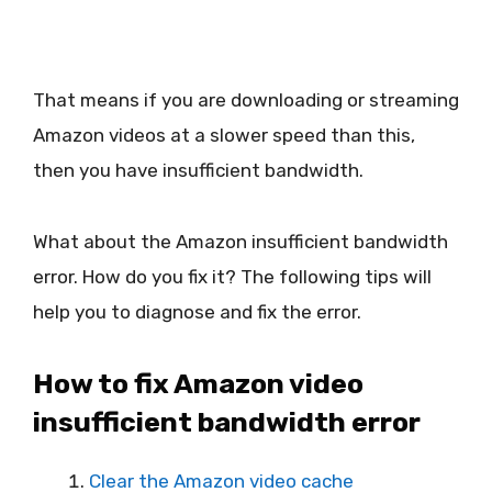
That means if you are downloading or streaming
Amazon videos at a slower speed than this,
then you have insufficient bandwidth.
What about the Amazon insufficient bandwidth
error. How do you fix it? The following tips will
help you to diagnose and fix the error.
How to fix Amazon video
insufficient bandwidth error
Clear the Amazon video cache