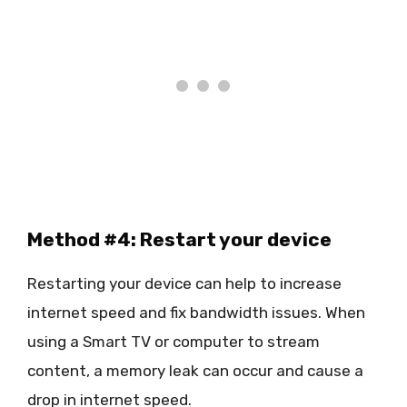
Method #4: Restart your device
Restarting your device can help to increase
internet speed and fix bandwidth issues. When
using a Smart TV or computer to stream
content, a memory leak can occur and cause a
drop in internet speed.