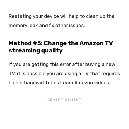
Restating your device will help to clean up the
memory leak and fix other issues.
Method #5: Change the Amazon TV
streaming quality
If you are getting this error after buying a new
TV, it is possible you are using a TV that requires
higher bandwidth to stream Amazon videos.