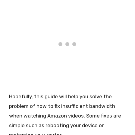
Hopefully, this guide will help you solve the
problem of how to fix insufficient bandwidth
when watching Amazon videos. Some fixes are
simple such as rebooting your device or
restarting your router.