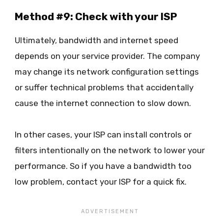
Method #9: Check with your ISP
Ultimately, bandwidth and internet speed
depends on your service provider. The company
may change its network configuration settings
or suffer technical problems that accidentally
cause the internet connection to slow down.
In other cases, your ISP can install controls or
filters intentionally on the network to lower your
performance. So if you have a bandwidth too
low problem, contact your ISP for a quick fix.