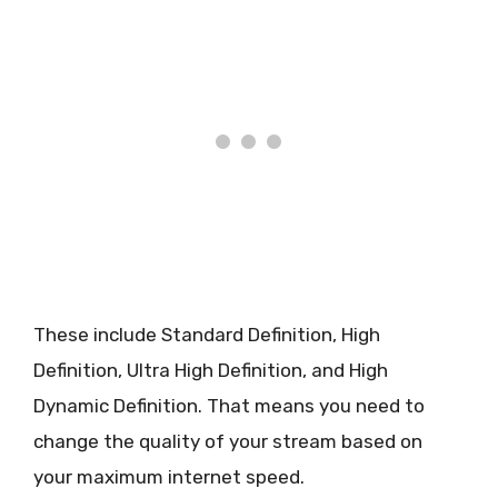
These include Standard Definition, High
Definition, Ultra High Definition, and High
Dynamic Definition. That means you need to
change the quality of your stream based on
your maximum internet speed.