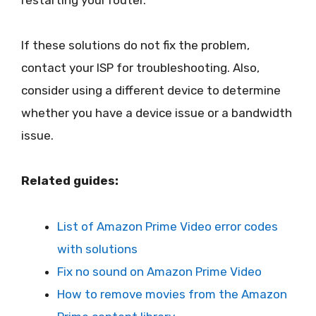
If these solutions do not fix the problem,
contact your ISP for troubleshooting. Also,
consider using a different device to determine
whether you have a device issue or a bandwidth
issue.
Related guides:
List of Amazon Prime Video error codes
with solutions
Fix no sound on Amazon Prime Video
How to remove movies from the Amazon