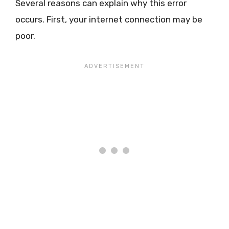
Several reasons can explain why this error
occurs. First, your internet connection may be
poor.