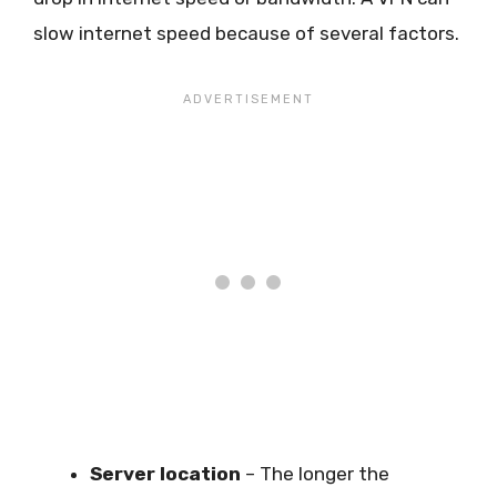
slow internet speed because of several factors.
Server location
– The longer the