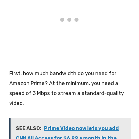
First, how much bandwidth do you need for
Amazon Prime? At the minimum, you need a
speed of 3 Mbps to stream a standard-quality
video.
SEE ALSO:
Prime Video now lets you add
CNN All Access for $6.99 a month in the