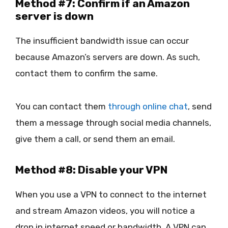
Method #7: Confirm if an Amazon
server is down
The insufficient bandwidth issue can occur
because Amazon’s servers are down. As such,
contact them to confirm the same.
You can contact them
through online chat
, send
them a message through social media channels,
give them a call, or send them an email.
Method #8: Disable your VPN
When you use a VPN to connect to the internet
and stream Amazon videos, you will notice a
drop in internet speed or bandwidth. A VPN can