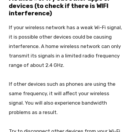
devices (to check if there is WIFI
interference)
If your wireless network has a weak Wi-Fi signal,
it is possible other devices could be causing
interference. A home wireless network can only
transmit its signals in a limited radio frequency
range of about 2.4 GHz.
If other devices such as phones are using the
same frequency, it will affect your wireless
signal. You will also experience bandwidth
problems as a result.
Try to disconnect other devices from your Wi-Fi