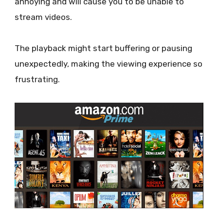
annoying and will cause you to be unable to
stream videos.
The playback might start buffering or pausing
unexpectedly, making the viewing experience so
frustrating.