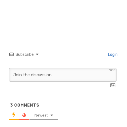
Subscribe
Login
1000
3
COMMENTS
Newest