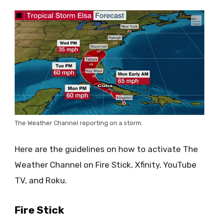
The Weather Channel reporting on a storm.
Here are the guidelines on how to activate The
Weather Channel on Fire Stick, Xfinity, YouTube
TV, and Roku.
Fire Stick