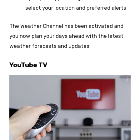
select your location and preferred alerts
The Weather Channel has been activated and
you now plan your days ahead with the latest
weather forecasts and updates.
YouTube TV