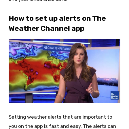
How to set up alerts on The
Weather Channel app
Setting weather alerts that are important to
you on the app is fast and easy. The alerts can