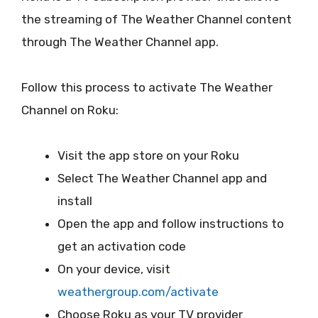
the streaming of The Weather Channel content
through The Weather Channel app.
Follow this process to activate The Weather
Channel on Roku:
Visit the app store on your Roku
Select The Weather Channel app and
install
Open the app and follow instructions to
get an activation code
On your device, visit
weathergroup.com/activate
Choose Roku as your TV provider