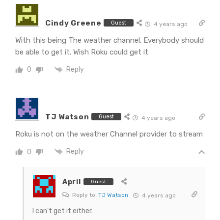
Cindy Greene
Guest
4 years ago
With this being The weather channel. Everybody should
be able to get it. Wish Roku could get it
Reply
0
TJ Watson
Guest
4 years ago
Roku is not on the weather Channel provider to stream
Reply
0
April
Guest
Reply to
TJ Watson
4 years ago
I can’t get it either.