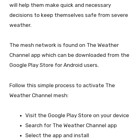
will help them make quick and necessary
decisions to keep themselves safe from severe
weather.
The mesh network is found on The Weather
Channel app which can be downloaded from the
Google Play Store for Android users.
Follow this simple process to activate The
Weather Channel mesh:
Visit the Google Play Store on your device
Search for The Weather Channel app
Select the app and install