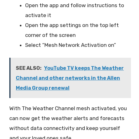
Open the app and follow instructions to
activate it
Open the app settings on the top left
corner of the screen
Select “Mesh Network Activation on”
SEE ALSO:
YouTube TV keeps The Weather
Channel and other networks in the Allen
Media Group renewal
With The Weather Channel mesh activated, you
can now get the weather alerts and forecasts
without data connectivity and keep yourself
and your loved ones safe.