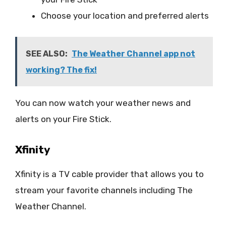
Choose your location and preferred alerts
SEE ALSO:
The Weather Channel app not
working? The fix!
You can now watch your weather news and
alerts on your Fire Stick.
Xfinity
Xfinity is a TV cable provider that allows you to
stream your favorite channels including The
Weather Channel.