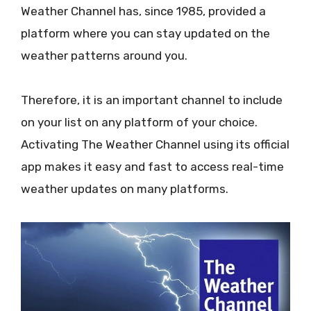
Weather Channel has, since 1985, provided a
platform where you can stay updated on the
weather patterns around you.
Therefore, it is an important channel to include
on your list on any platform of your choice.
Activating The Weather Channel using its official
app makes it easy and fast to access real-time
weather updates on many platforms.