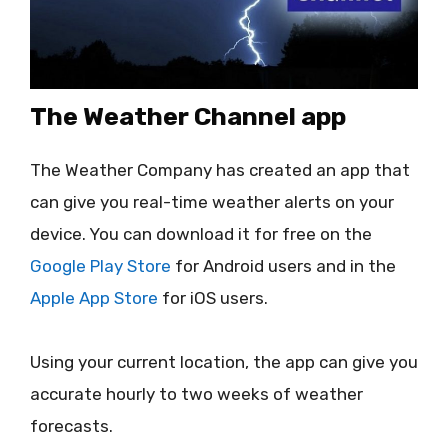
The Weather Channel app
The Weather Company has created an app that
can give you real-time weather alerts on your
device. You can download it for free on the
Google Play Store
for Android users and in the
Apple App Store
for iOS users.
Using your current location, the app can give you
accurate hourly to two weeks of weather
forecasts.