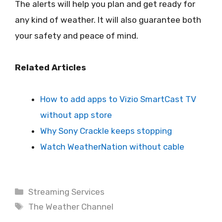
The alerts will help you plan and get ready for
any kind of weather. It will also guarantee both
your safety and peace of mind.
Related Articles
How to add apps to Vizio SmartCast TV
without app store
Why Sony Crackle keeps stopping
Watch WeatherNation without cable
Categories
Streaming Services
Tags
The Weather Channel