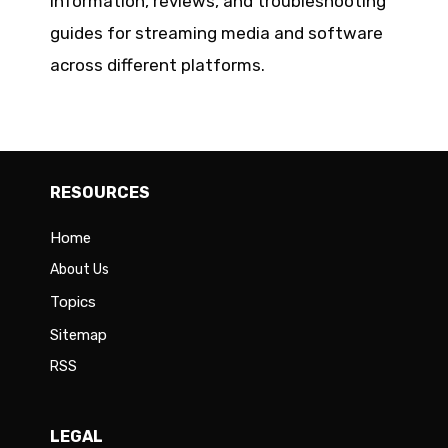
information, reviews, and troubleshooting
guides for streaming media and software
across different platforms.
RESOURCES
Home
About Us
Topics
Sitemap
RSS
LEGAL