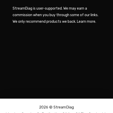
StreamDiag is user-supported. We may earn a
commission when you buy through some of our links.
We only recommend products we back.
Learn more
.
2026 ©
StreamDiag