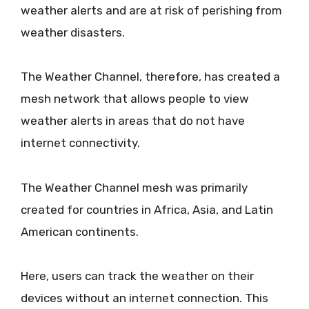
weather alerts and are at risk of perishing from
weather disasters.
The Weather Channel, therefore, has created a
mesh network that allows people to view
weather alerts in areas that do not have
internet connectivity.
The Weather Channel mesh was primarily
created for countries in Africa, Asia, and Latin
American continents.
Here, users can track the weather on their
devices without an internet connection. This