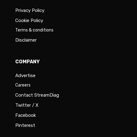
Privacy Policy
Cookie Policy
Terms & conditions
Disclaimer
COMPANY
Advertise
Careers
Contact StreamDiag
Twitter / X
Facebook
Pinterest