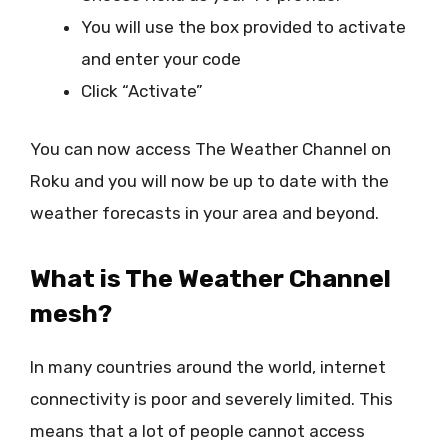
You will use the box provided to activate
and enter your code
Click “Activate”
You can now access The Weather Channel on
Roku and you will now be up to date with the
weather forecasts in your area and beyond.
What is The Weather Channel
mesh?
In many countries around the world, internet
connectivity is poor and severely limited. This
means that a lot of people cannot access