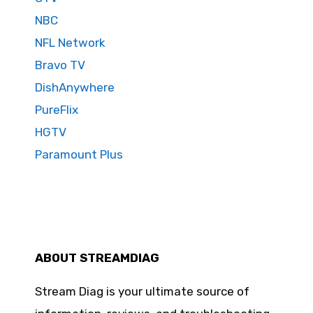
NBC
NFL Network
Bravo TV
DishAnywhere
PureFlix
HGTV
Paramount Plus
ABOUT STREAMDIAG
Stream Diag is your ultimate source of