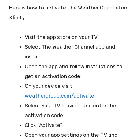
Here is how to activate The Weather Channel on
Xfinity:
Visit the app store on your TV
Select The Weather Channel app and
install
Open the app and follow instructions to
get an activation code
On your device visit
weathergroup.com/activate
Select your TV provider and enter the
activation code
Click “Activate”
Open your app settings on the TV and