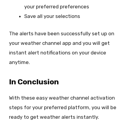
your preferred preferences
Save all your selections
The alerts have been successfully set up on
your weather channel app and you will get
instant alert notifications on your device
anytime.
In Conclusion
With these easy weather channel activation
steps for your preferred platform, you will be
ready to get weather alerts instantly.