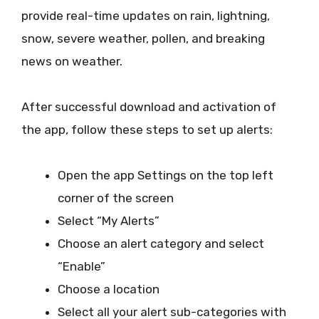
provide real-time updates on rain, lightning,
snow, severe weather, pollen, and breaking
news on weather.
After successful download and activation of
the app, follow these steps to set up alerts:
Open the app Settings on the top left
corner of the screen
Select “My Alerts”
Choose an alert category and select
“Enable”
Choose a location
Select all your alert sub-categories with