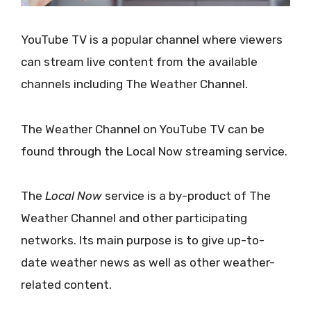
YouTube TV is a popular channel where viewers
can stream live content from the available
channels including The Weather Channel.
The Weather Channel on YouTube TV can be
found through the Local Now streaming service.
The
Local Now
service is a by-product of The
Weather Channel and other participating
networks. Its main purpose is to give up-to-
date weather news as well as other weather-
related content.