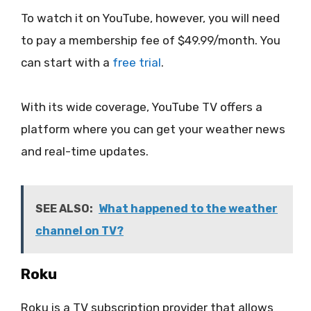
To watch it on YouTube, however, you will need
to pay a membership fee of $49.99/month. You
can start with a
free trial
.
With its wide coverage, YouTube TV offers a
platform where you can get your weather news
and real-time updates.
SEE ALSO:
What happened to the weather
channel on TV?
Roku
Roku is a TV subscription provider that allows