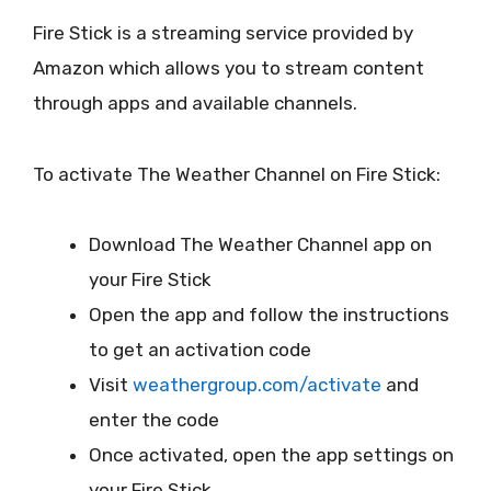
Fire Stick is a streaming service provided by
Amazon which allows you to stream content
through apps and available channels.
To activate The Weather Channel on Fire Stick:
Download The Weather Channel app on
your Fire Stick
Open the app and follow the instructions
to get an activation code
Visit
weathergroup.com/activate
and
enter the code
Once activated, open the app settings on
your Fire Stick