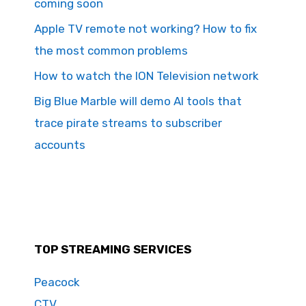
coming soon
Apple TV remote not working? How to fix
the most common problems
How to watch the ION Television network
Big Blue Marble will demo AI tools that
trace pirate streams to subscriber
accounts
TOP STREAMING SERVICES
Peacock
CTV