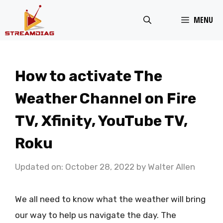
Skip
MENU
to
content
How to activate The
Weather Channel on Fire
TV, Xfinity, YouTube TV,
Roku
Updated on: October 28, 2022
by
Walter Allen
We all need to know what the weather will bring
our way to help us navigate the day. The