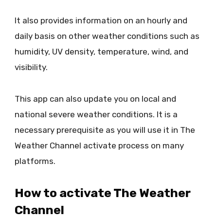
It also provides information on an hourly and
daily basis on other weather conditions such as
humidity, UV density, temperature, wind, and
visibility.
This app can also update you on local and
national severe weather conditions. It is a
necessary prerequisite as you will use it in The
Weather Channel activate process on many
platforms.
How to activate The Weather
Channel