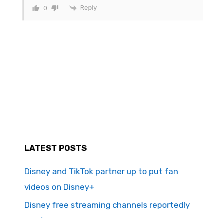
Reply
0
LATEST POSTS
Disney and TikTok partner up to put fan
videos on Disney+
Disney free streaming channels reportedly