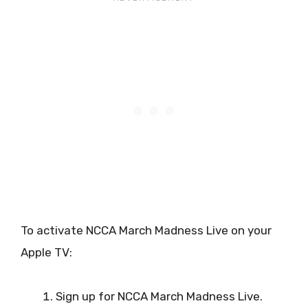
To activate NCCA March Madness Live on your
Apple TV:
Sign up for NCCA March Madness Live.