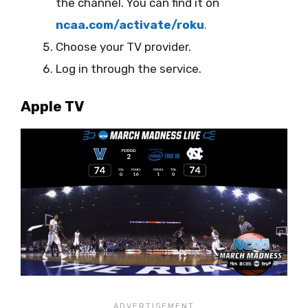
the channel. You can find it on
ncaa.com/activate/roku
.
Choose your TV provider.
Log in through the service.
Apple TV