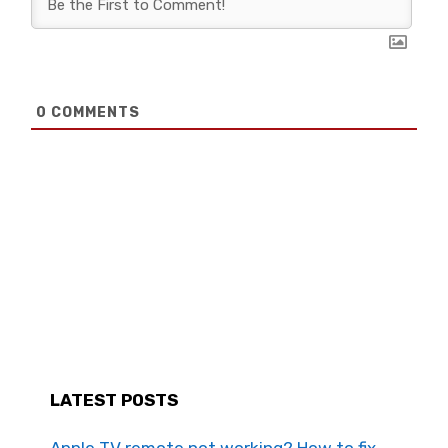
0
COMMENTS
LATEST POSTS