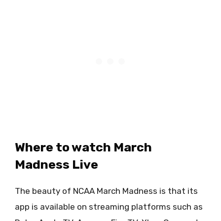
Where to watch March
Madness Live
The beauty of NCAA March Madness is that its
app is available on streaming platforms such as