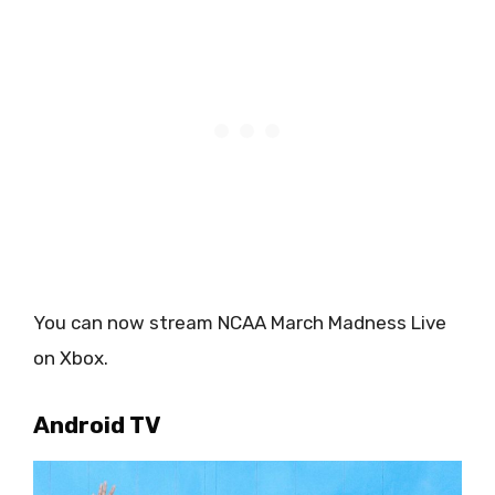
You can now stream NCAA March Madness Live
on Xbox.
Android TV