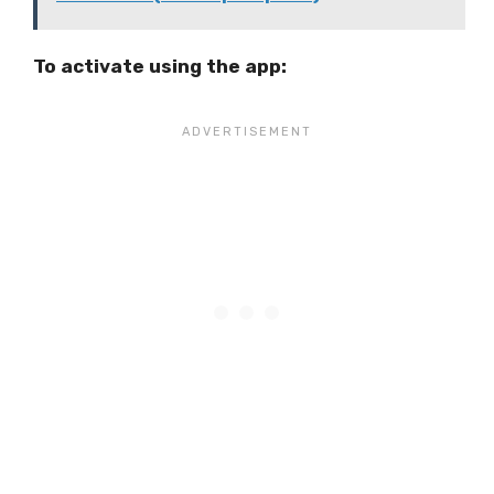
To activate using the app: