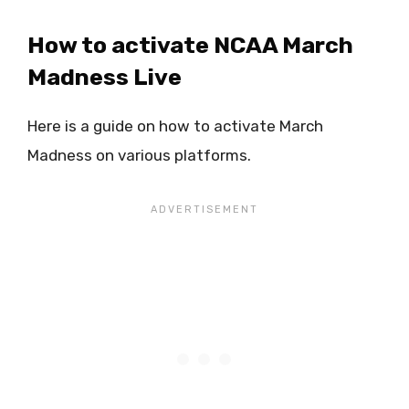
How to activate NCAA March
Madness Live
Here is a guide on how to activate March
Madness on various platforms.