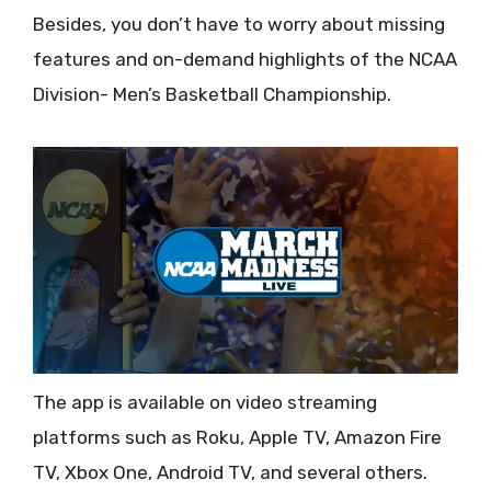
Besides, you don’t have to worry about missing
features and on-demand highlights of the NCAA
Division- Men’s Basketball Championship.
The app is available on video streaming
platforms such as Roku, Apple TV, Amazon Fire
TV, Xbox One, Android TV, and several others.