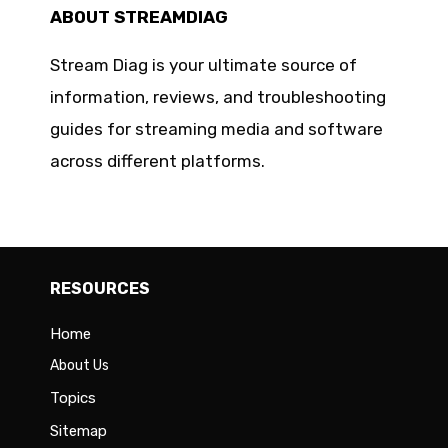
ABOUT STREAMDIAG
Stream Diag is your ultimate source of
information, reviews, and troubleshooting
guides for streaming media and software
across different platforms.
RESOURCES
Home
About Us
Topics
Sitemap