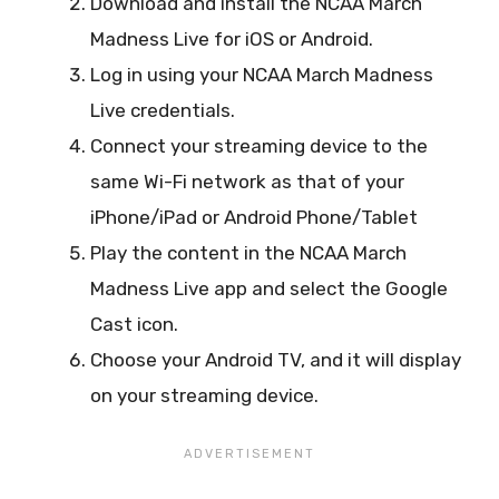
Download and install the NCAA March
Madness Live for iOS or Android.
Log in using your NCAA March Madness
Live credentials.
Connect your streaming device to the
same Wi-Fi network as that of your
iPhone/iPad or Android Phone/Tablet
Play the content in the NCAA March
Madness Live app and select the Google
Cast icon.
Choose your Android TV, and it will display
on your streaming device.