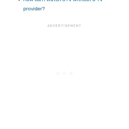
provider?