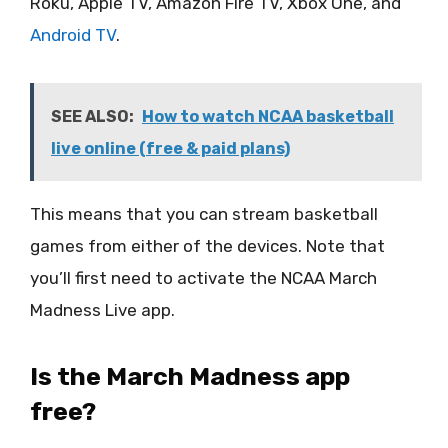
Roku, Apple TV, Amazon Fire TV, Xbox One, and
Android TV
.
SEE ALSO:
How to watch NCAA basketball
live online (free & paid plans)
This means that you can stream basketball
games from either of the devices. Note that
you’ll first need to activate the NCAA March
Madness Live app.
Is the March Madness app
free?