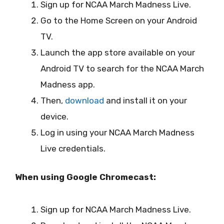
Sign up for NCAA March Madness Live.
Go to the Home Screen on your Android
TV.
Launch the app store available on your
Android TV to search for the NCAA March
Madness app.
Then,
download
and install it on your
device.
Log in using your NCAA March Madness
Live credentials.
When using Google Chromecast:
Sign up for NCAA March Madness Live.