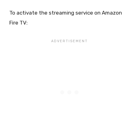
To activate the streaming service on Amazon
Fire TV: