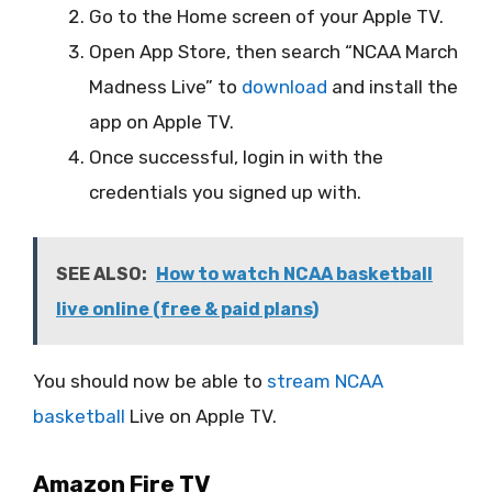
Go to the Home screen of your Apple TV.
Open App Store, then search “NCAA March
Madness Live” to
download
and install the
app on Apple TV.
Once successful, login in with the
credentials you signed up with.
SEE ALSO:
How to watch NCAA basketball
live online (free & paid plans)
You should now be able to
stream NCAA
basketball
Live on Apple TV.
Amazon Fire TV