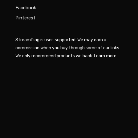
Facebook
Pinterest
StreamDiag is user-supported. We may earn a
commission when you buy through some of our links.
We only recommend products we back.
Learn more
.