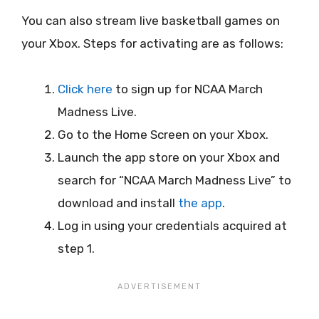
You can also stream live basketball games on
your Xbox. Steps for activating are as follows:
Click here
to sign up for NCAA March
Madness Live.
Go to the Home Screen on your Xbox.
Launch the app store on your Xbox and
search for “NCAA March Madness Live” to
download and install
the app
.
Log in using your credentials acquired at
step 1.