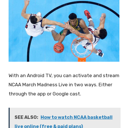
With an Android TV, you can activate and stream
NCAA March Madness Live in two ways. Either
through the app or Google cast.
SEE ALSO:
How to watch NCAA basketball
live online (free & paid plans)