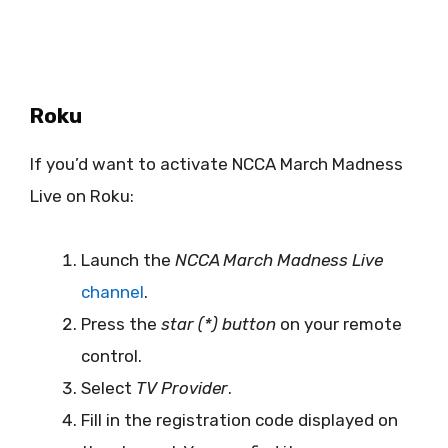
Roku
If you’d want to activate NCCA March Madness
Live on Roku:
Launch the
NCCA March Madness Live
channel
.
Press the
star (*) button
on your remote
control.
Select
TV Provider
.
Fill in the registration code displayed on