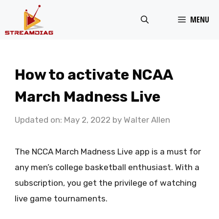
Skip
MENU
to
content
How to activate NCAA
March Madness Live
Updated on: May 2, 2022
by
Walter Allen
The NCCA March Madness Live app is a must for
any men’s college basketball enthusiast. With a
subscription, you get the privilege of watching
live game tournaments.