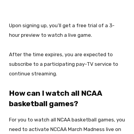
Upon signing up, you’ll get a free trial of a 3-
hour preview to watch a live game.
After the time expires, you are expected to
subscribe to a participating pay-TV service to
continue streaming.
How can I watch all NCAA
basketball games?
For you to watch all NCAA basketball games, you
need to activate NCCAA March Madness live on