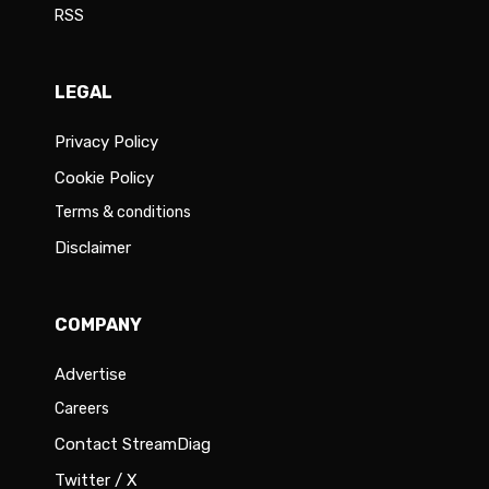
RSS
LEGAL
Privacy Policy
Cookie Policy
Terms & conditions
Disclaimer
COMPANY
Advertise
Careers
Contact StreamDiag
Twitter / X