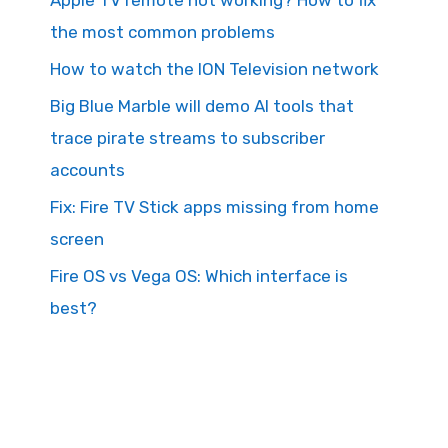
Apple TV remote not working? How to fix
the most common problems
How to watch the ION Television network
Big Blue Marble will demo AI tools that
trace pirate streams to subscriber
accounts
Fix: Fire TV Stick apps missing from home
screen
Fire OS vs Vega OS: Which interface is
best?