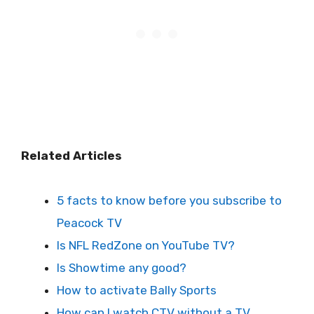
Related Articles
5 facts to know before you subscribe to
Peacock TV
Is NFL RedZone on YouTube TV?
Is Showtime any good?
How to activate Bally Sports
How can I watch CTV without a TV