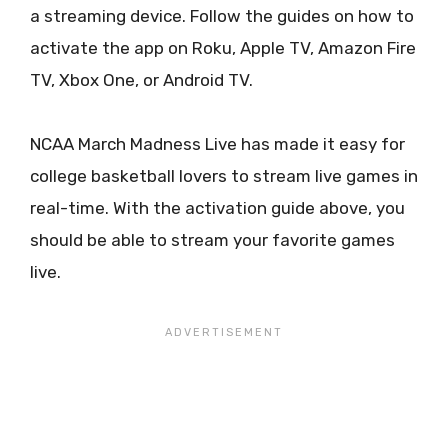
a streaming device. Follow the guides on how to
activate the app on Roku, Apple TV, Amazon Fire
TV, Xbox One, or Android TV.
NCAA March Madness Live has made it easy for
college basketball lovers to stream live games in
real-time. With the activation guide above, you
should be able to stream your favorite games
live.