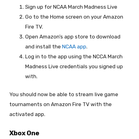
Sign up for NCAA March Madness Live
Go to the Home screen on your Amazon
Fire TV.
Open Amazon’s app store to download
and install the
NCAA app
.
Log in to the app using the NCCA March
Madness Live credentials you signed up
with.
You should now be able to stream live game
tournaments on Amazon Fire TV with the
activated app.
Xbox One