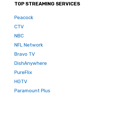
TOP STREAMING SERVICES
Peacock
CTV
NBC
NFL Network
Bravo TV
DishAnywhere
PureFlix
HGTV
Paramount Plus