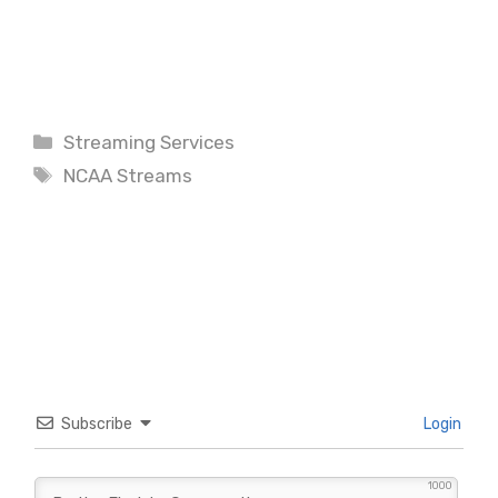
Categories
Streaming Services
Tags
NCAA Streams
Subscribe
Login
1000