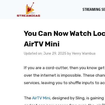
Skip
STREAMING SE
to
content
You Can Now Watch Loca
AirTV Mini
Updated on: June 29, 2025
by
Henry Wambua
If you are a cord-cutter, then you know get
over the internet is impossible. These chan
services, leaving you to shuffle inputs to a
The
AirTV Mini
, designed by Sling, is gainin