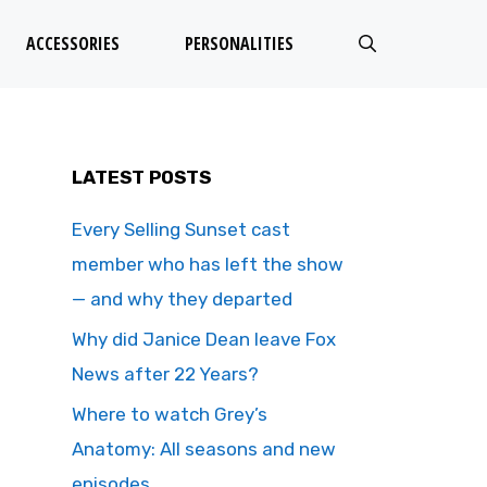
ACCESSORIES
PERSONALITIES
LATEST POSTS
Every Selling Sunset cast
member who has left the show
— and why they departed
Why did Janice Dean leave Fox
News after 22 Years?
Where to watch Grey’s
Anatomy: All seasons and new
episodes