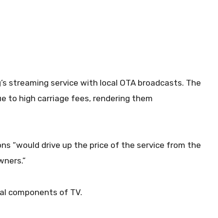
ing’s streaming service with local OTA broadcasts. The
ue to high carriage fees, rendering them
ons “would drive up the price of the service from the
wners.”
ial components of TV.