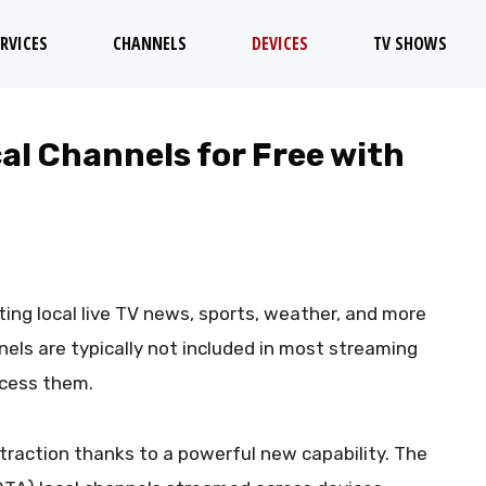
RVICES
CHANNELS
DEVICES
TV SHOWS
l Channels for Free with
ting local live TV news, sports, weather, and more
nels are typically not included in most streaming
ccess them.
g traction thanks to a powerful new capability. The