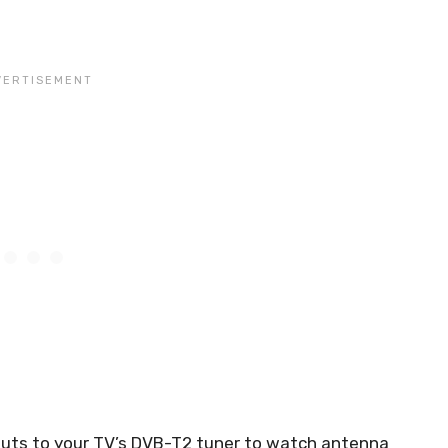
nputs to your TV’s DVB-T2 tuner to watch antenna