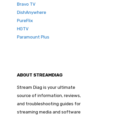
Bravo TV
DishAnywhere
PureFlix
HGTV
Paramount Plus
ABOUT STREAMDIAG
Stream Diag is your ultimate
source of information, reviews,
and troubleshooting guides for
streaming media and software