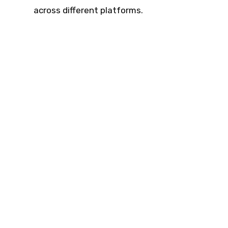
across different platforms.