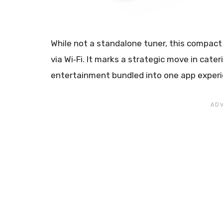
While not a standalone tuner, this compac
via Wi‑Fi. It marks a strategic move in cate
entertainment bundled into one app experi