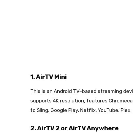
1. AirTV Mini
This is an Android TV–based streaming devic
supports 4K resolution, features Chromecas
to Sling, Google Play, Netflix, YouTube, Plex
2. AirTV 2 or AirTV Anywhere