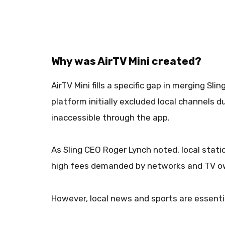
Why was AirTV Mini created?
AirTV Mini fills a specific gap in merging Sl
platform initially excluded local channels d
inaccessible through the app.
As Sling CEO Roger Lynch noted, local stati
high fees demanded by networks and TV o
However, local news and sports are essent