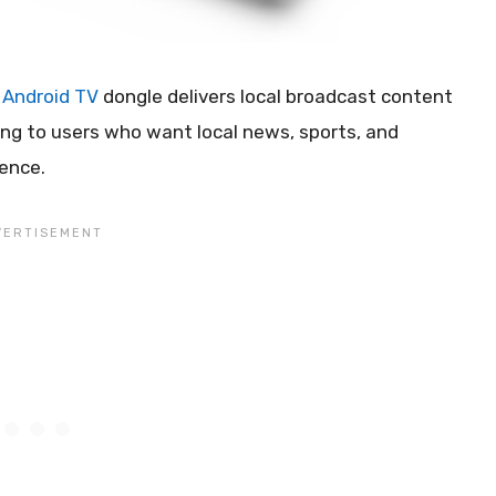
t
Android TV
dongle delivers local broadcast content
ring to users who want local news, sports, and
ence.