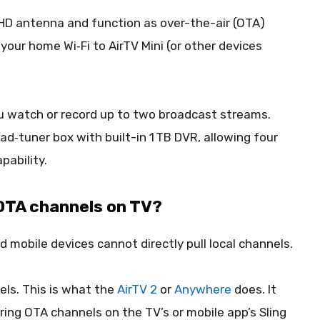
D antenna and function as over-the-air (OTA)
your home Wi‑Fi to AirTV Mini (or other devices
you watch or record up to two broadcast streams.
ad‑tuner box with built-in 1 TB DVR, allowing four
pability.
 OTA channels on TV?
nd mobile devices cannot directly pull local channels.
ls. This is what the
AirTV 2
or
Anywhere
does. It
ring OTA channels on the TV’s or mobile app’s Sling