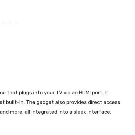
e that plugs into your TV via an HDMI port. It
t built-in. The gadget also provides direct access
, and more, all integrated into a sleek interface.