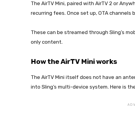
The AirTV Mini, paired with AirTV 2 or Anyw
recurring fees. Once set up, OTA channels b
These can be streamed through Sling’s mobi
only content.
How the AirTV Mini works
The AirTV Mini itself does not have an anten
into Sling’s multi-device system. Here is th