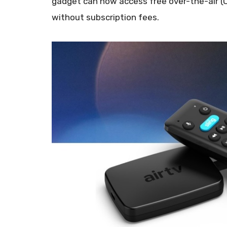
gadget can now access free over-the-air (
without subscription fees.