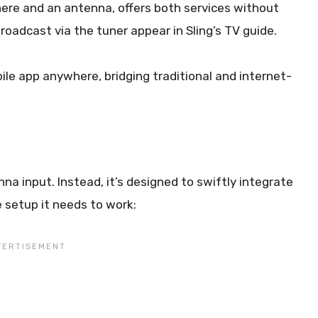
here and an antenna, offers both services without
roadcast via the tuner appear in Sling’s TV guide.
le app anywhere, bridging traditional and internet-
na input. Instead, it’s designed to swiftly integrate
e setup it needs to work: