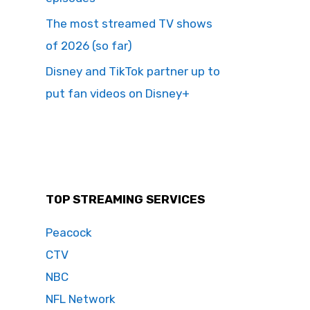
The most streamed TV shows
of 2026 (so far)
Disney and TikTok partner up to
put fan videos on Disney+
TOP STREAMING SERVICES
Peacock
CTV
NBC
NFL Network