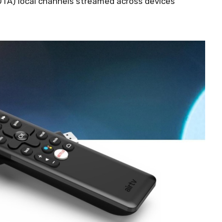
OTA) local channels streamed across devices