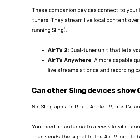
These companion devices connect to your H
tuners. They stream live local content over 
running Sling).
AirTV 2
: Dual‑tuner unit that lets 
AirTV Anywhere
: A more capable qu
live streams at once and recording ca
Can other Sling devices show
No. Sling apps on Roku, Apple TV, Fire TV, a
You need an antenna to access local channe
then sends the signal to the AirTV mini to b