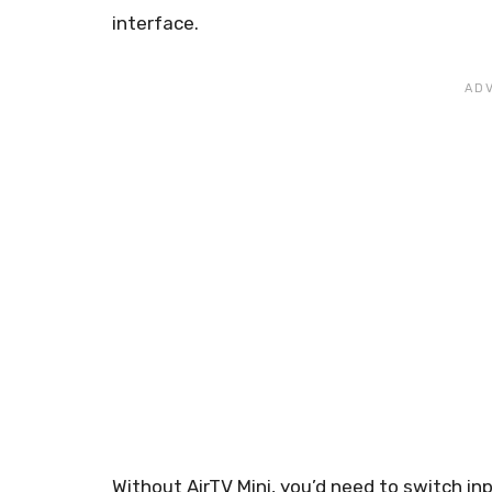
interface.
Without AirTV Mini, you’d need to switch i