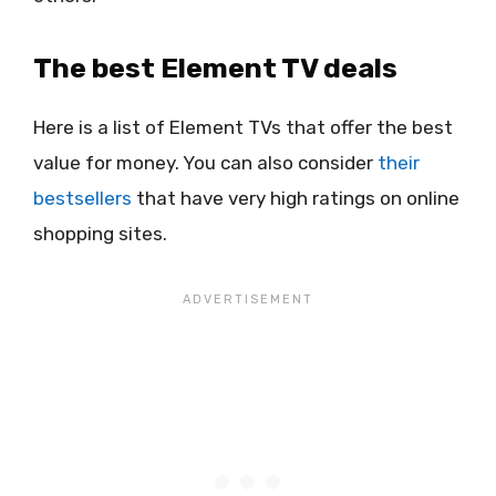
The best Element TV deals
Here is a list of Element TVs that offer the best
value for money. You can also consider
their
bestsellers
that have very high ratings on online
shopping sites.