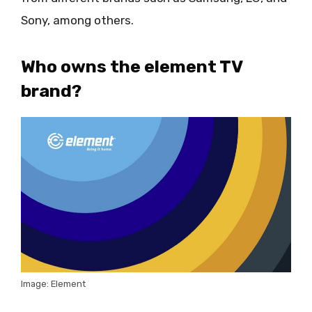
Sony, among others.
Who owns the element TV
brand?
Image: Element