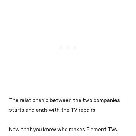
The relationship between the two companies
starts and ends with the TV repairs.
Now that you know who makes Element TVs,