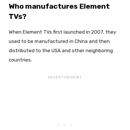
Who manufactures Element
TVs?
When Element TVs first launched in 2007, they
used to be manufactured in China and then
distributed to the USA and other neighboring
countries.