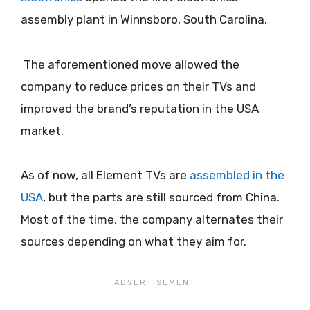
assembly plant in Winnsboro, South Carolina.
The aforementioned move allowed the
company to reduce prices on their TVs and
improved the brand’s reputation in the USA
market.
As of now, all Element TVs are
assembled in the
USA
, but the parts are still sourced from China.
Most of the time, the company alternates their
sources depending on what they aim for.