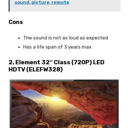
sound, picture, remote
Cons
The sound is not as loud as expected
Has a life span of 3 years max
2. Element 32″ Class (720P) LED
HDTV (ELEFW328)