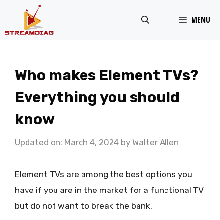
Skip
MENU
to
content
Who makes Element TVs?
Everything you should
know
Updated on: March 4, 2024
by
Walter Allen
Element TVs are among the best options you
have if you are in the market for a functional TV
but do not want to break the bank.