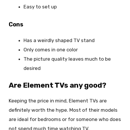
Easy to set up
Cons
Has a weirdly shaped TV stand
Only comes in one color
The picture quality leaves much to be
desired
Are Element TVs any good?
Keeping the price in mind, Element TVs are
definitely worth the hype. Most of their models
are ideal for bedrooms or for someone who does
not spend much time watching TV.