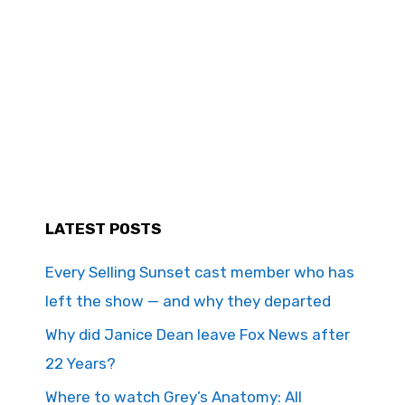
LATEST POSTS
Every Selling Sunset cast member who has
left the show — and why they departed
Why did Janice Dean leave Fox News after
22 Years?
Where to watch Grey’s Anatomy: All