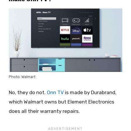
Photo: Walmart
No, they do not.
Onn TV
is made by Durabrand,
which Walmart owns but Element Electronics
does all their warranty repairs.