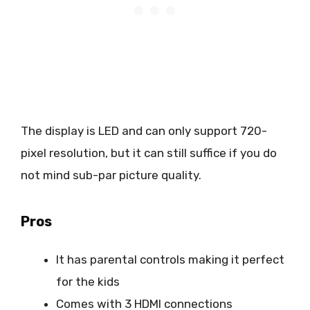
The display is LED and can only support 720-
pixel resolution, but it can still suffice if you do
not mind sub-par picture quality.
Pros
It has parental controls making it perfect
for the kids
Comes with 3 HDMI connections