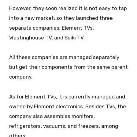
However, they soon realized it is not easy to tap
into a new market, so they launched three
separate companies; Element TVs,
Westinghouse TV, and Seiki TV.
All these companies are managed separately
but get their components from the same parent
company.
As for Element TVs, it is currently managed and
owned by Element electronics. Besides TVs, the
company also assembles monitors,
refrigerators, vacuums, and freezers, among
others.