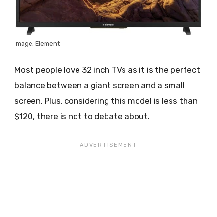
Image: Element
Most people love 32 inch TVs as it is the perfect
balance between a giant screen and a small
screen. Plus, considering this model is less than
$120, there is not to debate about.