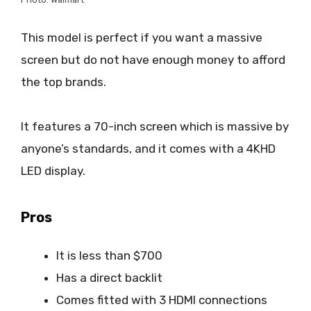
This model is perfect if you want a massive
screen but do not have enough money to afford
the top brands.
It features a 70-inch screen which is massive by
anyone’s standards, and it comes with a 4KHD
LED display.
Pros
It is less than $700
Has a direct backlit
Comes fitted with 3 HDMI connections