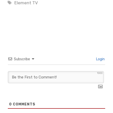
Tags
Element TV
Subscribe
Login
1000
0
COMMENTS