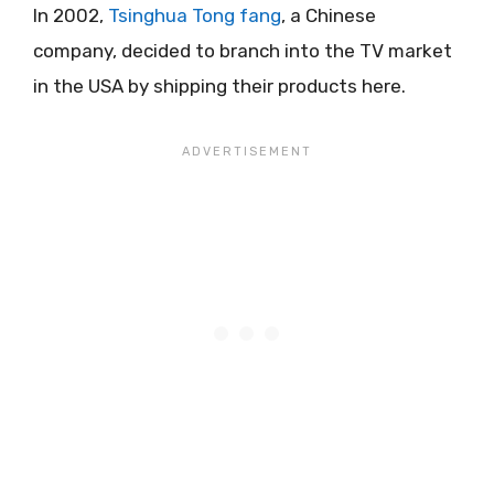
In 2002,
Tsinghua Tong fang
, a Chinese
company, decided to branch into the TV market
in the USA by shipping their products here.