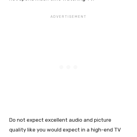
Do not expect excellent audio and picture
quality like you would expect in a high-end TV