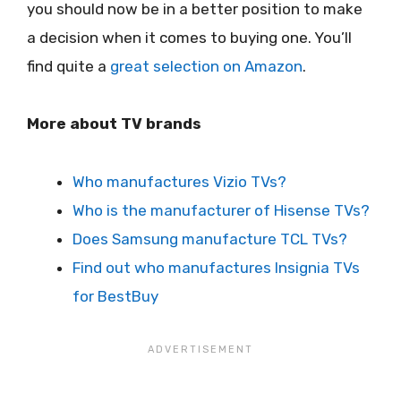
you should now be in a better position to make
a decision when it comes to buying one. You’ll
find quite a
great selection on Amazon
.
More about TV brands
Who manufactures Vizio TVs?
Who is the manufacturer of Hisense TVs?
Does Samsung manufacture TCL TVs?
Find out who manufactures Insignia TVs
for BestBuy