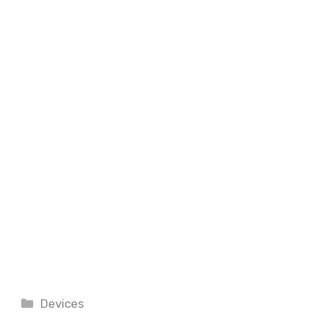
Categories
Devices