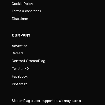
Cookie Policy
Terms & conditions
Disclaimer
COMPANY
Advertise
Careers
Contact StreamDiag
Twitter / X
Facebook
Pinterest
StreamDiag is user-supported. We may earn a