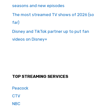
seasons and new episodes
The most streamed TV shows of 2026 (so
far)
Disney and TikTok partner up to put fan
videos on Disney+
TOP STREAMING SERVICES
Peacock
CTV
NBC