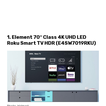
1. Element 70″ Class 4K UHD LED
Roku Smart TV HDR (E4SW7019RKU)
Photo: Walmart