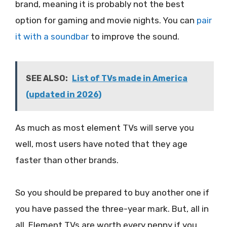
brand, meaning it is probably not the best
option for gaming and movie nights. You can
pair
it with a soundbar
to improve the sound.
SEE ALSO:
List of TVs made in America
(updated in 2026)
As much as most element TVs will serve you
well, most users have noted that they age
faster than other brands.
So you should be prepared to buy another one if
you have passed the three-year mark. But, all in
all, Element TVs are worth every penny if you