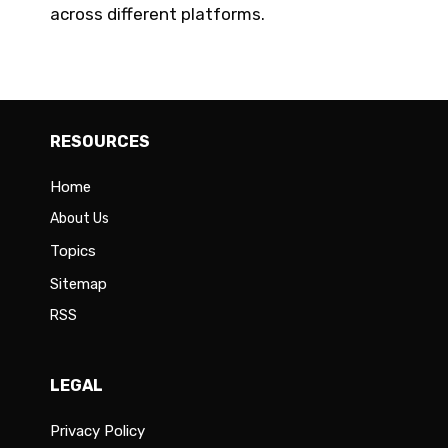
across different platforms.
RESOURCES
Home
About Us
Topics
Sitemap
RSS
LEGAL
Privacy Policy