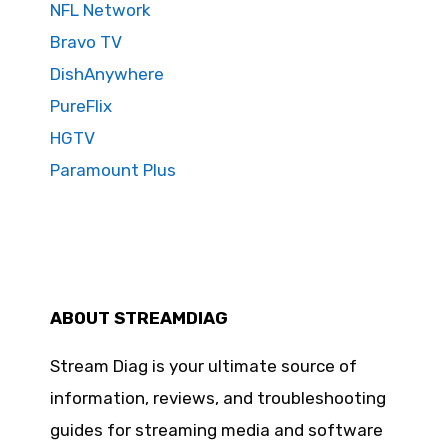
NFL Network
Bravo TV
DishAnywhere
PureFlix
HGTV
Paramount Plus
ABOUT STREAMDIAG
Stream Diag is your ultimate source of
information, reviews, and troubleshooting
guides for streaming media and software