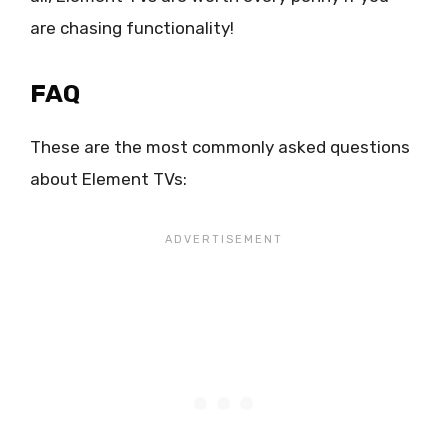
are chasing functionality!
FAQ
These are the most commonly asked questions
about Element TVs: