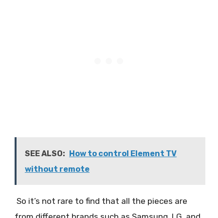
SEE ALSO:
How to control Element TV
without remote
So it’s not rare to find that all the pieces are
from different brands such as Samsung, LG, and