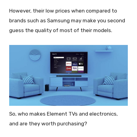
However, their low prices when compared to
brands such as Samsung may make you second
guess the quality of most of their models.
So, who makes Element TVs and electronics,
and are they worth purchasing?