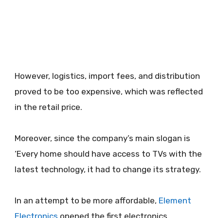
However, logistics, import fees, and distribution
proved to be too expensive, which was reflected
in the retail price.
Moreover, since the company’s main slogan is
‘Every home should have access to TVs with the
latest technology, it had to change its strategy.
In an attempt to be more affordable,
Element
Electronics
opened the first electronics