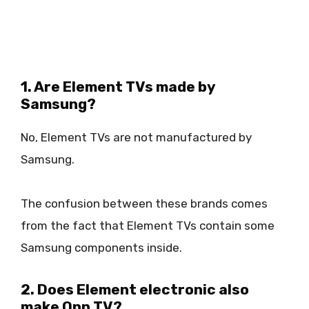
1. Are Element TVs made by
Samsung?
No, Element TVs are not manufactured by
Samsung.
The confusion between these brands comes
from the fact that Element TVs contain some
Samsung components inside.
2. Does Element electronic also
make Onn TV?