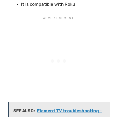
It is compatible with Roku
SEE ALSO:
Element TV troubleshooting -