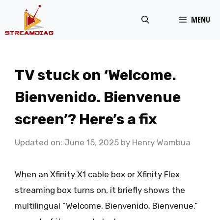
Skip
MENU
to
content
TV stuck on ‘Welcome.
Bienvenido. Bienvenue
screen’? Here’s a fix
Updated on: June 15, 2025
by
Henry Wambua
When an Xfinity X1 cable box or Xfinity Flex
streaming box turns on, it briefly shows the
multilingual “Welcome. Bienvenido. Bienvenue.”