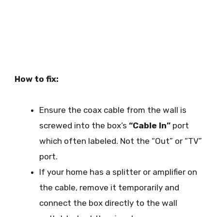
How to fix:
Ensure the coax cable from the wall is
screwed into the box’s
“Cable In”
port
which often labeled. Not the “Out” or “TV”
port.
If your home has a splitter or amplifier on
the cable, remove it temporarily and
connect the box directly to the wall