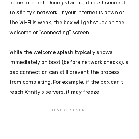
home internet. During startup, it must connect
to Xfinity’s network. If your internet is down or
the Wi-Fi is weak, the box will get stuck on the
welcome or “connecting” screen.
While the welcome splash typically shows
immediately on boot (before network checks), a
bad connection can still prevent the process
from completing. For example, if the box can’t
reach Xfinity’s servers, it may freeze.