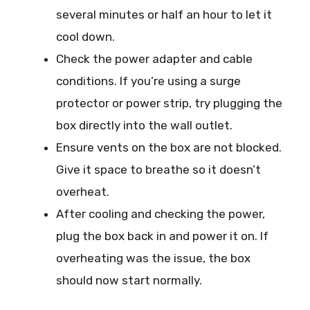
several minutes or half an hour to let it
cool down.
Check the power adapter and cable
conditions. If you’re using a surge
protector or power strip, try plugging the
box directly into the wall outlet.
Ensure vents on the box are not blocked.
Give it space to breathe so it doesn’t
overheat.
After cooling and checking the power,
plug the box back in and power it on. If
overheating was the issue, the box
should now start normally.