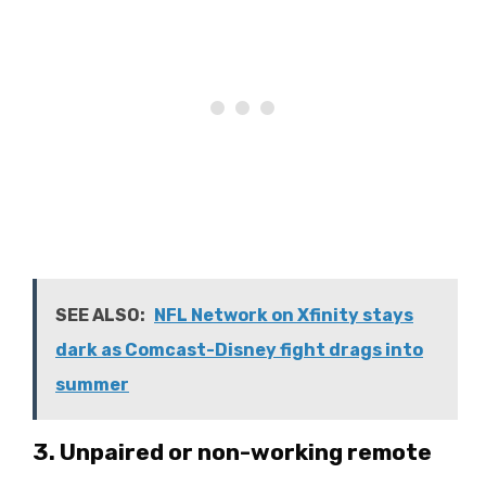
SEE ALSO:
NFL Network on Xfinity stays
dark as Comcast-Disney fight drags into
summer
3. Unpaired or non-working remote