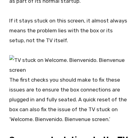
as part of its normal startup.
If it stays stuck on this screen, it almost always
means the problem lies with the box or its
setup, not the TV itself.
The first checks you should make to fix these
issues are to ensure the box connections are
plugged in and fully seated. A quick reset of the
box can also fix the issue of the TV stuck on
‘Welcome. Bienvenido. Bienvenue screen.’