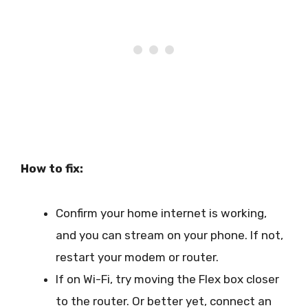
How to fix:
Confirm your home internet is working,
and you can stream on your phone. If not,
restart your modem or router.
If on Wi-Fi, try moving the Flex box closer
to the router. Or better yet, connect an