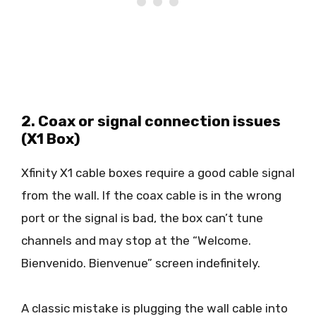
2. Coax or signal connection issues
(X1 Box)
Xfinity X1 cable boxes require a good cable signal
from the wall. If the coax cable is in the wrong
port or the signal is bad, the box can’t tune
channels and may stop at the “Welcome.
Bienvenido. Bienvenue” screen indefinitely.
A classic mistake is plugging the wall cable into