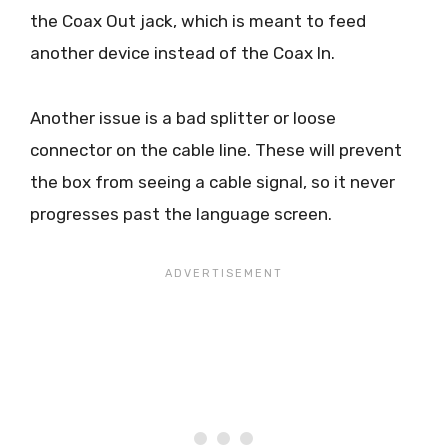
the Coax Out jack, which is meant to feed
another device instead of the Coax In.
Another issue is a bad splitter or loose
connector on the cable line. These will prevent
the box from seeing a cable signal, so it never
progresses past the language screen.