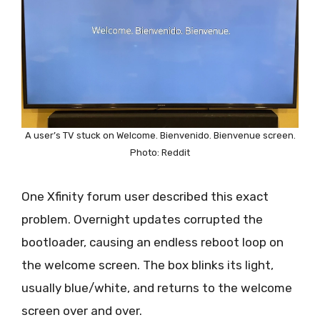
A user’s TV stuck on Welcome. Bienvenido. Bienvenue screen.
Photo: Reddit
One Xfinity forum user described this exact
problem. Overnight updates corrupted the
bootloader, causing an endless reboot loop on
the welcome screen. The box blinks its light,
usually blue/white, and returns to the welcome
screen over and over.