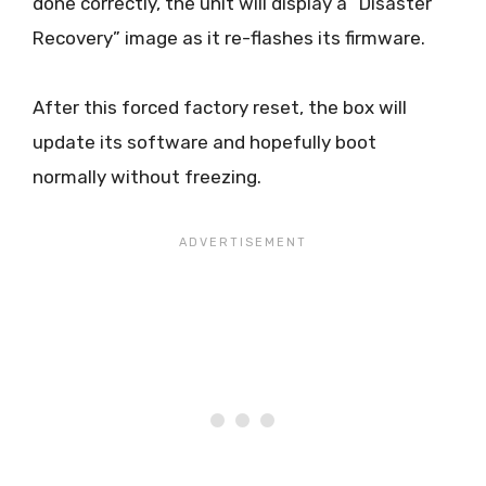
done correctly, the unit will display a “Disaster
Recovery” image as it re-flashes its firmware.
After this forced factory reset, the box will
update its software and hopefully boot
normally without freezing.