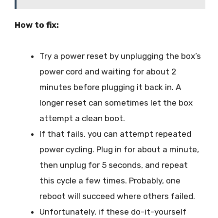
How to fix:
Try a power reset by unplugging the box’s
power cord and waiting for about 2
minutes before plugging it back in. A
longer reset can sometimes let the box
attempt a clean boot.
If that fails, you can attempt repeated
power cycling. Plug in for about a minute,
then unplug for 5 seconds, and repeat
this cycle a few times. Probably, one
reboot will succeed where others failed.
Unfortunately, if these do-it-yourself