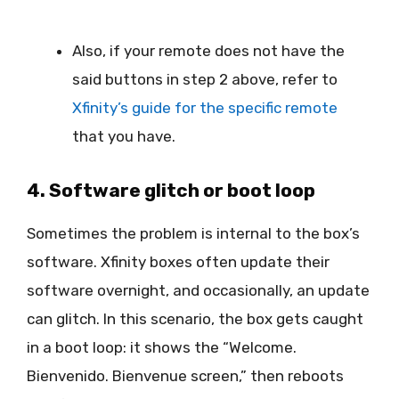
Also, if your remote does not have the
said buttons in step 2 above, refer to
Xfinity’s guide for the specific remote
that you have.
4. Software glitch or boot loop
Sometimes the problem is internal to the box’s
software. Xfinity boxes often update their
software overnight, and occasionally, an update
can glitch. In this scenario, the box gets caught
in a boot loop: it shows the “Welcome.
Bienvenido. Bienvenue screen,” then reboots