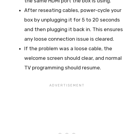
the same HDMI port the box is using.
After reseating cables, power-cycle your
box by unplugging it for 5 to 20 seconds
and then plugging it back in. This ensures
any loose connection issue is cleared.
If the problem was a loose cable, the
welcome screen should clear, and normal
TV programming should resume.