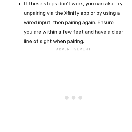
If these steps don’t work, you can also try
unpairing via the Xfinity app or by using a
wired input, then pairing again. Ensure
you are within a few feet and have a clear
line of sight when pairing.