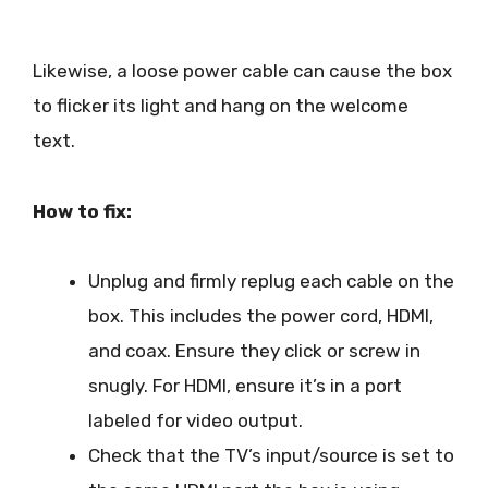
Likewise, a loose power cable can cause the box
to flicker its light and hang on the welcome
text.
How to fix:
Unplug and firmly replug each cable on the
box. This includes the power cord, HDMI,
and coax. Ensure they click or screw in
snugly. For HDMI, ensure it’s in a port
labeled for video output.
Check that the TV’s input/source is set to