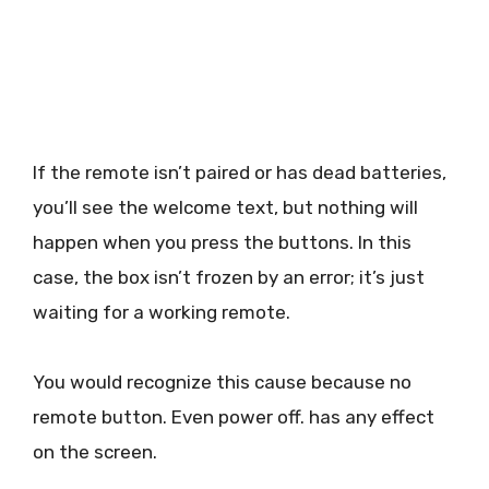
If the remote isn’t paired or has dead batteries,
you’ll see the welcome text, but nothing will
happen when you press the buttons. In this
case, the box isn’t frozen by an error; it’s just
waiting for a working remote.
You would recognize this cause because no
remote button. Even power off. has any effect
on the screen.