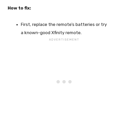
How to fix:
First, replace the remote’s batteries or try
a known-good Xfinity remote.