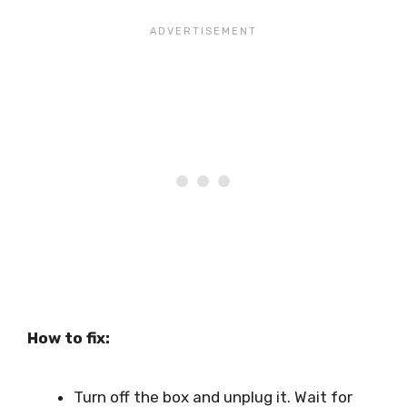
How to fix:
Turn off the box and unplug it. Wait for