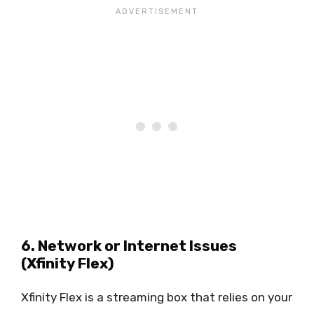
6. Network or Internet Issues
(Xfinity Flex)
Xfinity Flex is a streaming box that relies on your