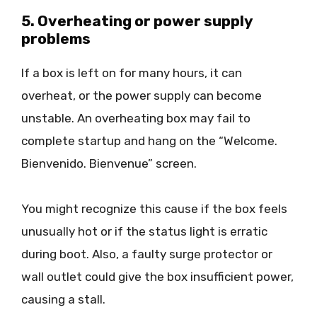
5. Overheating or power supply
problems
If a box is left on for many hours, it can
overheat, or the power supply can become
unstable. An overheating box may fail to
complete startup and hang on the “Welcome.
Bienvenido. Bienvenue” screen.
You might recognize this cause if the box feels
unusually hot or if the status light is erratic
during boot. Also, a faulty surge protector or
wall outlet could give the box insufficient power,
causing a stall.