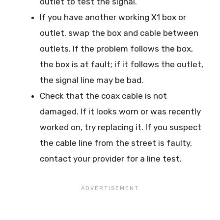
outlet to test the signal.
If you have another working X1 box or
outlet, swap the box and cable between
outlets. If the problem follows the box,
the box is at fault; if it follows the outlet,
the signal line may be bad.
Check that the coax cable is not
damaged. If it looks worn or was recently
worked on, try replacing it. If you suspect
the cable line from the street is faulty,
contact your provider for a line test.