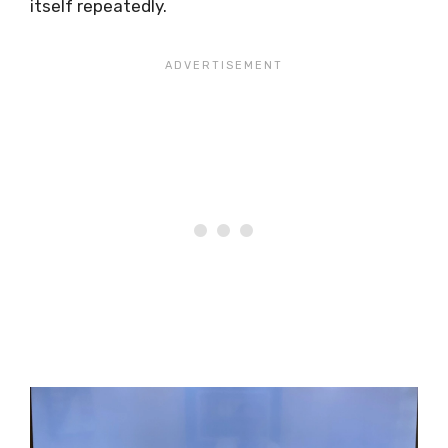
itself repeatedly.