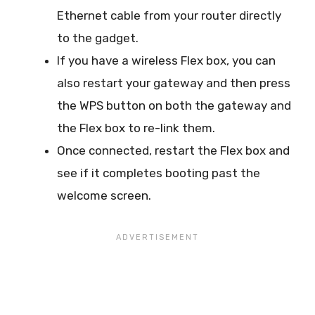
Ethernet cable from your router directly
to the gadget.
If you have a wireless Flex box, you can
also restart your gateway and then press
the WPS button on both the gateway and
the Flex box to re-link them.
Once connected, restart the Flex box and
see if it completes booting past the
welcome screen.