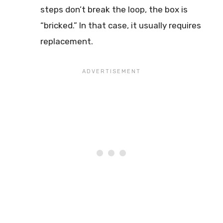
steps don’t break the loop, the box is
“bricked.” In that case, it usually requires
replacement.