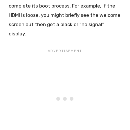
complete its boot process. For example, if the
HDMI is loose, you might briefly see the welcome
screen but then get a black or “no signal”
display.