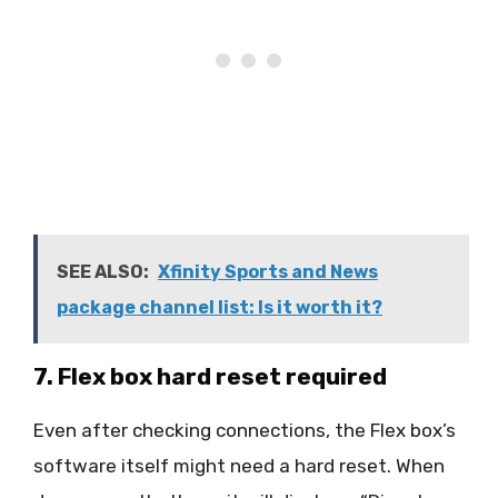
SEE ALSO:
Xfinity Sports and News
package channel list: Is it worth it?
7. Flex box hard reset required
Even after checking connections, the Flex box’s
software itself might need a hard reset. When