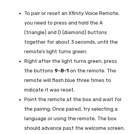
To pair or reset an Xfinity Voice Remote,
you need to press and hold the A
(triangle) and D (diamond) buttons
together for about 3 seconds, until the
remote’s light turns green.
Right after the light turns green, press
the buttons
9-8-1
on the remote. The
remote will flash blue three times to
indicate it was reset.
Point the remote at the box and wait for
the pairing. Once paired, try selecting a
language or using the remote. The box
should advance past the welcome screen.