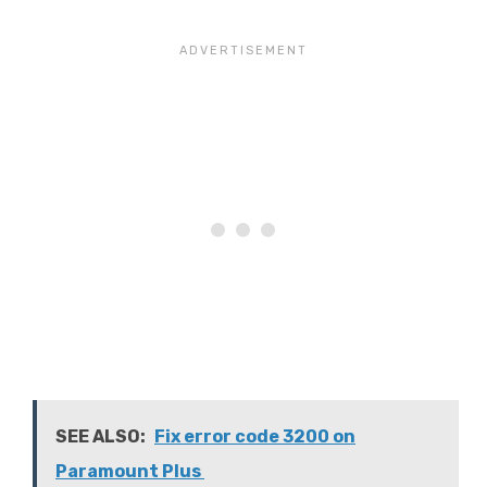
SEE ALSO:
Fix error code 3200 on
Paramount Plus