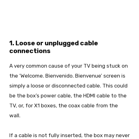
1. Loose or unplugged cable
connections
A very common cause of your TV being stuck on
the ‘Welcome. Bienvenido. Bienvenue’ screen is
simply a loose or disconnected cable. This could
be the box’s power cable, the HDMI cable to the
TV, or, for X1 boxes, the coax cable from the
wall.
If a cable is not fully inserted, the box may never