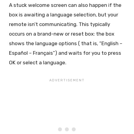
A stuck welcome screen can also happen if the
box is awaiting a language selection, but your
remote isn’t communicating. This typically
occurs on a brand-new or reset box: the box
shows the language options ( that is, “English –
Español – Français”) and waits for you to press
OK or select a language.