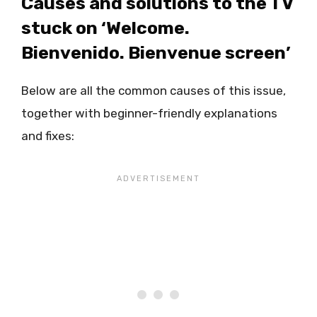
Causes and solutions to the TV
stuck on ‘Welcome.
Bienvenido. Bienvenue screen’
Below are all the common causes of this issue,
together with beginner-friendly explanations
and fixes: