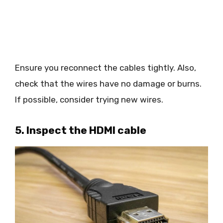
Ensure you reconnect the cables tightly. Also,
check that the wires have no damage or burns.
If possible, consider trying new wires.
5. Inspect the HDMI cable