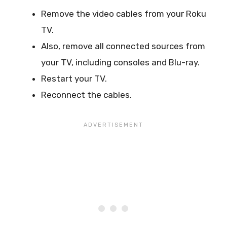
Remove the video cables from your Roku
TV.
Also, remove all connected sources from
your TV, including consoles and Blu-ray.
Restart your TV.
Reconnect the cables.