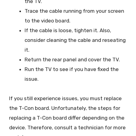
the TV.
Trace the cable running from your screen
to the video board.
If the cable is loose, tighten it. Also,
consider cleaning the cable and reseating
it.
Return the rear panel and cover the TV.
Run the TV to see if you have fixed the
issue.
If you still experience issues, you must replace
the T-Con board. Unfortunately, the steps for
replacing a T-Con board differ depending on the
device. Therefore, consult a technician for more