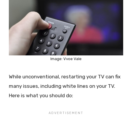
Image: Vvoe Vale
While unconventional, restarting your TV can fix
many issues, including white lines on your TV.
Here is what you should do: