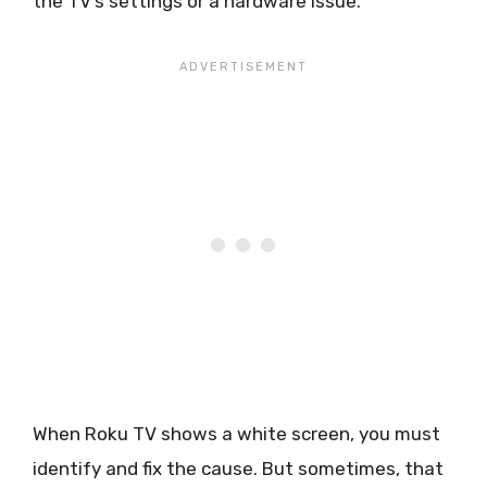
the TV’s settings or a hardware issue.
When Roku TV shows a white screen, you must
identify and fix the cause. But sometimes, that