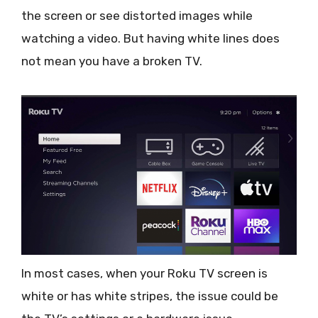
the screen or see distorted images while
watching a video. But having white lines does
not mean you have a broken TV.
In most cases, when your Roku TV screen is
white or has white stripes, the issue could be