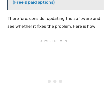
(Free & paid options)
Therefore, consider updating the software and
see whether it fixes the problem. Here is how: