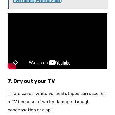
live races (Free & Paid)
7. Dry out your TV
In rare cases, white vertical stripes can occur on
a TV because of water damage through
condensation or a spill.