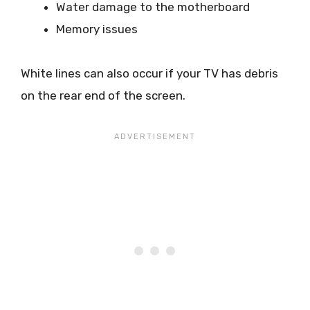
Water damage to the motherboard
Memory issues
White lines can also occur if your TV has debris
on the rear end of the screen.