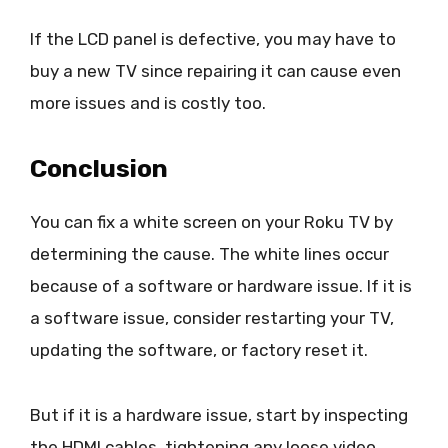
If the LCD panel is defective, you may have to
buy a new TV since repairing it can cause even
more issues and is costly too.
Conclusion
You can fix a white screen on your Roku TV by
determining the cause. The white lines occur
because of a software or hardware issue. If it is
a software issue, consider restarting your TV,
updating the software, or factory reset it.
But if it is a hardware issue, start by inspecting
the HDMI cables, tightening any loose video