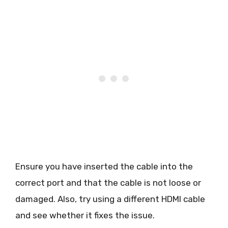
Ensure you have inserted the cable into the
correct port and that the cable is not loose or
damaged. Also, try using a different HDMI cable
and see whether it fixes the issue.