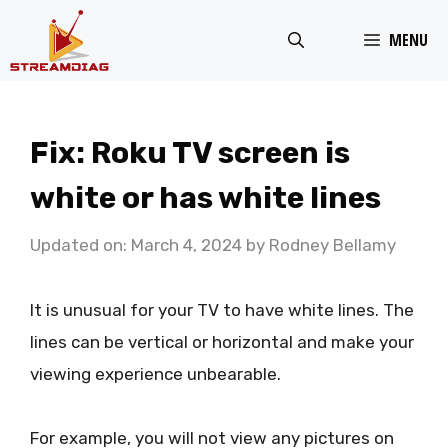
Skip
MENU
to
content
Fix: Roku TV screen is
white or has white lines
Updated on: March 4, 2024
by
Rodney Bellamy
It is unusual for your TV to have white lines. The
lines can be vertical or horizontal and make your
viewing experience unbearable.
For example, you will not view any pictures on