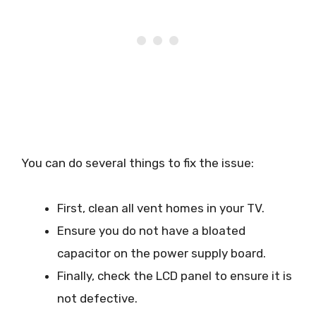
You can do several things to fix the issue:
First, clean all vent homes in your TV.
Ensure you do not have a bloated
capacitor on the power supply board.
Finally, check the LCD panel to ensure it is
not defective.