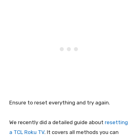
Ensure to reset everything and try again.
We recently did a detailed guide about
resetting
a TCL Roku TV
. It covers all methods you can