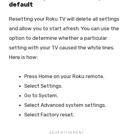
default
Resetting your Roku TV will delete all settings
and allow you to start afresh. You can use the
option to determine whether a particular
setting with your TV caused the white lines.
Here is how:
Press Home on your Roku remote.
Select Settings.
Go to System.
Select Advanced system settings.
Select Factory reset.