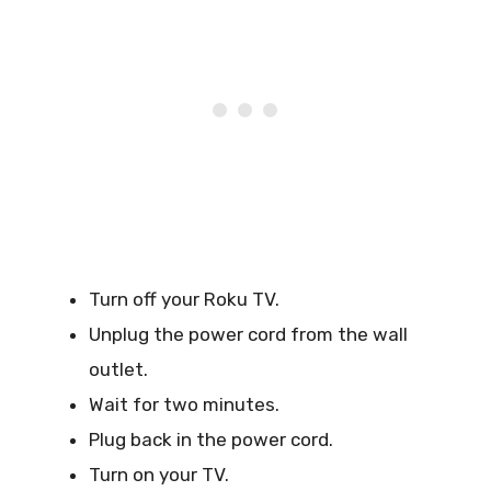
Turn off your Roku TV.
Unplug the power cord from the wall
outlet.
Wait for two minutes.
Plug back in the power cord.
Turn on your TV.