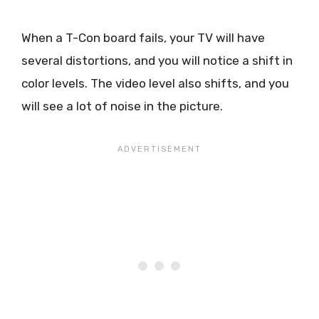
When a T-Con board fails, your TV will have
several distortions, and you will notice a shift in
color levels. The video level also shifts, and you
will see a lot of noise in the picture.