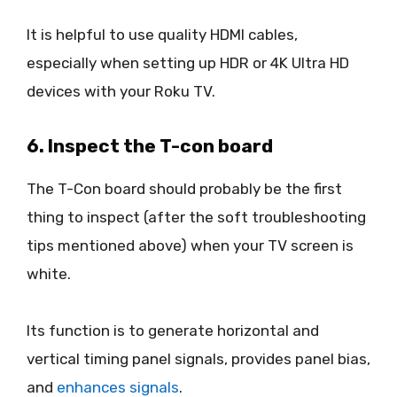
It is helpful to use quality HDMI cables,
especially when setting up HDR or 4K Ultra HD
devices with your Roku TV.
6. Inspect the T-con board
The T-Con board should probably be the first
thing to inspect (after the soft troubleshooting
tips mentioned above) when your TV screen is
white.
Its function is to generate horizontal and
vertical timing panel signals, provides panel bias,
and
enhances signals
.