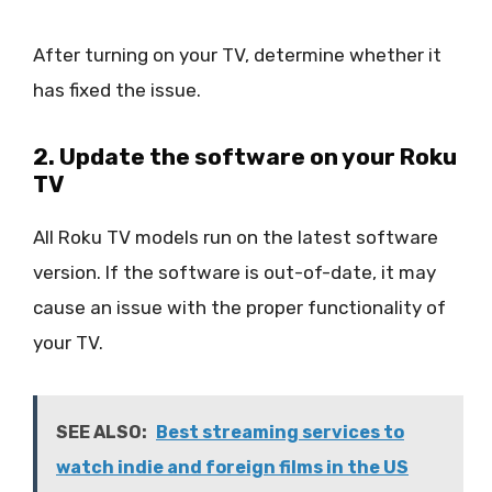
After turning on your TV, determine whether it
has fixed the issue.
2. Update the software on your Roku
TV
All Roku TV models run on the latest software
version. If the software is out-of-date, it may
cause an issue with the proper functionality of
your TV.
SEE ALSO:
Best streaming services to
watch indie and foreign films in the US