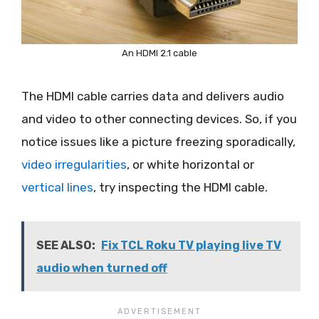
An HDMI 2.1 cable
The HDMI cable carries data and delivers audio
and video to other connecting devices. So, if you
notice issues like a picture freezing sporadically,
video irregularities
, or white horizontal or
vertical lines
, try inspecting the HDMI cable.
SEE ALSO:
Fix TCL Roku TV playing live TV
audio when turned off