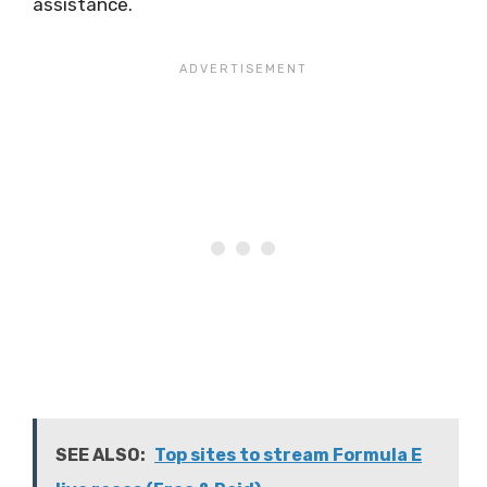
assistance.
SEE ALSO:
Top sites to stream Formula E