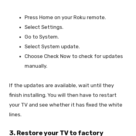
Press Home on your Roku remote.
Select Settings.
Go to System.
Select System update.
Choose Check Now to check for updates
manually.
If the updates are available, wait until they
finish installing. You will then have to restart
your TV and see whether it has fixed the white
lines.
3. Restore your TV to factory