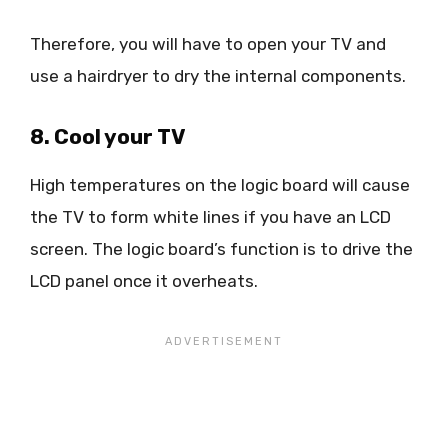
Therefore, you will have to open your TV and
use a hairdryer to dry the internal components.
8. Cool your TV
High temperatures on the logic board will cause
the TV to form white lines if you have an LCD
screen. The logic board’s function is to drive the
LCD panel once it overheats.