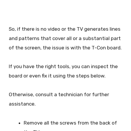
So, if there is no video or the TV generates lines
and patterns that cover all or a substantial part
of the screen, the issue is with the T-Con board.
If you have the right tools, you can inspect the
board or even fix it using the steps below.
Otherwise, consult a technician for further
assistance.
Remove all the screws from the back of