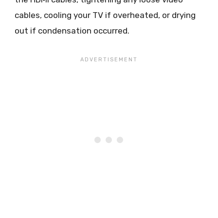
cables, cooling your TV if overheated, or drying
out if condensation occurred.