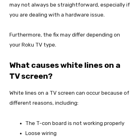
may not always be straightforward, especially if
you are dealing with a hardware issue.
Furthermore, the fix may differ depending on
your Roku TV type.
What causes white lines on a
TV screen?
White lines on a TV screen can occur because of
different reasons, including:
The T-con board is not working properly
Loose wiring