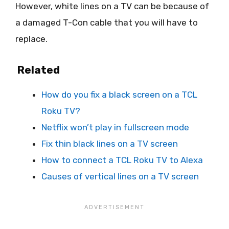
However, white lines on a TV can be because of
a damaged T-Con cable that you will have to
replace.
Related
How do you fix a black screen on a TCL
Roku TV?
Netflix won’t play in fullscreen mode
Fix thin black lines on a TV screen
How to connect a TCL Roku TV to Alexa
Causes of vertical lines on a TV screen