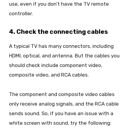
use, even if you don’t have the TV remote
controller.
4. Check the connecting cables
A typical TV has many connectors, including
HDMI, optical, and antenna. But the cables you
should check include component video,
composite video, and RCA cables.
The component and composite video cables
only receive analog signals, and the RCA cable
sends sound. So, if you have an issue with a
white screen with sound, try the following: