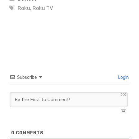
Tags
Roku
,
Roku TV
Subscribe
Login
1000
0
COMMENTS