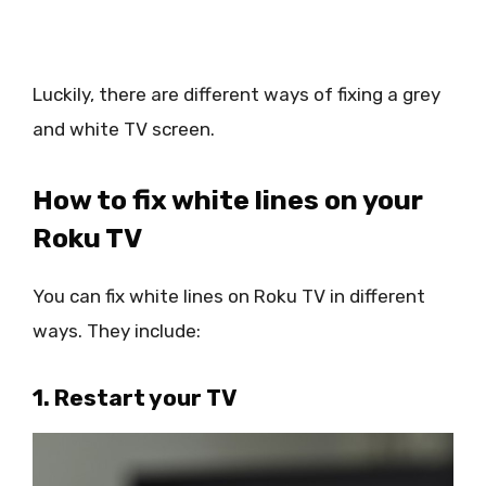
Luckily, there are different ways of fixing a grey
and white TV screen.
How to fix white lines on your
Roku TV
You can fix white lines on Roku TV in different
ways. They include:
1. Restart your TV