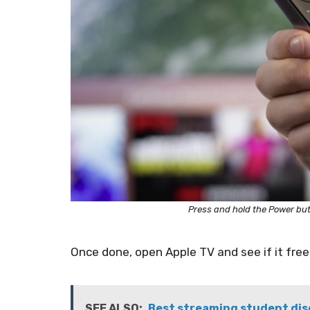
Press and hold the Power bu
Once done, open Apple TV and see if it free
SEE ALSO:
Best streaming student disc