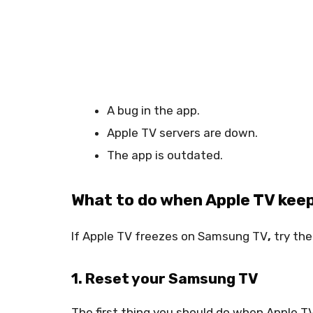
A bug in the app.
Apple TV servers are down.
The app is outdated.
What to do when Apple TV kee
If
Apple TV freezes on Samsung TV
,
try the
1. Reset your Samsung TV
The first thing you should do when Apple T