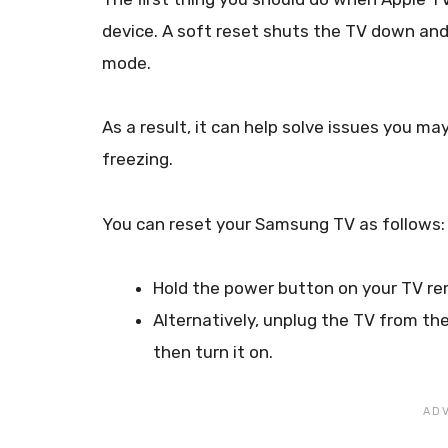
device. A soft reset shuts the TV down and 
mode.
As a result, it can help solve issues you m
freezing.
You can reset your Samsung TV as follows:
Hold the power button on your TV rem
Alternatively, unplug the TV from the
then turn it on.