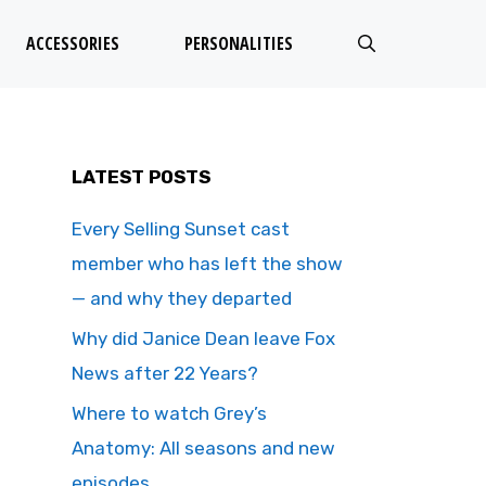
ACCESSORIES
PERSONALITIES
LATEST POSTS
Every Selling Sunset cast
member who has left the show
— and why they departed
Why did Janice Dean leave Fox
News after 22 Years?
Where to watch Grey’s
Anatomy: All seasons and new
episodes