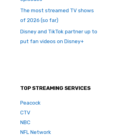
The most streamed TV shows
of 2026 (so far)
Disney and TikTok partner up to
put fan videos on Disney+
TOP STREAMING SERVICES
Peacock
CTV
NBC
NFL Network