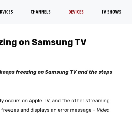
RVICES
CHANNELS
DEVICES
TV SHOWS
ezing on Samsung TV
TV keeps freezing on Samsung TV and the steps
ly occurs on Apple TV, and the other streaming
V freezes and displays an error message –
Video