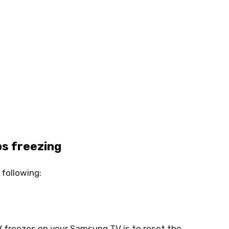
ps freezing
 following:
V freezes on your Samsung TV is to reset the