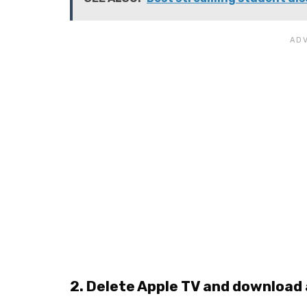
2. Delete Apple TV and download