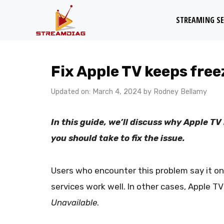
Skip
STREAMING SE
to
content
Fix Apple TV keeps fre
Updated on: March 4, 2024
by
Rodney Bellamy
In this guide, we’ll discuss why Apple 
you should take to fix the issue.
Users who encounter this problem say it on
services work well. In other cases, Apple T
Unavailable
.