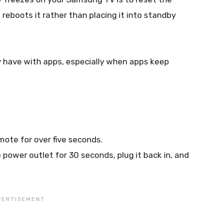
reboots it rather than placing it into standby
ay have with apps, especially when apps keep
ote for over five seconds.
 power outlet for 30 seconds, plug it back in, and