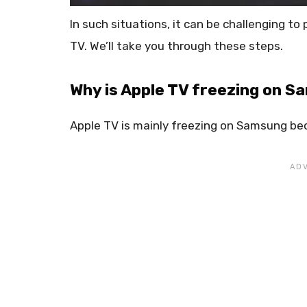
In such situations, it can be challenging t
TV. We’ll take you through these steps.
Why is Apple TV freezing on 
Apple TV is mainly freezing on Samsung bec