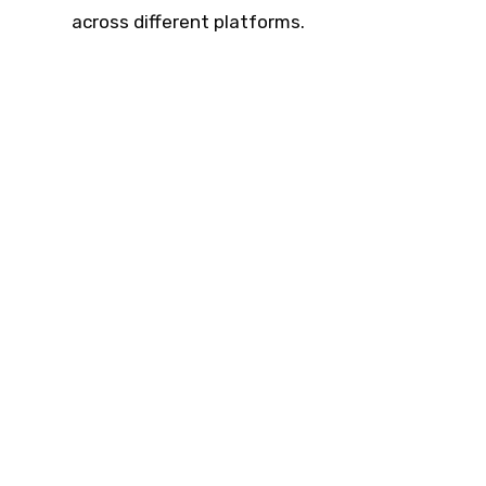
across different platforms.