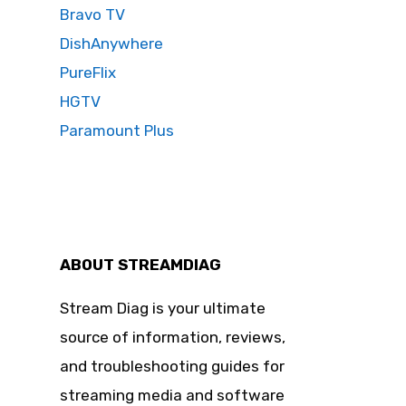
Bravo TV
DishAnywhere
PureFlix
HGTV
Paramount Plus
ABOUT STREAMDIAG
Stream Diag is your ultimate
source of information, reviews,
and troubleshooting guides for
streaming media and software