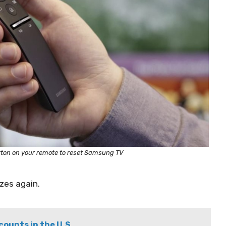
tton on your remote to reset Samsung TV
zes again.
ounts in the U.S.