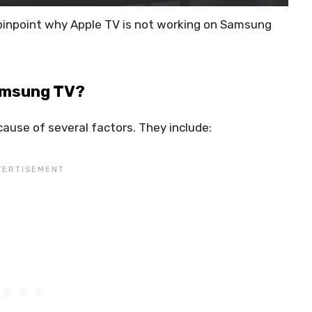
o pinpoint why Apple TV is not working on Samsung
Samsung TV?
ause of several factors. They include: