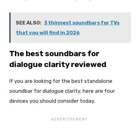
SEE ALSO:
3 thinnest soundbars for TVs
that you will find in 2026
The best soundbars for
dialogue clarity reviewed
If you are looking for the best standalone
soundbar for dialogue clarity, here are four
devices you should consider today.