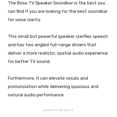
The Bose TV Speaker Soundbar is the best you
can find if you are looking for the best soundbar
for voice clarity.
This small but powerful speaker clarifies speech
and has two angled full-range drivers that
deliver a more realistic, spatial audio experience
for better TV sound.
Furthermore, it can elevate vocals and
pronunciation while delivering spacious and
natural audio performance.