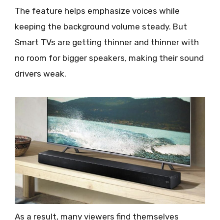
The feature helps emphasize voices while
keeping the background volume steady. But
Smart TVs are getting thinner and thinner with
no room for bigger speakers, making their sound
drivers weak.
As a result, many viewers find themselves