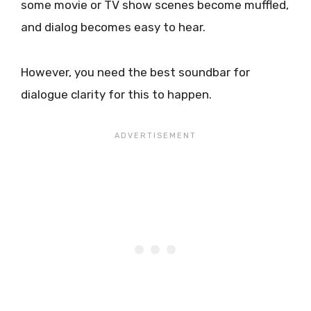
some movie or TV show scenes become muffled,
and dialog becomes easy to hear.
However, you need the best soundbar for
dialogue clarity for this to happen.