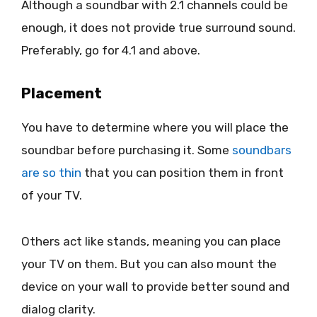
Although a soundbar with 2.1 channels could be
enough, it does not provide true surround sound.
Preferably, go for 4.1 and above.
Placement
You have to determine where you will place the
soundbar before purchasing it. Some
soundbars
are so thin
that you can position them in front
of your TV.
Others act like stands, meaning you can place
your TV on them. But you can also mount the
device on your wall to provide better sound and
dialog clarity.