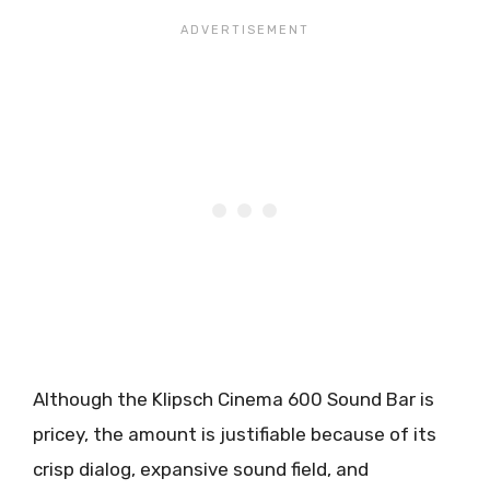
Although the Klipsch Cinema 600 Sound Bar is
pricey, the amount is justifiable because of its
crisp dialog, expansive sound field, and