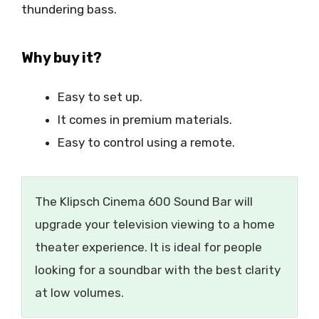
thundering bass.
Why buy it?
Easy to set up.
It comes in premium materials.
Easy to control using a remote.
The Klipsch Cinema 600 Sound Bar will
upgrade your television viewing to a home
theater experience. It is ideal for people
looking for a soundbar with the best clarity
at low volumes.