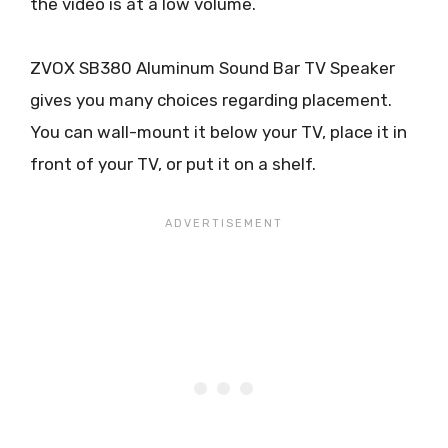
the video is at a low volume.
ZVOX SB380 Aluminum Sound Bar TV Speaker
gives you many choices regarding placement.
You can wall-mount it below your TV, place it in
front of your TV, or put it on a shelf.