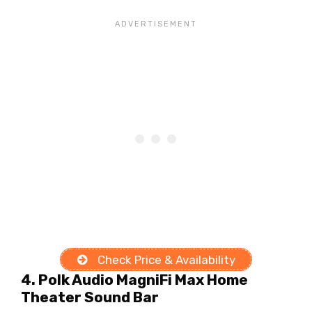
Check Price & Availability
4. Polk Audio MagniFi Max Home
Theater Sound Bar