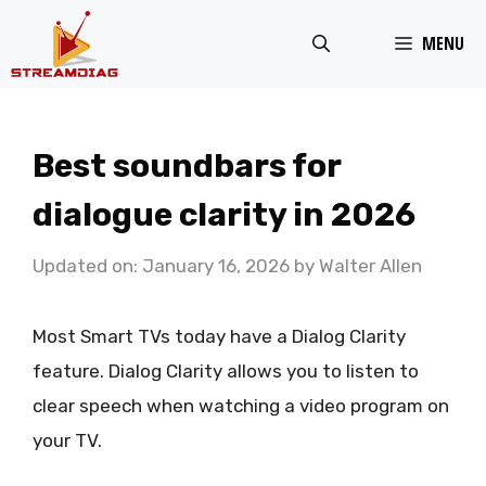
Skip
MENU
to
content
Best soundbars for
dialogue clarity in 2026
Updated on: January 16, 2026
by
Walter Allen
Most Smart TVs today have a Dialog Clarity
feature. Dialog Clarity allows you to listen to
clear speech when watching a video program on
your TV.