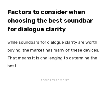
Factors to consider when
choosing the best soundbar
for dialogue clarity
While soundbars for dialogue clarity are worth
buying, the market has many of these devices.
That means it is challenging to determine the
best.