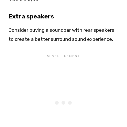
Extra speakers
Consider buying a soundbar with rear speakers
to create a better surround sound experience.