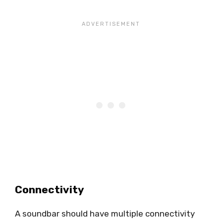
Connectivity
A soundbar should have multiple connectivity