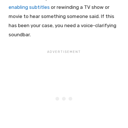
enabling subtitles
or rewinding a TV show or
movie to hear something someone said. If this
has been your case, you need a voice-clarifying
soundbar.