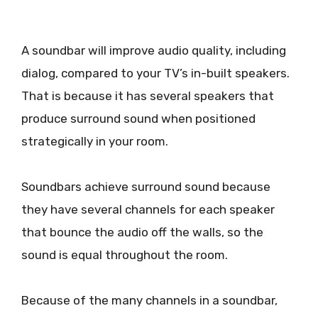
A soundbar will improve audio quality, including
dialog, compared to your TV’s in-built speakers.
That is because it has several speakers that
produce surround sound when positioned
strategically in your room.
Soundbars achieve surround sound because
they have several channels for each speaker
that bounce the audio off the walls, so the
sound is equal throughout the room.
Because of the many channels in a soundbar,