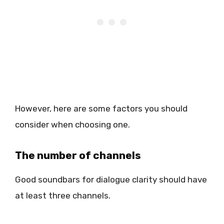
However, here are some factors you should
consider when choosing one.
The number of channels
Good soundbars for dialogue clarity should have
at least three channels.