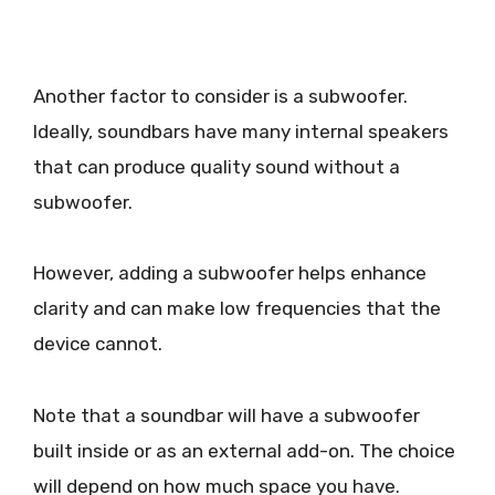
Another factor to consider is a subwoofer.
Ideally, soundbars have many internal speakers
that can produce quality sound without a
subwoofer.
However, adding a subwoofer helps enhance
clarity and can make low frequencies that the
device cannot.
Note that a soundbar will have a subwoofer
built inside or as an external add-on. The choice
will depend on how much space you have.