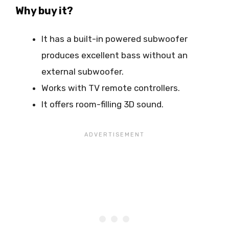
Why buy it?
It has a built-in powered subwoofer
produces excellent bass without an
external subwoofer.
Works with TV remote controllers.
It offers room-filling 3D sound.