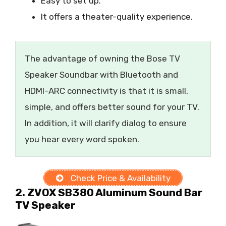
Easy to set up.
It offers a theater-quality experience.
The advantage of owning the Bose TV
Speaker Soundbar with Bluetooth and
HDMI-ARC connectivity is that it is small,
simple, and offers better sound for your TV.
In addition, it will clarify dialog to ensure
you hear every word spoken.
Check Price & Availability
2. ZVOX SB380 Aluminum Sound Bar
TV Speaker