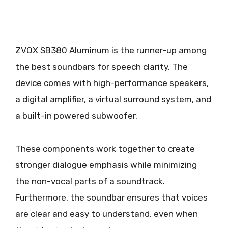
ZVOX SB380 Aluminum is the runner-up among
the best soundbars for speech clarity. The
device comes with high-performance speakers,
a digital amplifier, a virtual surround system, and
a built-in powered subwoofer.
These components work together to create
stronger dialogue emphasis while minimizing
the non-vocal parts of a soundtrack.
Furthermore, the soundbar ensures that voices
are clear and easy to understand, even when