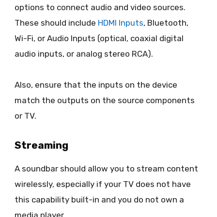
options to connect audio and video sources.
These should include
HDMI Inputs
, Bluetooth,
Wi-Fi, or Audio Inputs (optical, coaxial digital
audio inputs, or analog stereo RCA).
Also, ensure that the inputs on the device
match the outputs on the source components
or TV.
Streaming
A soundbar should allow you to stream content
wirelessly, especially if your TV does not have
this capability built-in and you do not own a
media player.