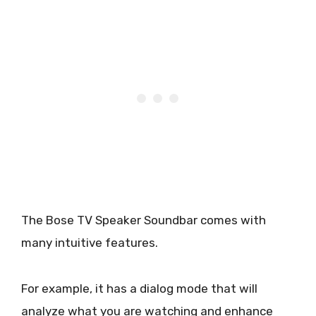
The Bose TV Speaker Soundbar comes with
many intuitive features.
For example, it has a dialog mode that will
analyze what you are watching and enhance