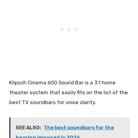
Klipsch Cinema 600 Sound Bar is a 3.1 home
theater system that easily fits on the list of the
best TV soundbars for voice clarity.
SEE ALSO:
The best soundbars for the
hearing impaired in 2026