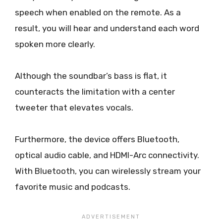
speech when enabled on the remote. As a
result, you will hear and understand each word
spoken more clearly.
Although the soundbar’s bass is flat, it
counteracts the limitation with a center
tweeter that elevates vocals.
Furthermore, the device offers Bluetooth,
optical audio cable, and HDMI-Arc connectivity.
With Bluetooth, you can wirelessly stream your
favorite music and podcasts.