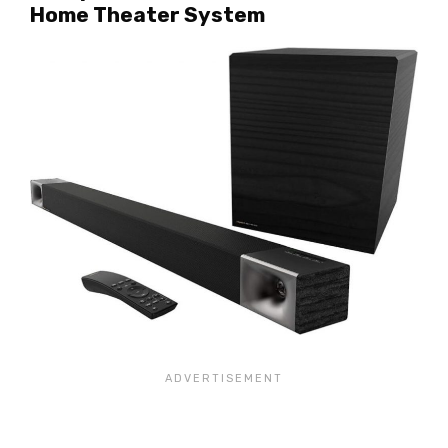
Home Theater System