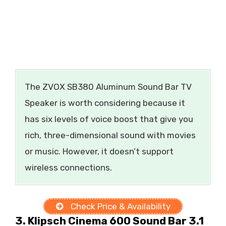
The ZVOX SB380 Aluminum Sound Bar TV
Speaker is worth considering because it
has six levels of voice boost that give you
rich, three-dimensional sound with movies
or music. However, it doesn’t support
wireless connections.
Check Price & Availability
3. Klipsch Cinema 600 Sound Bar 3.1