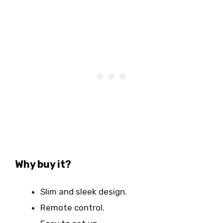
Why buy it?
Slim and sleek design.
Remote control.