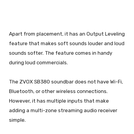
Apart from placement, it has an Output Leveling
feature that makes soft sounds louder and loud
sounds softer. The feature comes in handy
during loud commercials.
The ZVOX SB380 soundbar does not have Wi-Fi,
Bluetooth, or other wireless connections.
However, it has multiple inputs that make
adding a multi-zone streaming audio receiver
simple.