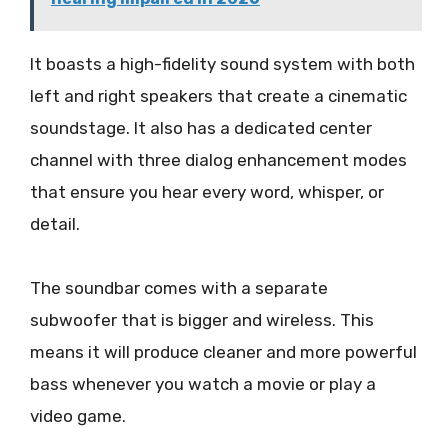
It boasts a high-fidelity sound system with both
left and right speakers that create a cinematic
soundstage. It also has a dedicated center
channel with three dialog enhancement modes
that ensure you hear every word, whisper, or
detail.
The soundbar comes with a separate
subwoofer that is bigger and wireless. This
means it will produce cleaner and more powerful
bass whenever you watch a movie or play a
video game.