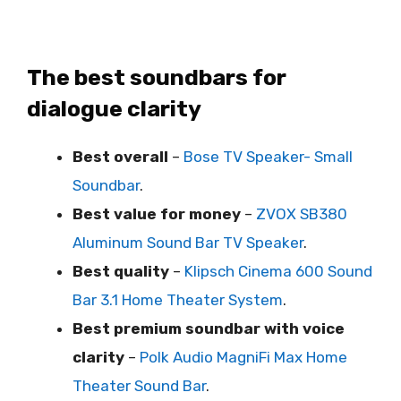
The best soundbars for
dialogue clarity
Best overall
–
Bose TV Speaker- Small
Soundbar
.
Best value for money
–
ZVOX SB380
Aluminum Sound Bar TV Speaker
.
Best quality
–
Klipsch Cinema 600 Sound
Bar 3.1 Home Theater System
.
Best premium soundbar with voice
clarity
–
Polk Audio MagniFi Max Home
Theater Sound Bar
.