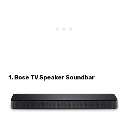
1. Bose TV Speaker Soundbar