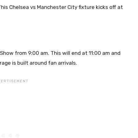
This Chelsea vs Manchester City fixture kicks off at
t Show from 9:00 am. This will end at 11:00 am and
age is built around fan arrivals.