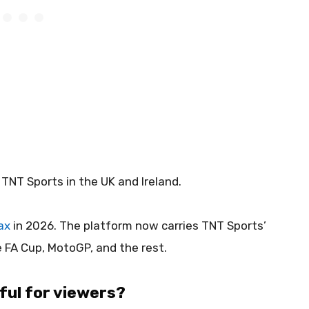
TNT Sports in the UK and Ireland.
ax
in 2026. The platform now carries TNT Sports’
e FA Cup, MotoGP, and the rest.
ful for viewers?