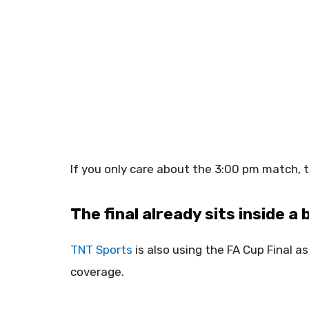
If you only care about the 3:00 pm match, 
The final already sits inside a
TNT Sports
is also using the FA Cup Final a
coverage.