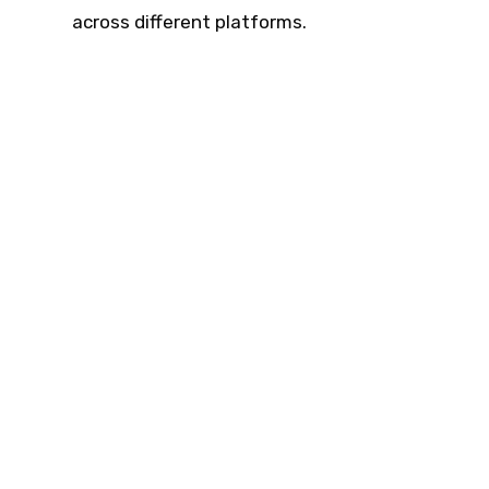
across different platforms.