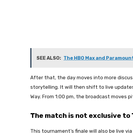
SEE ALSO:
The HBO Max and Paramount
After that, the day moves into more discus
storytelling. It will then shift to live upd
Way. From 1:00 pm, the broadcast moves pi
The match is not exclusive t
This tournament’s finale will also be live vi