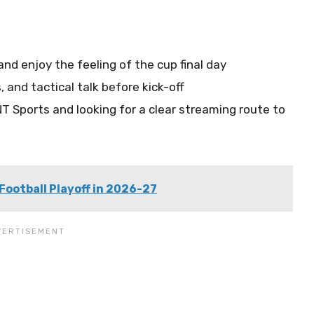
d enjoy the feeling of the cup final day
 and tactical talk before kick-off
T Sports and looking for a clear streaming route to
Football Playoff in 2026-27