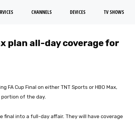
RVICES
CHANNELS
DEVICES
TV SHOWS
 plan all-day coverage for
ing FA Cup Final on either TNT Sports or HBO Max,
 portion of the day.
 final into a full-day affair. They will have coverage