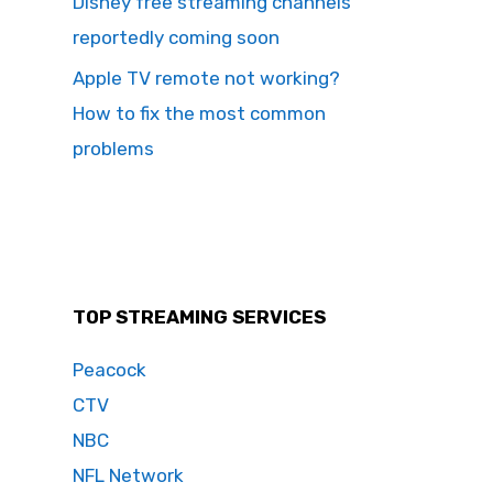
Disney free streaming channels
reportedly coming soon
Apple TV remote not working?
How to fix the most common
problems
TOP STREAMING SERVICES
Peacock
CTV
NBC
NFL Network