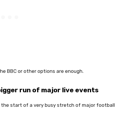
the BBC or other options are enough.
 bigger run of major live events
s the start of a very busy stretch of major football