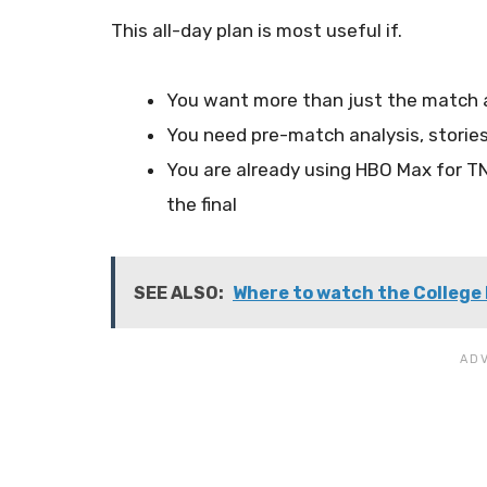
This all-day plan is most useful if.
You want more than just the match an
You need pre-match analysis, stories,
You are already using HBO Max for TN
the final
SEE ALSO:
Where to watch the College 