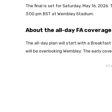
The final is set for Saturday, May 16, 2026. 
3:00 pm BST at Wembley Stadium.
About the all-day FA coverage
The all-day plan will start with a Breakfas
will be overlooking Wembley. The early cover