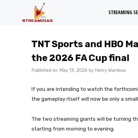
Skip
STREAMING SE
to
content
TNT Sports and HBO Max
the 2026 FA Cup final
Published on: May 13, 2026
by
Henry Wambua
If you are intending to watch the forthcom
the gameplay itself will now be only a small
The two streaming giants will be turning the
starting from morning to evening.