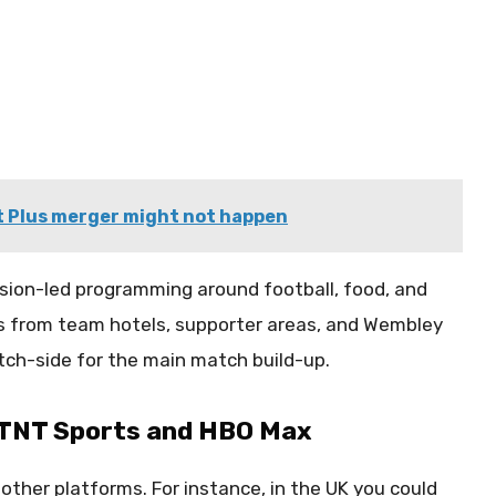
 Plus merger might not happen
sion-led programming around football, food, and
ates from team hotels, supporter areas, and Wembley
tch-side for the main match build-up.
o TNT Sports and HBO Max
a other platforms. For instance, in the UK you could