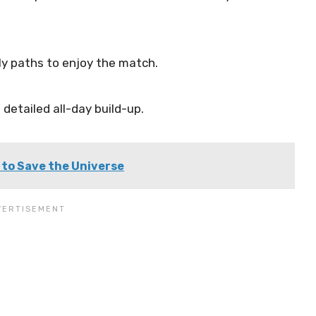
ly paths to enjoy the match.
detailed all-day build-up.
 to Save the Universe