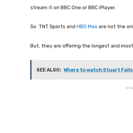
stream it on BBC One or BBC iPlayer.
So TNT Sports and
HBO Max
are not the on
But, they are offering the longest and most 
SEE ALSO:
Where to watch Stuart Fails