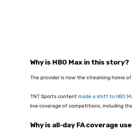
Why is HBO Max in this story?
The provider is now the streaming home of 
TNT Sports content
made a shift to HBO M
live coverage of competitions, including th
Why is all-day FA coverage use