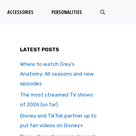
ACCESSORIES
PERSONALITIES
LATEST POSTS
Where to watch Grey’s
Anatomy: All seasons and new
episodes
The most streamed TV shows
of 2026 (so far)
Disney and TikTok partner up to
put fan videos on Disney+