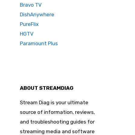
Bravo TV
DishAnywhere
PureFlix
HGTV
Paramount Plus
ABOUT STREAMDIAG
Stream Diag is your ultimate
source of information, reviews,
and troubleshooting guides for
streaming media and software