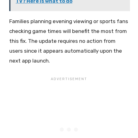
TV? Here is what to do
Families planning evening viewing or sports fans
checking game times will benefit the most from
this fix. The update requires no action from
users since it appears automatically upon the
next app launch.