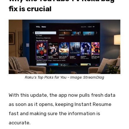
fix is crucial
Roku’s Top Picks for You – Image: StreamDiag
With this update, the app now pulls fresh data
as soon as it opens, keeping Instant Resume
fast and making sure the information is
accurate.