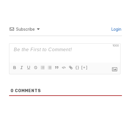
Subscribe
Login
1000
{}
[+]
0
COMMENTS