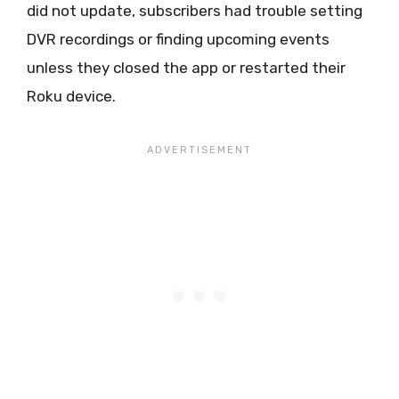
did not update, subscribers had trouble setting
DVR recordings or finding upcoming events
unless they closed the app or restarted their
Roku device.