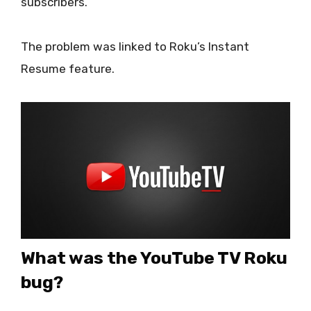
subscribers.
The problem was linked to Roku’s Instant
Resume feature.
What was the YouTube TV Roku
bug?