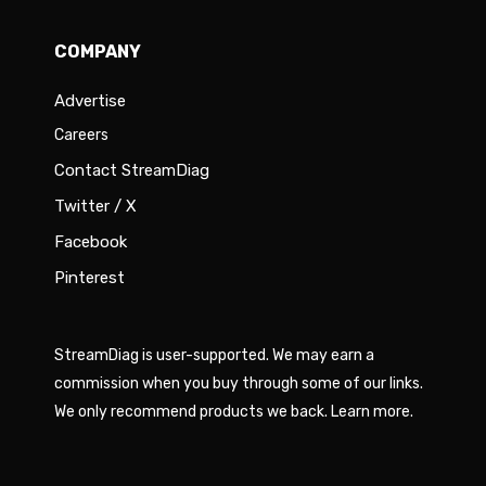
COMPANY
Advertise
Careers
Contact StreamDiag
Twitter / X
Facebook
Pinterest
StreamDiag is user-supported. We may earn a
commission when you buy through some of our links.
We only recommend products we back.
Learn more
.