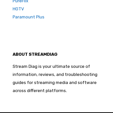
PureFlix
HGTV
Paramount Plus
ABOUT STREAMDIAG
Stream Diag is your ultimate source of
information, reviews, and troubleshooting
guides for streaming media and software
across different platforms.