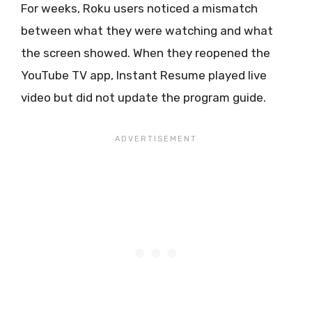
For weeks, Roku users noticed a mismatch
between what they were watching and what
the screen showed. When they reopened the
YouTube TV app, Instant Resume played live
video but did not update the program guide.