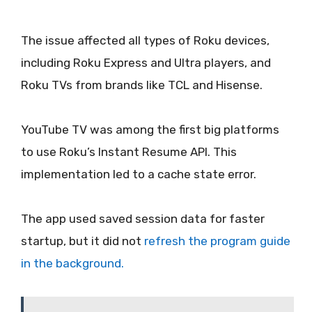
The issue affected all types of Roku devices,
including Roku Express and Ultra players, and
Roku TVs from brands like TCL and Hisense.
YouTube TV was among the first big platforms
to use Roku’s Instant Resume API. This
implementation led to a cache state error.
The app used saved session data for faster
startup, but it did not
refresh the program guide
in the background.