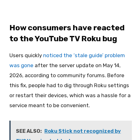
How consumers have reacted
to the YouTube TV Roku bug
Users quickly
noticed the ‘stale guide’ problem
was gone
after the server update on May 14,
2026, according to community forums. Before
this fix, people had to dig through Roku settings
or restart their devices, which was a hassle for a
service meant to be convenient.
SEE ALSO:
Roku Stick not recognized by