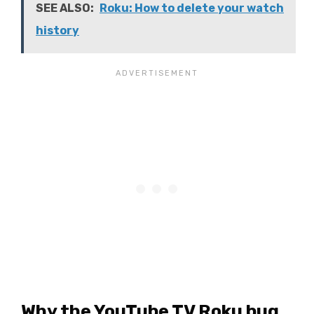
SEE ALSO:
Roku: How to delete your watch
history
Why the YouTube TV Roku bug