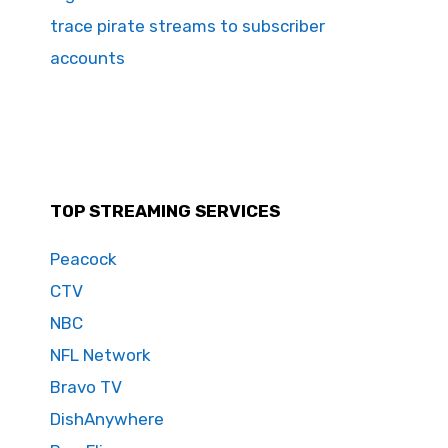
trace pirate streams to subscriber
accounts
TOP STREAMING SERVICES
Peacock
CTV
NBC
NFL Network
Bravo TV
DishAnywhere