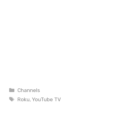
Categories
Channels
Tags
Roku
,
YouTube TV