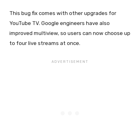
This bug fix comes with other upgrades for
YouTube TV. Google engineers have also
improved multiview, so users can now choose up
to four live streams at once.