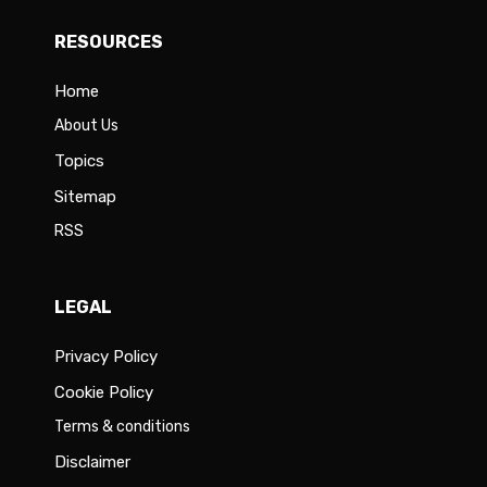
RESOURCES
Home
About Us
Topics
Sitemap
RSS
LEGAL
Privacy Policy
Cookie Policy
Terms & conditions
Disclaimer