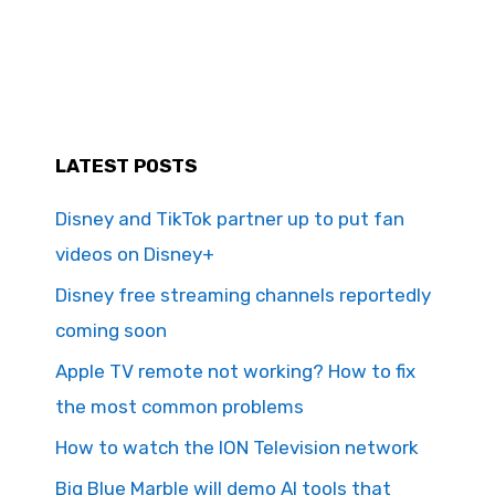
LATEST POSTS
Disney and TikTok partner up to put fan
videos on Disney+
Disney free streaming channels reportedly
coming soon
Apple TV remote not working? How to fix
the most common problems
How to watch the ION Television network
Big Blue Marble will demo AI tools that