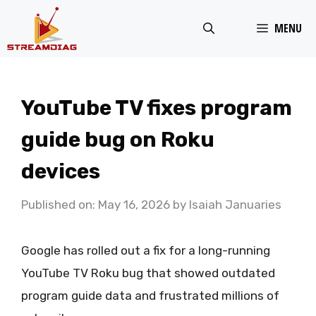
Skip
MENU
to
content
YouTube TV fixes program
guide bug on Roku
devices
Published on: May 16, 2026
by
Isaiah Januaries
Google has rolled out a fix for a long-running
YouTube TV Roku bug that showed outdated
program guide data and frustrated millions of