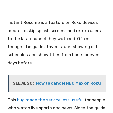
Instant Resume is a feature on Roku devices
meant to skip splash screens and return users
to the last channel they watched. Often,
though, the guide stayed stuck, showing old
schedules and show titles from hours or even
days before.
SEE ALSO:
How to cancel HBO Max on Roku
This
bug made the service less useful
for people
who watch live sports and news. Since the guide