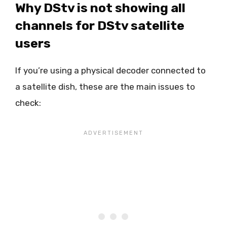
Why DStv is not showing all
channels for DStv satellite
users
If you’re using a physical decoder connected to
a satellite dish, these are the main issues to
check: