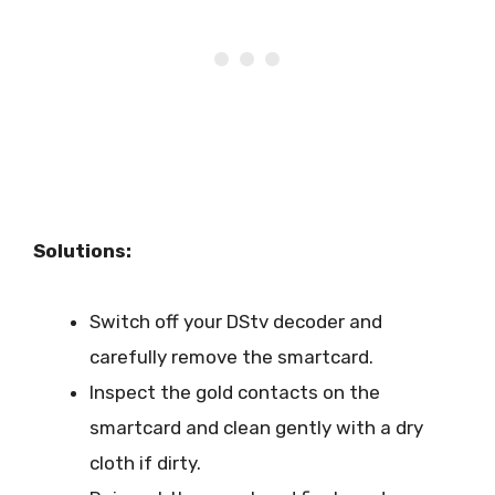
Solutions:
Switch off your DStv decoder and
carefully remove the smartcard.
Inspect the gold contacts on the
smartcard and clean gently with a dry
cloth if dirty.