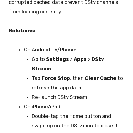
corrupted cached data prevent DStv channels
from loading correctly.
Solutions:
On Android TV/Phone:
Go to
Settings
>
Apps
>
DStv
Stream
Tap
Force Stop
, then
Clear Cache
to
refresh the app data
Re-launch DStv Stream
On iPhone/iPad:
Double-tap the Home button and
swipe up on the DStv icon to close it