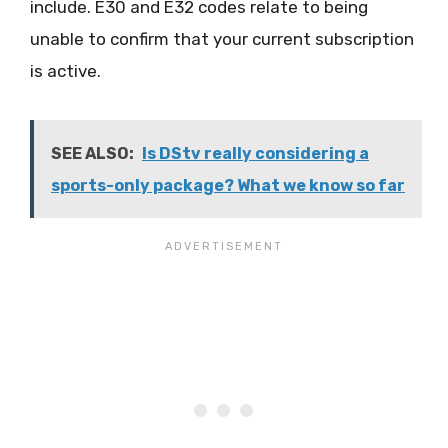
include. E30 and E32 codes relate to being
unable to confirm that your current subscription
is active.
SEE ALSO:
Is DStv really considering a
sports-only package? What we know so far