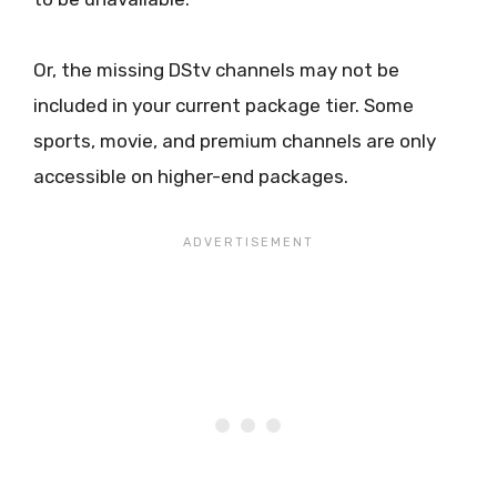
Or, the missing DStv channels may not be
included in your current package tier. Some
sports, movie, and premium channels are only
accessible on higher-end packages.