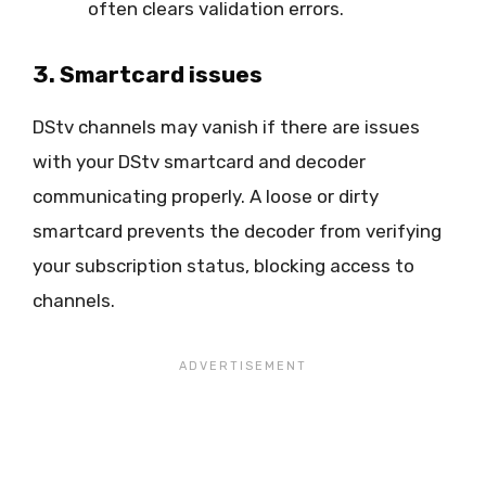
often clears validation errors.
3. Smartcard issues
DStv channels may vanish if there are issues
with your DStv smartcard and decoder
communicating properly. A loose or dirty
smartcard prevents the decoder from verifying
your subscription status, blocking access to
channels.