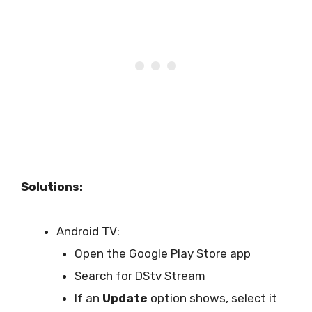
Solutions:
Android TV:
Open the Google Play Store app
Search for DStv Stream
If an
Update
option shows, select it