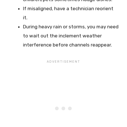
If misaligned, have a technician reorient
it.
During heavy rain or storms, you may need
to wait out the inclement weather
interference before channels reappear.