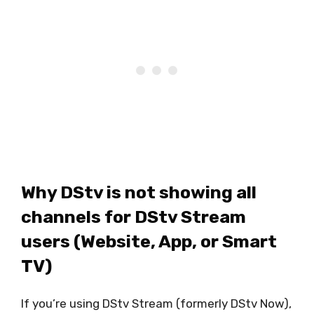
Why DStv is not showing all
channels for DStv Stream
users (Website, App, or Smart
TV)
If you’re using DStv Stream (formerly DStv Now),