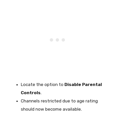
Locate the option to
Disable Parental
Controls
.
Channels restricted due to age rating
should now become available.