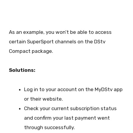
As an example, you won’t be able to access
certain SuperSport channels on the DStv
Compact package.
Solutions:
Log in to your account on the MyDStv app
or their website.
Check your current subscription status
and confirm your last payment went
through successfully.