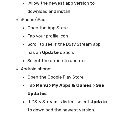
Allow the newest app version to
download and install
iPhone/iPad:
Open the App Store
Tap your profile icon
Scroll to see if the DStv Stream app
has an
Update
option.
Select the option to update.
Android phone:
Open the Google Play Store
Tap
Menu
>
My Apps & Games
>
See
Updates
If DStv Stream is listed, select
Update
to download the newest version.