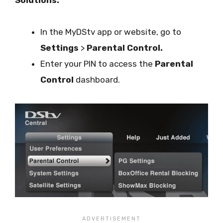
In the MyDStv app or website, go to
Settings
>
Parental Control.
Enter your PIN to access the
Parental
Control
dashboard.