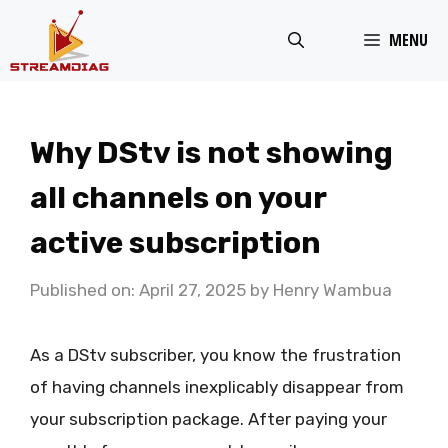
Skip
MENU
to
content
Why DStv is not showing
all channels on your
active subscription
Published on: April 27, 2025
by
Henry Wambua
As a DStv subscriber, you know the frustration
of having channels inexplicably disappear from
your subscription package. After paying your