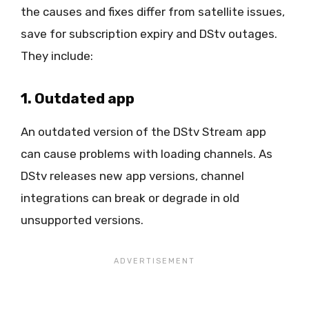
the causes and fixes differ from satellite issues,
save for subscription expiry and DStv outages.
They include:
1. Outdated app
An outdated version of the DStv Stream app
can cause problems with loading channels. As
DStv releases new app versions, channel
integrations can break or degrade in old
unsupported versions.