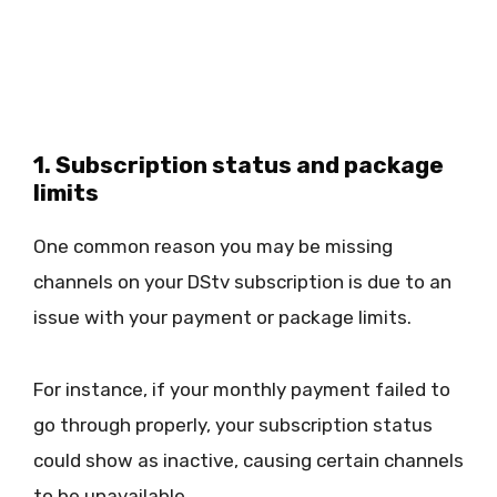
1. Subscription status and package
limits
One common reason you may be missing
channels on your DStv subscription is due to an
issue with your payment or package limits.
For instance, if your monthly payment failed to
go through properly, your subscription status
could show as inactive, causing certain channels
to be unavailable.