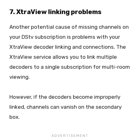
7. XtraView linking problems
Another potential cause of missing channels on
your DStv subscription is problems with your
XtraView decoder linking and connections. The
XtraView service allows you to link multiple
decoders to a single subscription for multi-room
viewing.
However, if the decoders become improperly
linked, channels can vanish on the secondary
box.