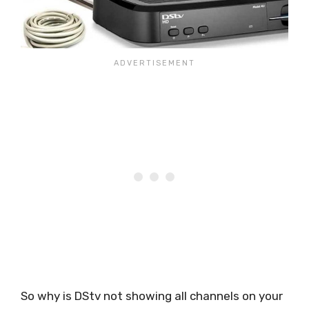
So why is DStv not showing all channels on your