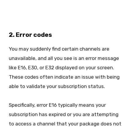
2. Error codes
You may suddenly find certain channels are
unavailable, and all you see is an error message
like E16, E30, or E32 displayed on your screen.
These codes often indicate an issue with being
able to validate your subscription status.
Specifically, error E16 typically means your
subscription has expired or you are attempting
to access a channel that your package does not