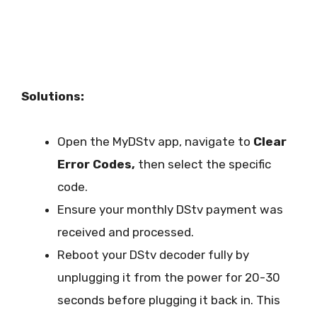
Solutions:
Open the MyDStv app, navigate to
Clear
Error Codes,
then select the specific
code.
Ensure your monthly DStv payment was
received and processed.
Reboot your DStv decoder fully by
unplugging it from the power for 20-30
seconds before plugging it back in. This