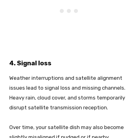
4. Signal loss
Weather interruptions and satellite alignment
issues lead to signal loss and missing channels.
Heavy rain, cloud cover, and storms temporarily
disrupt satellite transmission reception.
Over time, your satellite dish may also become
slightly misaligned if nudged or if nearby