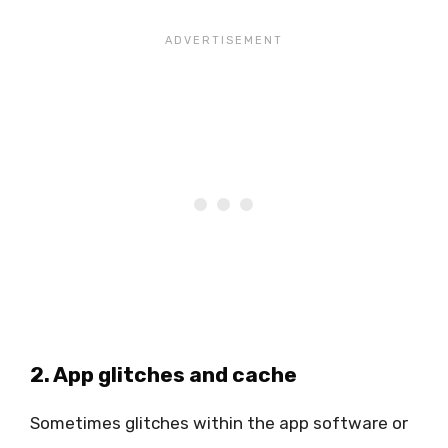
2. App glitches and cache
Sometimes glitches within the app software or