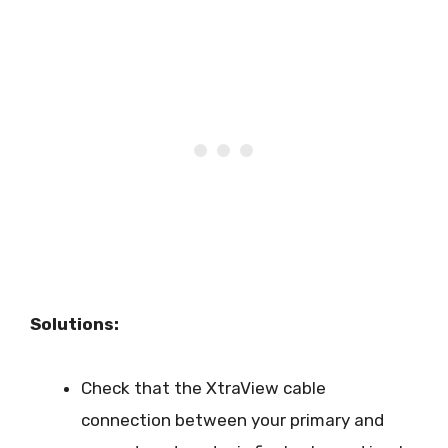
Solutions:
Check that the XtraView cable
connection between your primary and