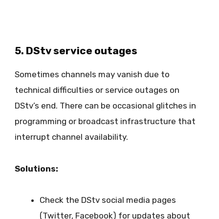
5. DStv service outages
Sometimes channels may vanish due to
technical difficulties or service outages on
DStv’s end. There can be occasional glitches in
programming or broadcast infrastructure that
interrupt channel availability.
Solutions:
Check the DStv social media pages
(Twitter, Facebook) for updates about