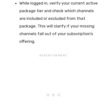
While logged in, verify your current active
package tier and check which channels
are included or excluded from that
package. This will clarify if your missing
channels fall out of your subscription’s
offering.