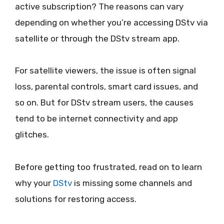
active subscription? The reasons can vary
depending on whether you’re accessing DStv via
satellite or through the DStv stream app.
For satellite viewers, the issue is often signal
loss, parental controls, smart card issues, and
so on. But for DStv stream users, the causes
tend to be internet connectivity and app
glitches.
Before getting too frustrated, read on to learn
why your
DStv
is missing some channels and
solutions for restoring access.