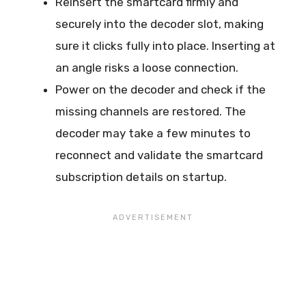
Reinsert the smartcard firmly and
securely into the decoder slot, making
sure it clicks fully into place. Inserting at
an angle risks a loose connection.
Power on the decoder and check if the
missing channels are restored. The
decoder may take a few minutes to
reconnect and validate the smartcard
subscription details on startup.