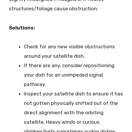
structures/foliage cause obstruction.
Solutions:
Check for any new visible obstructions
around your satellite dish.
If there are any, consider repositioning
your dish for an unimpeded signal
pathway.
Inspect your satellite dish to ensure it has
not gotten physically shifted out of the
direct alignment with the orbiting
satellite. Heavy winds or curious
children/pets sometimes nudge dishes.