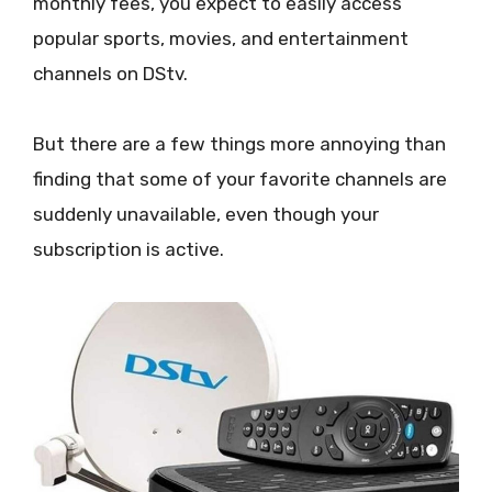
monthly fees, you expect to easily access
popular sports, movies, and entertainment
channels on DStv.
But there are a few things more annoying than
finding that some of your favorite channels are
suddenly unavailable, even though your
subscription is active.