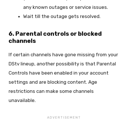
any known outages or service issues.
Wait till the outage gets resolved.
6. Parental controls or blocked
channels
If certain channels have gone missing from your
DStv lineup, another possibility is that Parental
Controls have been enabled in your account
settings and are blocking content. Age
restrictions can make some channels
unavailable.