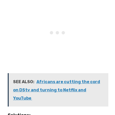
SEE ALSO:
Africans are cutting the cord
on DStv and turning to Netflix and
YouTube
Solutions: