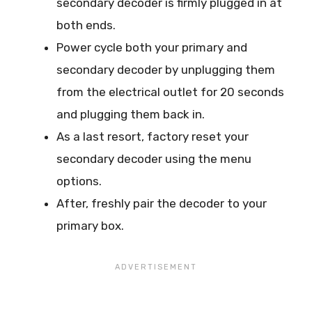
secondary decoder is firmly plugged in at
both ends.
Power cycle both your primary and
secondary decoder by unplugging them
from the electrical outlet for 20 seconds
and plugging them back in.
As a last resort, factory reset your
secondary decoder using the menu
options.
After, freshly pair the decoder to your
primary box.