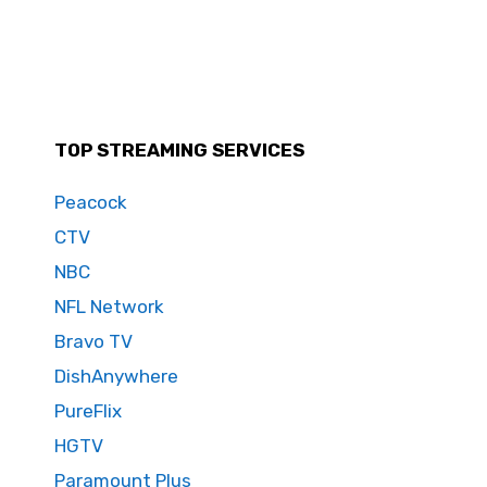
TOP STREAMING SERVICES
Peacock
CTV
NBC
NFL Network
Bravo TV
DishAnywhere
PureFlix
HGTV
Paramount Plus