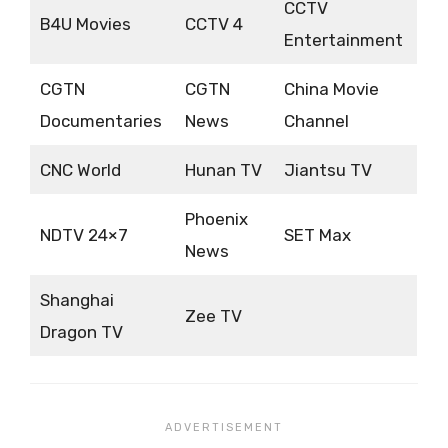
CCTV
B4U Movies
CCTV 4
Entertainment
CGTN
CGTN
China Movie
Documentaries
News
Channel
CNC World
Hunan TV
Jiantsu TV
Phoenix
NDTV 24×7
SET Max
News
Shanghai
Zee TV
Dragon TV