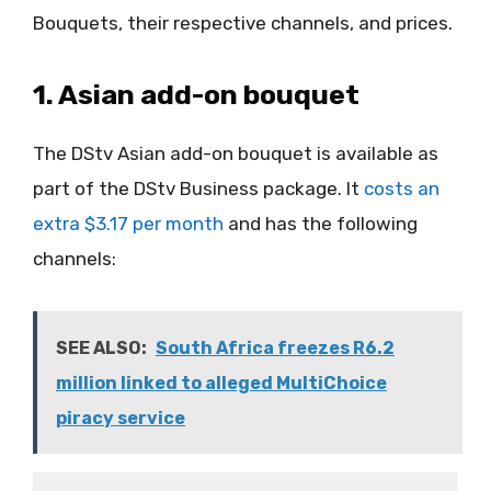
Bouquets, their respective channels, and prices.
1. Asian add-on bouquet
The DStv Asian add-on bouquet is available as
part of the DStv Business package. It
costs an
extra $3.17 per month
and has the following
channels:
SEE ALSO:
South Africa freezes R6.2
million linked to alleged MultiChoice
piracy service