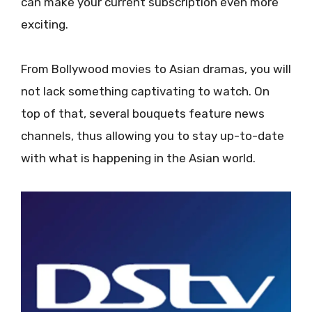
can make your current subscription even more
exciting.
From Bollywood movies to Asian dramas, you will
not lack something captivating to watch. On
top of that, several bouquets feature news
channels, thus allowing you to stay up-to-date
with what is happening in the Asian world.