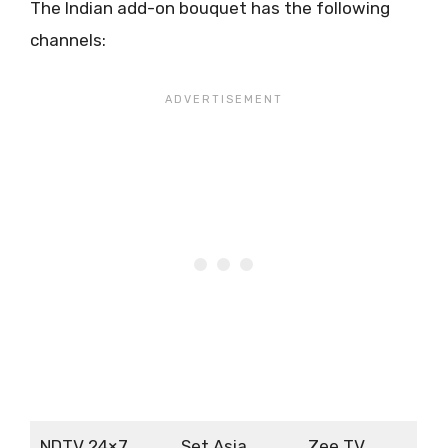
The Indian add-on bouquet has the following
channels:
NDTV 24×7
Set Asia
Zee TV