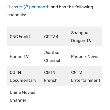
It costs $7 per month
and has the following
channels:
Shanghai
CNC World
CCTV 4
Dragon TV
Jiantsu
Hunan TV
Phoenix News
Channel
CGTN
CGTN
CNTV
Documentary
French
Entertainment
China Movies
Channel