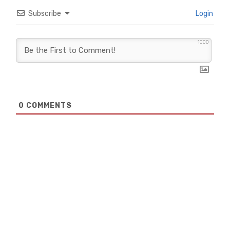
Subscribe
Login
1000
0
COMMENTS