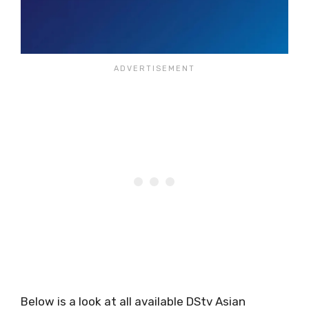
Below is a look at all available DStv Asian