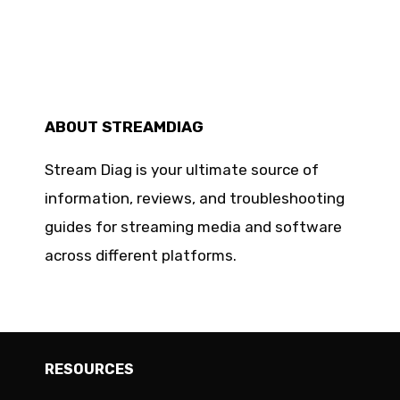
ABOUT STREAMDIAG
Stream Diag is your ultimate source of
information, reviews, and troubleshooting
guides for streaming media and software
across different platforms.
RESOURCES