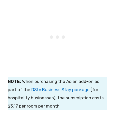
NOTE:
When purchasing the Asian add-on as
part of the
DStv Business Stay package
(for
hospitality businesses), the subscription costs
$3.17 per room per month.