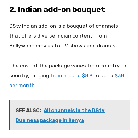
2. Indian add-on bouquet
DStv Indian add-on is a bouquet of channels
that offers diverse Indian content, from
Bollywood movies to TV shows and dramas.
The cost of the package varies from country to
country, ranging
from around $8.9
to up to
$38
per month
.
SEE ALSO:
All channels in the DStv
Business package in Kenya