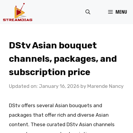
Skip
MENU
to
content
DStv Asian bouquet
channels, packages, and
subscription price
Updated on: January 16, 2026
by
Marende Nancy
DStv offers several Asian bouquets and
packages that offer rich and diverse Asian
content. These curated DStv Asian channels