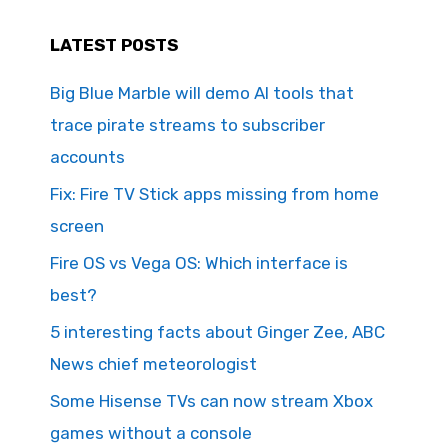
LATEST POSTS
Big Blue Marble will demo AI tools that
trace pirate streams to subscriber
accounts
Fix: Fire TV Stick apps missing from home
screen
Fire OS vs Vega OS: Which interface is
best?
5 interesting facts about Ginger Zee, ABC
News chief meteorologist
Some Hisense TVs can now stream Xbox
games without a console