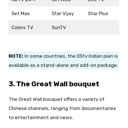
Set Max
Star Vijay
Star Plus
Colors TV
SunTV
NOTE:
In some countries, the DStv Indian plan is
available as a stand-alone and add-on package.
3. The Great Wall bouquet
The Great Wall bouquet offers a variety of
Chinese channels, ranging from documentaries
to entertainment and news.