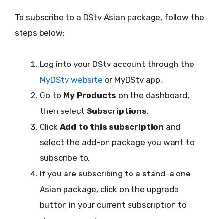
To subscribe to a DStv Asian package, follow the
steps below:
Log into your DStv account through the
MyDStv website
or MyDStv app.
Go to
My Products
on the dashboard,
then select
Subscriptions
.
Click
Add to this subscription
and
select the add-on package you want to
subscribe to.
If you are subscribing to a stand-alone
Asian package, click on the upgrade
button in your current subscription to