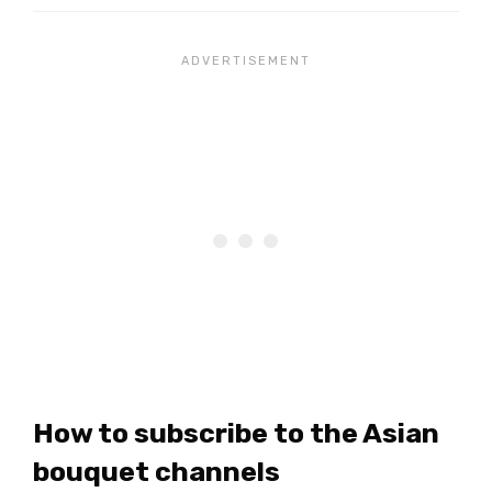
How to subscribe to the Asian
bouquet channels