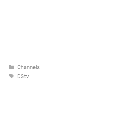
Categories
Channels
Tags
DStv