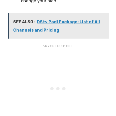
change your plan.
SEE ALSO:
DStv Padi Package: List of All
Channels and Pricing