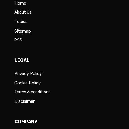
Home
About Us
Topics
Sitemap
RSS
LEGAL
Privacy Policy
Cookie Policy
Terms & conditions
Disclaimer
COMPANY