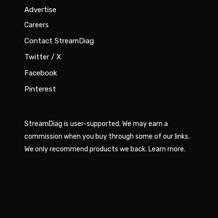
Advertise
Careers
Contact StreamDiag
Twitter / X
Facebook
Pinterest
StreamDiag is user-supported. We may earn a
commission when you buy through some of our links.
We only recommend products we back.
Learn more
.