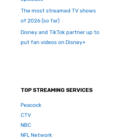
The most streamed TV shows
of 2026 (so far)
Disney and TikTok partner up to
put fan videos on Disney+
TOP STREAMING SERVICES
Peacock
CTV
NBC
NFL Network