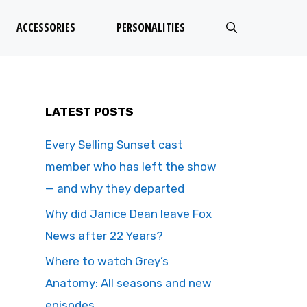
ACCESSORIES
PERSONALITIES
LATEST POSTS
Every Selling Sunset cast
member who has left the show
— and why they departed
Why did Janice Dean leave Fox
News after 22 Years?
Where to watch Grey’s
Anatomy: All seasons and new
episodes