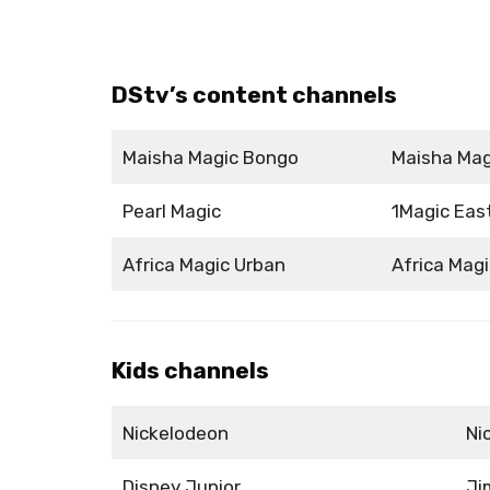
DStv’s content channels
Maisha Magic Bongo
Maisha Mag
Pearl Magic
1Magic Eas
Africa Magic Urban
Africa Magi
Kids channels
Nickelodeon
Ni
Disney Junior
Ji