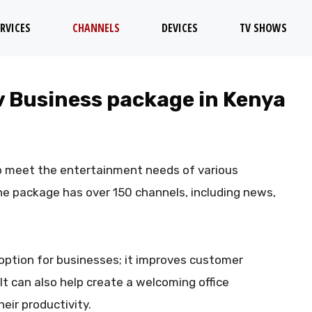
RVICES
CHANNELS
DEVICES
TV SHOWS
tv Business package in Kenya
o meet the entertainment needs of various
he package has over 150 channels, including news,
option for businesses; it improves customer
t can also help create a welcoming office
eir productivity.