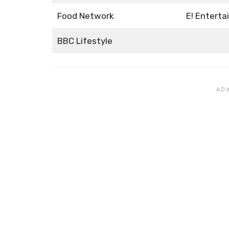
Food Network
E! Entert
BBC Lifestyle