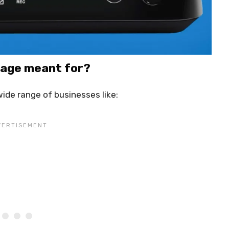
kage meant for?
ide range of businesses like: