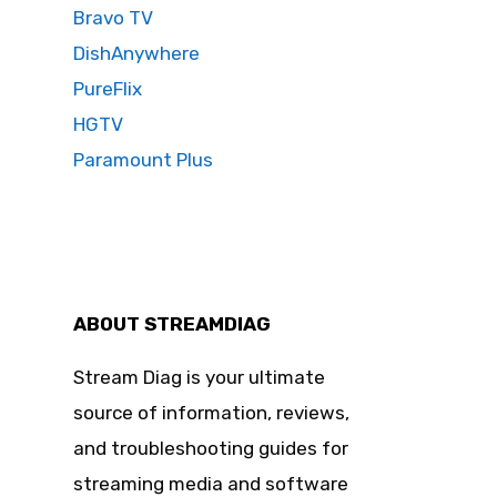
Bravo TV
DishAnywhere
PureFlix
HGTV
Paramount Plus
ABOUT STREAMDIAG
Stream Diag is your ultimate
source of information, reviews,
and troubleshooting guides for
streaming media and software