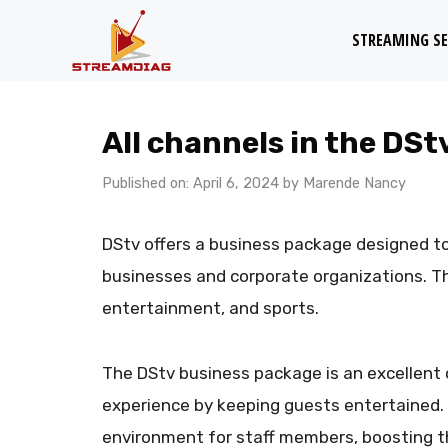
Skip
STREAMING SE
to
content
All channels in the DS
Published on: April 6, 2024
by
Marende Nancy
DStv offers a business package designed t
businesses and corporate organizations. T
entertainment, and sports.
The DStv business package is an excellent 
experience by keeping guests entertained. I
environment for staff members, boosting th