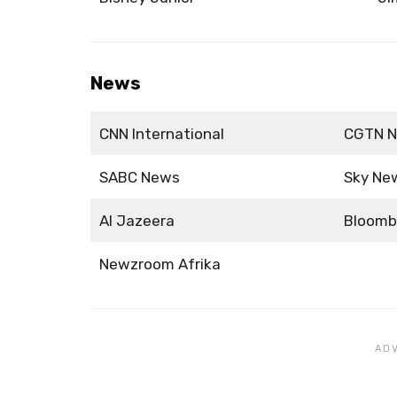
News
CNN International
CGTN 
SABC News
Sky Ne
Al Jazeera
Bloomb
Newzroom Afrika