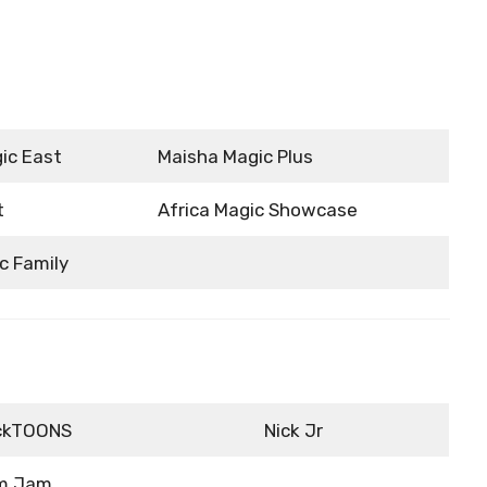
ic East
Maisha Magic Plus
t
Africa Magic Showcase
c Family
ckTOONS
Nick Jr
m Jam