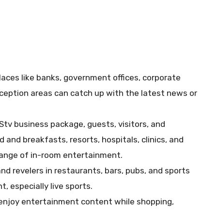
places like banks, government offices, corporate
reception areas can catch up with the latest news or
DStv business package, guests, visitors, and
 and breakfasts, resorts, hospitals, clinics, and
range of in-room entertainment.
nd revelers in restaurants, bars, pubs, and sports
, especially live sports.
njoy entertainment content while shopping,