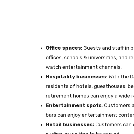
Office spaces
: Guests and staff in 
offices, schools & universities, and 
watch entertainment channels.
Hospitality businesses
: With the 
residents of hotels, guesthouses, bed
retirement homes can enjoy a wide 
Entertainment spots
: Customers a
bars can enjoy entertainment content
Retail businesses:
Customers can e
surfing, or waiting to be served.