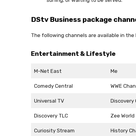
DStv Business package chann
The following channels are available in th
Entertainment & Lifestyle
M-Net East
Me
Comedy Central
WWE Chan
Universal TV
Discovery
Discovery TLC
Zee World
Curiosity Stream
History Ch