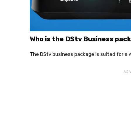
Who is the DStv Business pac
The DStv business package is suited for a w