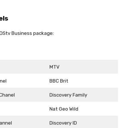
els
e DStv Business package:
MTV
nel
BBC Brit
 Chanel
Discovery Family
Nat Geo Wild
annel
Discovery ID