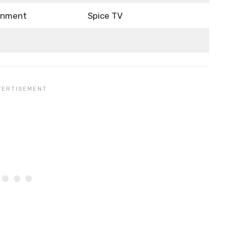
ainment
Spice TV