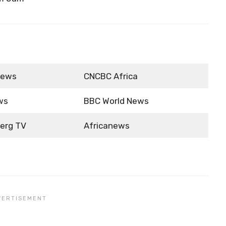
News
CNCBC Africa
ws
BBC World News
erg TV
Africanews