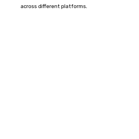
across different platforms.