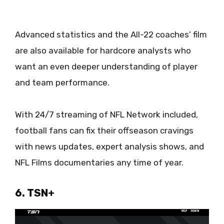
Advanced statistics and the All-22 coaches’ film
are also available for hardcore analysts who
want an even deeper understanding of player
and team performance.
With 24/7 streaming of NFL Network included,
football fans can fix their offseason cravings
with news updates, expert analysis shows, and
NFL Films documentaries any time of year.
6. TSN+