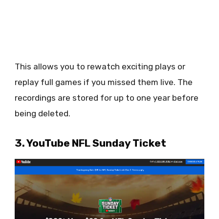
This allows you to rewatch exciting plays or
replay full games if you missed them live. The
recordings are stored for up to one year before
being deleted.
3. YouTube NFL Sunday Ticket