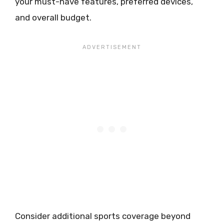
your must-have features, preferred devices,
and overall budget.
Consider additional sports coverage beyond