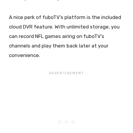
A nice perk of fuboTV’s platform is the included
cloud DVR feature. With unlimited storage, you
can record NFL games airing on fuboTV’s
channels and play them back later at your
convenience.