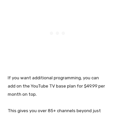
If you want additional programming, you can
add on the YouTube TV base plan for $49.99 per
month on top.
This gives you over 85+ channels beyond just