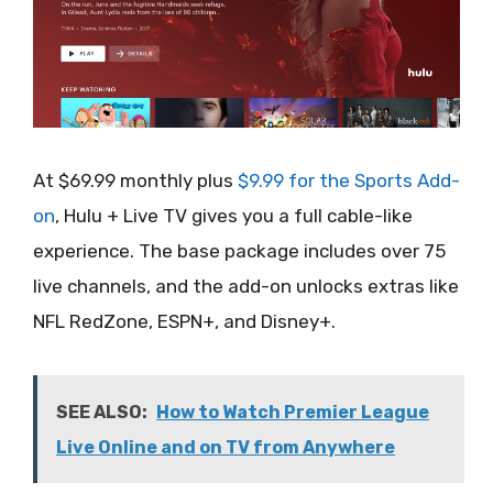
At $69.99 monthly plus
$9.99 for the Sports Add-
on
, Hulu + Live TV gives you a full cable-like
experience. The base package includes over 75
live channels, and the add-on unlocks extras like
NFL RedZone, ESPN+, and Disney+.
SEE ALSO:
How to Watch Premier League
Live Online and on TV from Anywhere