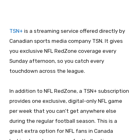
TSN+
is a streaming service offered directly by
Canadian sports media company TSN. It gives
you exclusive NFL RedZone coverage every
Sunday afternoon, so you catch every
touchdown across the league.
In addition to NFL RedZone, a TSN+ subscription
provides one exclusive, digital-only NFL game
per week that you can’t get anywhere else
during the regular football season. This is a
great extra option for NFL fans in Canada