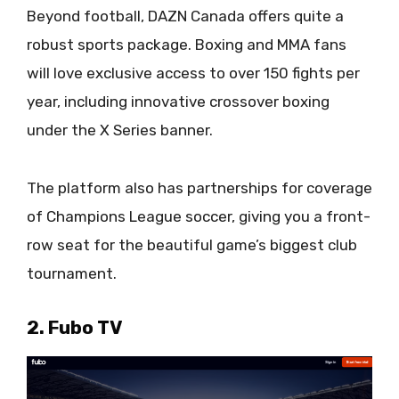
Beyond football, DAZN Canada offers quite a
robust sports package. Boxing and MMA fans
will love exclusive access to over 150 fights per
year, including innovative crossover boxing
under the X Series banner.
The platform also has partnerships for coverage
of Champions League soccer, giving you a front-
row seat for the beautiful game’s biggest club
tournament.
2. Fubo TV