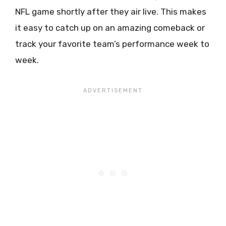
NFL game shortly after they air live. This makes
it easy to catch up on an amazing comeback or
track your favorite team’s performance week to
week.