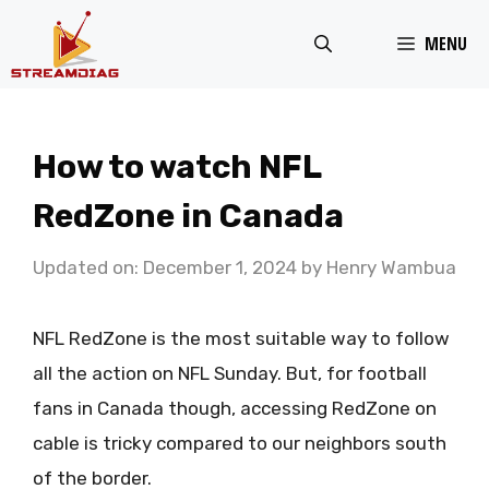
Skip
MENU
to
content
How to watch NFL
RedZone in Canada
Updated on: December 1, 2024
by
Henry Wambua
NFL RedZone is the most suitable way to follow
all the action on NFL Sunday. But, for football
fans in Canada though, accessing RedZone on
cable is tricky compared to our neighbors south
of the border.