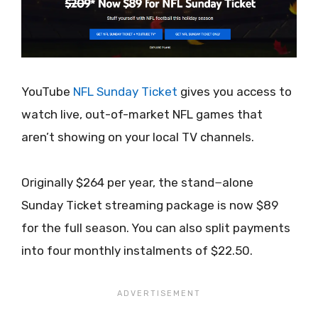
YouTube
NFL Sunday Ticket
gives you access to
watch live, out-of-market NFL games that
aren’t showing on your local TV channels.
Originally $264 per year, the stand−alone
Sunday Ticket streaming package is now $89
for the full season. You can also split payments
into four monthly instalments of $22.50.