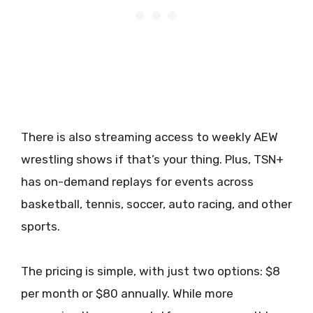
There is also streaming access to weekly AEW
wrestling shows if that’s your thing. Plus, TSN+
has on-demand replays for events across
basketball, tennis, soccer, auto racing, and other
sports.
The pricing is simple, with just two options: $8
per month or $80 annually. While more