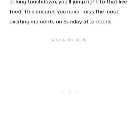
or long touchdown, you’ll jump right to that live
feed. This ensures you never miss the most
exciting moments on Sunday afternoons.