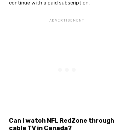
continue with a paid subscription.
Can I watch NFL RedZone through
cable TV in Canada?