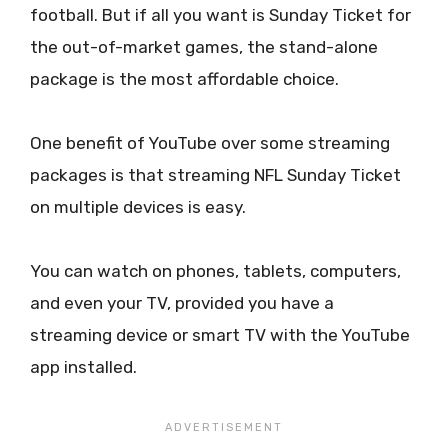
football. But if all you want is Sunday Ticket for
the out-of-market games, the stand-alone
package is the most affordable choice.
One benefit of YouTube over some streaming
packages is that streaming NFL Sunday Ticket
on multiple devices is easy.
You can watch on phones, tablets, computers,
and even your TV, provided you have a
streaming device or smart TV with the YouTube
app installed.