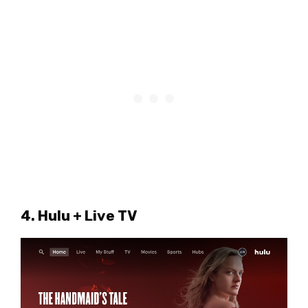
4. Hulu + Live TV