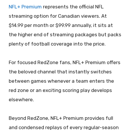
NFL+ Premium
represents the official NFL
streaming option for Canadian viewers. At
$14.99 per month or $99.99 annually, it sits at
the higher end of streaming packages but packs
plenty of football coverage into the price.
For focused RedZone fans, NFL+ Premium offers
the beloved channel that instantly switches
between games whenever a team enters the
red zone or an exciting scoring play develops
elsewhere.
Beyond RedZone, NFL+ Premium provides full
and condensed replays of every regular-season