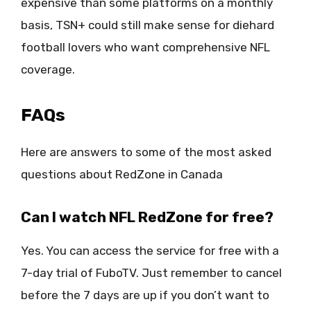
expensive than some platforms on a monthly
basis, TSN+ could still make sense for diehard
football lovers who want comprehensive NFL
coverage.
FAQs
Here are answers to some of the most asked
questions about RedZone in Canada
Can I watch NFL RedZone for free?
Yes. You can access the service for free with a
7-day trial of FuboTV. Just remember to cancel
before the 7 days are up if you don’t want to