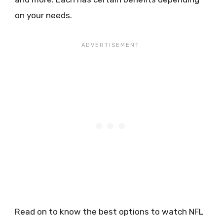
on your needs.
Read on to know the best options to watch NFL