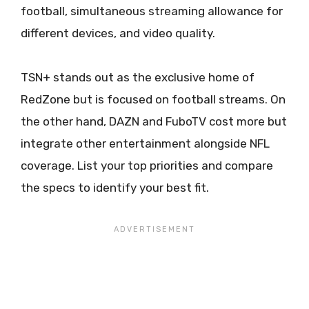
football, simultaneous streaming allowance for
different devices, and video quality.
TSN+ stands out as the exclusive home of
RedZone but is focused on football streams. On
the other hand, DAZN and FuboTV cost more but
integrate other entertainment alongside NFL
coverage. List your top priorities and compare
the specs to identify your best fit.