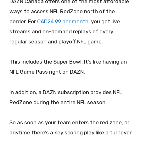
DAZN Canada offers one of the most affordable
ways to access NFL RedZone north of the
border. For
CAD24.99 per month
, you get live
streams and on-demand replays of every
regular season and playoff NFL game.
This includes the Super Bowl. It’s like having an
NFL Game Pass right on DAZN.
In addition, a DAZN subscription provides NFL
RedZone during the entire NFL season.
So as soon as your team enters the red zone, or
anytime there’s a key scoring play like a turnover