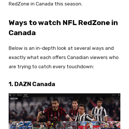
RedZone in Canada this season.
Ways to watch NFL RedZone in
Canada
Below is an in-depth look at several ways and
exactly what each offers Canadian viewers who
are trying to catch every touchdown:
1. DAZN Canada