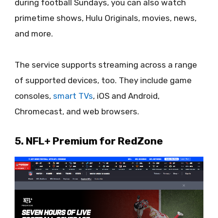
during football Sundays, you can also watch
primetime shows, Hulu Originals, movies, news,
and more.
The service supports streaming across a range
of supported devices, too. They include game
consoles,
smart TVs
, iOS and Android,
Chromecast, and web browsers.
5. NFL+ Premium for RedZone