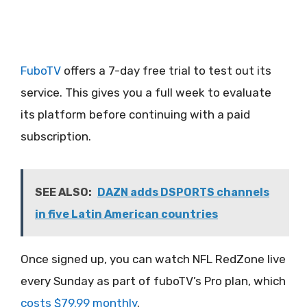
FuboTV
offers a 7-day free trial to test out its
service. This gives you a full week to evaluate
its platform before continuing with a paid
subscription.
SEE ALSO:
DAZN adds DSPORTS channels
in five Latin American countries
Once signed up, you can watch NFL RedZone live
every Sunday as part of fuboTV’s Pro plan, which
costs $79.99 monthly
.