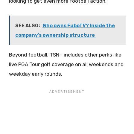
looking to get even more football action.
SEE ALSO:
Who owns FuboTV? Inside the
company’s ownership structure
Beyond football, TSN+ includes other perks like
live PGA Tour golf coverage on all weekends and
weekday early rounds.