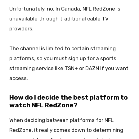
Unfortunately, no. In Canada, NFL RedZone is
unavailable through traditional cable TV
providers.
The channel is limited to certain streaming
platforms, so you must sign up for a sports
streaming service like TSN+ or DAZN if you want
access.
How do I decide the best platform to
watch NFL RedZone?
When deciding between platforms for NFL
RedZone, it really comes down to determining