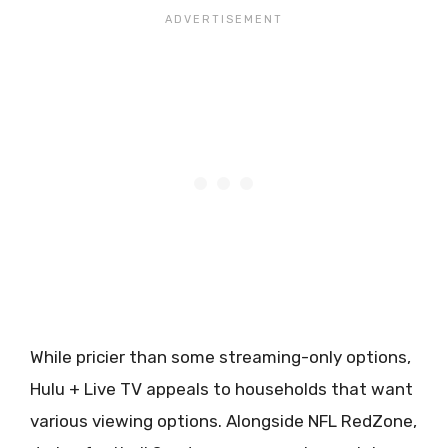
While pricier than some streaming-only options,
Hulu + Live TV appeals to households that want
various viewing options. Alongside NFL RedZone,