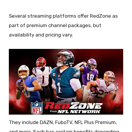
Several streaming platforms offer RedZone as
part of premium channel packages, but
availability and pricing vary.
They include DAZN, FuboTV, NFL Plus Premium,
and more. Each has certain benefits depending