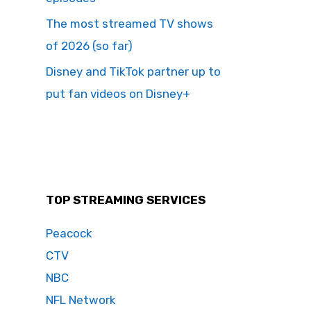
The most streamed TV shows
of 2026 (so far)
Disney and TikTok partner up to
put fan videos on Disney+
TOP STREAMING SERVICES
Peacock
CTV
NBC
NFL Network