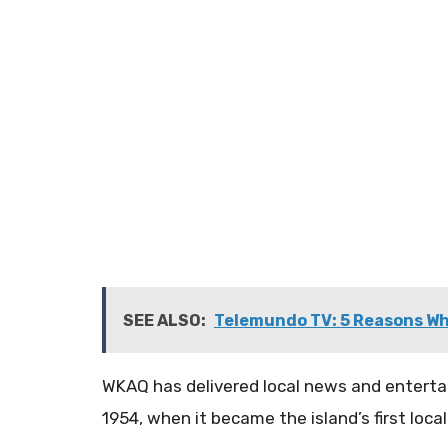
SEE ALSO:
Telemundo TV: 5 Reasons Wh
​WKAQ has delivered local news and entert
1954, when it became the island’s first local