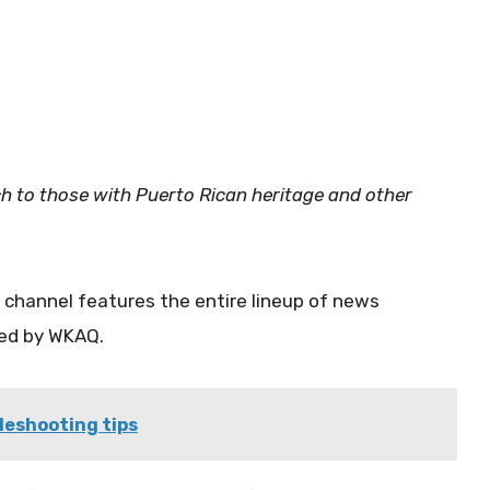
ch to those with Puerto Rican heritage and other
channel features the entire lineup of news
ced by WKAQ.
leshooting tips