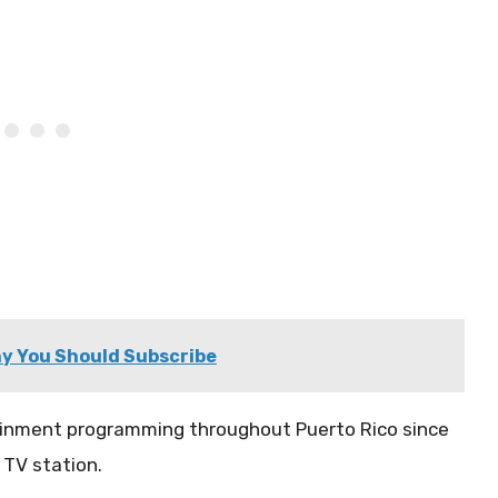
y You Should Subscribe
ainment programming throughout Puerto Rico since
 TV station.