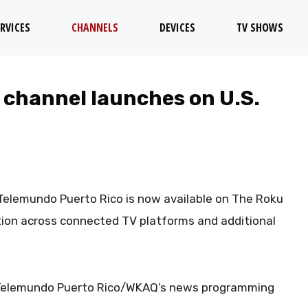
RVICES
CHANNELS
DEVICES
TV SHOWS
 channel launches on U.S.
elemundo Puerto Rico is now available on The Roku
ution across connected TV platforms and additional
s Telemundo Puerto Rico/WKAQ’s news programming