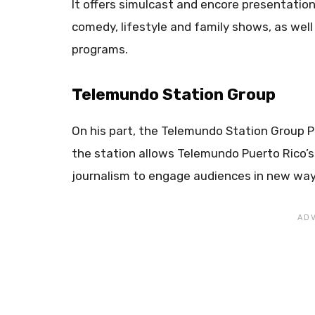
It offers simulcast and encore presentation
comedy, lifestyle and family shows, as wel
programs.
Telemundo Station Group
On his part, the Telemundo Station Group 
the station allows Telemundo Puerto Rico’s
journalism to engage audiences in new ways