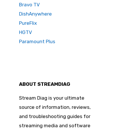
Bravo TV
DishAnywhere
PureFlix
HGTV
Paramount Plus
ABOUT STREAMDIAG
Stream Diag is your ultimate
source of information, reviews,
and troubleshooting guides for
streaming media and software