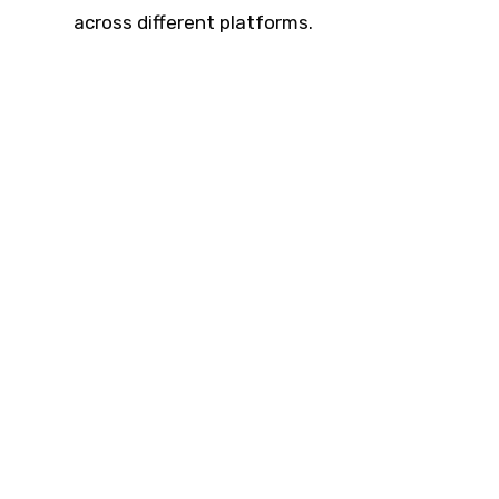
across different platforms.