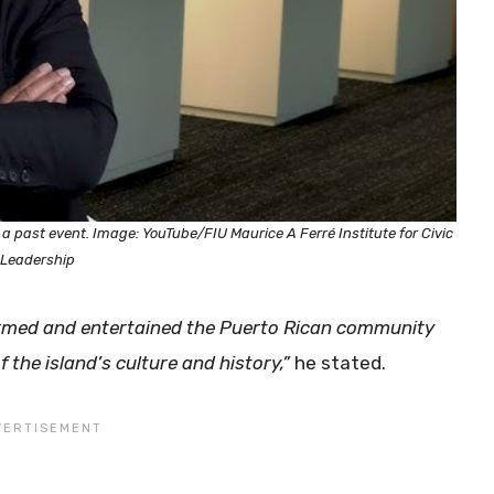
 past event. Image: YouTube/FIU Maurice A Ferré Institute for Civic
Leadership
ormed and entertained the Puerto Rican community
f the island’s culture and history,”
he stated.