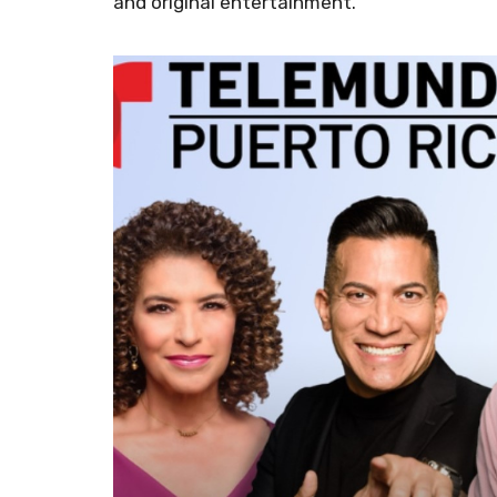
and original entertainment.