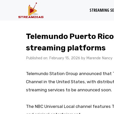
Skip
STREAMING SE
to
content
Telemundo Puerto Rico
streaming platforms
Published on: February 15, 2026
by
Marende Nancy
Telemundo Station Group announced that T
Channel in the United States, with distrib
streaming services to be announced soon.
​The NBC Universal Local channel feature