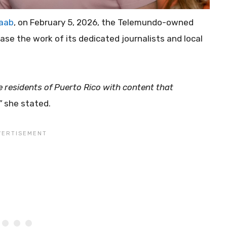
taab
, on February 5, 2026, the Telemundo-owned
ase the work of its dedicated journalists and local
residents of Puerto Rico with content that
”
she stated.