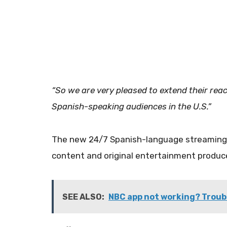
“So we are very pleased to extend their rea
Spanish-speaking audiences in the U.S.”
​The new 24/7 Spanish-language streaming 
content and original entertainment produ
SEE ALSO:
NBC app not working? Troub