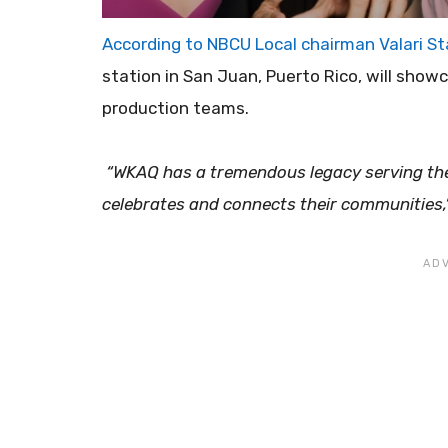
​According to NBCU Local chairman Valari S
station in San Juan, Puerto Rico, will showc
production teams.
“WKAQ has a tremendous legacy serving the 
celebrates and connects their communities,