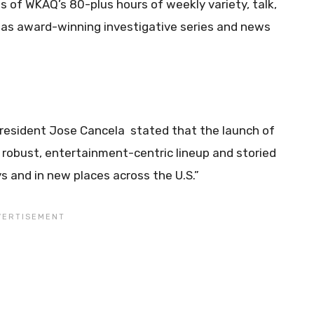
s of WKAQ’s 80-plus hours of weekly variety, talk,
l as award-winning investigative series and news
President Jose Cancela stated that the launch of
 robust, entertainment-centric lineup and storied
 and in new places across the U.S.”