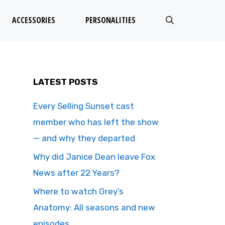
ACCESSORIES
PERSONALITIES
LATEST POSTS
Every Selling Sunset cast
member who has left the show
— and why they departed
Why did Janice Dean leave Fox
News after 22 Years?
Where to watch Grey’s
Anatomy: All seasons and new
episodes