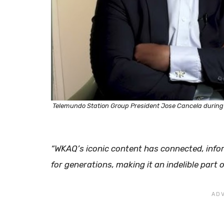
Telemundo Station Group President Jose Cancela during a
​“WKAQ’s iconic content has connected, inf
for generations, making it an indelible part o