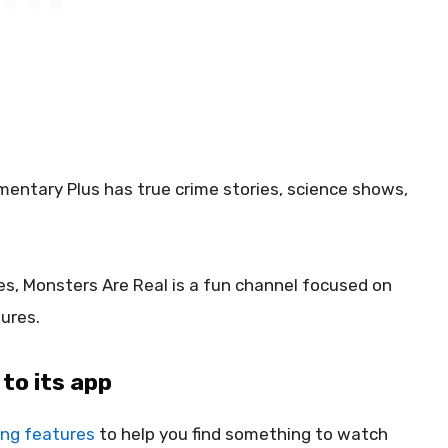
mentary Plus has true crime stories, science shows,
es, Monsters Are Real is a fun channel focused on
ures.
to its app
ng features
to help you find something to watch