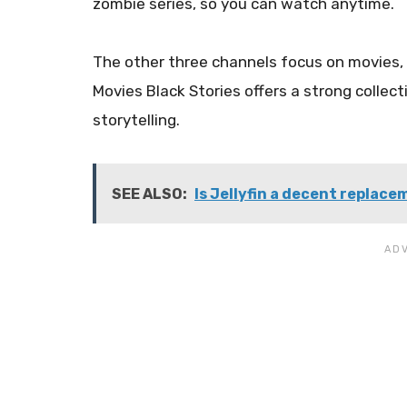
zombie series, so you can watch anytime.
The other three channels focus on movies, r
Movies Black Stories offers a strong collect
storytelling.
SEE ALSO:
Is Jellyfin a decent replace