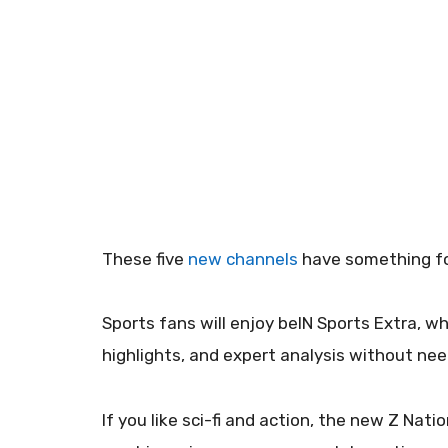
These five
new channels
have something for
Sports fans will enjoy beIN Sports Extra, wh
highlights, and expert analysis without ne
If you like sci-fi and action, the new Z Na