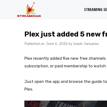
Skip
STREAMING SE
to
content
Plex just added 5 new f
Published on: June 6, 2026
by
Isaiah Januaries
Plex recently added five new free channels t
subscription, or paid membership to watch
Just open the app and browse the guide to
Plex.