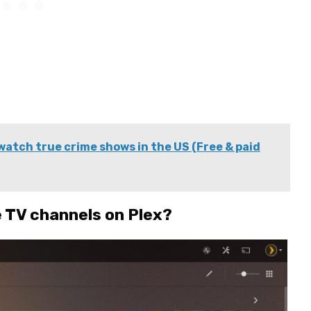
watch true crime shows in the US (Free & paid
e TV channels on Plex?