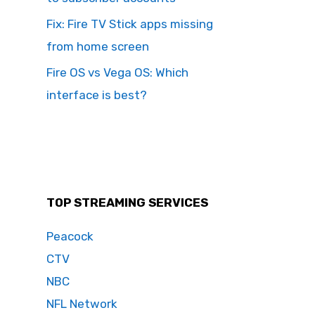
Fix: Fire TV Stick apps missing
from home screen
Fire OS vs Vega OS: Which
interface is best?
TOP STREAMING SERVICES
Peacock
CTV
NBC
NFL Network