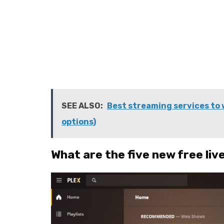
SEE ALSO:
Best streaming services to 
options)
What are the five new free liv