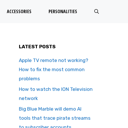
ACCESSORIES
PERSONALITIES
LATEST POSTS
Apple TV remote not working?
How to fix the most common
problems
How to watch the ION Television
network
Big Blue Marble will demo AI
tools that trace pirate streams
to subscriber accounts