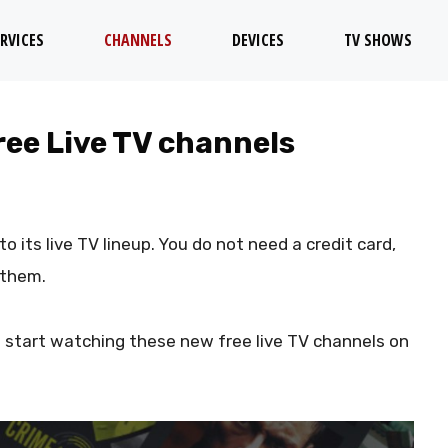
RVICES
CHANNELS
DEVICES
TV SHOWS
ree Live TV channels
o its live TV lineup. You do not need a credit card,
 them.
 start watching these new free live TV channels on