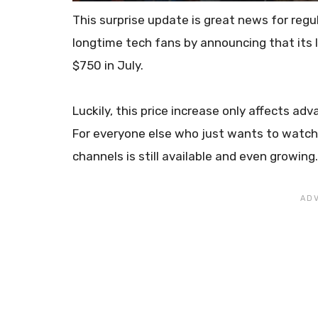
This surprise update is great news for reg
longtime tech fans by announcing that its l
$750 in July.
Luckily, this price increase only affects a
For everyone else who just wants to watch T
channels is still available and even growing.