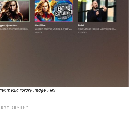
lex media library. Image: Plex