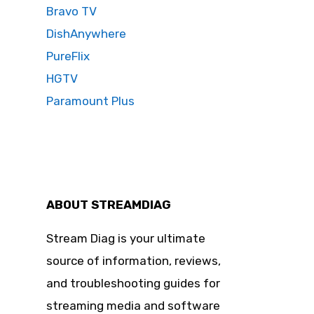
Bravo TV
DishAnywhere
PureFlix
HGTV
Paramount Plus
ABOUT STREAMDIAG
Stream Diag is your ultimate
source of information, reviews,
and troubleshooting guides for
streaming media and software