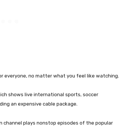
 everyone, no matter what you feel like watching.
ich shows live international sports, soccer
eding an expensive cable package.
tion channel plays nonstop episodes of the popular