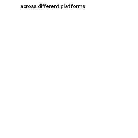
across different platforms.