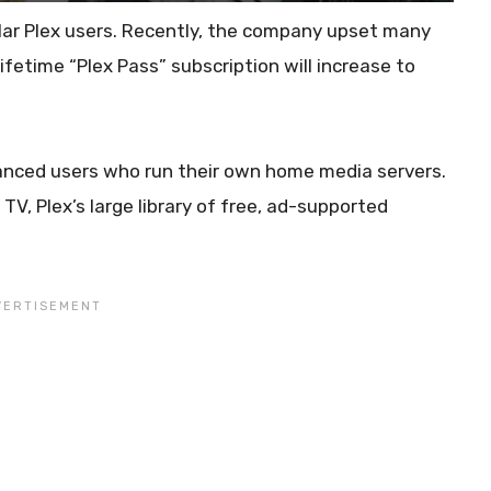
ular Plex users. Recently, the company upset many
ifetime “Plex Pass” subscription will increase to
dvanced users who run their own home media servers.
V, Plex’s large library of free, ad-supported