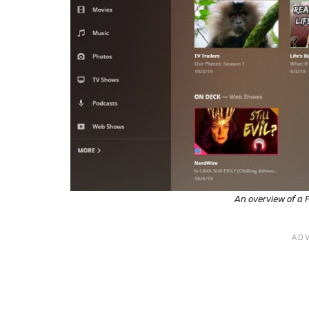
An overview of a P