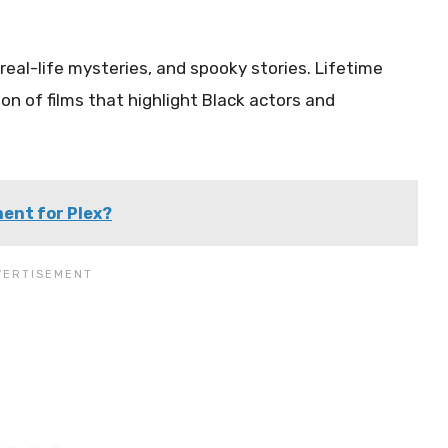
eal-life mysteries, and spooky stories. Lifetime
ion of films that highlight Black actors and
ment for Plex?