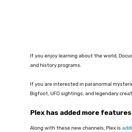
If you enjoy learning about the world, Docu
and history programs.
If you are interested in paranormal mysteri
Bigfoot, UFO sightings, and legendary creat
Plex has added more features 
Along with these new channels, Plex is
addi