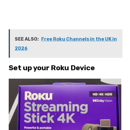
SEE ALSO:
Free Roku Channels in the UK in
2026
Set up your Roku Device