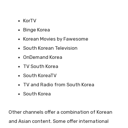
KorTV
Binge Korea
Korean Movies by Fawesome
South Korean Television
OnDemand Korea
TV South Korea
South KoreaTV
TV and Radio from South Korea
South Korea
Other channels offer a combination of Korean
and Asian content. Some offer international