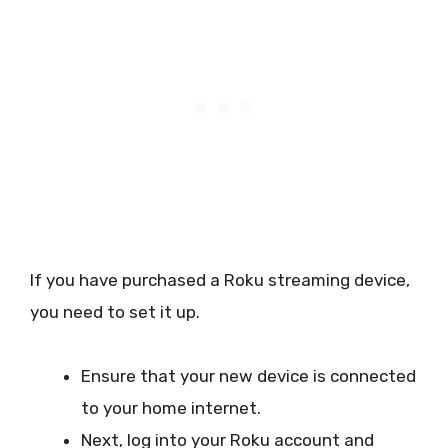
If you have purchased a Roku streaming device,
you need to set it up.
Ensure that your new device is connected
to your home internet.
Next, log into your Roku account and