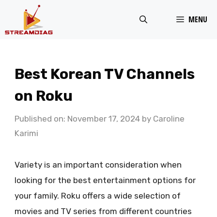
Skip
MENU
to
content
Best Korean TV Channels
on Roku
Published on: November 17, 2024
by
Caroline
Karimi
Variety is an important consideration when
looking for the best entertainment options for
your family. Roku offers a wide selection of
movies and TV series from different countries