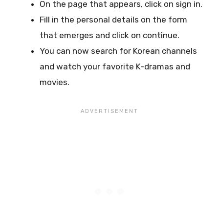
On the page that appears, click on sign in.
Fill in the personal details on the form
that emerges and click on continue.
You can now search for Korean channels
and watch your favorite K-dramas and
movies.