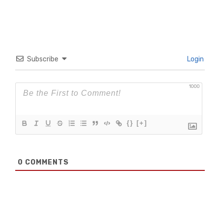
Subscribe
Login
1000
{}
[+]
0
COMMENTS