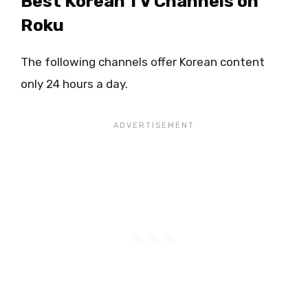
Best Korean TV Channels on
Roku
The following channels offer Korean content
only 24 hours a day.