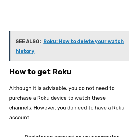
SEE ALSO:
Roku: How to delete your watch
history
How to get Roku
Although it is advisable, you do not need to
purchase a Roku device to watch these
channels. However, you do need to have a Roku
account.
Register an account on your computer.