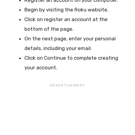
Begin by visiting the Roku website.
Click on register an account at the
bottom of the page.
On the next page, enter your personal
details, including your email.
Click on Continue to complete creating
your account.