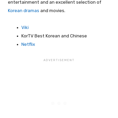
entertainment and an excellent selection of
Korean dramas
and movies.
Viki
KorTV Best Korean and Chinese
Netflix