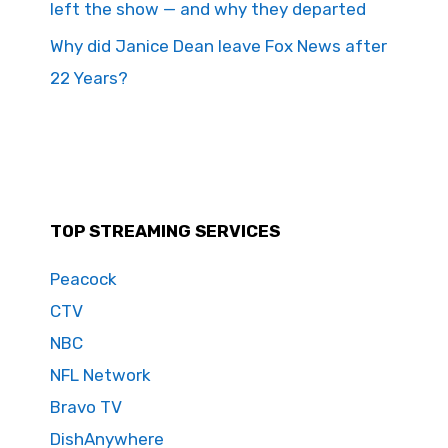
left the show — and why they departed
Why did Janice Dean leave Fox News after
22 Years?
TOP STREAMING SERVICES
Peacock
CTV
NBC
NFL Network
Bravo TV
DishAnywhere