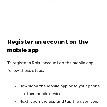
Register an account on the
mobile app
To register a Roku account on the mobile app,
follow these steps;
Download the mobile app onto your phone
or other mobile device.
Next, open the app and tap the user icon.