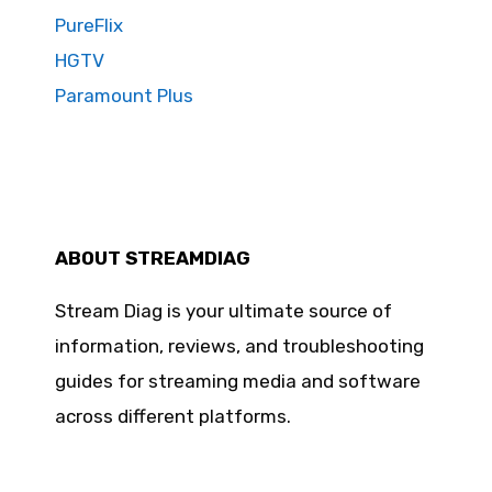
PureFlix
HGTV
Paramount Plus
ABOUT STREAMDIAG
Stream Diag is your ultimate source of
information, reviews, and troubleshooting
guides for streaming media and software
across different platforms.