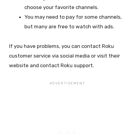
choose your favorite channels.
You may need to pay for some channels,
but many are free to watch with ads.
If you have problems, you can contact Roku
customer service via social media or visit their
website and contact Roku support.