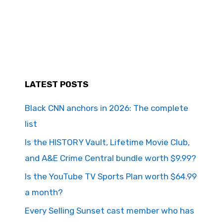
LATEST POSTS
Black CNN anchors in 2026: The complete
list
Is the HISTORY Vault, Lifetime Movie Club,
and A&E Crime Central bundle worth $9.99?
Is the YouTube TV Sports Plan worth $64.99
a month?
Every Selling Sunset cast member who has