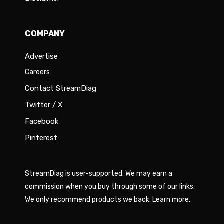
COMPANY
Advertise
Careers
Contact StreamDiag
Twitter / X
Facebook
Pinterest
StreamDiag is user-supported. We may earn a
commission when you buy through some of our links.
We only recommend products we back.
Learn more
.