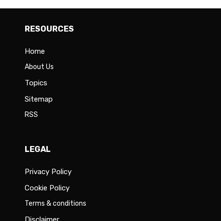
RESOURCES
Home
About Us
Topics
Sitemap
RSS
LEGAL
Privacy Policy
Cookie Policy
Terms & conditions
Disclaimer