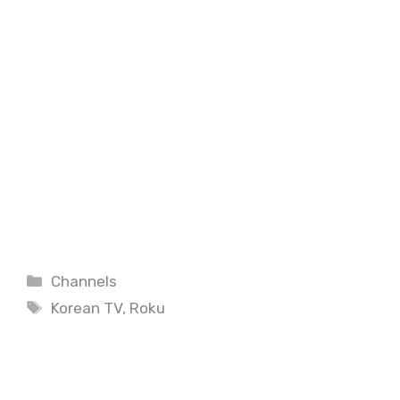
Categories
Channels
Tags
Korean TV
,
Roku