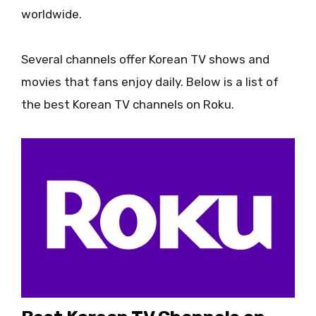
worldwide.
Several channels offer Korean TV shows and
movies that fans enjoy daily. Below is a list of
the best Korean TV channels on Roku.