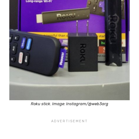
Roku stick. Image: Instagram/@web3arg