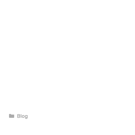
Categories
Blog