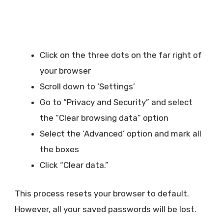
Click on the three dots on the far right of
your browser
Scroll down to ‘Settings’
Go to “Privacy and Security” and select
the “Clear browsing data” option
Select the ‘Advanced’ option and mark all
the boxes
Click “Clear data.”
This process resets your browser to default.
However, all your saved passwords will be lost.