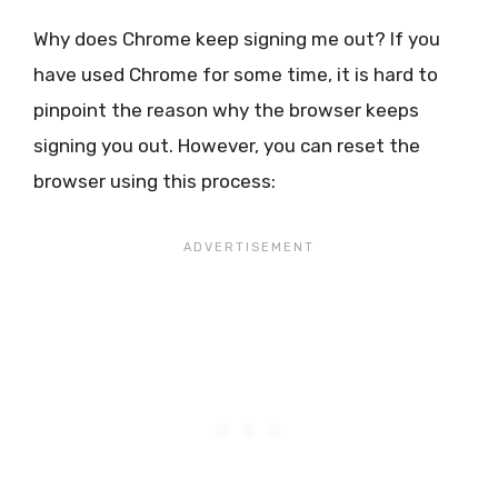
Why does Chrome keep signing me out? If you
have used Chrome for some time, it is hard to
pinpoint the reason why the browser keeps
signing you out. However, you can reset the
browser using this process: