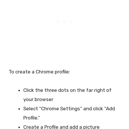
To create a Chrome profile:
Click the three dots on the far right of
your browser
Select “Chrome Settings” and click “Add
Profile.”
Create a Profile and add a picture