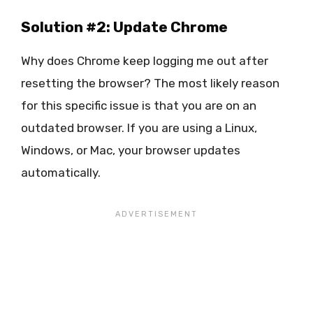
Solution #2: Update Chrome
Why does Chrome keep logging me out after
resetting the browser? The most likely reason
for this specific issue is that you are on an
outdated browser. If you are using a Linux,
Windows, or Mac, your browser updates
automatically.