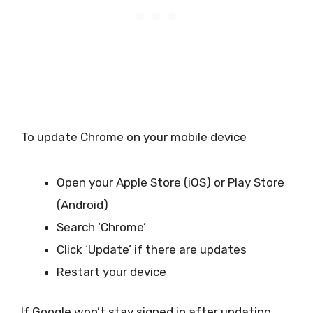
To update Chrome on your mobile device
Open your Apple Store (iOS) or Play Store
(Android)
Search ‘Chrome’
Click ‘Update’ if there are updates
Restart your device
If Google won’t stay signed in after updating