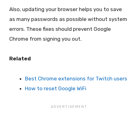
Also, updating your browser helps you to save
as many passwords as possible without system
errors. These fixes should prevent Google
Chrome from signing you out.
Related
Best Chrome extensions for Twitch users
How to reset Google WiFi