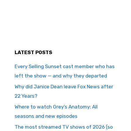
LATEST POSTS
Every Selling Sunset cast member who has
left the show — and why they departed
Why did Janice Dean leave Fox News after
22 Years?
Where to watch Grey’s Anatomy: All
seasons and new episodes
The most streamed TV shows of 2026 (so