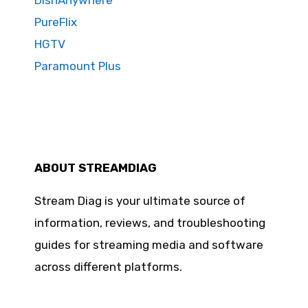
DishAnywhere
PureFlix
HGTV
Paramount Plus
ABOUT STREAMDIAG
Stream Diag is your ultimate source of
information, reviews, and troubleshooting
guides for streaming media and software
across different platforms.