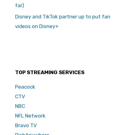
far)
Disney and TikTok partner up to put fan
videos on Disney+
TOP STREAMING SERVICES
Peacock
CTV
NBC
NFL Network
Bravo TV