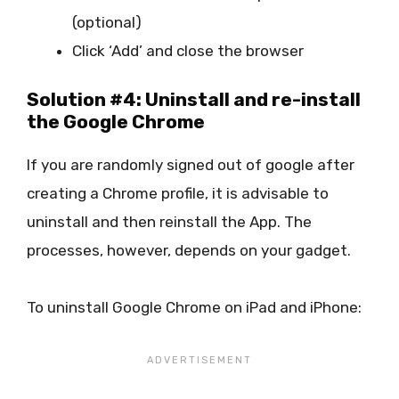
(optional)
Click ‘Add’ and close the browser
Solution #4: Uninstall and re-install
the Google Chrome
If you are randomly signed out of google after
creating a Chrome profile, it is advisable to
uninstall and then reinstall the App. The
processes, however, depends on your gadget.
To uninstall Google Chrome on iPad and iPhone: