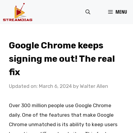
Skip
MENU
to
content
Google Chrome keeps
signing me out! The real
fix
Updated on: March 6, 2024
by
Walter Allen
Over 300 million people use Google Chrome
daily. One of the features that make Google
Chrome unmatched is its ability to keep users