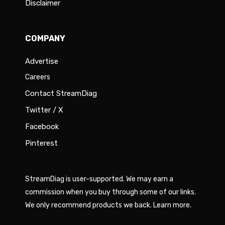
Disclaimer
COMPANY
Advertise
Careers
Contact StreamDiag
Twitter / X
Facebook
Pinterest
StreamDiag is user-supported. We may earn a
commission when you buy through some of our links.
We only recommend products we back.
Learn more
.