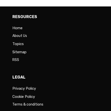
RESOURCES
Home
About Us
Topics
Sitemap
RSS
LEGAL
Privacy Policy
Cookie Policy
Terms & conditions