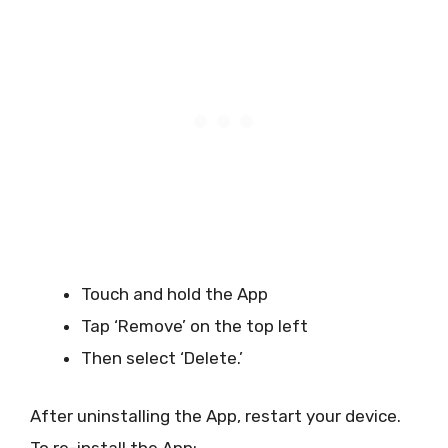
Touch and hold the App
Tap ‘Remove’ on the top left
Then select ‘Delete.’
After uninstalling the App, restart your device.
To re-install the App: