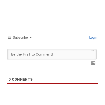
Subscribe
Login
1000
0
COMMENTS