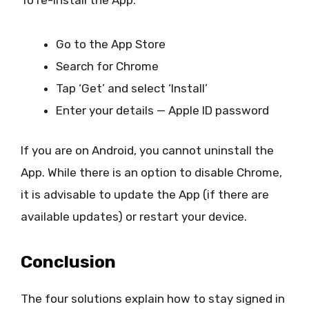
Go to the App Store
Search for Chrome
Tap ‘Get’ and select ‘Install’
Enter your details — Apple ID password
If you are on Android, you cannot uninstall the
App. While there is an option to disable Chrome,
it is advisable to update the App (if there are
available updates) or restart your device.
Conclusion
The four solutions explain how to stay signed in