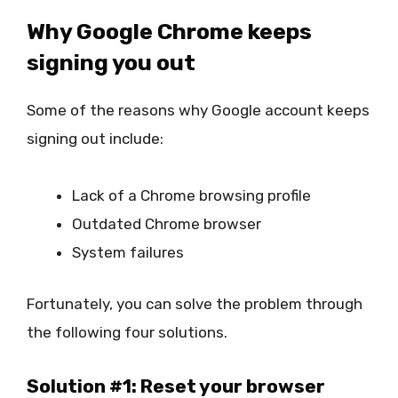
Why Google Chrome keeps
signing you out
Some of the reasons why Google account keeps
signing out include:
Lack of a Chrome browsing profile
Outdated Chrome browser
System failures
Fortunately, you can solve the problem through
the following four solutions.
Solution #1: Reset your browser