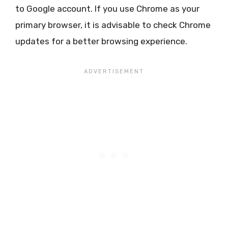
to Google account. If you use Chrome as your
primary browser, it is advisable to check Chrome
updates for a better browsing experience.