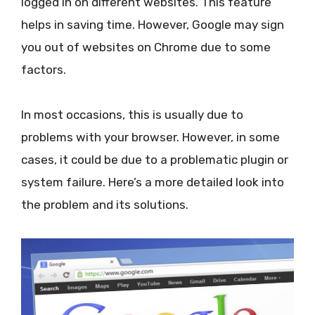
logged in on different websites. This feature
helps in saving time. However, Google may sign
you out of websites on Chrome due to some
factors.
In most occasions, this is usually due to
problems with your browser. However, in some
cases, it could be due to a problematic plugin or
system failure. Here’s a more detailed look into
the problem and its solutions.