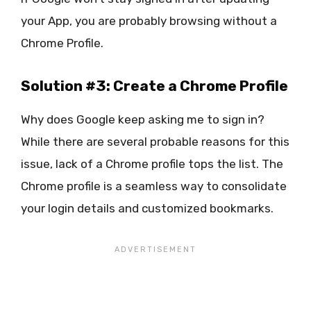
your App, you are probably browsing without a
Chrome Profile.
Solution #3: Create a Chrome Profile
Why does Google keep asking me to sign in?
While there are several probable reasons for this
issue, lack of a Chrome profile tops the list. The
Chrome profile is a seamless way to consolidate
your login details and customized bookmarks.