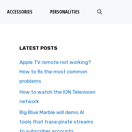
ACCESSORIES
PERSONALITIES
LATEST POSTS
Apple TV remote not working?
How to fix the most common
problems
How to watch the ION Television
network
Big Blue Marble will demo AI
tools that trace pirate streams
to subscriber accounts