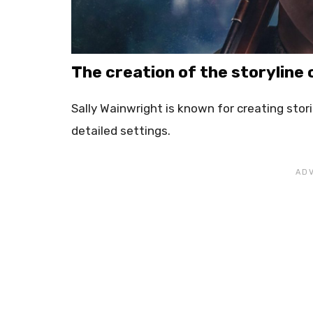
The creation of the storyline o
Sally Wainwright is known for creating stor
detailed settings.