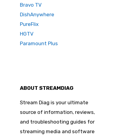
Bravo TV
DishAnywhere
PureFlix
HGTV
Paramount Plus
ABOUT STREAMDIAG
Stream Diag is your ultimate
source of information, reviews,
and troubleshooting guides for
streaming media and software