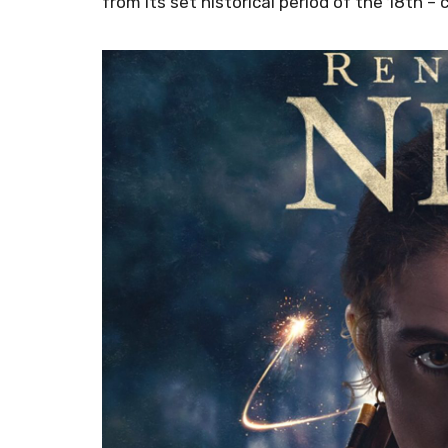
from its set historical period of the 18th – 