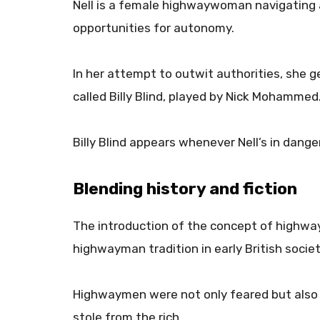
Nell is a female highwaywoman navigating
opportunities for autonomy.
In her attempt to outwit authorities, she ge
called Billy Blind, played by Nick Mohammed
Billy Blind appears whenever Nell’s in danger
Blending history and fiction
The introduction of the concept of highwa
highwayman tradition in early British societ
Highwaymen were not only feared but also 
stole from the rich.