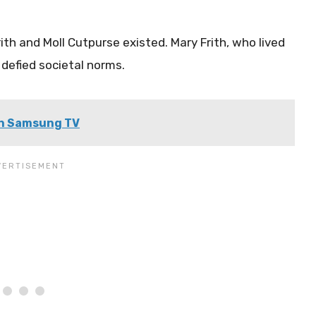
ith and Moll Cutpurse existed. Mary Frith, who lived
defied societal norms.
 on Samsung TV