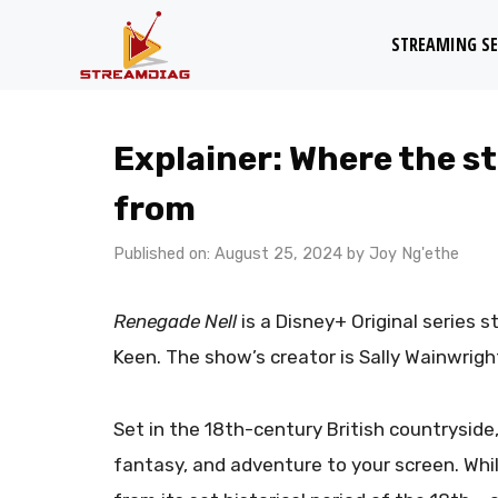
Skip
STREAMING SE
to
content
Explainer: Where the st
from
Published on: August 25, 2024
by
Joy Ng'ethe
Renegade Nell
is a Disney+ Original series 
Keen. The show’s creator is Sally Wainwrig
Set in the 18th-century British countryside
fantasy, and adventure to your screen. Whil