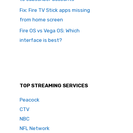
Fix: Fire TV Stick apps missing
from home screen
Fire OS vs Vega OS: Which
interface is best?
TOP STREAMING SERVICES
Peacock
CTV
NBC
NFL Network