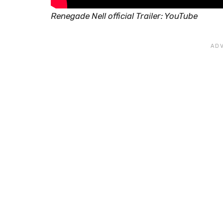
Renegade Nell official Trailer: YouTube