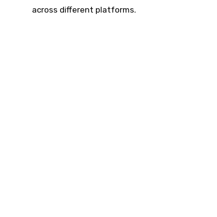
across different platforms.