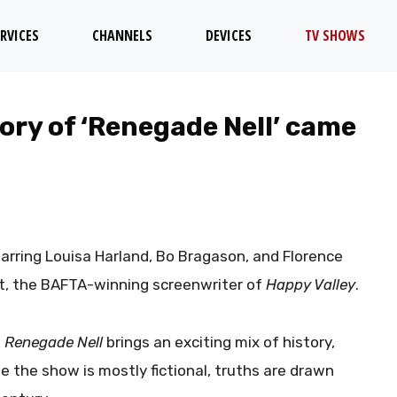
RVICES
CHANNELS
DEVICES
TV SHOWS
ory of ‘Renegade Nell’ came
starring Louisa Harland, Bo Bragason, and Florence
ht, the BAFTA-winning screenwriter of
Happy Valley
.
,
Renegade Nell
brings an exciting mix of history,
e the show is mostly fictional, truths are drawn