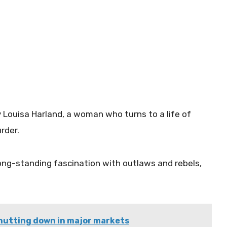
by Louisa Harland, a woman who turns to a life of
urder.
long-standing fascination with outlaws and rebels,
shutting down in major markets