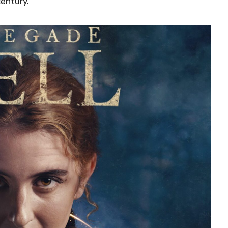
century.