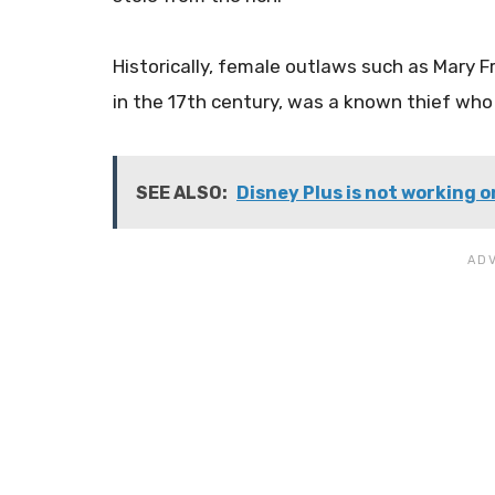
Historically, female outlaws such as Mary Fr
in the 17th century, was a known thief who 
SEE ALSO:
Disney Plus is not working