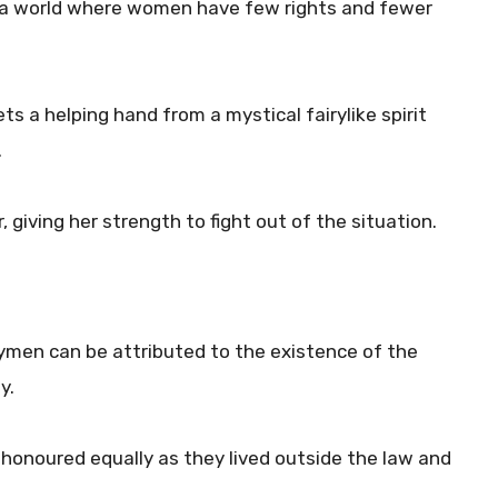
 a world where women have few rights and fewer
ts a helping hand from a mystical fairylike spirit
.
, giving her strength to fight out of the situation.
ymen can be attributed to the existence of the
y.
honoured equally as they lived outside the law and