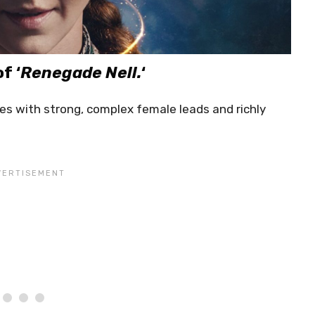
f ‘
Renegade Nell.
‘
ies with strong, complex female leads and richly