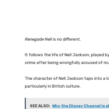
Renegade Nell
is no different.
It follows the life of Nell Jackson, played 
crime after being wrongfully accused of m
The character of Nell Jackson taps into a 
particularly in British culture.
SEE ALSO:
Why the Disney Channel is 