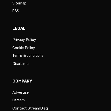
Sitemap
RSS
LEGAL
Privacy Policy
Cookie Policy
Terms & conditions
Disclaimer
COMPANY
Advertise
Careers
Contact StreamDiag