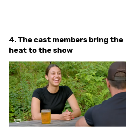
4. The cast members bring the
heat to the show