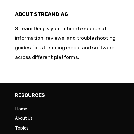
ABOUT STREAMDIAG
Stream Diag is your ultimate source of
information, reviews, and troubleshooting
guides for streaming media and software
across different platforms.
RESOURCES
Home
About Us
Topics