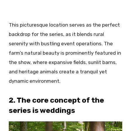
This picturesque location serves as the perfect
backdrop for the series, as it blends rural
serenity with bustling event operations. The
farm’s natural beauty is prominently featured in
the show, where expansive fields, sunlit barns,
and heritage animals create a tranquil yet
dynamic environment.
2. The core concept of the
series is weddings