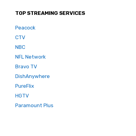
TOP STREAMING SERVICES
Peacock
CTV
NBC
NFL Network
Bravo TV
DishAnywhere
PureFlix
HGTV
Paramount Plus