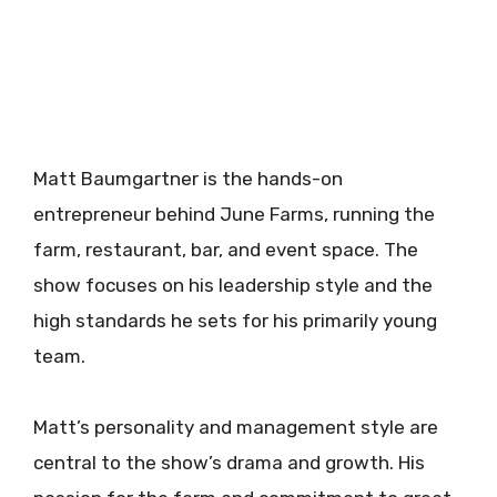
Matt Baumgartner is the hands-on
entrepreneur behind June Farms, running the
farm, restaurant, bar, and event space. The
show focuses on his leadership style and the
high standards he sets for his primarily young
team.
Matt’s personality and management style are
central to the show’s drama and growth. His