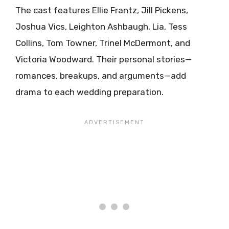
The cast features Ellie Frantz, Jill Pickens,
Joshua Vics, Leighton Ashbaugh, Lia, Tess
Collins, Tom Towner, Trinel McDermont, and
Victoria Woodward. Their personal stories—
romances, breakups, and arguments—add
drama to each wedding preparation.