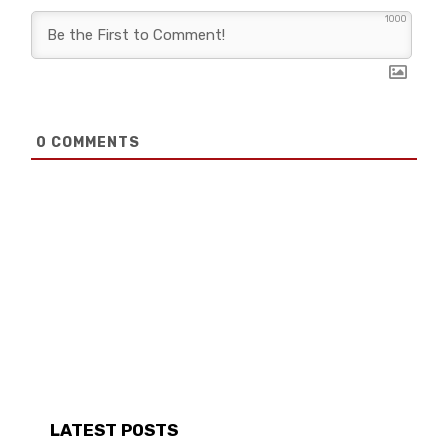
1000
0
COMMENTS
LATEST POSTS