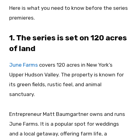
Here is what you need to know before the series
premieres.
1. The series is set on 120 acres
of land
June Farms
covers 120 acres in New York’s
Upper Hudson Valley. The property is known for
its green fields, rustic feel, and animal
sanctuary.
Entrepreneur Matt Baumgartner owns and runs
June Farms. It is a popular spot for weddings
and a local getaway, offering farm life, a