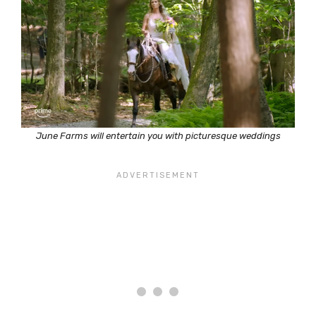
June Farms will entertain you with picturesque weddings