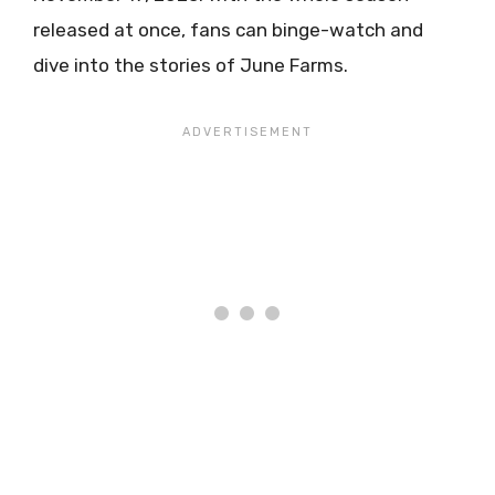
released at once, fans can binge-watch and
dive into the stories of June Farms.