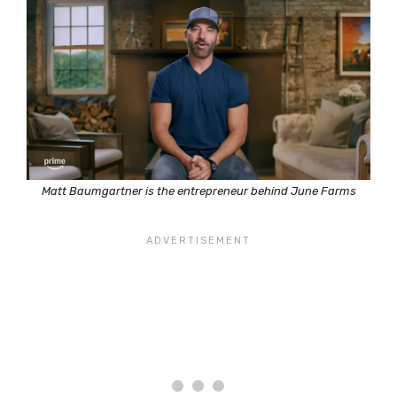
Matt Baumgartner is the entrepreneur behind June Farms