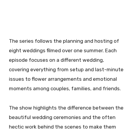
The series follows the planning and hosting of
eight weddings filmed over one summer. Each
episode focuses on a different wedding,
covering everything from setup and last-minute
issues to flower arrangements and emotional
moments among couples, families, and friends.
The show highlights the difference between the
beautiful wedding ceremonies and the often
hectic work behind the scenes to make them