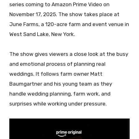
series coming to Amazon Prime Video on
November 17, 2025. The show takes place at
June Farms, a 120-acre farm and event venue in
West Sand Lake, New York.
The show gives viewers a close look at the busy
and emotional process of planning real
weddings. It follows farm owner Matt
Baumgartner and his young team as they
handle wedding planning, farm work, and
surprises while working under pressure.