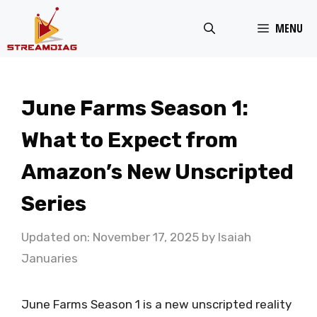
Skip
MENU
to
content
June Farms Season 1:
What to Expect from
Amazon’s New Unscripted
Series
Updated on: November 17, 2025
by
Isaiah
Januaries
June Farms Season 1 is a new unscripted reality