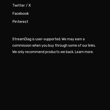
Twitter / X
Facebook
Pinterest
StreamDiag is user-supported. We may earn a
commission when you buy through some of our links.
We only recommend products we back.
Learn more
.