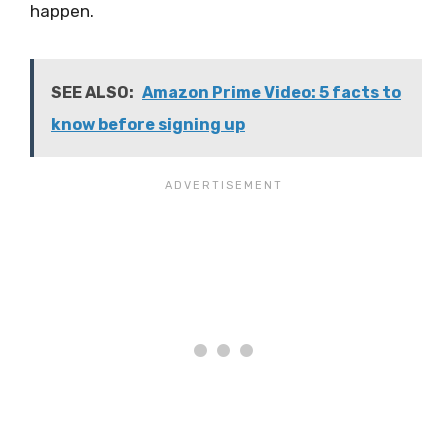
happen.
SEE ALSO:
Amazon Prime Video: 5 facts to
know before signing up