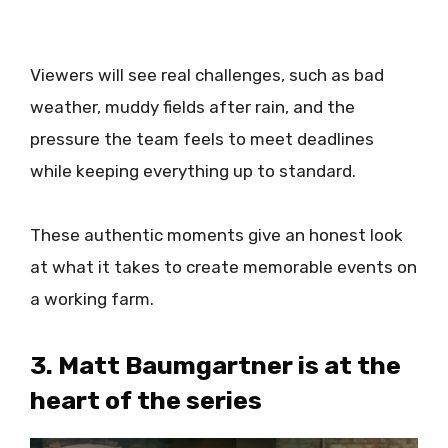
Viewers will see real challenges, such as bad
weather, muddy fields after rain, and the
pressure the team feels to meet deadlines
while keeping everything up to standard.
These authentic moments give an honest look
at what it takes to create memorable events on
a working farm.
3. Matt Baumgartner is at the
heart of the series