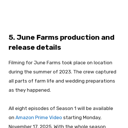
5. June Farms production and
release details
Filming for June Farms took place on location
during the summer of 2023. The crew captured
all parts of farm life and wedding preparations
as they happened.
All eight episodes of Season 1 will be available
on
Amazon Prime Video
starting Monday,
November 17, 2025. With the whole season