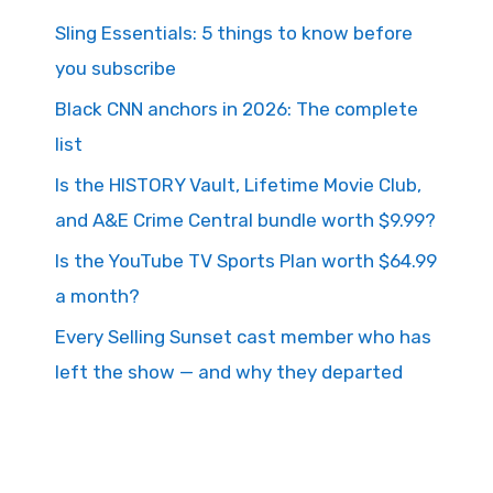
Sling Essentials: 5 things to know before
you subscribe
Black CNN anchors in 2026: The complete
list
Is the HISTORY Vault, Lifetime Movie Club,
and A&E Crime Central bundle worth $9.99?
Is the YouTube TV Sports Plan worth $64.99
a month?
Every Selling Sunset cast member who has
left the show — and why they departed