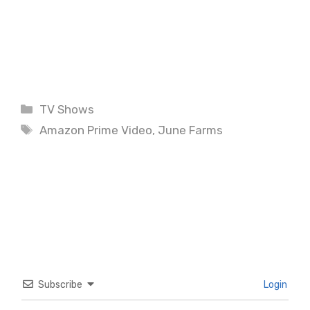
Categories
TV Shows
Tags
Amazon Prime Video
,
June Farms
Subscribe
Login