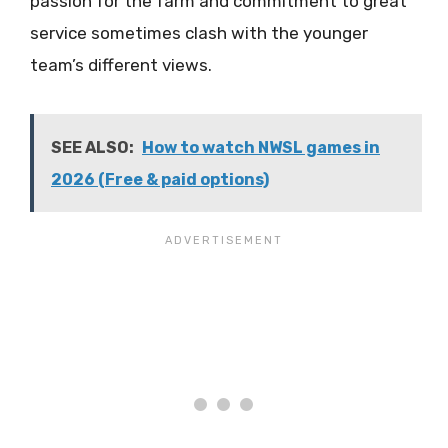
passion for the farm and commitment to great
service sometimes clash with the younger
team’s different views.
SEE ALSO:
How to watch NWSL games in
2026 (Free & paid options)