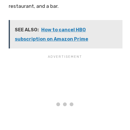
restaurant, and a bar.
SEE ALSO:
How to cancel HBO
subscription on Amazon Prime