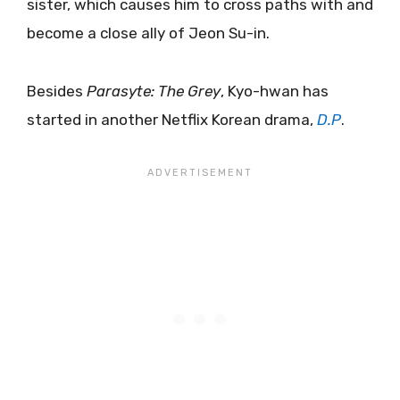
sister, which causes him to cross paths with and
become a close ally of Jeon Su-in.
Besides
Parasyte: The Grey
, Kyo-hwan has
started in another Netflix Korean drama,
D.P
.