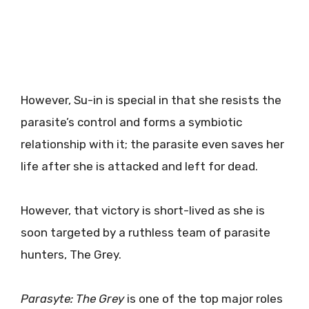
However, Su-in is special in that she resists the
parasite’s control and forms a symbiotic
relationship with it; the parasite even saves her
life after she is attacked and left for dead.
However, that victory is short-lived as she is
soon targeted by a ruthless team of parasite
hunters, The Grey.
Parasyte: The Grey
is one of the top major roles