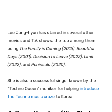
Lee Jung-hyun has starred in several other
movies and T.V. shows, the top among them
being
The Family is Coming (2015)
,
Beautiful
Days (2001)
,
Decision to Leave (2022)
,
Limit
(2022)
, and
Peninsula (2020)
.
She is also a successful singer known by the
“Techno Queen” moniker for helping
introduce
the Techno music craze
to Korea.