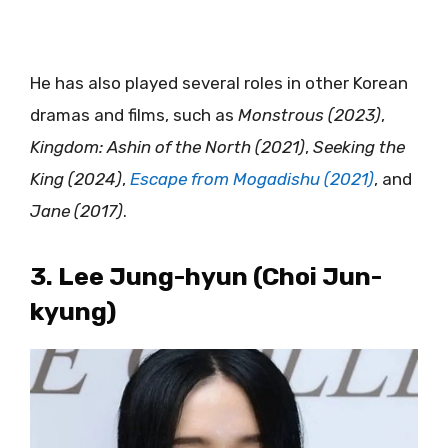
He has also played several roles in other Korean
dramas and films, such as
Monstrous (2023)
,
Kingdom: Ashin of the North (2021)
,
Seeking the
King (2024)
,
Escape from Mogadishu (2021)
, and
Jane (2017)
.
3. Lee Jung-hyun (Choi Jun-
kyung)