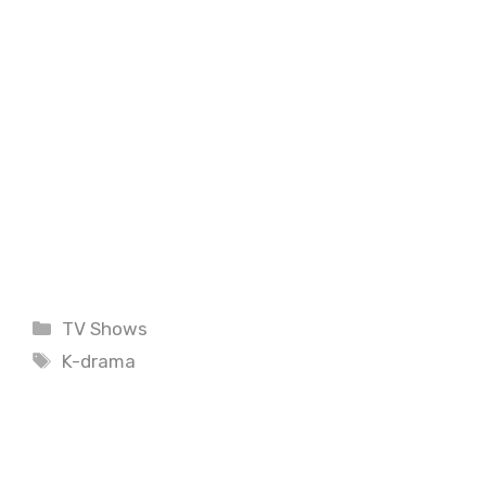
Categories
TV Shows
Tags
K-drama