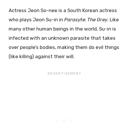
Actress Jeon So-nee is a South Korean actress
who plays Jeon Su-in in
Parasyte: The Grey
. Like
many other human beings in the world, Su-in is
infected with an unknown parasite that takes
over people’s bodies, making them do evil things
(like killing) against their will.