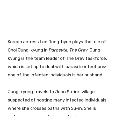
Korean actress Lee Jung-hyun plays the role of
Choi Jung-kyung in
Parasyte: The Grey
. Jung-
kyung is the team leader of The Grey taskforce,
which is set up to deal with parasite infections:
one of the infected individuals is her husband.
Jung-kyung travels to Jeon Su-in’s village,
suspected of hosting many infected individuals,
where she crosses paths with Su-in. She is