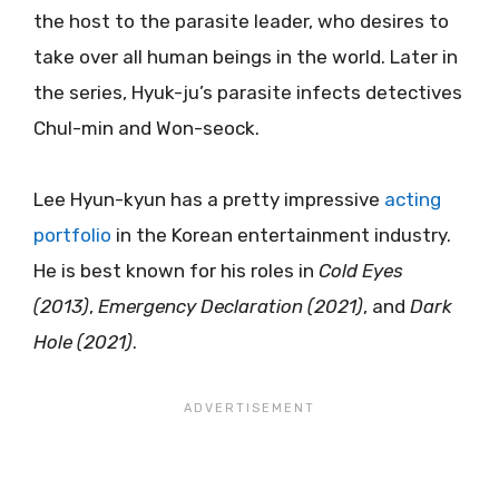
the host to the parasite leader, who desires to
take over all human beings in the world. Later in
the series, Hyuk-ju’s parasite infects detectives
Chul-min and Won-seock.
Lee Hyun-kyun has a pretty impressive
acting
portfolio
in the Korean entertainment industry.
He is best known for his roles in
Cold Eyes
(2013)
,
Emergency Declaration (2021)
, and
Dark
Hole (2021)
.