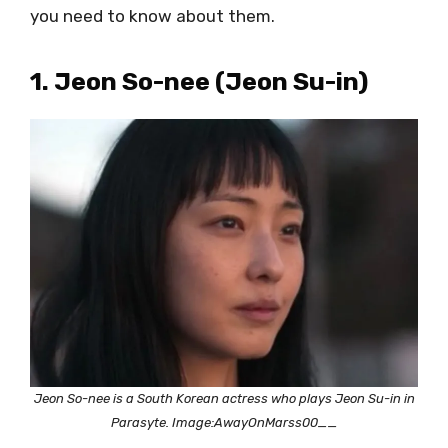
you need to know about them.
1. Jeon So-nee (Jeon Su-in)
Jeon So-nee is a South Korean actress who plays Jeon Su-in in
Parasyte. Image:AwayOnMarss00__