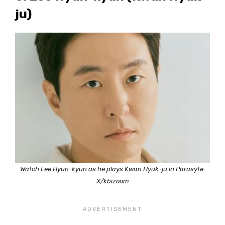
ju)
Watch Lee Hyun-kyun as he plays Kwan Hyuk-ju in Parasyte.
X/kbizoom