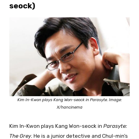
seock)
Kim In-Kwon plays Kang Won-seock in Parasyte. Image:
X/hancinema
Kim In-Kwon plays Kang Won-seock in
Parasyte:
The Grey
. He is a junior detective and Chul-min’s