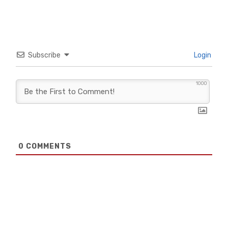
Subscribe
Login
1000
0
COMMENTS