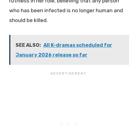
ruthless in her role, believing that any person
who has been infected is no longer human and
should be killed.
SEE ALSO:
All K-dramas scheduled for
January 2026 release so far