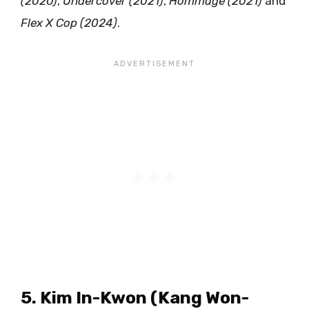
(2020)
,
Undercover (2021)
,
Hommage (2021)
and
Flex X Cop (2024)
.
5. Kim In-Kwon (Kang Won-