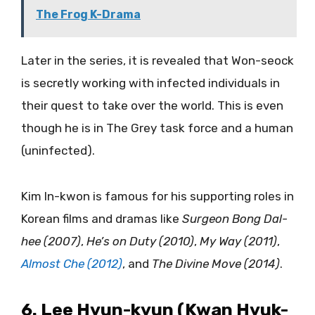
The Frog K-Drama
Later in the series, it is revealed that Won-seock
is secretly working with infected individuals in
their quest to take over the world. This is even
though he is in The Grey task force and a human
(uninfected).
Kim In-kwon is famous for his supporting roles in
Korean films and dramas like
Surgeon Bong Dal-
hee (2007)
,
He’s on Duty (2010)
,
My Way (2011)
,
Almost Che (2012)
, and
The Divine Move (2014)
.
6. Lee Hyun-kyun (Kwan Hyuk-