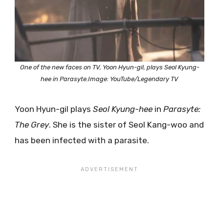
One of the new faces on TV, Yoon Hyun-gil, plays Seol Kyung-
hee in Parasyte.Image: YouTube/Legendary TV
Yoon Hyun-gil plays
Seol Kyung-hee
in
Parasyte:
The Grey
. She is the sister of Seol Kang-woo and
has been infected with a parasite.