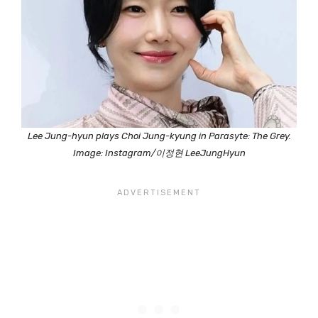
Lee Jung-hyun plays Choi Jung-kyung in Parasyte: The Grey.
Image: Instagram/이정현 LeeJungHyun