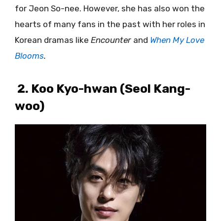
for Jeon So-nee. However, she has also won the
hearts of many fans in the past with her roles in
Korean dramas like
Encounter
and
When My Love
Blooms
.
2. Koo Kyo-hwan (Seol Kang-
woo)