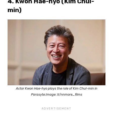
4. Kwon Hae-hyo (Kim Chul-
min)
Actor Kwon Hae-hyo plays the role of Kim Chul-min in
Parasyte.Image: X/nnmore_films