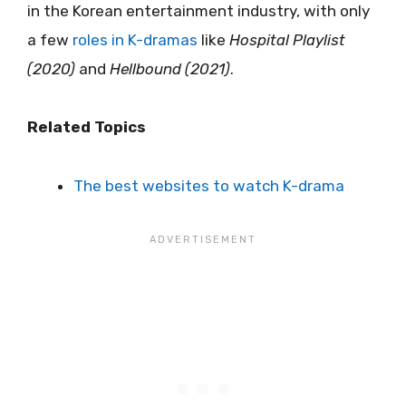
in the Korean entertainment industry, with only
a few
roles in K-dramas
like
Hospital Playlist
(2020)
and
Hellbound (2021)
.
Related Topics
The best websites to watch K-drama