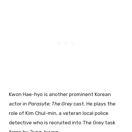
Kwon Hae-hyo is another prominent Korean
actor in
Parasyte: The Grey
cast. He plays the
role of Kim Chul-min, a veteran local police
detective who is recruited into The Grey task
force by Jung-kyung.