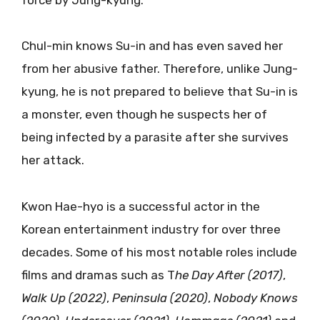
Chul-min knows Su-in and has even saved her
from her abusive father. Therefore, unlike Jung-
kyung, he is not prepared to believe that Su-in is
a monster, even though he suspects her of
being infected by a parasite after she survives
her attack.
Kwon Hae-hyo is a successful actor in the
Korean entertainment industry for over three
decades. Some of his most notable roles include
films and dramas such as T
he Day After (2017)
,
Walk Up (2022)
,
Peninsula (2020)
,
Nobody Knows