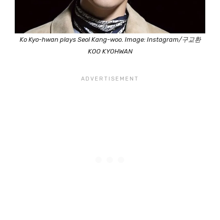
Ko Kyo-hwan plays Seol Kang-woo. Image: Instagram/구교환
KOO KYOHWAN