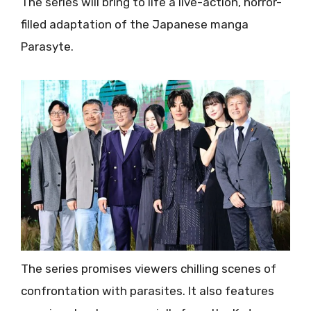
The series will bring to life a live-action, horror-
filled adaptation of the Japanese manga
Parasyte.
The series promises viewers chilling scenes of
confrontation with parasites. It also features