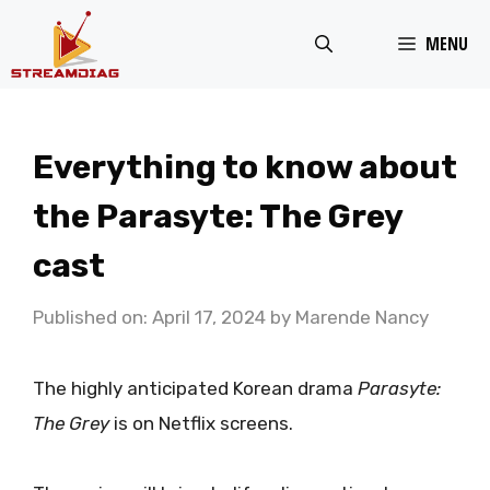
Skip
MENU
to
content
Everything to know about
the Parasyte: The Grey
cast
Published on: April 17, 2024
by
Marende Nancy
The highly anticipated Korean drama
Parasyte:
The Grey
is on Netflix screens.