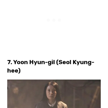
7. Yoon Hyun-gil (Seol Kyung-
hee)