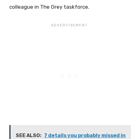
colleague in The Grey taskforce.
SEE ALSO:
7 details you probably missed in