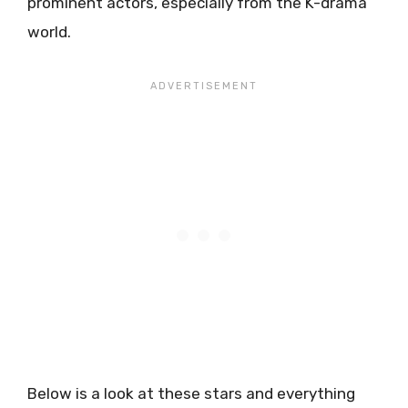
prominent actors, especially from the K-drama
world.
Below is a look at these stars and everything