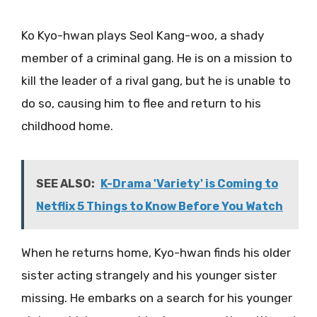
Ko Kyo-hwan plays Seol Kang-woo, a shady
member of a criminal gang. He is on a mission to
kill the leader of a rival gang, but he is unable to
do so, causing him to flee and return to his
childhood home.
SEE ALSO:
K-Drama 'Variety' is Coming to
Netflix 5 Things to Know Before You Watch
When he returns home, Kyo-hwan finds his older
sister acting strangely and his younger sister
missing. He embarks on a search for his younger