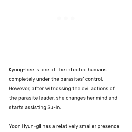
Kyung-hee is one of the infected humans
completely under the parasites’ control.
However, after witnessing the evil actions of
the parasite leader, she changes her mind and
starts assisting Su-in.
Yoon Hyun-gil has a relatively smaller presence