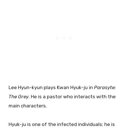
Lee Hyun-kyun plays Kwan Hyuk-ju in
Parasyte:
The Grey
. He is a pastor who interacts with the
main characters.
Hyuk-ju is one of the infected individuals; he is