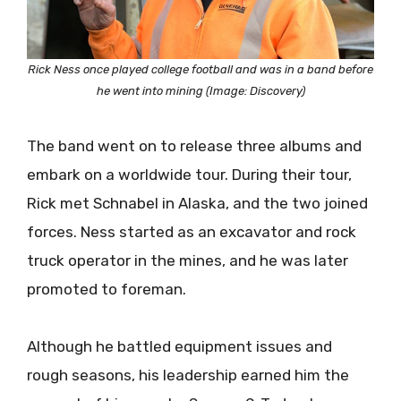
Rick Ness once played college football and was in a band before
he went into mining (Image: Discovery)
The band went on to release three albums and
embark on a worldwide tour. During their tour,
Rick met Schnabel in Alaska, and the two joined
forces. Ness started as an excavator and rock
truck operator in the mines, and he was later
promoted to foreman.
Although he battled equipment issues and
rough seasons, his leadership earned him the