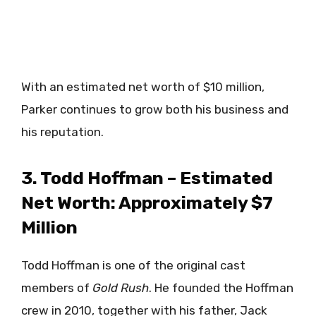
With an estimated net worth of $10 million,
Parker continues to grow both his business and
his reputation.
3. Todd Hoffman – Estimated
Net Worth: Approximately $7
Million
Todd Hoffman is one of the original cast
members of
Gold Rush
. He founded the Hoffman
crew in 2010, together with his father, Jack