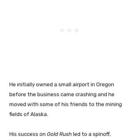
He initially owned a small airport in Oregon
before the business came crashing and he
moved with some of his friends to the mining
fields of Alaska.
His success on
Gold Rush
led to a spinoff,