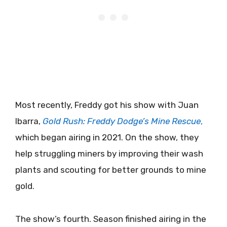
Most recently, Freddy got his show with Juan
Ibarra,
Gold Rush: Freddy Dodge’s Mine Rescue
,
which began airing in 2021. On the show, they
help struggling miners by improving their wash
plants and scouting for better grounds to mine
gold.
The show’s fourth. Season finished airing in the