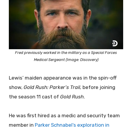
Fred previously worked in the military as a Special Forces
Medical Sergeant (Image: Discovery)
Lewis’ maiden appearance was in the spin-off
show,
Gold Rush: Parker’s Trail,
before joining
the season 11 cast of
Gold Rush
.
He was first hired as a medic and security team
member in
Parker Schnabel’s exploration in