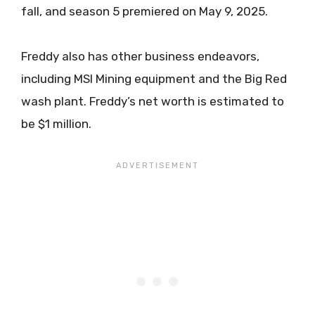
fall, and season 5 premiered on May 9, 2025.
Freddy also has other business endeavors,
including MSI Mining equipment and the Big Red
wash plant. Freddy’s net worth is estimated to
be $1 million.