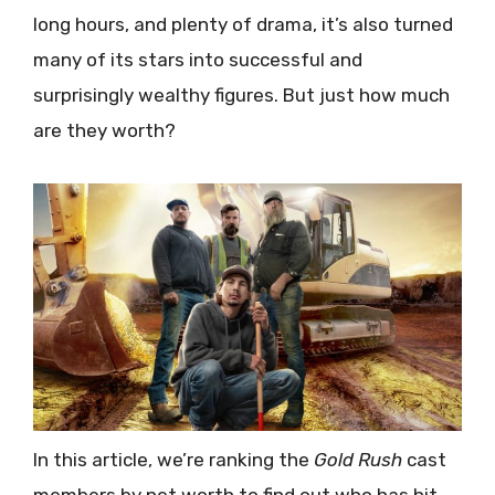
long hours, and plenty of drama, it’s also turned
many of its stars into successful and
surprisingly wealthy figures. But just how much
are they worth?
In this article, we’re ranking the
Gold Rush
cast
members by net worth to find out who has hit