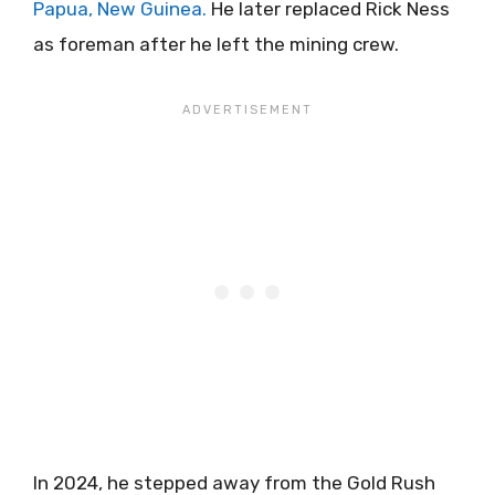
Papua, New Guinea.
He later replaced Rick Ness
as foreman after he left the mining crew.
In 2024, he stepped away from the Gold Rush