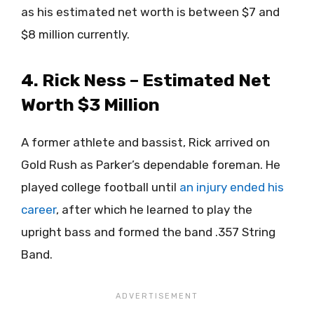
as his estimated net worth is between $7 and
$8 million currently.
4. Rick Ness – Estimated Net
Worth $3 Million
A former athlete and bassist, Rick arrived on
Gold Rush as Parker’s dependable foreman. He
played college football until
an injury ended his
career
, after which he learned to play the
upright bass and formed the band .357 String
Band.