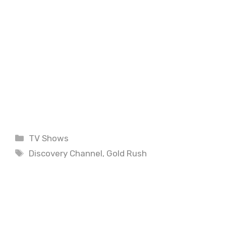
Categories
TV Shows
Tags
Discovery Channel
,
Gold Rush