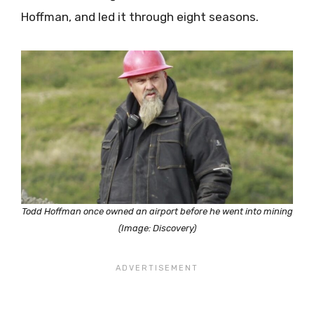
Hoffman, and led it through eight seasons.
Todd Hoffman once owned an airport before he went into mining
(Image: Discovery)