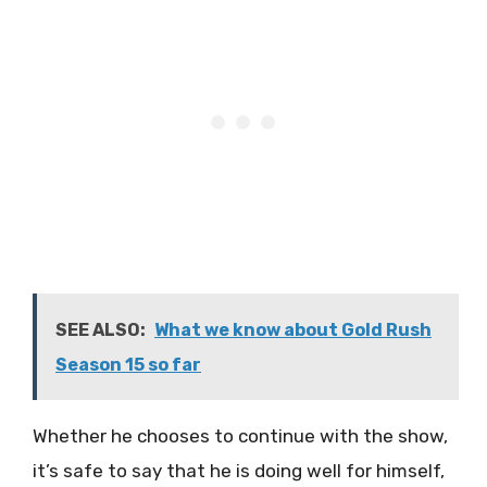
SEE ALSO:
What we know about Gold Rush
Season 15 so far
Whether he chooses to continue with the show,
it’s safe to say that he is doing well for himself,