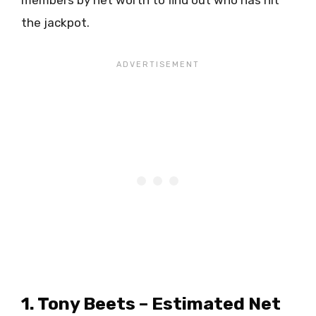
the jackpot.
1. Tony Beets – Estimated Net