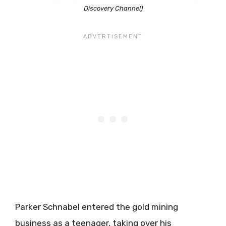
Discovery Channel)
Parker Schnabel entered the gold mining
business as a teenager, taking over his