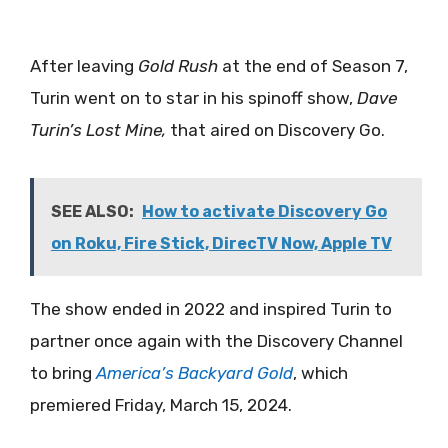
After leaving
Gold Rush
at the end of Season 7,
Turin went on to star in his spinoff show,
Dave
Turin’s Lost Mine,
that aired on Discovery Go.
SEE ALSO:
How to activate Discovery Go
on Roku, Fire Stick, DirecTV Now, Apple TV
The show ended in 2022 and inspired Turin to
partner once again with the Discovery Channel
to bring
America’s Backyard Gold
, which
premiered Friday, March 15, 2024.