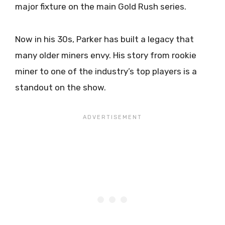
major fixture on the main Gold Rush series.
Now in his 30s, Parker has built a legacy that
many older miners envy. His story from rookie
miner to one of the industry’s top players is a
standout on the show.