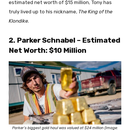
estimated net worth of $15 million, Tony has
truly lived up to his nickname,
The King of the
Klondike
.
2. Parker Schnabel – Estimated
Net Worth: $10 Million
Parker’s biggest gold haul was valued at $24 million (Image: