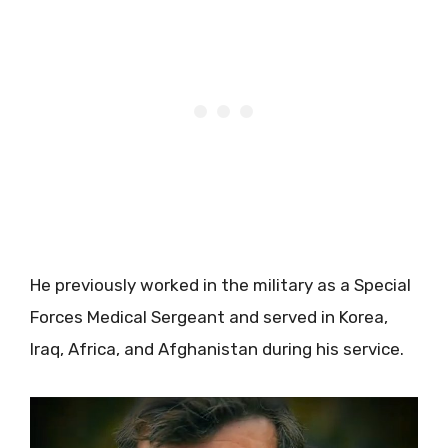
He previously worked in the military as a Special
Forces Medical Sergeant and served in Korea,
Iraq, Africa, and Afghanistan during his service.