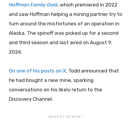
Hoffman Family Gold
, which premiered in 2022
and saw Hoffman helping a mining partner try to
turn around the misfortunes of an operation in
Alaska. The spinoff was picked up for a second
and third season and last aired on August 9,
2024.
On one of his posts on X
, Todd announced that
he had bought a new mine, sparking
conversations on his likely return to the
Discovery Channel.