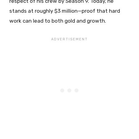
respect of his crew by Season 9. Today, he
stands at roughly $3 million—proof that hard
work can lead to both gold and growth.