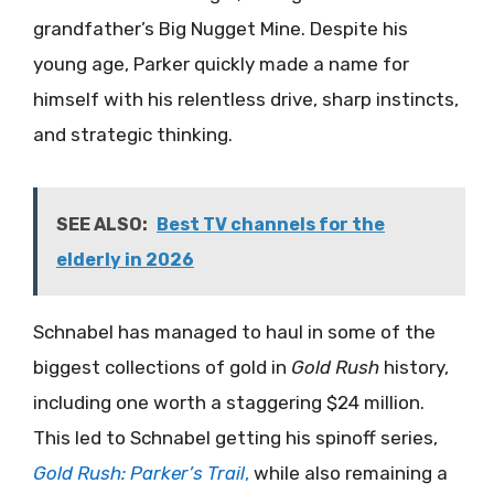
grandfather’s Big Nugget Mine. Despite his
young age, Parker quickly made a name for
himself with his relentless drive, sharp instincts,
and strategic thinking.
SEE ALSO:
Best TV channels for the
elderly in 2026
Schnabel has managed to haul in some of the
biggest collections of gold in
Gold Rush
history,
including one worth a staggering $24 million.
This led to Schnabel getting his spinoff series,
Gold Rush: Parker’s Trail
,
while also remaining a