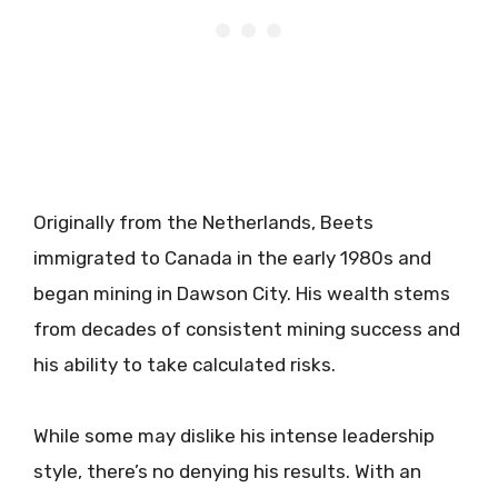
Originally from the Netherlands, Beets
immigrated to Canada in the early 1980s and
began mining in Dawson City. His wealth stems
from decades of consistent mining success and
his ability to take calculated risks.
While some may dislike his intense leadership
style, there’s no denying his results. With an