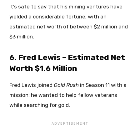
It’s safe to say that his mining ventures have
yielded a considerable fortune, with an
estimated net worth of between $2 million and
$3 million.
6. Fred Lewis – Estimated Net
Worth $1.6 Million
Fred Lewis joined
Gold Rush
in Season 11 with a
mission; he wanted to help fellow veterans
while searching for gold.