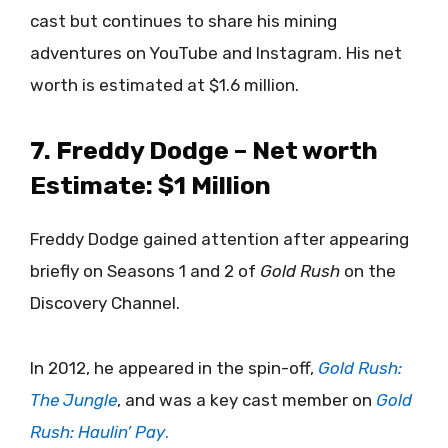
cast but continues to share his mining
adventures on YouTube and Instagram. His net
worth is estimated at $1.6 million.
7. Freddy Dodge – Net worth
Estimate: $1 Million
Freddy Dodge gained attention after appearing
briefly on Seasons 1 and 2 of
Gold Rush
on the
Discovery Channel.
In 2012, he appeared in the spin-off,
Gold Rush:
The Jungle
, and was a key cast member on
Gold
Rush: Haulin’ Pay
.