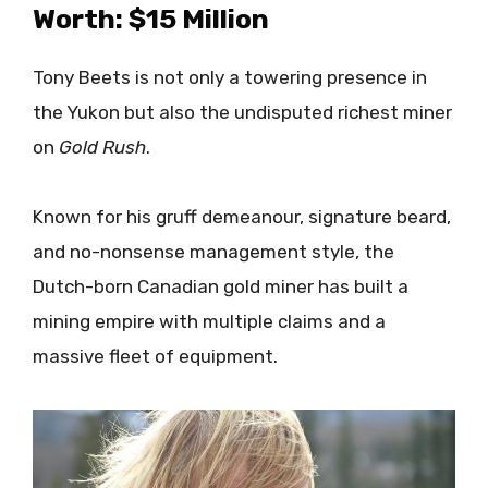
Worth: $15 Million
Tony Beets is not only a towering presence in
the Yukon but also the undisputed richest miner
on
Gold Rush
.
Known for his gruff demeanour, signature beard,
and no-nonsense management style, the
Dutch-born Canadian gold miner has built a
mining empire with multiple claims and a
massive fleet of equipment.