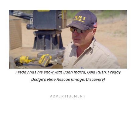
Freddy has his show with Juan Ibarra, Gold Rush: Freddy
Dodge’s Mine Rescue (Image: Discovery)