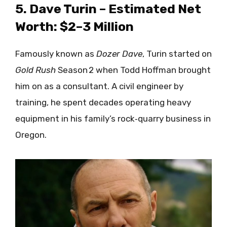
5. Dave Turin – Estimated Net
Worth: $2–3 Million
Famously known as
Dozer Dave
, Turin started on
Gold Rush
Season 2 when Todd Hoffman brought
him on as a consultant. A civil engineer by
training, he spent decades operating heavy
equipment in his family’s rock‑quarry business in
Oregon.