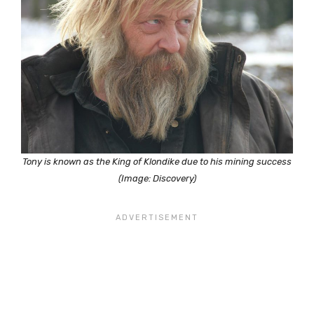
Tony is known as the King of Klondike due to his mining success
(Image: Discovery)