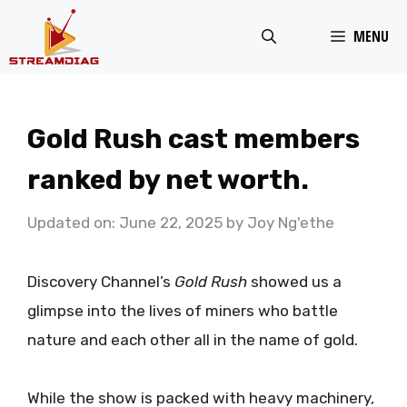
Skip
MENU
to
content
Gold Rush cast members
ranked by net worth.
Updated on: June 22, 2025
by
Joy Ng'ethe
Discovery Channel’s
Gold Rush
showed us a
glimpse into the lives of miners who battle
nature and each other all in the name of gold.
While the show is packed with heavy machinery,