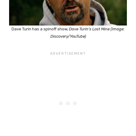
Dave Turin has a spinoff show,
Dave Turin’s Lost Mine (Image:
Discovery/YouTube)