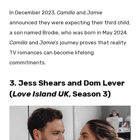
In December 2023,
Camilla
and
Jamie
announced they were expecting their third child,
a son named Brodie, who was born in May 2024.
Camilla
and
Jamie’s
journey proves that reality
TV romances can become lifelong
commitments.
3. Jess Shears and Dom Lever
(
Love Island UK
, Season 3)