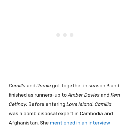
Camilla
and
Jamie
got together in season 3 and
finished as runners-up to
Amber Davies
and
Kem
Cetinay
. Before entering
Love Island
,
Camilla
was a bomb disposal expert in Cambodia and
Afghanistan. She
mentioned in an interview