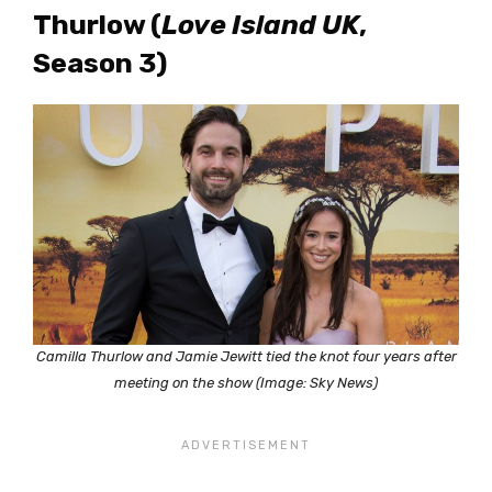
Thurlow (
Love Island UK
,
Season 3)
Camilla Thurlow and Jamie Jewitt tied the knot four years after
meeting on the show (Image: Sky News)