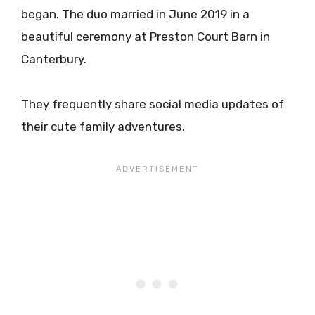
began. The duo married in June 2019 in a
beautiful ceremony at Preston Court Barn in
Canterbury.
They frequently share social media updates of
their cute family adventures.