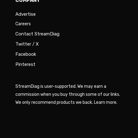
COMPANY
Advertise
Careers
Contact StreamDiag
Twitter / X
Facebook
Pinterest
StreamDiag is user-supported. We may earn a
commission when you buy through some of our links.
We only recommend products we back.
Learn more
.