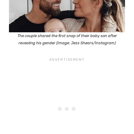
The couple shared the first snap of their baby son after
revealing his gender (Image: Jess Shears/Instagram)