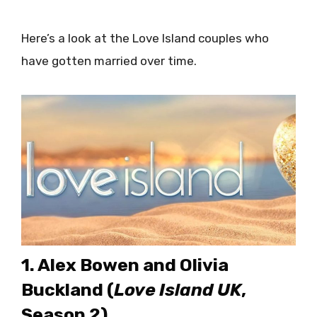
Here’s a look at the Love Island couples who
have gotten married over time.
1. Alex Bowen and Olivia
Buckland (
Love Island UK
,
Season 2)