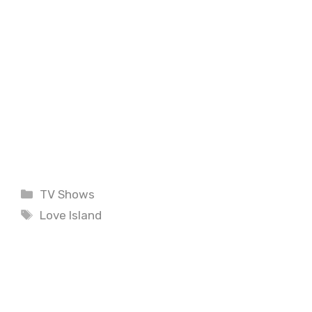
Categories
TV Shows
Tags
Love Island