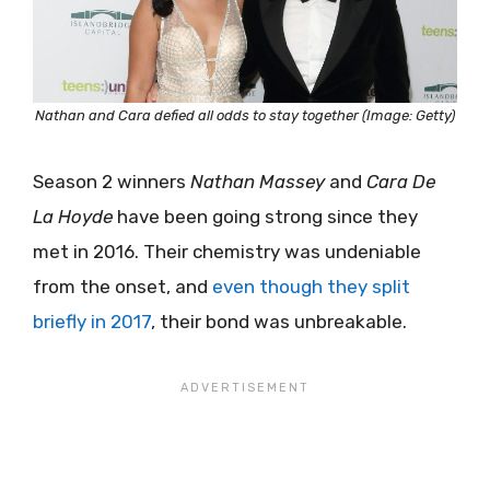
Nathan and Cara defied all odds to stay together (Image: Getty)
Season 2 winners
Nathan Massey
and
Cara De
La Hoyde
have been going strong since they
met in 2016. Their chemistry was undeniable
from the onset, and
even though they split
briefly in 2017
, their bond was unbreakable.