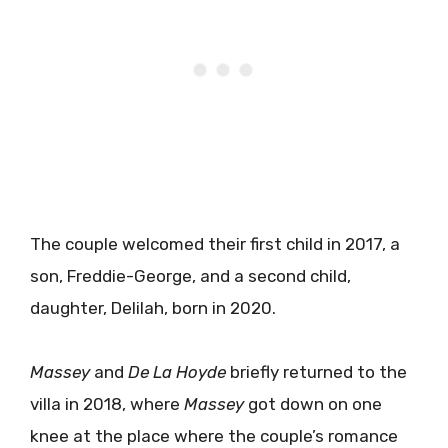
The couple welcomed their first child in 2017, a
son, Freddie-George, and a second child,
daughter, Delilah, born in 2020.
Massey
and
De La Hoyde
briefly returned to the
villa in 2018, where
Massey
got down on one
knee at the place where the couple’s romance