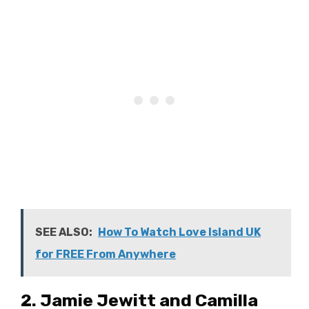
SEE ALSO:
How To Watch Love Island UK
for FREE From Anywhere
2. Jamie Jewitt and Camilla