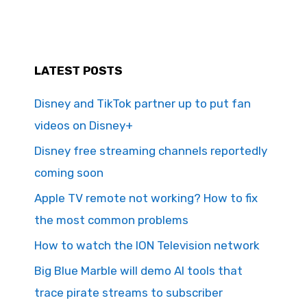
LATEST POSTS
Disney and TikTok partner up to put fan
videos on Disney+
Disney free streaming channels reportedly
coming soon
Apple TV remote not working? How to fix
the most common problems
How to watch the ION Television network
Big Blue Marble will demo AI tools that
trace pirate streams to subscriber