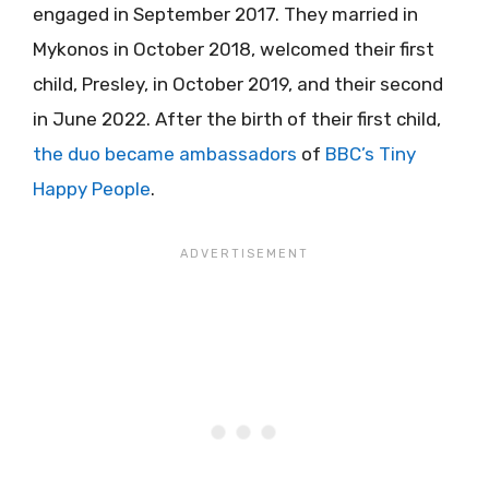
engaged in September 2017. They married in
Mykonos in October 2018, welcomed their first
child, Presley, in October 2019, and their second
in June 2022. After the birth of their first child,
the duo became ambassadors
of
BBC’s Tiny
Happy People
.