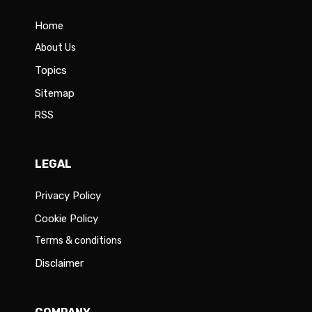
Home
About Us
Topics
Sitemap
RSS
LEGAL
Privacy Policy
Cookie Policy
Terms & conditions
Disclaimer