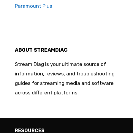
Paramount Plus
ABOUT STREAMDIAG
Stream Diag is your ultimate source of
information, reviews, and troubleshooting
guides for streaming media and software
across different platforms.
RESOURCES