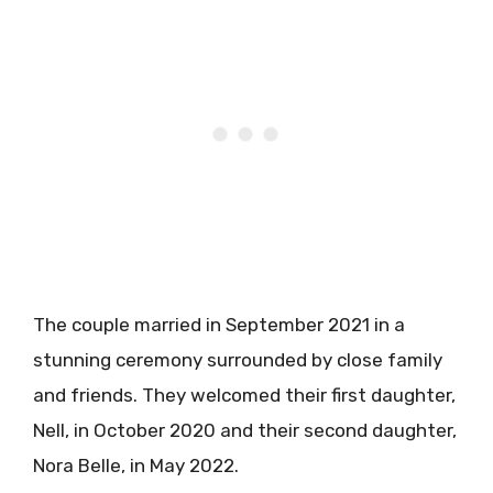
The couple married in September 2021 in a
stunning ceremony surrounded by close family
and friends. They welcomed their first daughter,
Nell, in October 2020 and their second daughter,
Nora Belle, in May 2022.