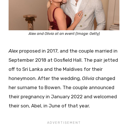
Alex and Olivia at an event (Image: Getty)
Alex
proposed in 2017, and the couple married in
September 2018 at Gosfield Hall. The pair jetted
off to Sri Lanka and the Maldives for their
honeymoon. After the wedding,
Olivia
changed
her surname to Bowen. The couple announced
their pregnancy in January 2022 and welcomed
their son, Abel, in June of that year.