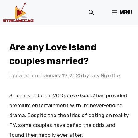
Skip
MENU
to
content
Are any Love Island
couples married?
Updated on: January 19, 2025
by
Joy Ng'ethe
Since its debut in 2015
, Love
Island
has provided
premium entertainment with its never-ending
drama. Despite the theatrics of dating on reality
TV, some couples have defied the odds and
found their happily ever after.