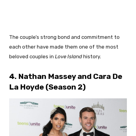
The couple’s strong bond and commitment to
each other have made them one of the most
beloved couples in
Love Island
history.
4. Nathan Massey and Cara De
La Hoyde (Season 2)