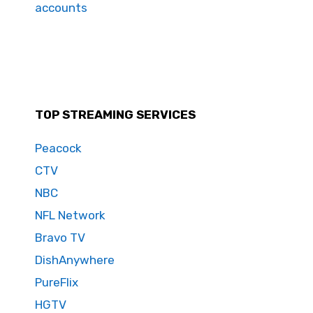
accounts
TOP STREAMING SERVICES
Peacock
CTV
NBC
NFL Network
Bravo TV
DishAnywhere
PureFlix
HGTV