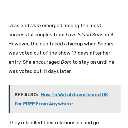
Jess
and
Dom
emerged among the most
successful couples from
Love Island
Season 3.
However, the duo faced a hiccup when Shears
was voted out of the show 17 days after her
entry. She encouraged
Dom
to stay on until he
was voted out 11 days later.
SEE ALSO:
How To Watch Love Island UK
for FREE From Anywhere
They rekindled their relationship and got