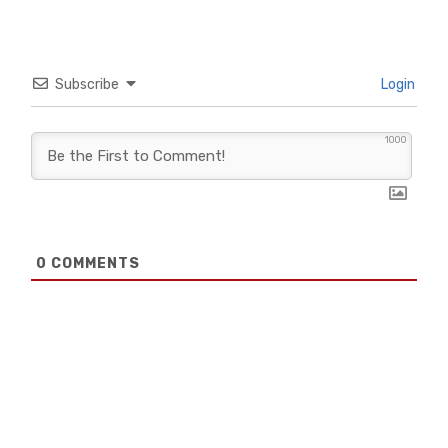
Subscribe
Login
1000
0
COMMENTS