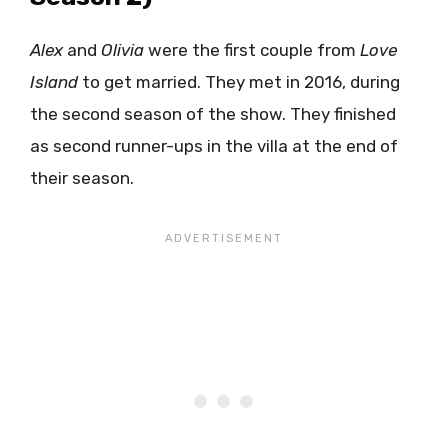
Alex
and
Olivia
were the first couple from
Love
Island
to get married. They met in 2016, during
the second season of the show. They finished
as second runner-ups in the villa at the end of
their season.