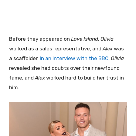
Before they appeared on
Love Island
,
Olivia
worked as a sales representative, and
Alex
was
a scaffolder.
In an interview with the BBC,
Olivia
revealed she had doubts over their newfound
fame, and
Alex
worked hard to build her trust in
him.