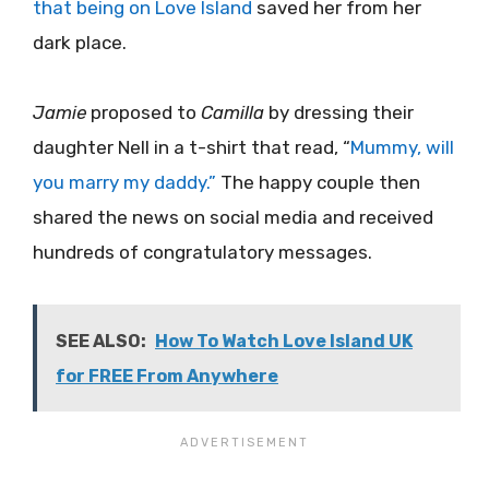
that being on Love Island
saved her from her
dark place.
Jamie
proposed to
Camilla
by dressing their
daughter Nell in a t-shirt that read, “
Mummy, will
you marry my daddy.”
The happy couple then
shared the news on social media and received
hundreds of congratulatory messages.
SEE ALSO:
How To Watch Love Island UK
for FREE From Anywhere