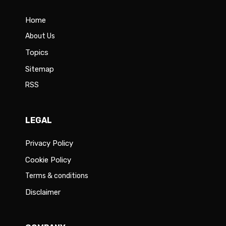
Home
About Us
Topics
Sitemap
RSS
LEGAL
Privacy Policy
Cookie Policy
Terms & conditions
Disclaimer