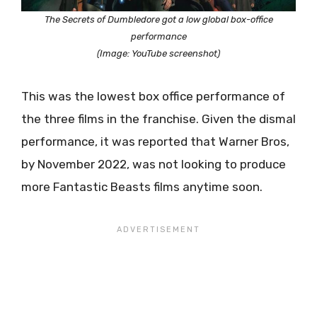
The Secrets of Dumbledore got a low global box-office
performance
(Image: YouTube screenshot)
This was the lowest box office performance of
the three films in the franchise. Given the dismal
performance, it was reported that Warner Bros,
by November 2022, was not looking to produce
more Fantastic Beasts films anytime soon.