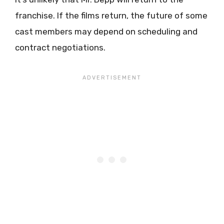
franchise. If the films return, the future of some
cast members may depend on scheduling and
contract negotiations.