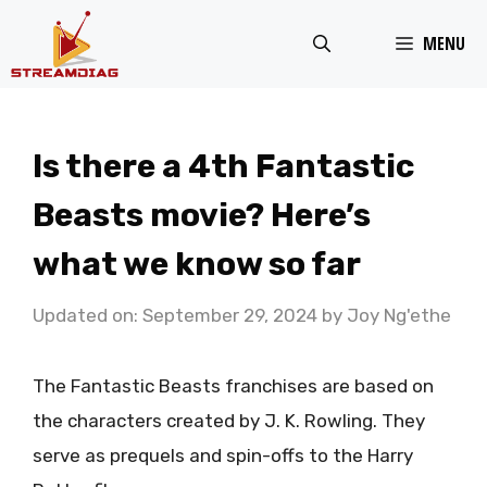
Skip
MENU
to
content
Is there a 4th Fantastic
Beasts movie? Here’s
what we know so far
Updated on: September 29, 2024
by
Joy Ng'ethe
The Fantastic Beasts franchises are based on
the characters created by J. K. Rowling. They
serve as prequels and spin-offs to the Harry