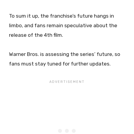
To sum it up, the franchise’s future hangs in
limbo, and fans remain speculative about the
release of the 4th film.
Warner Bros. is assessing the series’ future, so
fans must stay tuned for further updates.