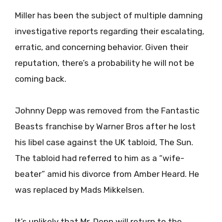
Miller has been the subject of multiple damning
investigative reports regarding their escalating,
erratic, and concerning behavior. Given their
reputation, there’s a probability he will not be
coming back.
Johnny Depp was removed from the Fantastic
Beasts franchise by Warner Bros after he lost
his libel case against the UK tabloid, The Sun.
The tabloid had referred to him as a “wife-
beater” amid his divorce from Amber Heard. He
was replaced by Mads Mikkelsen.
It’s unlikely that Mr. Depp will return to the