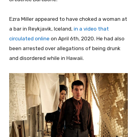
Ezra Miller appeared to have choked a woman at
a bar in Reykjavik, Iceland,
in a video that
circulated online
on April 6th, 2020. He had also
been arrested over allegations of being drunk
and disordered while in Hawaii.