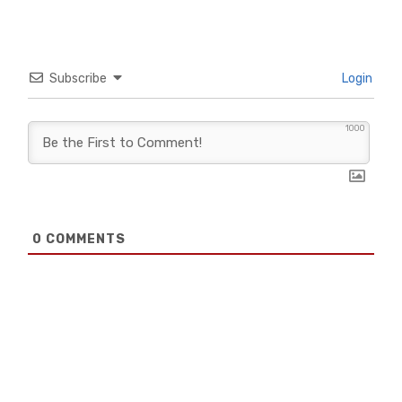
Subscribe
Login
1000
0
COMMENTS