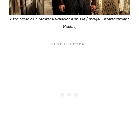
Ezra Miller as Credence Barebone on set (Image: Entertainment
Weekly)