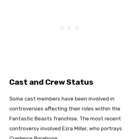
Cast and Crew Status
Some cast members have been involved in
controversies affecting their roles within the
Fantastic Beasts franchise. The most recent
controversy involved Ezra Miller, who portrays
Credence Barebone
.