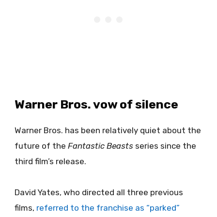
Warner Bros. vow of silence
Warner Bros. has been relatively quiet about the
future of the
Fantastic Beasts
series since the
third film’s release.
David Yates, who directed all three previous
films,
referred to the franchise as “parked”