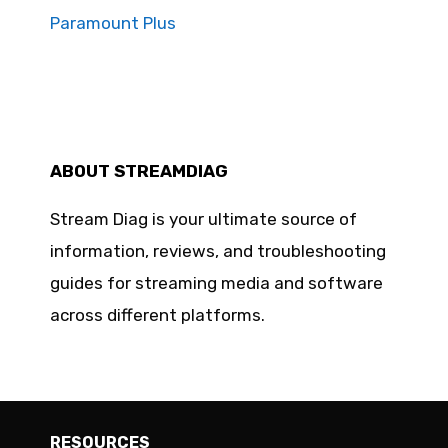
Paramount Plus
ABOUT STREAMDIAG
Stream Diag is your ultimate source of
information, reviews, and troubleshooting
guides for streaming media and software
across different platforms.
RESOURCES