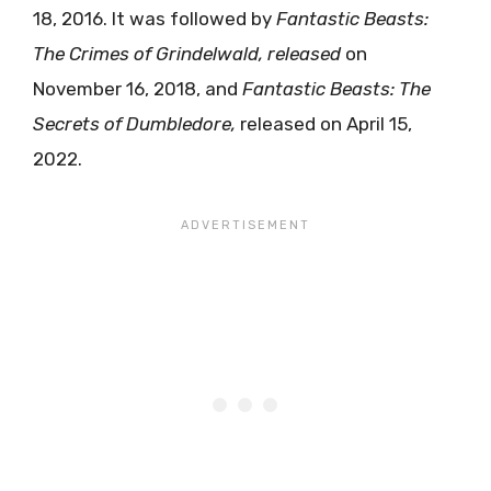
18, 2016. It was followed by
Fantastic
Beasts:
The
Crimes
of
Grindelwald, released
on
November 16, 2018, and
Fantastic Beasts: The
Secrets of Dumbledore,
released on April 15,
2022.