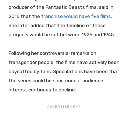
producer of the Fantastic Beasts films, said in
2016 that the
franchise would have five films
.
She later added that the timeline of these
prequels would be set between 1926 and 1945.
Following her controversial remarks on
transgender people, the films have actively been
boycotted by fans. Speculations have been that
the series could be shortened if audience
interest continues to decline.