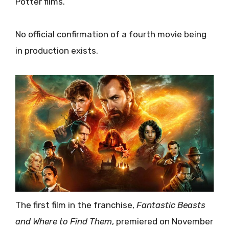
Potter films.
No official confirmation of a fourth movie being
in production exists.
The first film in the franchise,
Fantastic Beasts
and Where to Find Them
, premiered on November