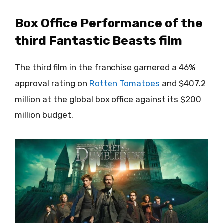
Box Office Performance of the
third Fantastic Beasts film
The third film in the franchise garnered a 46%
approval rating on
Rotten Tomatoes
and $407.2
million at the global box office against its $200
million budget.