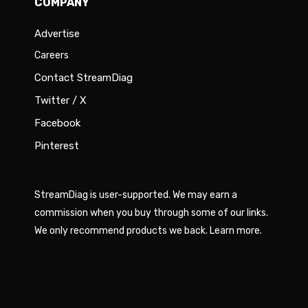
COMPANY
Advertise
Careers
Contact StreamDiag
Twitter / X
Facebook
Pinterest
StreamDiag is user-supported. We may earn a
commission when you buy through some of our links.
We only recommend products we back.
Learn more
.