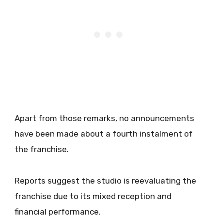
Apart from those remarks, no announcements
have been made about a fourth instalment of
the franchise.
Reports suggest the studio is reevaluating the
franchise due to its mixed reception and
financial performance.