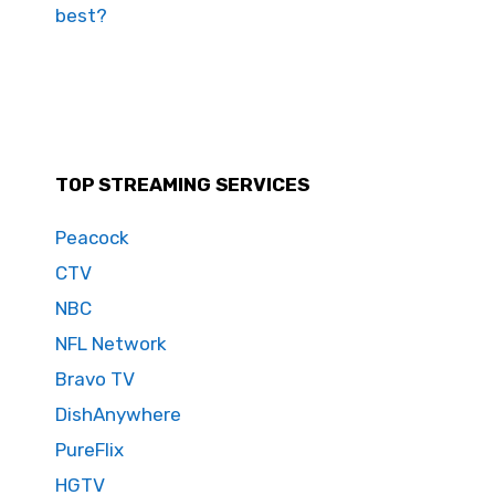
best?
TOP STREAMING SERVICES
Peacock
CTV
NBC
NFL Network
Bravo TV
DishAnywhere
PureFlix
HGTV