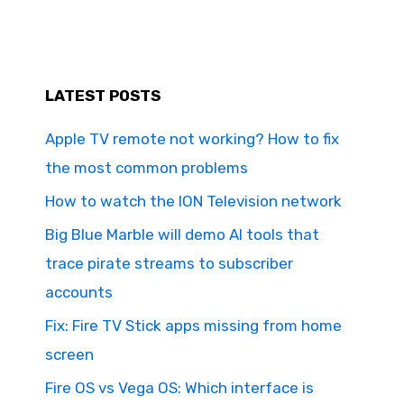
LATEST POSTS
Apple TV remote not working? How to fix
the most common problems
How to watch the ION Television network
Big Blue Marble will demo AI tools that
trace pirate streams to subscriber
accounts
Fix: Fire TV Stick apps missing from home
screen
Fire OS vs Vega OS: Which interface is