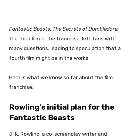
Fantastic Beasts: The Secrets of Dumbledore,
the third film in the franchise, left fans with
many questions, leading to speculation that a
fourth film might be in the works.
Here is what we know so far about the film
franchise:
Rowling’s initial plan for the
Fantastic Beasts
J. K. Rowling, a co-screenplay writer and