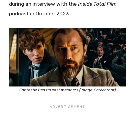
during an interview with the
Inside Total Film
podcast in October 2023.
Fantastic Beasts cast members (Image: Screenrant)