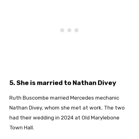
5. She is married to Nathan Divey
Ruth Buscombe married Mercedes mechanic
Nathan Divey, whom she met at work. The two
had their wedding in 2024 at Old Marylebone
Town Hall.