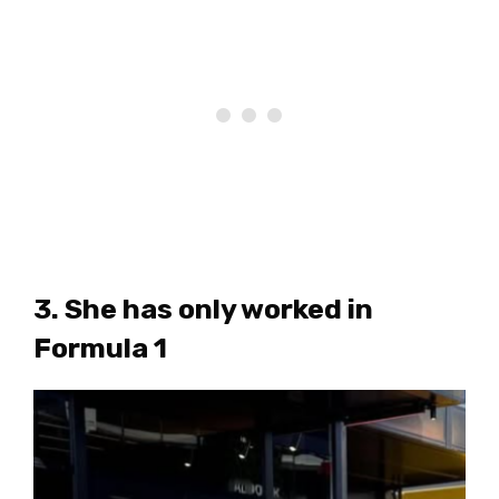
3. She has only worked in
Formula 1