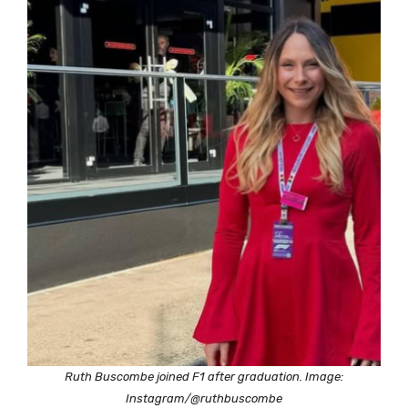
Ruth Buscombe joined F1 after graduation. Image:
Instagram/@ruthbuscombe