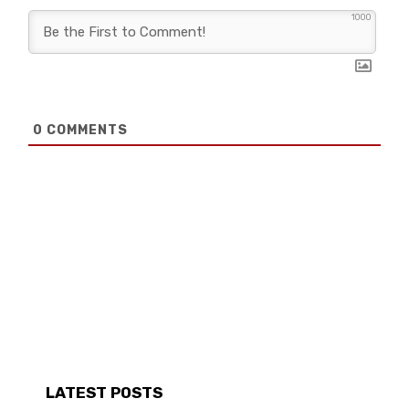
1000
0
COMMENTS
LATEST POSTS