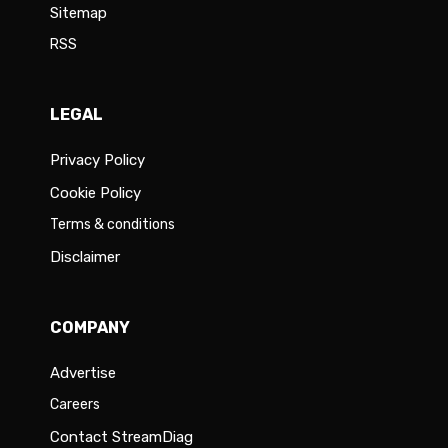
Sitemap
RSS
LEGAL
Privacy Policy
Cookie Policy
Terms & conditions
Disclaimer
COMPANY
Advertise
Careers
Contact StreamDiag