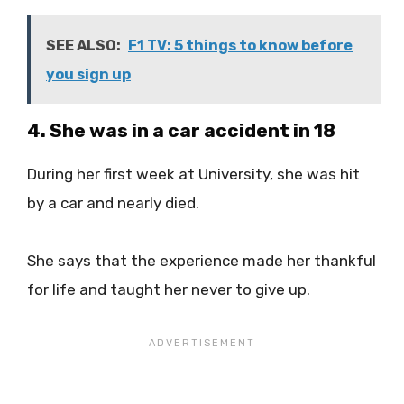
SEE ALSO:
F1 TV: 5 things to know before
you sign up
4. She was in a car accident in 18
During her first week at University, she was hit
by a car and nearly died.
She says that the experience made her thankful
for life and taught her never to give up.