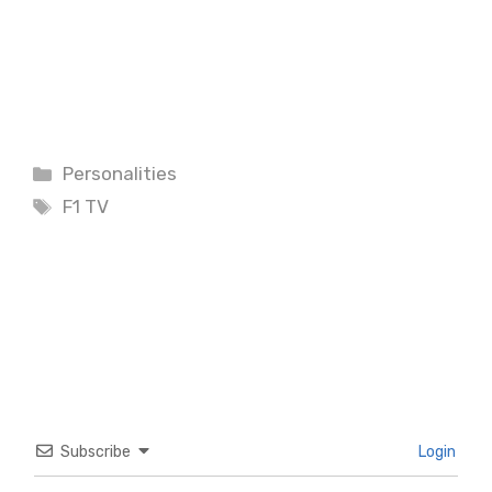
Categories
Personalities
Tags
F1 TV
Subscribe
Login