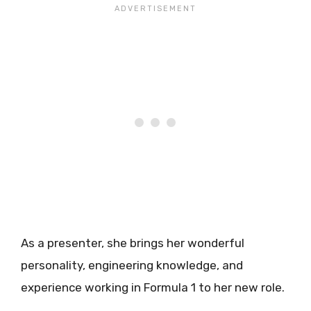
As a presenter, she brings her wonderful
personality, engineering knowledge, and
experience working in Formula 1 to her new role.