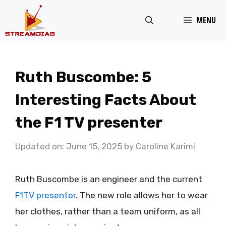
Skip
MENU
to
content
Ruth Buscombe: 5
Interesting Facts About
the F1 TV presenter
Updated on: June 15, 2025
by
Caroline Karimi
Ruth Buscombe is an engineer and the current
F1TV presenter
. The new role allows her to wear
her clothes, rather than a team uniform, as all