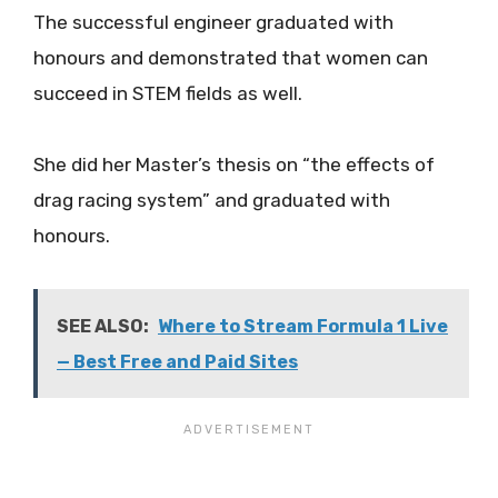
The successful engineer graduated with
honours and demonstrated that women can
succeed in STEM fields as well.
She did her Master’s thesis on “the effects of
drag racing system” and graduated with
honours.
SEE ALSO:
Where to Stream Formula 1 Live
— Best Free and Paid Sites