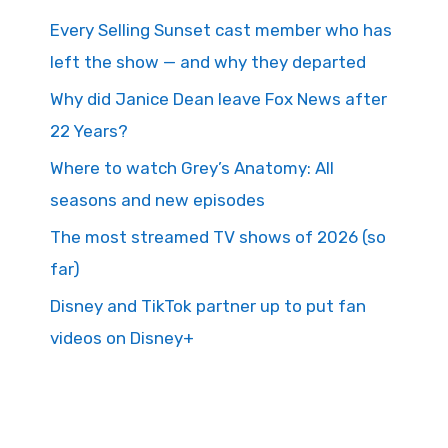
Every Selling Sunset cast member who has
left the show — and why they departed
Why did Janice Dean leave Fox News after
22 Years?
Where to watch Grey’s Anatomy: All
seasons and new episodes
The most streamed TV shows of 2026 (so
far)
Disney and TikTok partner up to put fan
videos on Disney+