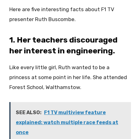
Here are five interesting facts about F1 TV
presenter Ruth Buscombe.
1. Her teachers discouraged
her interest in engineering.
Like every little girl, Ruth wanted to be a
princess at some point in her life. She attended
Forest School, Walthamstow.
SEE ALSO:
F1 TV multiview feature
explained: watch multiple race feeds at
once