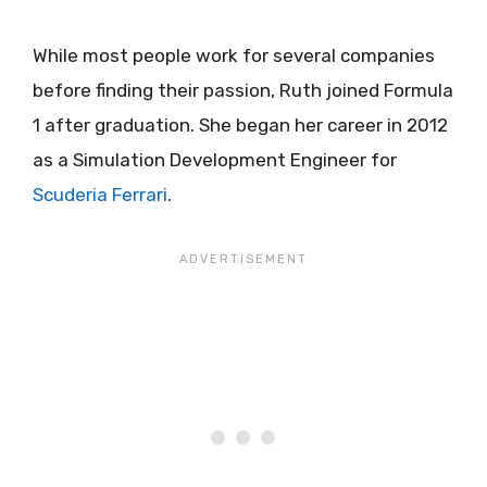
While most people work for several companies
before finding their passion, Ruth joined Formula
1 after graduation. She began her career in 2012
as a Simulation Development Engineer for
Scuderia Ferrari
.