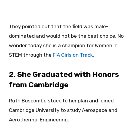
They pointed out that the field was male-
dominated and would not be the best choice. No
wonder today she is a champion for Women in
STEM through the
FIA Girls on Track.
2. She Graduated with Honors
from Cambridge
Ruth Buscombe stuck to her plan and joined
Cambridge University to study Aerospace and
Aerothermal Engineering.