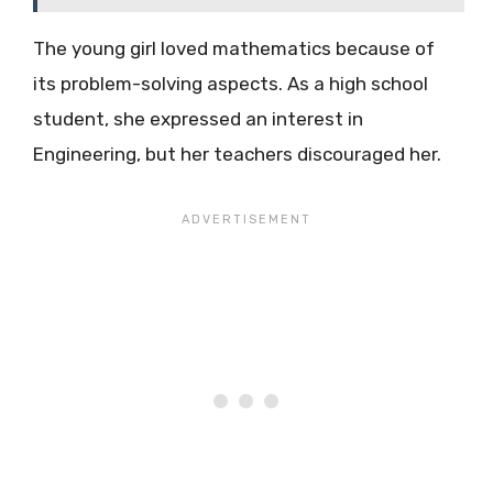
The young girl loved mathematics because of
its problem-solving aspects. As a high school
student, she expressed an interest in
Engineering, but her teachers discouraged her.