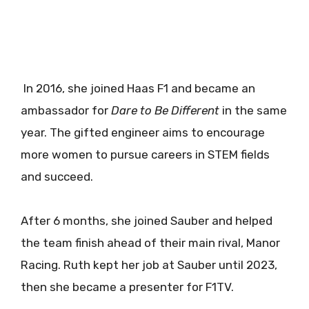
In 2016, she joined Haas F1 and became an
ambassador for
Dare to Be Different
in the same
year. The gifted engineer aims to encourage
more women to pursue careers in STEM fields
and succeed.
After 6 months, she joined Sauber and helped
the team finish ahead of their main rival, Manor
Racing. Ruth kept her job at Sauber until 2023,
then she became a presenter for F1TV.