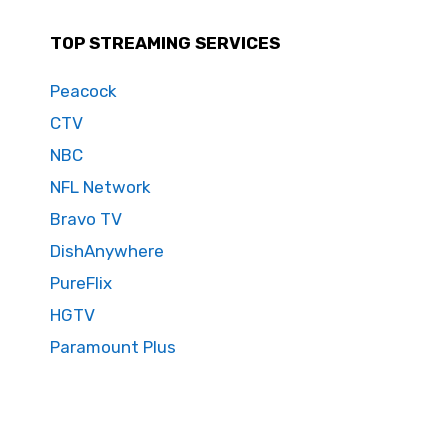
TOP STREAMING SERVICES
Peacock
CTV
NBC
NFL Network
Bravo TV
DishAnywhere
PureFlix
HGTV
Paramount Plus