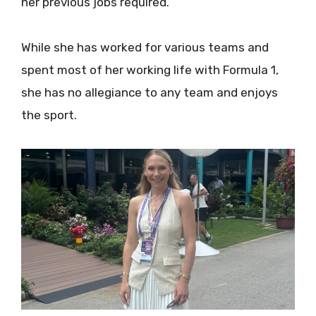
her previous jobs required.
While she has worked for various teams and
spent most of her working life with Formula 1,
she has no allegiance to any team and enjoys
the sport.