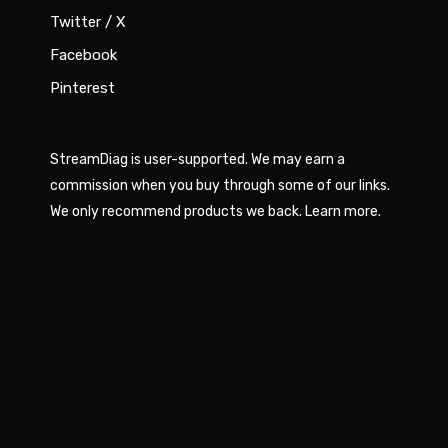
Twitter / X
Facebook
Pinterest
StreamDiag is user-supported. We may earn a
commission when you buy through some of our links.
We only recommend products we back.
Learn more
.