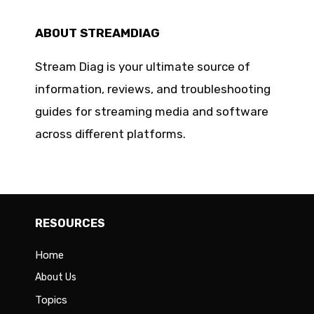
ABOUT STREAMDIAG
Stream Diag is your ultimate source of
information, reviews, and troubleshooting
guides for streaming media and software
across different platforms.
RESOURCES
Home
About Us
Topics