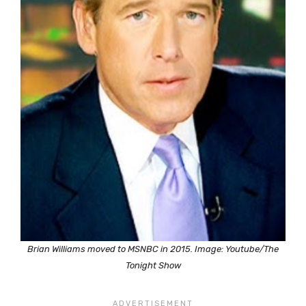
Brian Williams moved to MSNBC in 2015. Image: Youtube/The
Tonight Show