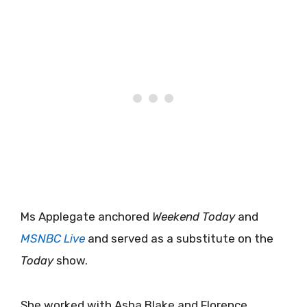
Ms Applegate anchored
Weekend Today
and
MSNBC Live
and served as a substitute on the
Today
show.
She worked with Asha Blake and Florence