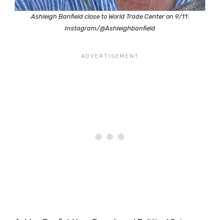
Ashleigh Banfield close to World Trade Center on 9/11:
Instagram/@Ashleighbanfield