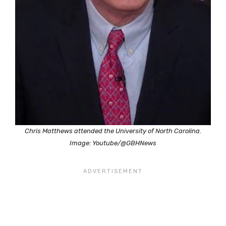
Chris Matthews attended the University of North Carolina.
Image: Youtube/@GBHNews