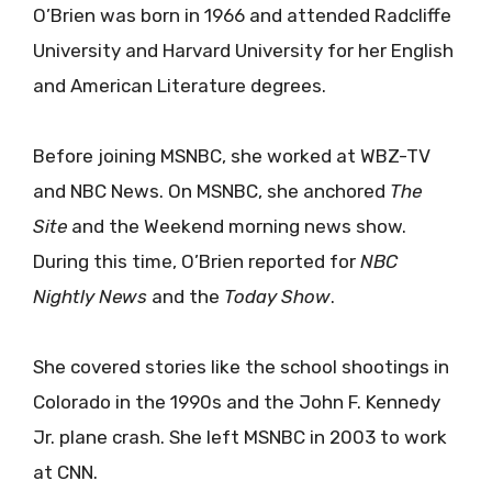
O’Brien was born in 1966 and attended Radcliffe
University and Harvard University for her English
and American Literature degrees.
Before joining MSNBC, she worked at WBZ-TV
and NBC News. On MSNBC, she anchored
The
Site
and the Weekend morning news show.
During this time, O’Brien reported for
NBC
Nightly News
and the
Today Show
.
She covered stories like the school shootings in
Colorado in the 1990s and the John F. Kennedy
Jr. plane crash. She left MSNBC in 2003 to work
at CNN.