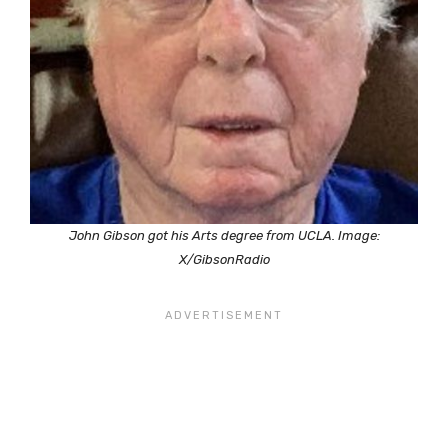
John Gibson got his Arts degree from UCLA. Image:
X/GibsonRadio