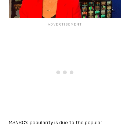
MSNBC’s popularity is due to the popular