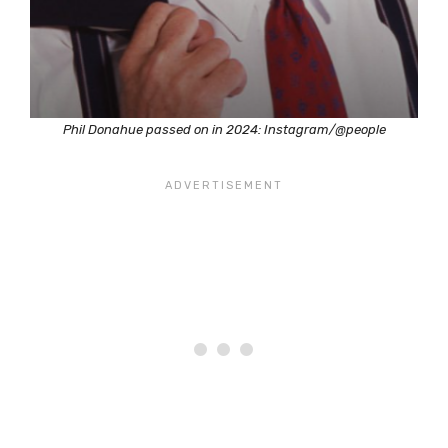
Phil Donahue passed on in 2024: Instagram/@people