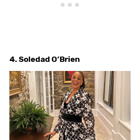
4. Soledad O’Brien