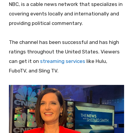
NBC, is a cable news network that specializes in
covering events locally and internationally and
providing political commentary.
The channel has been successful and has high
ratings throughout the United States. Viewers
can get it on
streaming services
like Hulu,
FuboTV, and Sling TV.