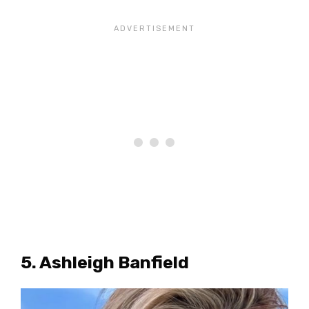
5. Ashleigh Banfield