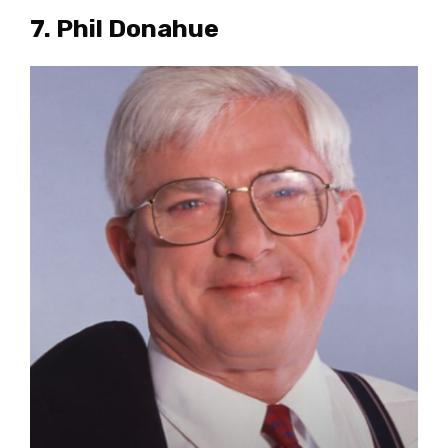
7. Phil Donahue