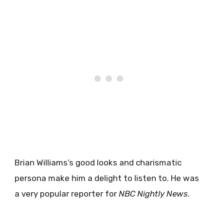
Brian Williams’s good looks and charismatic
persona make him a delight to listen to. He was
a very popular reporter for
NBC Nightly News
.