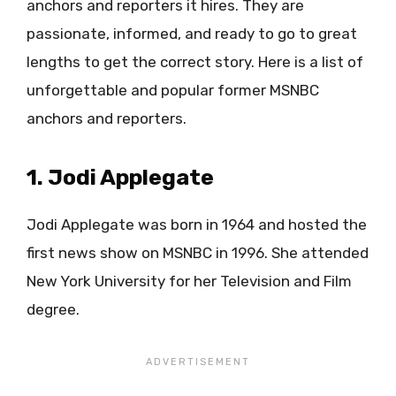
anchors and reporters it hires. They are
passionate, informed, and ready to go to great
lengths to get the correct story. Here is a list of
unforgettable and popular former MSNBC
anchors and reporters.
1. Jodi Applegate
Jodi Applegate was born in 1964 and hosted the
first news show on MSNBC in 1996. She attended
New York University for her Television and Film
degree.