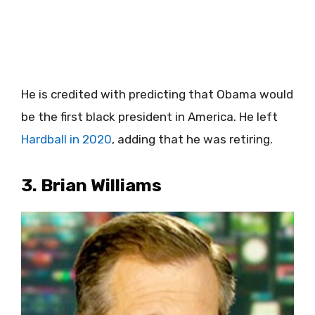
He is credited with predicting that Obama would
be the first black president in America. He left
Hardball in 2020
, adding that he was retiring.
3. Brian Williams