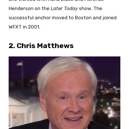
Henderson on the
Later Today
show. The
successful anchor moved to Boston and joined
WFXT in 2001.
2. Chris Matthews