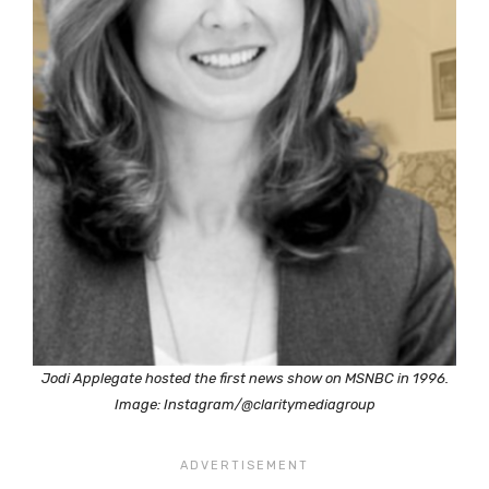
Jodi Applegate hosted the first news show on MSNBC in 1996.
Image: Instagram/@claritymediagroup