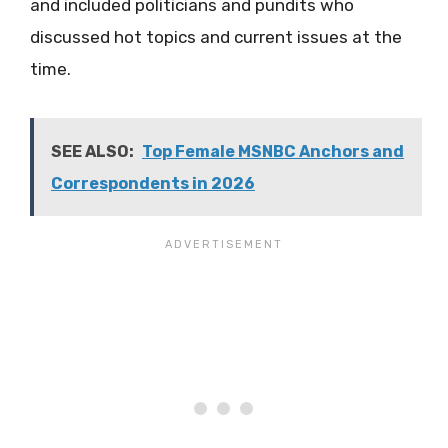
and included politicians and pundits who
discussed hot topics and current issues at the
time.
SEE ALSO:
Top Female MSNBC Anchors and
Correspondents in 2026