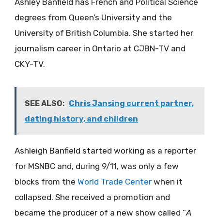
Ashley Banfield has French and Political Science
degrees from Queen’s University and the
University of British Columbia. She started her
journalism career in Ontario at CJBN-TV and
CKY-TV.
SEE ALSO:
Chris Jansing current partner,
dating history, and children
Ashleigh Banfield started working as a reporter
for MSNBC and, during 9/11, was only a few
blocks from the
World Trade Center
when it
collapsed. She received a promotion and
became the producer of a new show called “
A