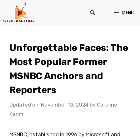
Skip
MENU
to
content
Unforgettable Faces: The
Most Popular Former
MSNBC Anchors and
Reporters
Updated on: November 10, 2024
by
Caroline
Karimi
MSNBC, established in 1996 by Microsoft and