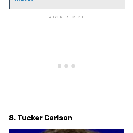
8. Tucker Carlson