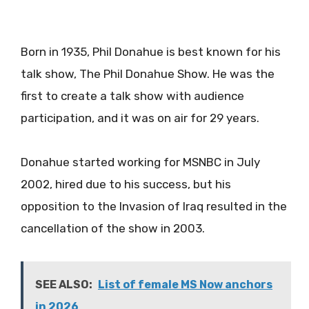
Born in 1935, Phil Donahue is best known for his
talk show, The Phil Donahue Show. He was the
first to create a talk show with audience
participation, and it was on air for 29 years.
Donahue started working for MSNBC in July
2002, hired due to his success, but his
opposition to the Invasion of Iraq resulted in the
cancellation of the show in 2003.
SEE ALSO:
List of female MS Now anchors
in 2026