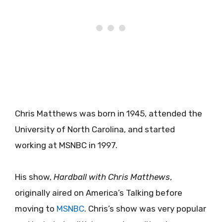
Chris Matthews was born in 1945, attended the
University of North Carolina, and started
working at MSNBC in 1997.
His show,
Hardball with Chris Matthews
,
originally aired on America’s Talking before
moving to
MSNBC
. Chris’s show was very popular