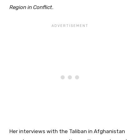
Region in Conflict
.
Her interviews with the Taliban in Afghanistan