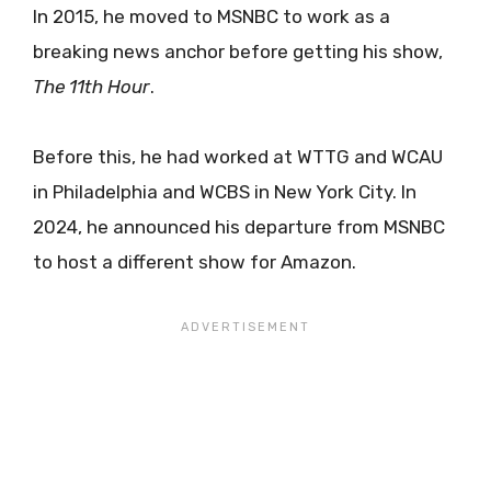
In 2015, he moved to MSNBC to work as a
breaking news anchor before getting his show,
The 11th Hour
.
Before this, he had worked at WTTG and WCAU
in Philadelphia and WCBS in New York City. In
2024, he announced his departure from MSNBC
to host a different show for Amazon.