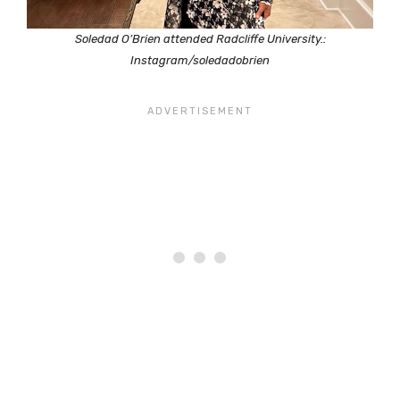
Soledad O’Brien attended Radcliffe University.:
Instagram/soledadobrien