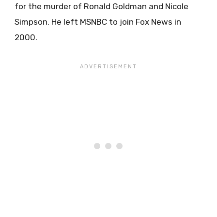
for the murder of Ronald Goldman and Nicole
Simpson. He left MSNBC to join Fox News in
2000.