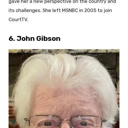
gave her a new perspective on the country and
its challenges. She left MSNBC in 2005 to join
CourtTV.
6. John Gibson