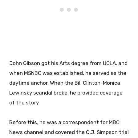
John Gibson got his Arts degree from UCLA, and
when MSNBC was established, he served as the
daytime anchor. When the Bill Clinton-Monica
Lewinsky scandal broke, he provided coverage
of the story.
Before this, he was a correspondent for MBC
News channel and covered the O.J. Simpson trial