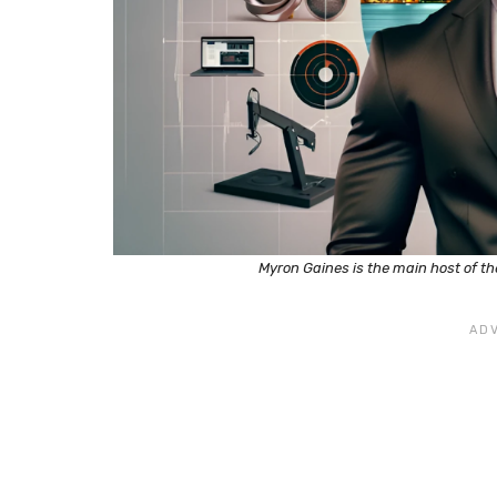
Myron Gaines is the main host of t