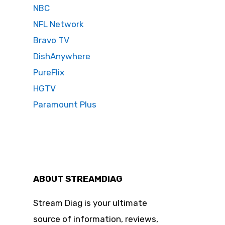
NBC
NFL Network
Bravo TV
DishAnywhere
PureFlix
HGTV
Paramount Plus
ABOUT STREAMDIAG
Stream Diag is your ultimate
source of information, reviews,