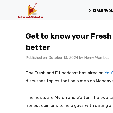
Skip
STREAMING SE
to
content
Get to know your Fresh
better
Published on: October 13, 2024
by
Henry Wambua
The Fresh and Fit podcast has aired on
You
discusses topics that help men on Mondays
The hosts are Myron and Walter. The two ta
honest opinions to help guys with dating an