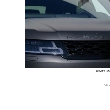
Weeks sta