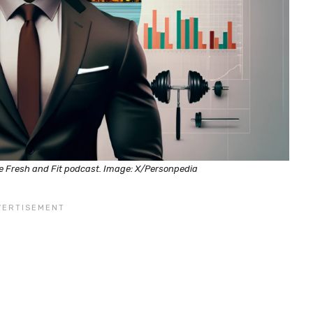
he Fresh and Fit podcast. Image: X/Personpedia