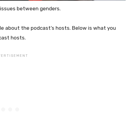
 issues between genders.
le about the podcast’s hosts. Below is what you
cast hosts.