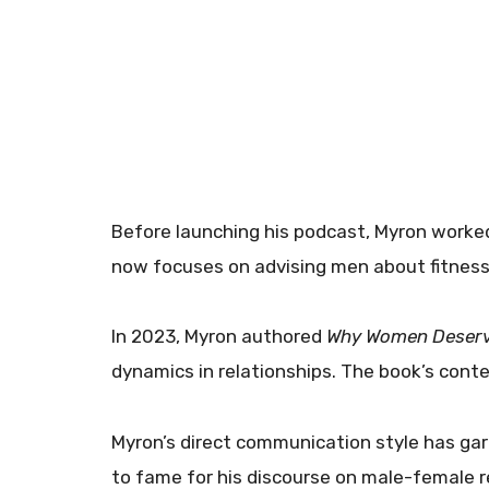
Before launching his podcast, Myron worke
now focuses on advising men about fitness
In 2023, Myron authored
Why Women Deserv
dynamics in relationships. The book’s con
Myron’s direct communication style has garn
to fame for his discourse on male-female r