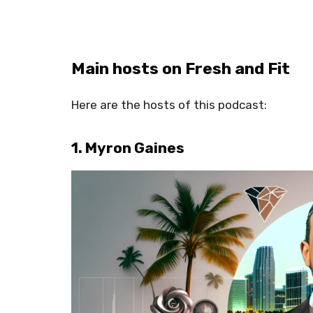
Main hosts on Fresh and Fit
Here are the hosts of this podcast:
1. Myron Gaines