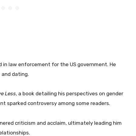
d in law enforcement for the US government. He
 and dating.
e Less
, a book detailing his perspectives on gender
tent sparked controversy among some readers.
ered criticism and acclaim, ultimately leading him
elationships.