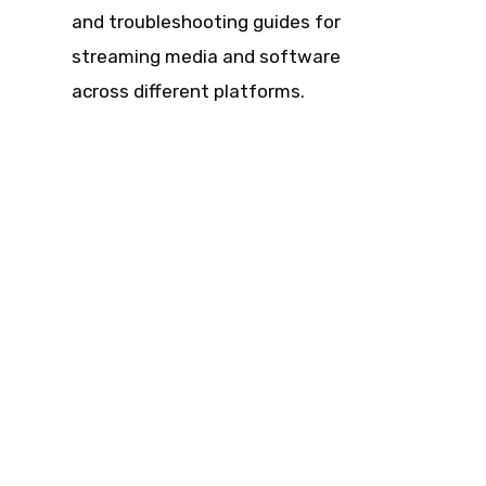
and troubleshooting guides for
streaming media and software
across different platforms.