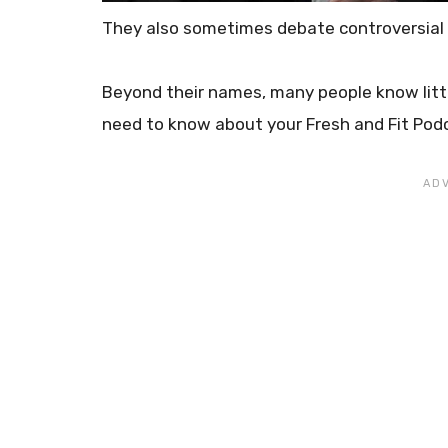
They also sometimes debate controversial
Beyond their names, many people know litt
need to know about your Fresh and Fit Pod