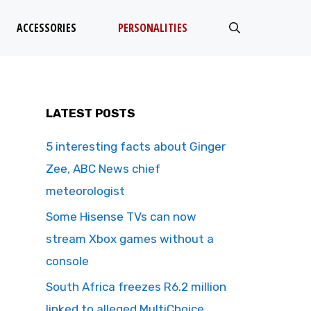
ACCESSORIES
PERSONALITIES
LATEST POSTS
5 interesting facts about Ginger
Zee, ABC News chief
meteorologist
Some Hisense TVs can now
stream Xbox games without a
console
South Africa freezes R6.2 million
linked to alleged MultiChoice