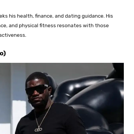
s his health, finance, and dating guidance. His
nce, and physical fitness resonates with those
activeness.
o)