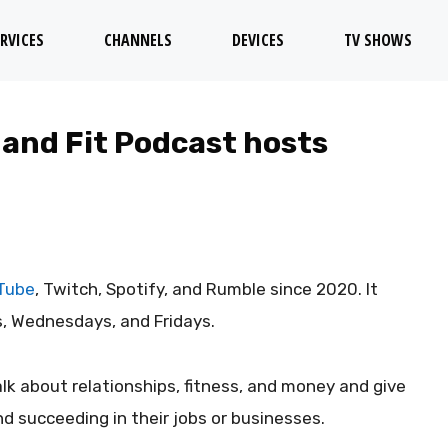
RVICES
CHANNELS
DEVICES
TV SHOWS
 and Fit Podcast hosts
Tube
, Twitch, Spotify, and Rumble since 2020. It
, Wednesdays, and Fridays.
lk about relationships, fitness, and money and give
d succeeding in their jobs or businesses.