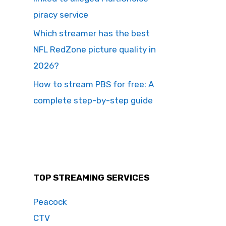
piracy service
Which streamer has the best
NFL RedZone picture quality in
2026?
How to stream PBS for free: A
complete step-by-step guide
TOP STREAMING SERVICES
Peacock
CTV