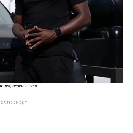
nding beside his car