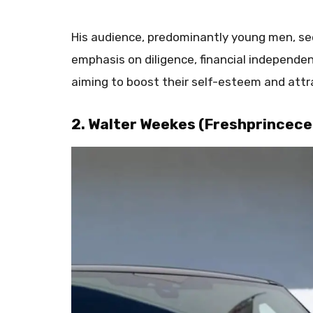
His audience, predominantly young men, seek
emphasis on diligence, financial independe
aiming to boost their self-esteem and attr
2. Walter Weekes (Freshprincece