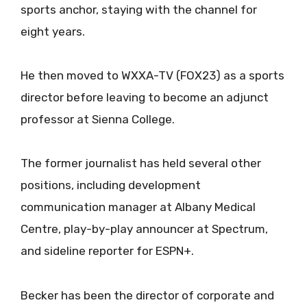
sports anchor, staying with the channel for
eight years.
He then moved to WXXA-TV (FOX23) as a sports
director before leaving to become an adjunct
professor at Sienna College.
The former journalist has held several other
positions, including development
communication manager at Albany Medical
Centre, play-by-play announcer at Spectrum,
and sideline reporter for ESPN+.
Becker has been the director of corporate and