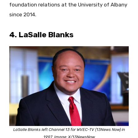
foundation relations at the University of Albany
since 2014.
4. LaSalle Blanks
LaSalle Blanks left Channel 13 for WVEC-TV (13News Now) in
1997. Image: X/13NewsNow