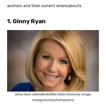
anchors and their current whereabouts.
1. Ginny Ryan
Ginny Ryan attended Buffalo State University. Image:
Instagram/cityofrochesterny