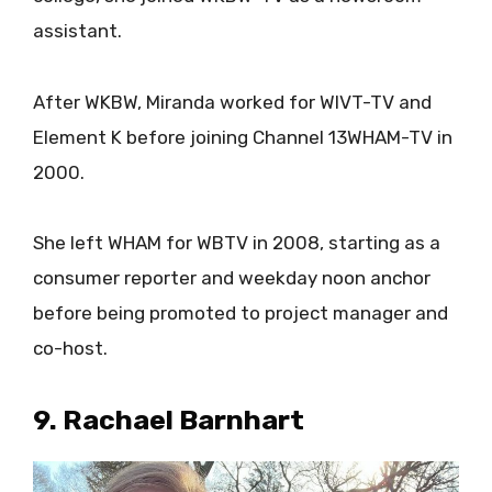
assistant.
After WKBW, Miranda worked for WIVT-TV and
Element K before joining Channel 13WHAM-TV in
2000.
She left WHAM for WBTV in 2008, starting as a
consumer reporter and weekday noon anchor
before being promoted to project manager and
co-host.
9. Rachael Barnhart