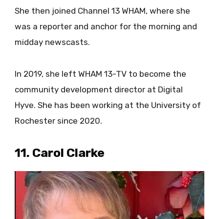
She then joined Channel 13 WHAM, where she
was a reporter and anchor for the morning and
midday newscasts.
In 2019, she left WHAM 13-TV to become the
community development director at Digital
Hyve. She has been working at the University of
Rochester since 2020.
11. Carol Clarke