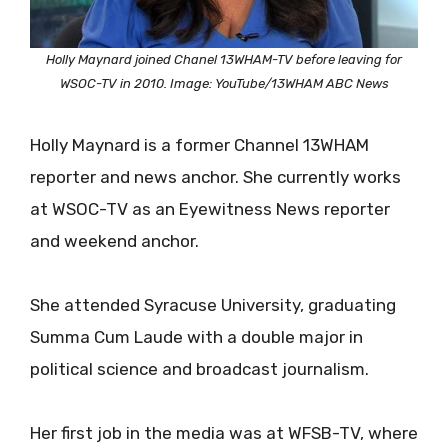
Holly Maynard joined Chanel 13WHAM-TV before leaving for
WSOC-TV in 2010. Image: YouTube/13WHAM ABC News
Holly Maynard is a former Channel 13WHAM
reporter and news anchor. She currently works
at WSOC-TV as an Eyewitness News reporter
and weekend anchor.
She attended Syracuse University, graduating
Summa Cum Laude with a double major in
political science and broadcast journalism.
Her first job in the media was at WFSB-TV, where