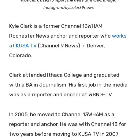
Kyle Clark used to report the news at WHAM. Image:
Instagram/kyleclark9news
Kyle Clark is a former Channel 13WHAM
Rochester News anchor and reporter who
works
at KUSA TV
(Channel 9 News) in Denver,
Colorado.
Clark attended Ithaca College and graduated
with a BA in Journalism. His first job in the media
was as a reporter and anchor at WBNG-TV.
In 2005, he moved to Channel 13WHAM as a
reporter and anchor. He was with Channel 13 for
two years before moving to KUSA TV in 2007.