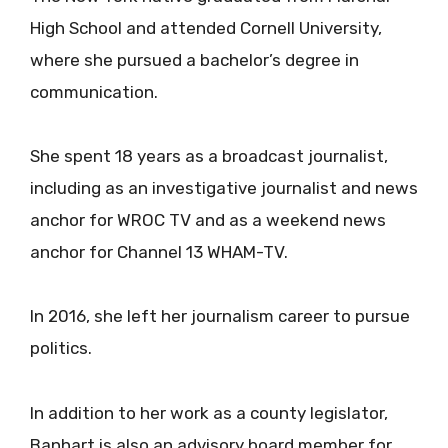
High School and attended Cornell University,
where she pursued a bachelor’s degree in
communication.
She spent 18 years as a broadcast journalist,
including as an investigative journalist and news
anchor for WROC TV and as a weekend news
anchor for Channel 13 WHAM-TV.
In 2016, she left her journalism career to pursue
politics.
In addition to her work as a county legislator,
Banhart is also an advisory board member for