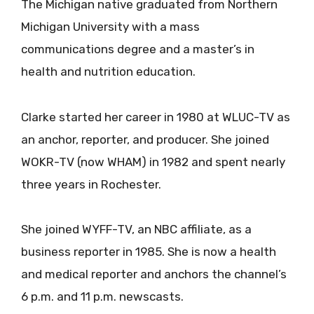
The Michigan native graduated from Northern
Michigan University with a mass
communications degree and a master’s in
health and nutrition education.
Clarke started her career in 1980 at WLUC-TV as
an anchor, reporter, and producer. She joined
WOKR-TV (now WHAM) in 1982 and spent nearly
three years in Rochester.
She joined WYFF-TV, an NBC affiliate, as a
business reporter in 1985. She is now a health
and medical reporter and anchors the channel’s
6 p.m. and 11 p.m. newscasts.