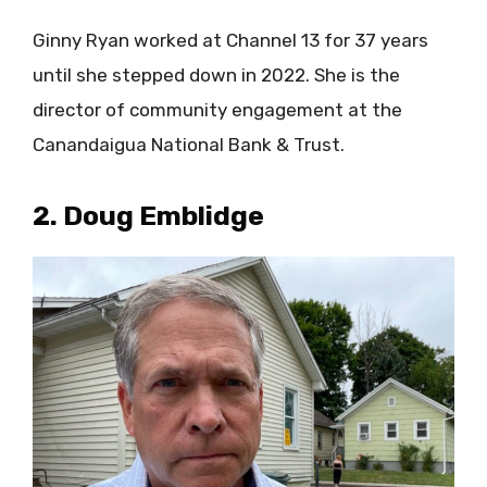
Ginny Ryan worked at Channel 13 for 37 years
until she stepped down in 2022. She is the
director of community engagement at the
Canandaigua National Bank & Trust.
2. Doug Emblidge