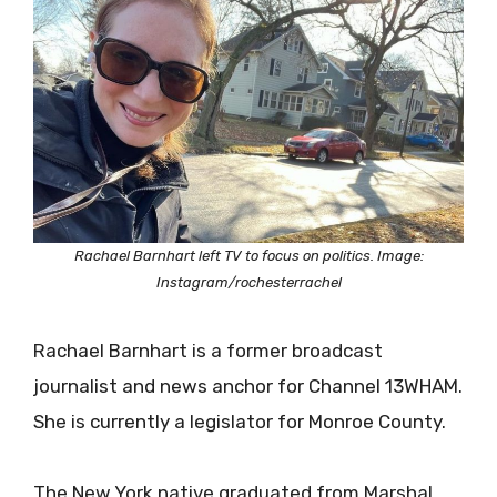
Rachael Barnhart left TV to focus on politics. Image:
Instagram/rochesterrachel
Rachael Barnhart is a former broadcast
journalist and news anchor for Channel 13WHAM.
She is currently a legislator for Monroe County.
The New York native graduated from Marshal