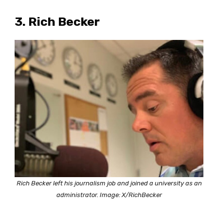
3. Rich Becker
Rich Becker left his journalism job and joined a university as an
administrator. Image: X/RichBecker