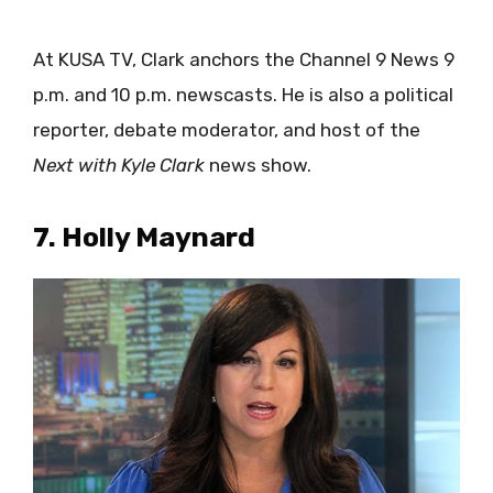
At KUSA TV, Clark anchors the Channel 9 News 9
p.m. and 10 p.m. newscasts. He is also a political
reporter, debate moderator, and host of the
Next with Kyle Clark
news show.
7. Holly Maynard