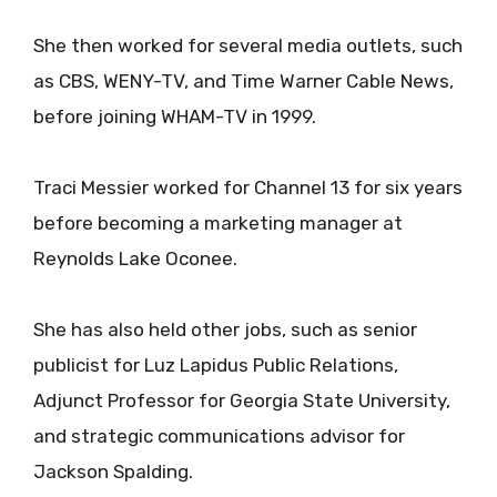
She then worked for several media outlets, such
as CBS, WENY-TV, and Time Warner Cable News,
before joining WHAM-TV in 1999.
Traci Messier worked for Channel 13 for six years
before becoming a marketing manager at
Reynolds Lake Oconee.
She has also held other jobs, such as senior
publicist for Luz Lapidus Public Relations,
Adjunct Professor for Georgia State University,
and strategic communications advisor for
Jackson Spalding.