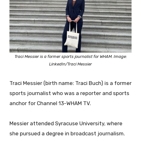
Traci Messier is a former sports journalist for WHAM. Image:
LinkedIn/Traci Messier
Traci Messier (birth name: Traci Buch) is a former
sports journalist who was a reporter and sports
anchor for Channel 13-WHAM TV.
Messier attended Syracuse University, where
she pursued a degree in broadcast journalism.