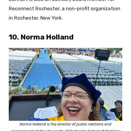
Reconnect Rochester, a non-profit organization
in Rochester, New York.
10. Norma Holland
Norma Holland is the director of public relations and