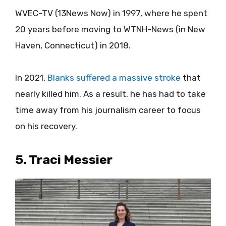
WVEC-TV (13News Now) in 1997, where he spent
20 years before moving to WTNH-News (in New
Haven, Connecticut) in 2018.
In 2021,
Blanks suffered a massive stroke
that
nearly killed him. As a result, he has had to take
time away from his journalism career to focus
on his recovery.
5. Traci Messier