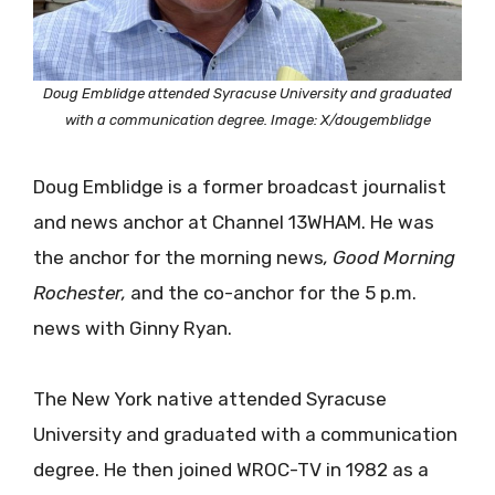
Doug Emblidge attended Syracuse University and graduated
with a communication degree. Image: X/dougemblidge
Doug Emblidge is a former broadcast journalist
and news anchor at Channel 13WHAM. He was
the anchor for the morning news
, Good Morning
Rochester,
and the co-anchor for the 5 p.m.
news with Ginny Ryan.
The New York native attended Syracuse
University and graduated with a communication
degree. He then joined WROC-TV in 1982 as a