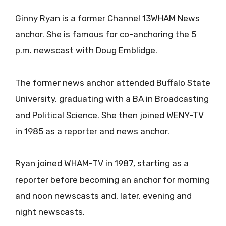
Ginny Ryan is a former Channel 13WHAM News
anchor. She is famous for co-anchoring the 5
p.m. newscast with Doug Emblidge.
The former news anchor attended Buffalo State
University, graduating with a BA in Broadcasting
and Political Science. She then joined WENY-TV
in 1985 as a reporter and news anchor.
Ryan joined WHAM-TV in 1987, starting as a
reporter before becoming an anchor for morning
and noon newscasts and, later, evening and
night newscasts.