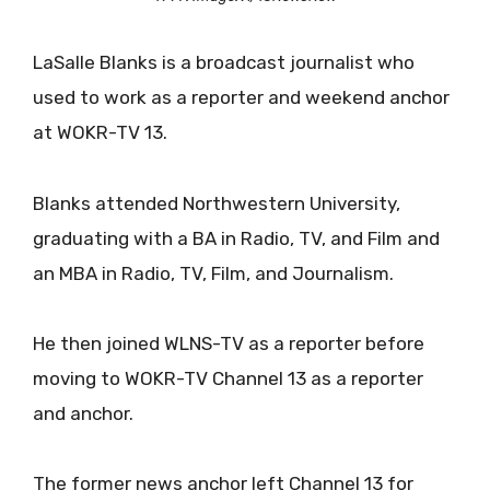
LaSalle Blanks is a broadcast journalist who
used to work as a reporter and weekend anchor
at WOKR-TV 13.
Blanks attended Northwestern University,
graduating with a BA in Radio, TV, and Film and
an MBA in Radio, TV, Film, and Journalism.
He then joined WLNS-TV as a reporter before
moving to WOKR-TV Channel 13 as a reporter
and anchor.
The former news anchor left Channel 13 for