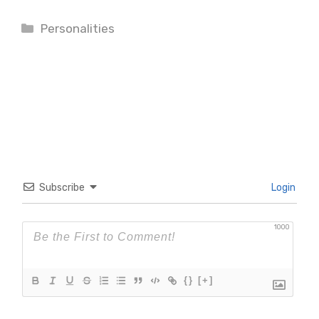
Categories
Personalities
Subscribe
Login
1000
{}
[+]