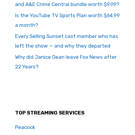
and A&E Crime Central bundle worth $9.99?
Is the YouTube TV Sports Plan worth $64.99
a month?
Every Selling Sunset cast member who has
left the show — and why they departed
Why did Janice Dean leave Fox News after
22 Years?
TOP STREAMING SERVICES
Peacock