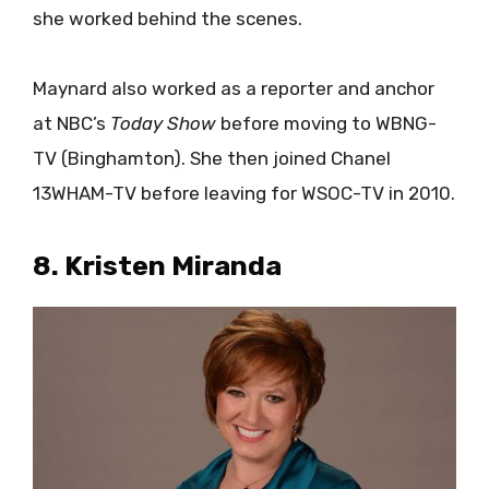
she worked behind the scenes.
Maynard also worked as a reporter and anchor
at NBC’s
Today Show
before moving to WBNG-
TV (Binghamton). She then joined Chanel
13WHAM-TV before leaving for WSOC-TV in 2010.
8. Kristen Miranda