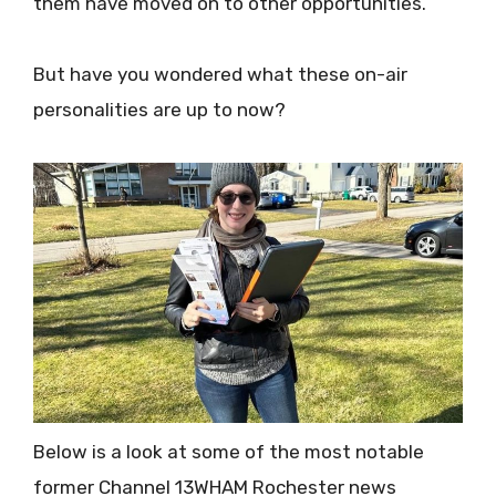
them have moved on to other opportunities.
But have you wondered what these on-air
personalities are up to now?
Below is a look at some of the most notable
former Channel 13WHAM Rochester news