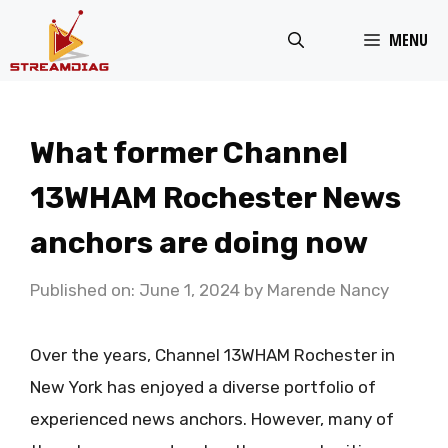
Skip
MENU
to
content
What former Channel
13WHAM Rochester News
anchors are doing now
Published on: June 1, 2024
by
Marende Nancy
Over the years, Channel 13WHAM Rochester in
New York has enjoyed a diverse portfolio of
experienced news anchors. However, many of