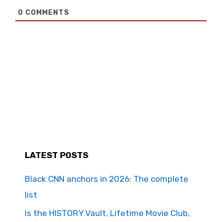
0
COMMENTS
LATEST POSTS
Black CNN anchors in 2026: The complete
list
Is the HISTORY Vault, Lifetime Movie Club,