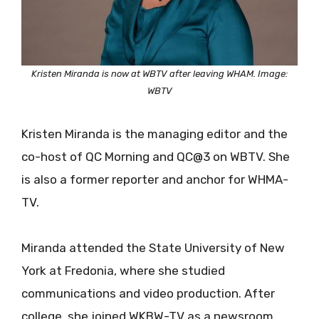
Kristen Miranda is now at WBTV after leaving WHAM. Image:
WBTV
Kristen Miranda is the managing editor and the
co-host of QC Morning and QC@3 on WBTV. She
is also a former reporter and anchor for WHMA-
TV.
Miranda attended the State University of New
York at Fredonia, where she studied
communications and video production. After
college, she joined WKBW-TV as a newsroom