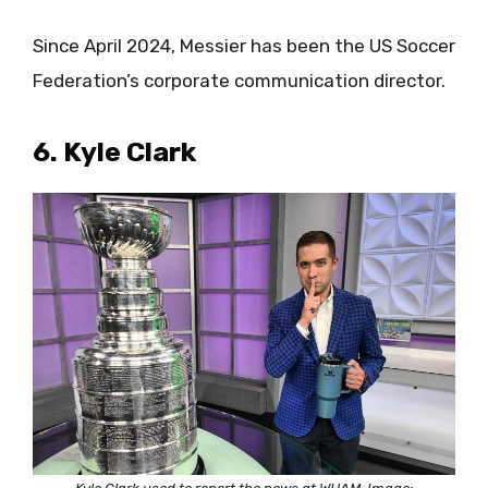
Since April 2024, Messier has been the US Soccer
Federation’s corporate communication director.
6. Kyle Clark