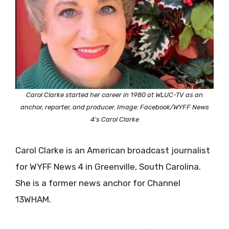
Carol Clarke started her career in 1980 at WLUC-TV as an
anchor, reporter, and producer. Image: Facebook/WYFF News
4’s Carol Clarke
Carol Clarke is an American broadcast journalist
for WYFF News 4 in Greenville, South Carolina.
She is a former news anchor for Channel
13WHAM.