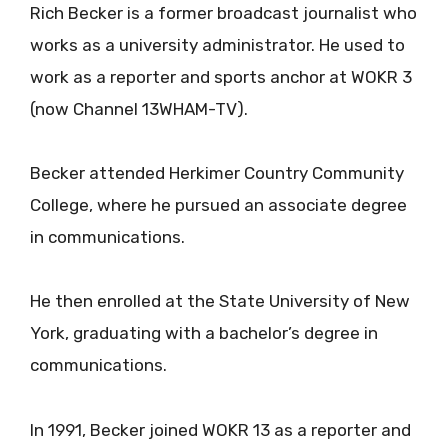
Rich Becker is a former broadcast journalist who
works as a university administrator. He used to
work as a reporter and sports anchor at WOKR 3
(now Channel 13WHAM-TV).
Becker attended Herkimer Country Community
College, where he pursued an associate degree
in communications.
He then enrolled at the State University of New
York, graduating with a bachelor’s degree in
communications.
In 1991, Becker joined WOKR 13 as a reporter and