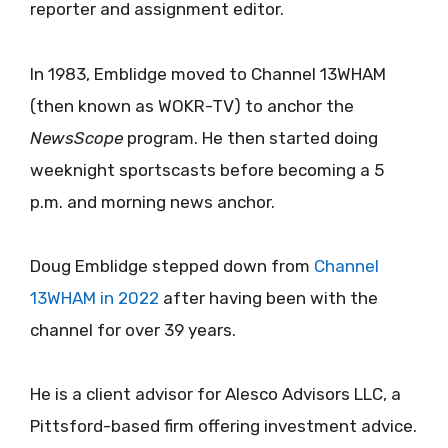
reporter and assignment editor.
In 1983, Emblidge moved to Channel 13WHAM
(then known as WOKR-TV) to anchor the
NewsScope
program. He then started doing
weeknight sportscasts before becoming a 5
p.m. and morning news anchor.
Doug Emblidge stepped down from
Channel
13WHAM in 2022
after having been with the
channel for over 39 years.
He is a client advisor for Alesco Advisors LLC, a
Pittsford-based firm offering investment advice.