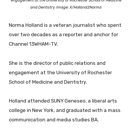
engagement at the University of Rochester School of Medicine
and Dentistry. Image: X/Holland2Norma
Norma Holland is a veteran journalist who spent
over two decades as a reporter and anchor for
Channel 13WHAM-TV.
She is the director of public relations and
engagement at the University of Rochester
School of Medicine and Dentistry.
Holland attended SUNY Geneseo, a liberal arts
college in New York, and graduated with a mass
communication and media studies BA.