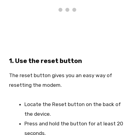
1. Use the reset button
The reset button gives you an easy way of
resetting the modem.
Locate the Reset button on the back of
the device.
Press and hold the button for at least 20
seconds.