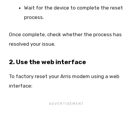
Wait for the device to complete the reset
process.
Once complete, check whether the process has
resolved your issue.
2. Use the web interface
To factory reset your Arris modem using a web
interface: