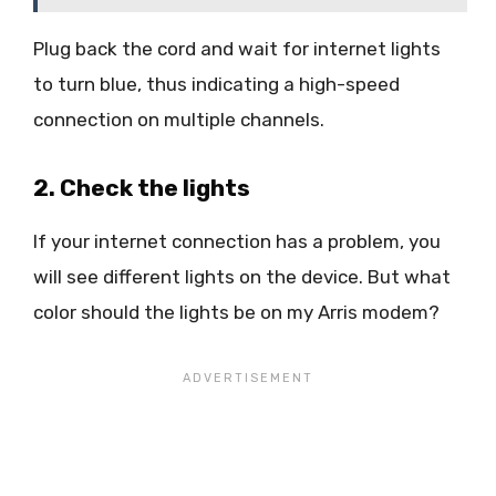
Plug back the cord and wait for internet lights
to turn blue, thus indicating a high-speed
connection on multiple channels.
2. Check the lights
If your internet connection has a problem, you
will see different lights on the device. But what
color should the lights be on my Arris modem?