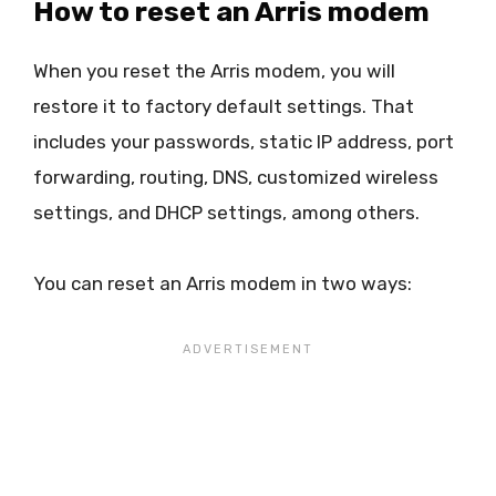
How to reset an Arris modem
When you reset the Arris modem, you will
restore it to factory default settings. That
includes your passwords, static IP address, port
forwarding, routing, DNS, customized wireless
settings, and DHCP settings, among others.
You can reset an Arris modem in two ways: