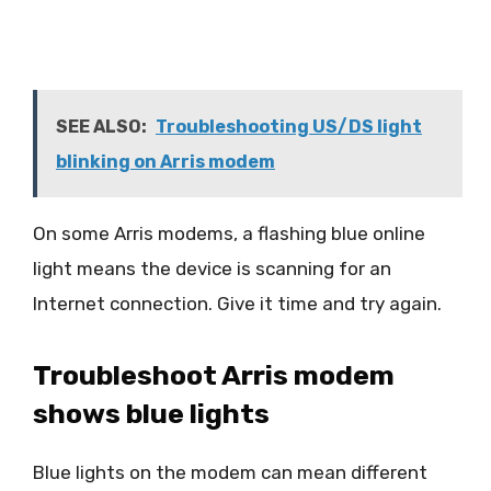
SEE ALSO:
Troubleshooting US/DS light
blinking on Arris modem
On some Arris modems, a flashing blue online
light means the device is scanning for an
Internet connection. Give it time and try again.
Troubleshoot Arris modem
shows blue lights
Blue lights on the modem can mean different