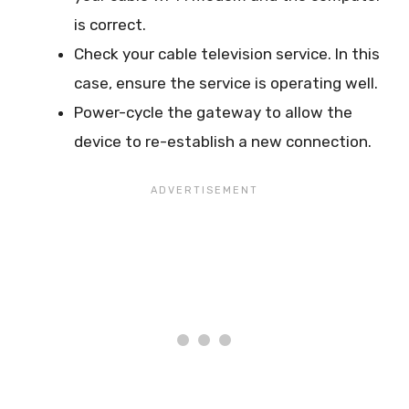
is correct.
Check your cable television service. In this
case, ensure the service is operating well.
Power-cycle the gateway to allow the
device to re-establish a new connection.