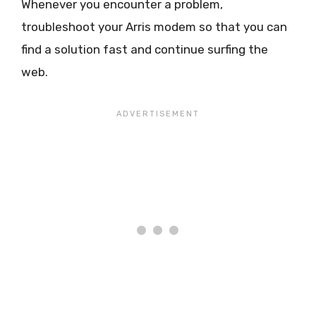
Whenever you encounter a problem,
troubleshoot your Arris modem so that you can
find a solution fast and continue surfing the
web.