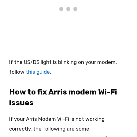
If the US/DS light is blinking on your modem,
follow
this guide
.
How to fix Arris modem Wi-Fi
issues
If your Arris Modem Wi-Fi is not working
correctly, the following are some