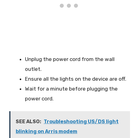
Unplug the power cord from the wall
outlet.
Ensure all the lights on the device are off.
Wait for a minute before plugging the
power cord.
SEE ALSO:
Troubleshooting US/DS light
blinking on Arris modem