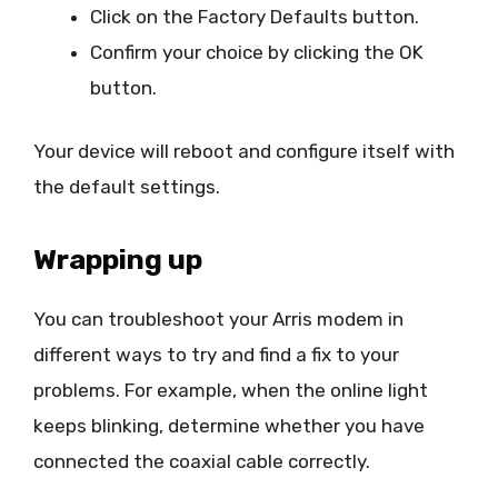
Click on the Factory Defaults button.
Confirm your choice by clicking the OK
button.
Your device will reboot and configure itself with
the default settings.
Wrapping up
You can troubleshoot your Arris modem in
different ways to try and find a fix to your
problems. For example, when the online light
keeps blinking, determine whether you have
connected the coaxial cable correctly.