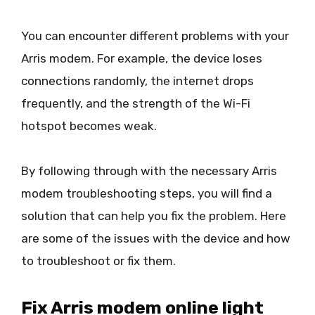
You can encounter different problems with your
Arris modem. For example, the device loses
connections randomly, the internet drops
frequently, and the strength of the Wi-Fi
hotspot becomes weak.
By following through with the necessary Arris
modem troubleshooting steps, you will find a
solution that can help you fix the problem. Here
are some of the issues with the device and how
to troubleshoot or fix them.
Fix Arris modem online light