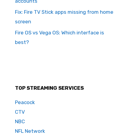
accounts
Fix: Fire TV Stick apps missing from home
screen
Fire OS vs Vega OS: Which interface is
best?
TOP STREAMING SERVICES
Peacock
CTV
NBC
NFL Network