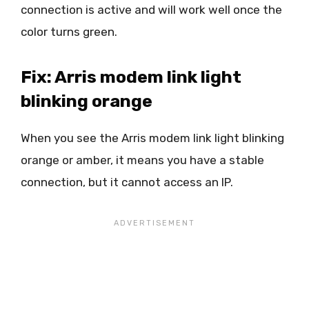
connection is active and will work well once the
color turns green.
Fix: Arris modem link light
blinking orange
When you see the Arris modem link light blinking
orange or amber, it means you have a stable
connection, but it cannot access an IP.