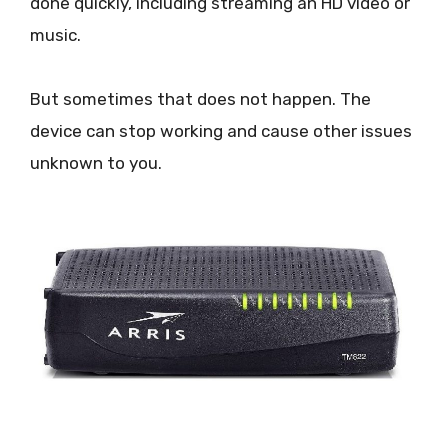
done quickly, including streaming an HD video or
music.
But sometimes that does not happen. The
device can stop working and cause other issues
unknown to you.