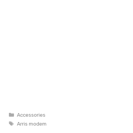
Categories
Accessories
Tags
Arris modem