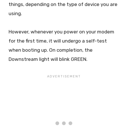
things, depending on the type of device you are
using.
However, whenever you power on your modem
for the first time, it will undergo a self-test
when booting up. On completion, the
Downstream light will blink GREEN.