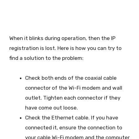
When it blinks during operation, then the IP
registration is lost. Here is how you can try to
find a solution to the problem:
Check both ends of the coaxial cable
connector of the Wi-Fi modem and wall
outlet. Tighten each connector if they
have come out loose.
Check the Ethernet cable. If you have
connected it, ensure the connection to
your cable Wi-Fi modem and the computer