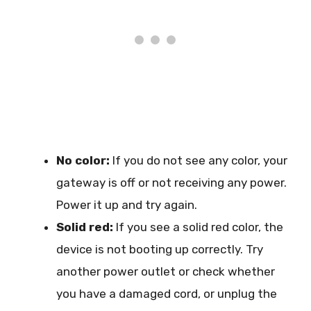
No color:
If you do not see any color, your
gateway is off or not receiving any power.
Power it up and try again.
Solid red:
If you see a solid red color, the
device is not booting up correctly. Try
another power outlet or check whether
you have a damaged cord, or unplug the