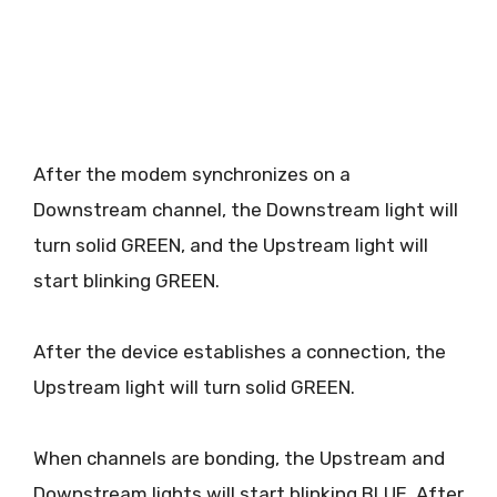
After the modem synchronizes on a
Downstream channel, the Downstream light will
turn solid GREEN, and the Upstream light will
start blinking GREEN.
After the device establishes a connection, the
Upstream light will turn solid GREEN.
When channels are bonding, the Upstream and
Downstream lights will start blinking BLUE. After