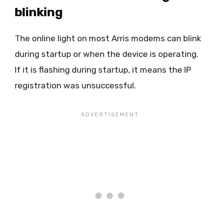
blinking
The online light on most Arris modems can blink
during startup or when the device is operating.
If it is flashing during startup, it means the IP
registration was unsuccessful.