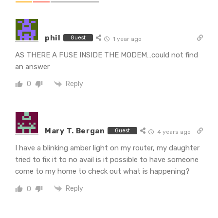
phil
Guest
1 year ago
AS THERE A FUSE INSIDE THE MODEM…could not find
an answer
Reply
0
Mary T. Bergan
Guest
4 years ago
I have a blinking amber light on my router, my daughter
tried to fix it to no avail is it possible to have someone
come to my home to check out what is happening?
Reply
0