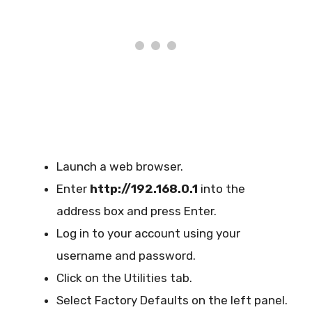
Launch a web browser.
Enter
http://192.168.0.1
into the
address box and press Enter.
Log in to your account using your
username and password.
Click on the Utilities tab.
Select Factory Defaults on the left panel.