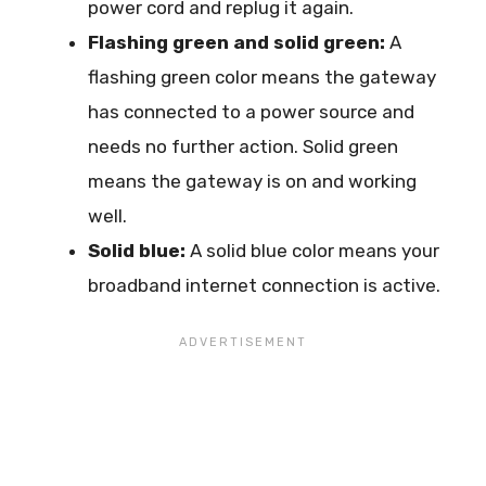
power cord and replug it again.
Flashing green and solid green:
A
flashing green color means the gateway
has connected to a power source and
needs no further action. Solid green
means the gateway is on and working
well.
Solid blue:
A solid blue color means your
broadband internet connection is active.