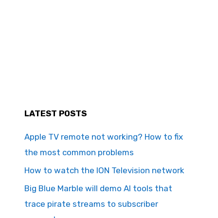
LATEST POSTS
Apple TV remote not working? How to fix
the most common problems
How to watch the ION Television network
Big Blue Marble will demo AI tools that
trace pirate streams to subscriber