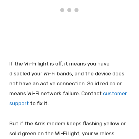
If the Wi-Fi light is off, it means you have
disabled your Wi-Fi bands, and the device does
not have an active connection. Solid red color
means Wi-Fi network failure. Contact
customer
support
to fix it.
But if the Arris modem keeps flashing yellow or
solid green on the Wi-Fi light, your wireless