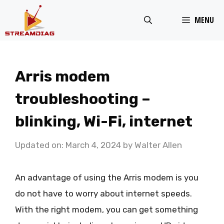
Skip
MENU
to
content
Arris modem
troubleshooting –
blinking, Wi-Fi, internet
Updated on: March 4, 2024
by
Walter Allen
An advantage of using the Arris modem is you
do not have to worry about internet speeds.
With the right modem, you can get something