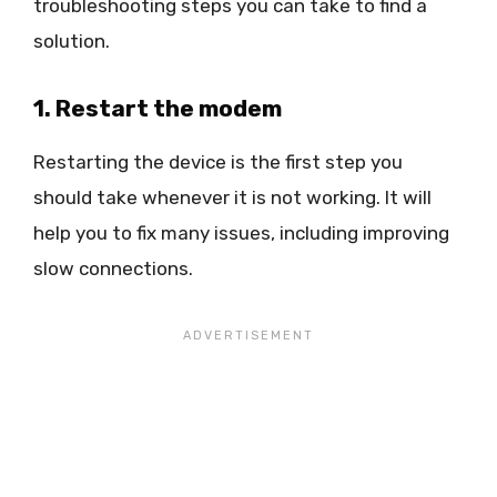
troubleshooting steps you can take to find a
solution.
1. Restart the modem
Restarting the device is the first step you
should take whenever it is not working. It will
help you to fix many issues, including improving
slow connections.