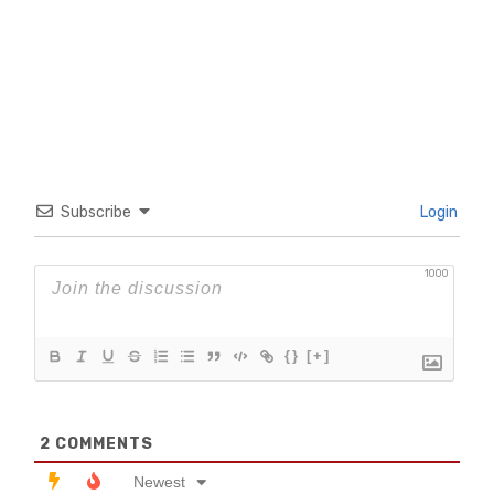
Subscribe
Login
1000
{}
[+]
2
COMMENTS
Newest