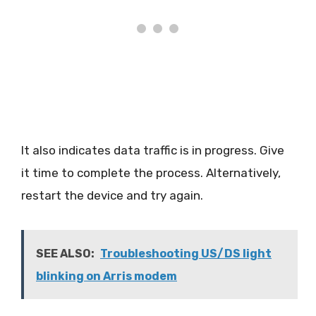
It also indicates data traffic is in progress. Give
it time to complete the process. Alternatively,
restart the device and try again.
SEE ALSO:
Troubleshooting US/DS light
blinking on Arris modem