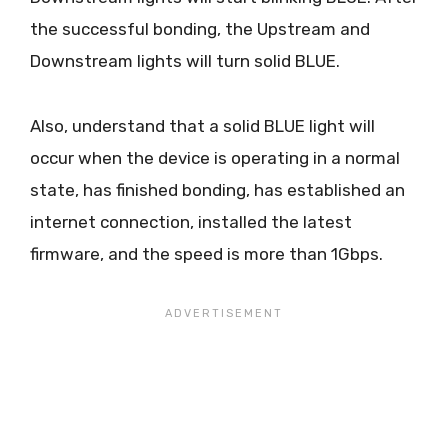
the successful bonding, the Upstream and
Downstream lights will turn solid BLUE.
Also, understand that a solid BLUE light will
occur when the device is operating in a normal
state, has finished bonding, has established an
internet connection, installed the latest
firmware, and the speed is more than 1Gbps.