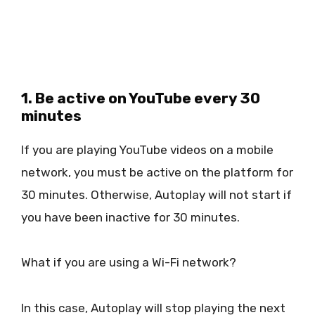
1. Be active on YouTube every 30
minutes
If you are playing YouTube videos on a mobile
network, you must be active on the platform for
30 minutes. Otherwise, Autoplay will not start if
you have been inactive for 30 minutes.
What if you are using a Wi-Fi network?
In this case, Autoplay will stop playing the next