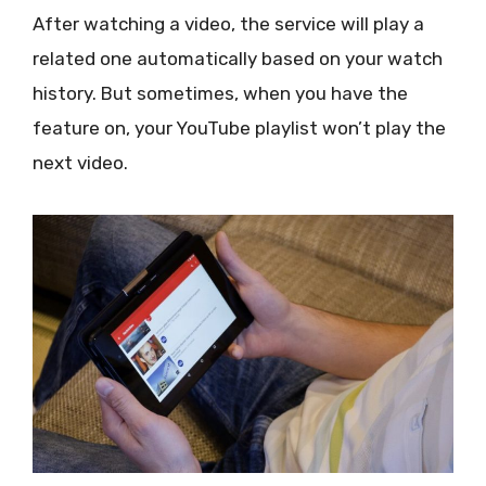
After watching a video, the service will play a
related one automatically based on your watch
history. But sometimes, when you have the
feature on, your YouTube playlist won’t play the
next video.