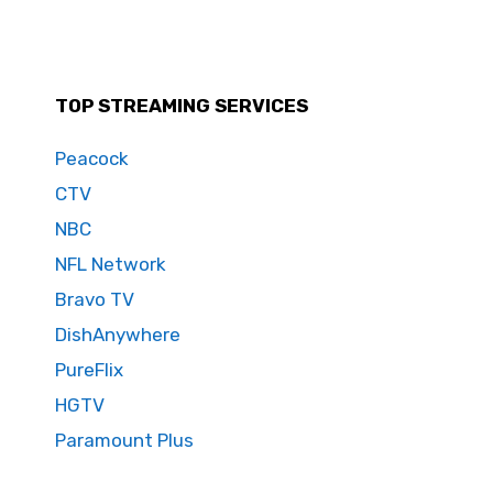
TOP STREAMING SERVICES
Peacock
CTV
NBC
NFL Network
Bravo TV
DishAnywhere
PureFlix
HGTV
Paramount Plus