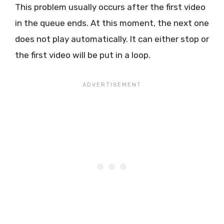
This problem usually occurs after the first video
in the queue ends. At this moment, the next one
does not play automatically. It can either stop or
the first video will be put in a loop.