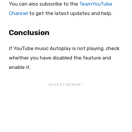
You can also subscribe to the
TeamYouTube
Channel
to get the latest updates and help.
Conclusion
If YouTube music Autoplay is not playing, check
whether you have disabled the feature and
enable it.