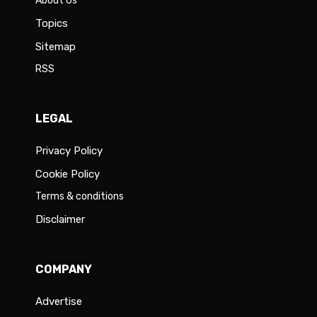
About Us
Topics
Sitemap
RSS
LEGAL
Privacy Policy
Cookie Policy
Terms & conditions
Disclaimer
COMPANY
Advertise