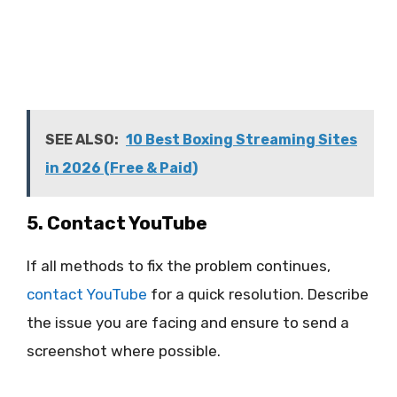
SEE ALSO:
10 Best Boxing Streaming Sites
in 2026 (Free & Paid)
5. Contact YouTube
If all methods to fix the problem continues,
contact YouTube
for a quick resolution. Describe
the issue you are facing and ensure to send a
screenshot where possible.