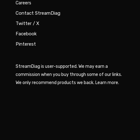
Careers
Contact StreamDiag
Twitter / X
Facebook
Pinterest
StreamDiag is user-supported. We may earn a
commission when you buy through some of our links.
We only recommend products we back.
Learn more
.