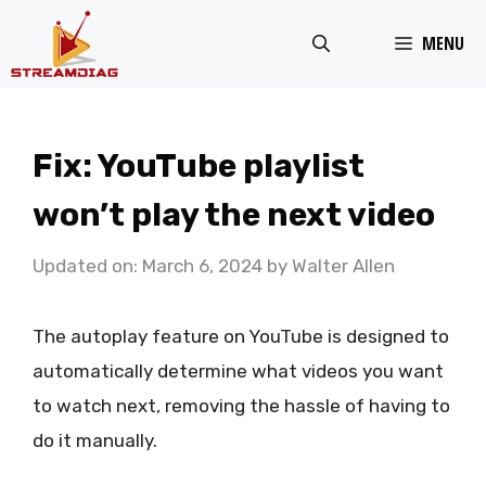
Skip
MENU
to
content
Fix: YouTube playlist
won’t play the next video
Updated on: March 6, 2024
by
Walter Allen
The autoplay feature on YouTube is designed to
automatically determine what videos you want
to watch next, removing the hassle of having to
do it manually.