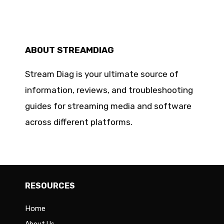
ABOUT STREAMDIAG
Stream Diag is your ultimate source of
information, reviews, and troubleshooting
guides for streaming media and software
across different platforms.
RESOURCES
Home