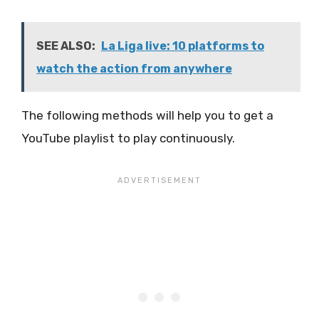
SEE ALSO:
La Liga live: 10 platforms to
watch the action from anywhere
The following methods will help you to get a
YouTube playlist to play continuously.