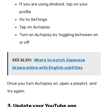
If you are using Android, tap on your
profile
Go to Settings
Tap on Autoplay
Turn on Autoplay by toggling between on
or off
SEE ALSO:
Where to watch Japanese
drama online with English subtitles
Once you turn Autoplay on, open a playlist, and
try again.
3. Update your YouTube app