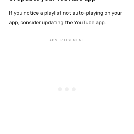
If you notice a playlist not auto-playing on your
app, consider updating the YouTube app.