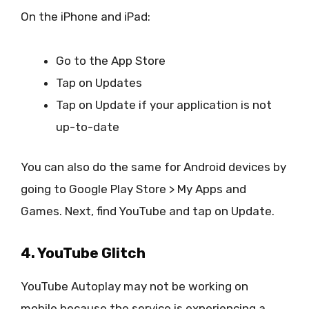
On the iPhone and iPad:
Go to the App Store
Tap on Updates
Tap on Update if your application is not
up-to-date
You can also do the same for Android devices by
going to Google Play Store > My Apps and
Games. Next, find YouTube and tap on Update.
4. YouTube Glitch
YouTube Autoplay may not be working on
mobile because the service is experiencing a