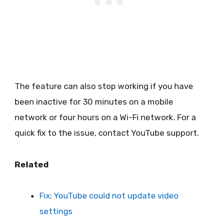
The feature can also stop working if you have
been inactive for 30 minutes on a mobile
network or four hours on a Wi-Fi network. For a
quick fix to the issue, contact YouTube support.
Related
Fix: YouTube could not update video
settings