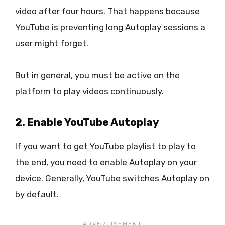
video after four hours. That happens because
YouTube is preventing long Autoplay sessions a
user might forget.
But in general, you must be active on the
platform to play videos continuously.
2. Enable YouTube Autoplay
If you want to get YouTube playlist to play to
the end, you need to enable Autoplay on your
device. Generally, YouTube switches Autoplay on
by default.