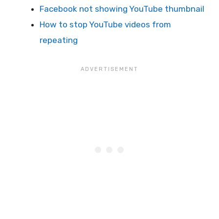
Facebook not showing YouTube thumbnail
How to stop YouTube videos from
repeating