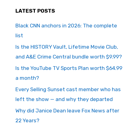
LATEST POSTS
Black CNN anchors in 2026: The complete
list
Is the HISTORY Vault, Lifetime Movie Club,
and A&E Crime Central bundle worth $9.99?
Is the YouTube TV Sports Plan worth $64.99
a month?
Every Selling Sunset cast member who has
left the show — and why they departed
Why did Janice Dean leave Fox News after
22 Years?