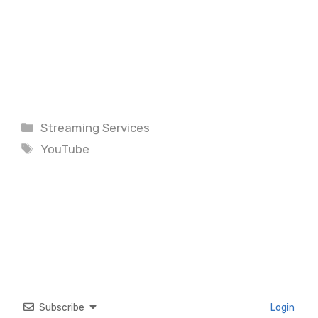
Categories
Streaming Services
Tags
YouTube
Subscribe
Login