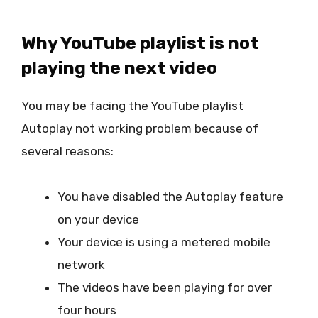
Why YouTube playlist is not
playing the next video
You may be facing the YouTube playlist
Autoplay not working problem because of
several reasons:
You have disabled the Autoplay feature
on your device
Your device is using a metered mobile
network
The videos have been playing for over
four hours