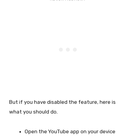
But if you have disabled the feature, here is
what you should do.
Open the YouTube app on your device