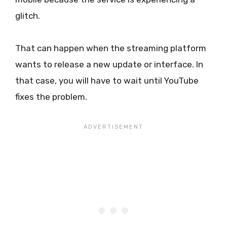
glitch.
That can happen when the streaming platform
wants to release a new update or interface. In
that case, you will have to wait until YouTube
fixes the problem.