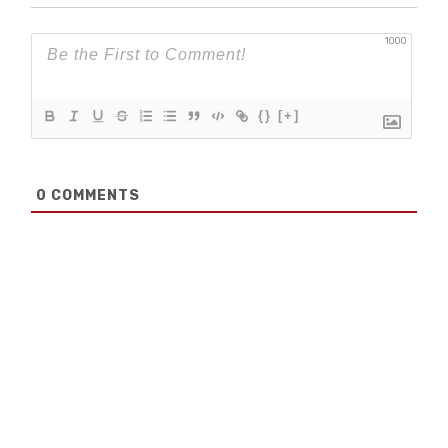
1000
{}
[+]
0
COMMENTS