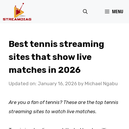
Skip
MENU
to
content
Best tennis streaming
sites that show live
matches in 2026
Updated on: January 16, 2026
by
Michael Ngabu
Are you a fan of tennis? These are the top tennis
streaming sites to watch live matches.