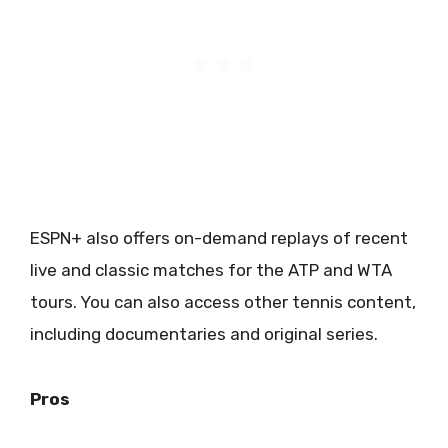
ESPN+ also offers on-demand replays of recent
live and classic matches for the ATP and WTA
tours. You can also access other tennis content,
including documentaries and original series.
Pros