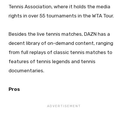
Tennis Association, where it holds the media
rights in over 55 tournaments in the WTA Tour.
Besides the live tennis matches, DAZN has a
decent library of on-demand content, ranging
from full replays of classic tennis matches to
features of tennis legends and tennis
documentaries.
Pros