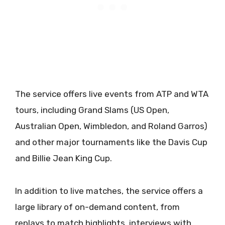
The service offers live events from ATP and WTA
tours, including Grand Slams (US Open,
Australian Open, Wimbledon, and Roland Garros)
and other major tournaments like the Davis Cup
and Billie Jean King Cup.
In addition to live matches, the service offers a
large library of on-demand content, from
replays to match highlights, interviews with