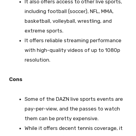
It also offers access to other live sports,
including football (soccer), NFL, MMA,
basketball, volleyball, wrestling, and
extreme sports.
It offers reliable streaming performance
with high-quality videos of up to 1080p
resolution.
Cons
Some of the DAZN live sports events are
pay-per-view, and the passes to watch
them can be pretty expensive.
While it offers decent tennis coverage, it