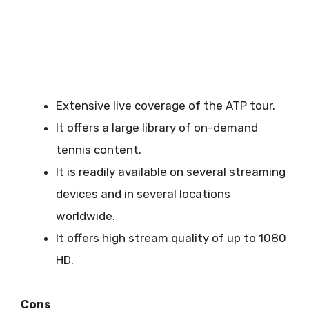
Extensive live coverage of the ATP tour.
It offers a large library of on-demand
tennis content.
It is readily available on several streaming
devices and in several locations
worldwide.
It offers high stream quality of up to 1080
HD.
Cons