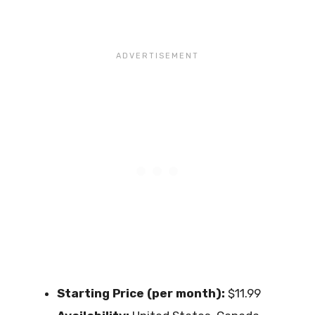
Starting Price (per month):
$11.99