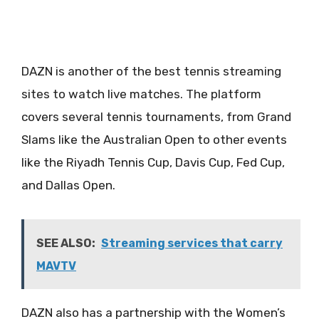
DAZN is another of the best tennis streaming
sites to watch live matches. The platform
covers several tennis tournaments, from Grand
Slams like the Australian Open to other events
like the Riyadh Tennis Cup, Davis Cup, Fed Cup,
and Dallas Open.
SEE ALSO:
Streaming services that carry
MAVTV
DAZN also has a partnership with the Women’s