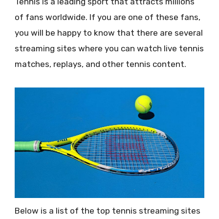
Tennis is a leading sport that attracts millions
of fans worldwide. If you are one of these fans,
you will be happy to know that there are several
streaming sites where you can watch live tennis
matches, replays, and other tennis content.
Below is a list of the top tennis streaming sites