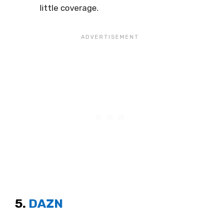
little coverage.
5.
DAZN