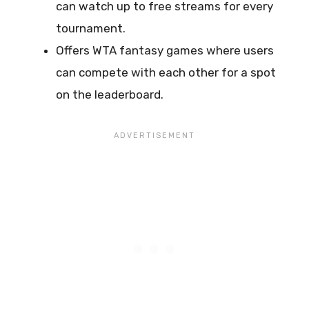
can watch up to free streams for every
tournament.
Offers WTA fantasy games where users
can compete with each other for a spot
on the leaderboard.