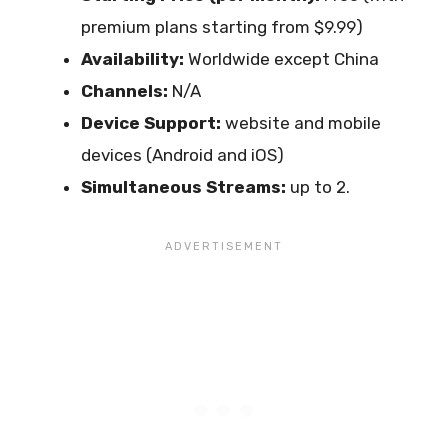
premium plans starting from $9.99)
Availability:
Worldwide except China
Channels:
N/A
Device Support:
website and mobile
devices (Android and iOS)
Simultaneous Streams:
up to 2.