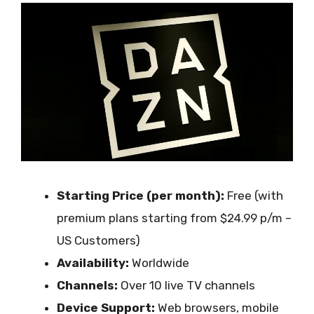
Starting Price (per month):
Free (with
premium plans starting from $24.99 p/m –
US Customers)
Availability:
Worldwide
Channels:
Over 10 live TV channels
Device Support:
Web browsers, mobile