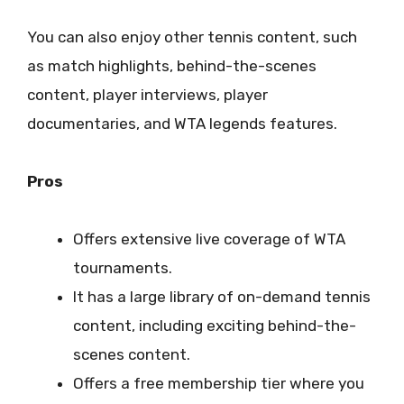
You can also enjoy other tennis content, such
as match highlights, behind-the-scenes
content, player interviews, player
documentaries, and WTA legends features.
Pros
Offers extensive live coverage of WTA
tournaments.
It has a large library of on-demand tennis
content, including exciting behind-the-
scenes content.
Offers a free membership tier where you