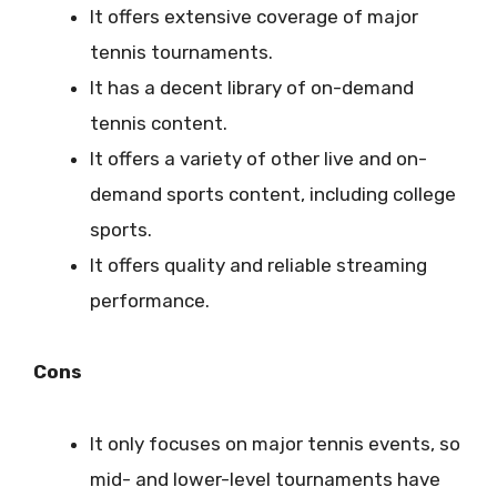
It offers extensive coverage of major
tennis tournaments.
It has a decent library of on-demand
tennis content.
It offers a variety of other live and on-
demand sports content, including college
sports.
It offers quality and reliable streaming
performance.
Cons
It only focuses on major tennis events, so
mid- and lower-level tournaments have