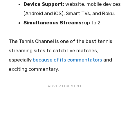
Device Support:
website, mobile devices
(Android and iOS), Smart TVs, and Roku.
Simultaneous Streams:
up to 2.
The Tennis Channel is one of the best tennis
streaming sites to catch live matches,
especially
because of its commentators
and
exciting commentary.