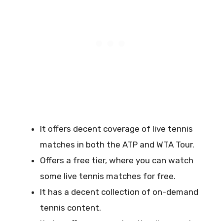
It offers decent coverage of live tennis
matches in both the ATP and WTA Tour.
Offers a free tier, where you can watch
some live tennis matches for free.
It has a decent collection of on-demand
tennis content.