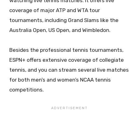
watching live tennis matches. It offers live
coverage of major ATP and WTA tour
tournaments, including Grand Slams like the
Australia Open, US Open, and Wimbledon.
Besides the professional tennis tournaments,
ESPN+ offers extensive coverage of collegiate
tennis, and you can stream several live matches
for both men’s and women’s NCAA tennis
competitions.