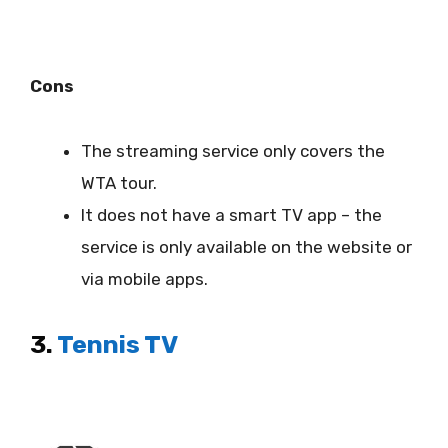
Cons
The streaming service only covers the
WTA tour.
It does not have a smart TV app – the
service is only available on the website or
via mobile apps.
3.
Tennis TV