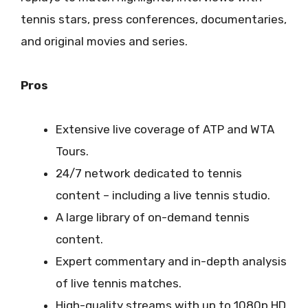
tennis stars, press conferences, documentaries,
and original movies and series.
Pros
Extensive live coverage of ATP and WTA
Tours.
24/7 network dedicated to tennis
content – including a live tennis studio.
A large library of on-demand tennis
content.
Expert commentary and in-depth analysis
of live tennis matches.
High-quality streams with up to 1080p HD