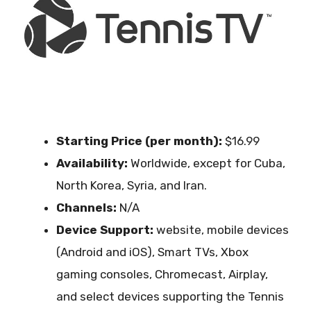
Starting Price (per month):
$16.99
Availability:
Worldwide, except for Cuba,
North Korea, Syria, and Iran.
Channels:
N/A
Device Support:
website, mobile devices
(Android and iOS), Smart TVs, Xbox
gaming consoles, Chromecast, Airplay,
and select devices supporting the Tennis