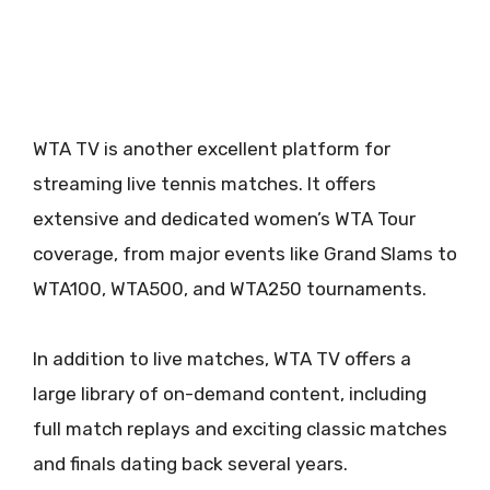
WTA TV is another excellent platform for
streaming live tennis matches. It offers
extensive and dedicated women’s WTA Tour
coverage, from major events like Grand Slams to
WTA100, WTA500, and WTA250 tournaments.
In addition to live matches, WTA TV offers a
large library of on-demand content, including
full match replays and exciting classic matches
and finals dating back several years.