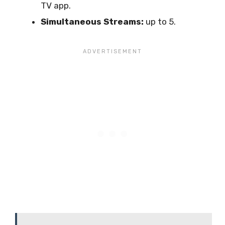
TV app.
Simultaneous Streams:
up to 5.