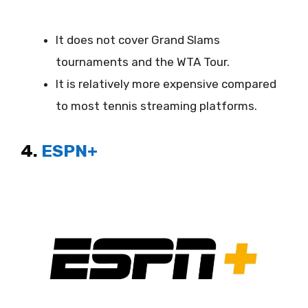
It does not cover Grand Slams
tournaments and the WTA Tour.
It is relatively more expensive compared
to most tennis streaming platforms.
4.
ESPN+