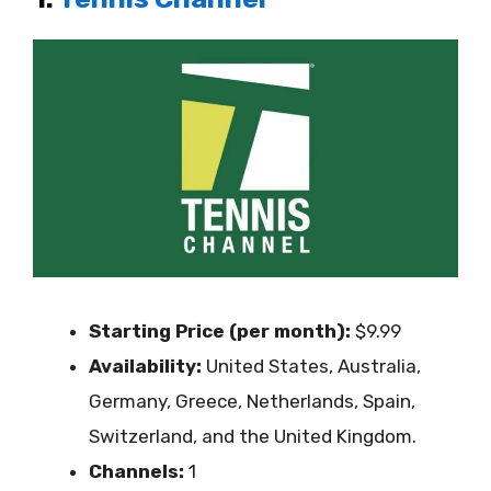
Starting Price (per month):
$9.99
Availability:
United States, Australia,
Germany, Greece, Netherlands, Spain,
Switzerland, and the United Kingdom.
Channels:
1