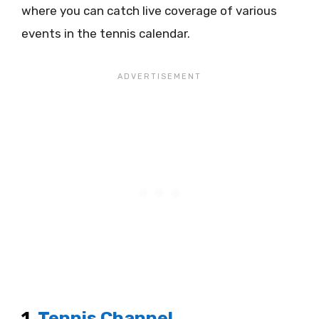
where you can catch live coverage of various
events in the tennis calendar.
1.
Tennis Channel