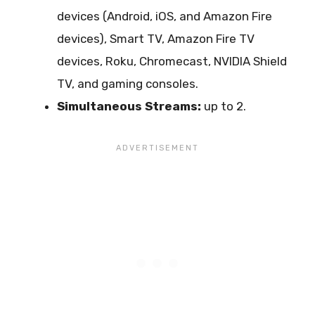
devices (Android, iOS, and Amazon Fire
devices), Smart TV, Amazon Fire TV
devices, Roku, Chromecast, NVIDIA Shield
TV, and gaming consoles.
Simultaneous Streams:
up to 2.