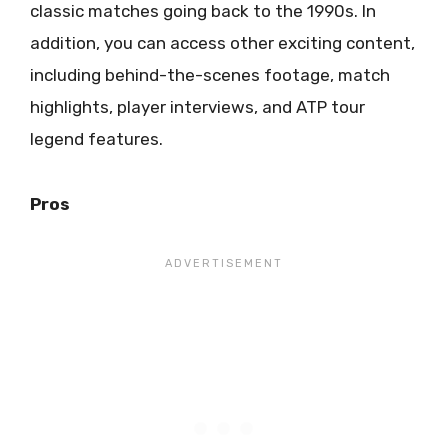
classic matches going back to the 1990s. In
addition, you can access other exciting content,
including behind-the-scenes footage, match
highlights, player interviews, and ATP tour
legend features.
Pros