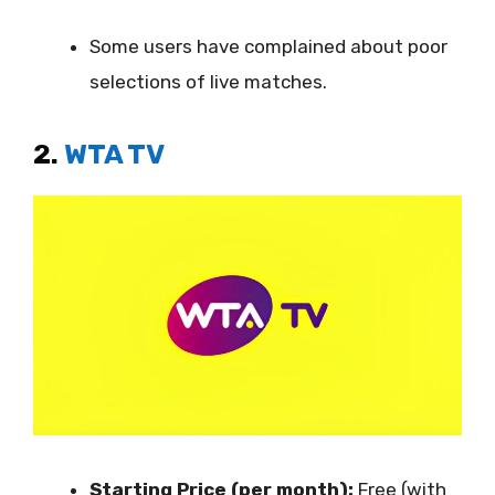
Some users have complained about poor
selections of live matches.
2.
WTA TV
Starting Price (per month):
Free (with