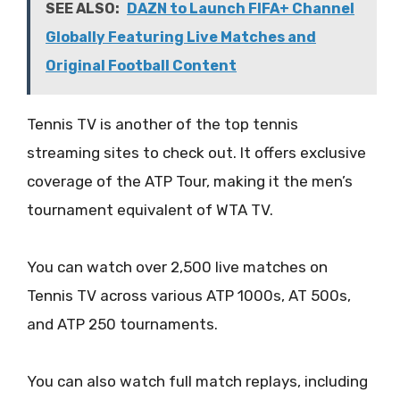
SEE ALSO:
DAZN to Launch FIFA+ Channel
Globally Featuring Live Matches and
Original Football Content
Tennis TV is another of the top tennis
streaming sites to check out. It offers exclusive
coverage of the ATP Tour, making it the men’s
tournament equivalent of WTA TV.
You can watch over 2,500 live matches on
Tennis TV across various ATP 1000s, AT 500s,
and ATP 250 tournaments.
You can also watch full match replays, including