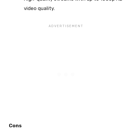
video quality.
Cons