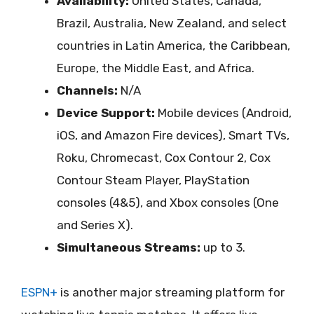
Availability:
United States, Canada,
Brazil, Australia, New Zealand, and select
countries in Latin America, the Caribbean,
Europe, the Middle East, and Africa.
Channels:
N/A
Device Support:
Mobile devices (Android,
iOS, and Amazon Fire devices), Smart TVs,
Roku, Chromecast, Cox Contour 2, Cox
Contour Steam Player, PlayStation
consoles (4&5), and Xbox consoles (One
and Series X).
Simultaneous Streams:
up to 3.
ESPN+
is another major streaming platform for