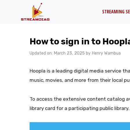
Skip
STREAMING SE
to
content
How to sign in to Hoopl
Updated on: March 23, 2025
by
Henry Wambua
Hoopla is a leading digital media service t
music, movies, and more from their local publ
To access the extensive content catalog av
library card for a participating public library