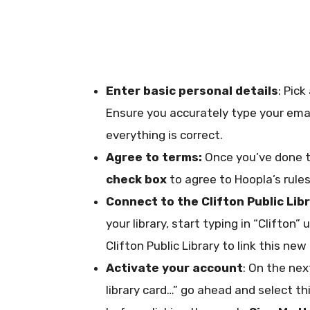
Enter basic personal details
: Pic
Ensure you accurately type your emai
everything is correct.
Agree to terms:
Once you’ve done th
check box
to agree to Hoopla’s rules
Connect to the Clifton Public Lib
your library, start typing in “Clifton”
Clifton Public Library to link this new
Activate your account
: On the nex
library card…” go ahead and select thi