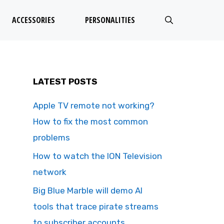
ACCESSORIES
PERSONALITIES
LATEST POSTS
Apple TV remote not working?
How to fix the most common
problems
How to watch the ION Television
network
Big Blue Marble will demo AI
tools that trace pirate streams
to subscriber accounts