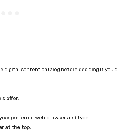
e digital content catalog before deciding if you’d
s offer:
 your preferred web browser and type
ar at the top.