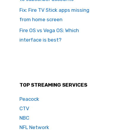
Fix: Fire TV Stick apps missing
from home screen
Fire OS vs Vega OS: Which
interface is best?
TOP STREAMING SERVICES
Peacock
CTV
NBC
NFL Network