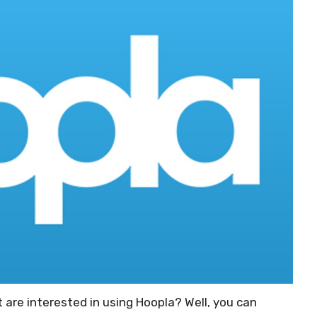
t are interested in using Hoopla? Well, you can