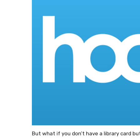
But what if you don’t have a library card bu