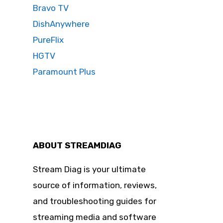
Bravo TV
DishAnywhere
PureFlix
HGTV
Paramount Plus
ABOUT STREAMDIAG
Stream Diag is your ultimate
source of information, reviews,
and troubleshooting guides for
streaming media and software