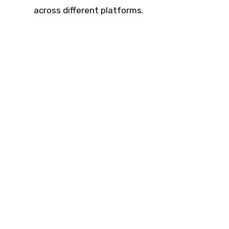
across different platforms.