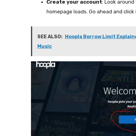
Create your account
:
Look around 
homepage loads
. Go ahead and click
SEE ALSO:
Hoopla Borrow Limit Explain
Music