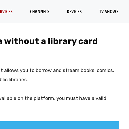
RVICES
CHANNELS
DEVICES
TV SHOWS
a without a library card
hat allows you to borrow and stream books, comics,
ic libraries.
ailable on the platform, you must have a valid
.