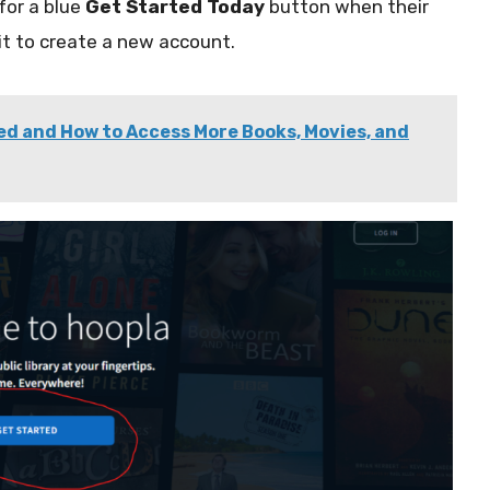
for a blue
Get Started Today
button when their
 it to create a new account.
ed and How to Access More Books, Movies, and