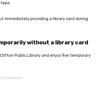
steps.
t immediately providing a library card during
porarily without a library card
lifton Public Library and enjoy five temporary