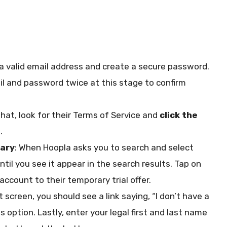
k a valid email address and create a secure password.
l and password twice at this stage to confirm
at, look for their Terms of Service and
click the
.
rary
: When Hoopla asks you to search and select
 until you see it appear in the search results. Tap on
 account to their temporary trial offer.
t screen, you should see a link saying, “I don’t have a
s option. Lastly, enter your legal first and last name