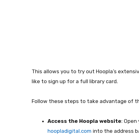
This allows you to try out Hoopla’s extensiv
like to sign up for a full library card.
Follow these steps to take advantage of thi
Access the Hoopla website
: Open
hoopladigital.com
into the address b