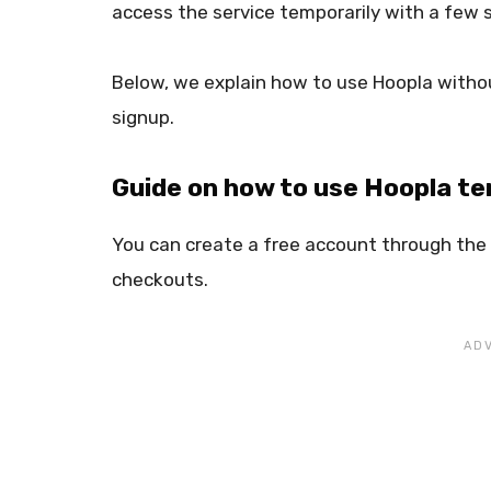
access the service temporarily with a few 
Below, we explain how to use Hoopla withou
signup.
Guide on how to use Hoopla tem
You can create a free account through the C
checkouts.