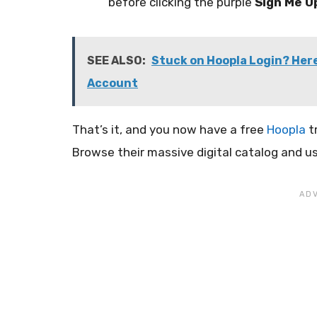
before clicking the purple
Sign Me U
SEE ALSO:
Stuck on Hoopla Login? Here
Account
That’s it, and you now have a free
Hoopla
tr
Browse their massive digital catalog and us