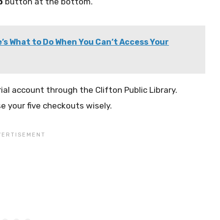
p
button at the bottom.
’s What to Do When You Can’t Access Your
ial account through the Clifton Public Library.
e your five checkouts wisely.