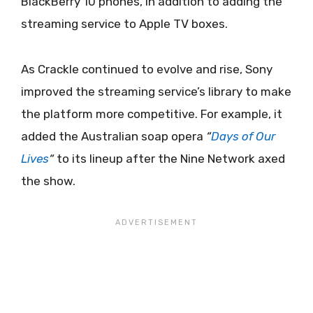
BlackBerry 10 phones, in addition to adding the
streaming service to Apple TV boxes.
As Crackle continued to evolve and rise, Sony
improved the streaming service’s library to make
the platform more competitive. For example, it
added the Australian soap opera
“
Days
of Our
Lives
“
to its lineup after the Nine Network axed
the show.