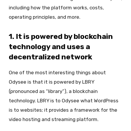
including how the platform works, costs,
operating principles, and more.
1. It is powered by blockchain
technology and uses a
decentralized network
One of the most interesting things about
Odysee is that it is powered by LBRY
(pronounced as “library”), a blockchain
technology. LBRY is to Odysee what WordPress
is to websites; it provides a framework for the
video hosting and streaming platform.