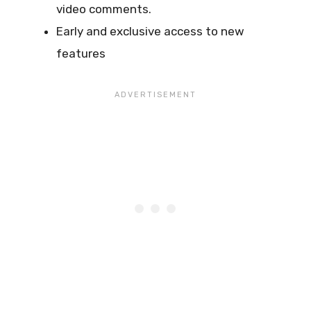
video comments.
Early and exclusive access to new
features