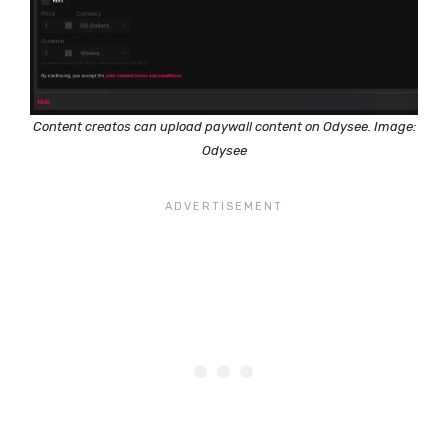
Content creatos can upload paywall content on Odysee. Image:
Odysee