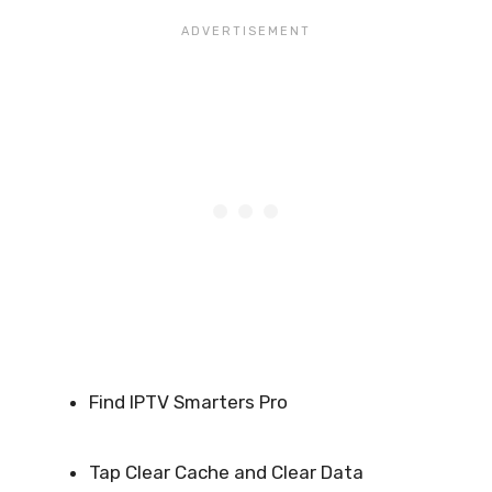
Find IPTV Smarters Pro
Tap Clear Cache and Clear Data