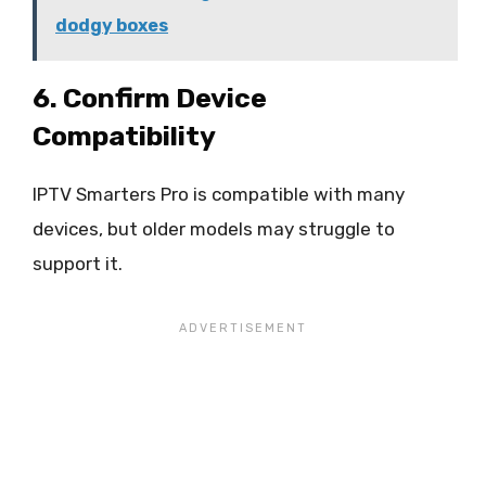
dodgy boxes
6. Confirm Device
Compatibility
IPTV Smarters Pro is compatible with many
devices, but older models may struggle to
support it.