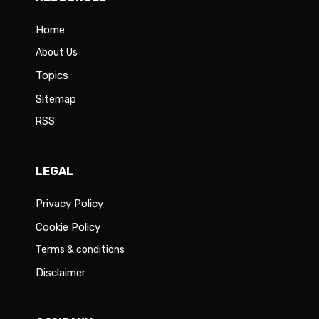
Home
About Us
Topics
Sitemap
RSS
LEGAL
Privacy Policy
Cookie Policy
Terms & conditions
Disclaimer