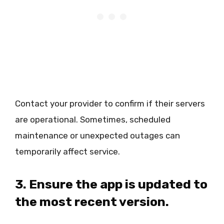
Contact your provider to confirm if their servers
are operational. Sometimes, scheduled
maintenance or unexpected outages can
temporarily affect service.
3. Ensure the app is updated to
the most recent version.