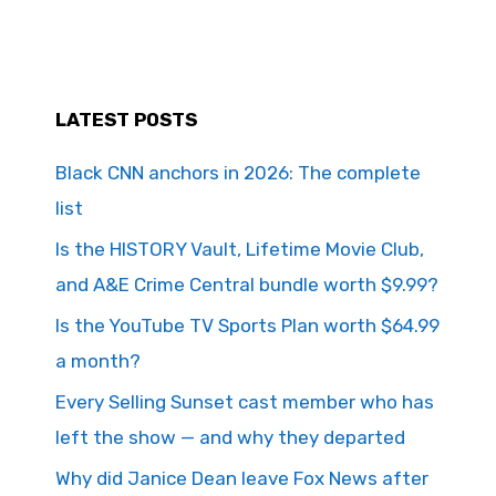
LATEST POSTS
Black CNN anchors in 2026: The complete
list
Is the HISTORY Vault, Lifetime Movie Club,
and A&E Crime Central bundle worth $9.99?
Is the YouTube TV Sports Plan worth $64.99
a month?
Every Selling Sunset cast member who has
left the show — and why they departed
Why did Janice Dean leave Fox News after