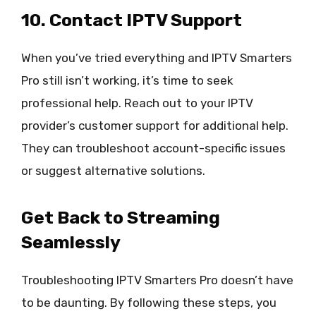
10. Contact IPTV Support
When you’ve tried everything and IPTV Smarters
Pro still isn’t working, it’s time to seek
professional help. Reach out to your IPTV
provider’s customer support for additional help.
They can troubleshoot account-specific issues
or suggest alternative solutions.
Get Back to Streaming
Seamlessly
Troubleshooting IPTV Smarters Pro doesn’t have
to be daunting. By following these steps, you