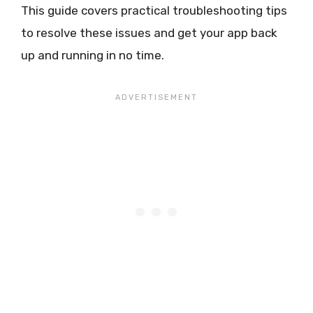
This guide covers practical troubleshooting tips
to resolve these issues and get your app back
up and running in no time.