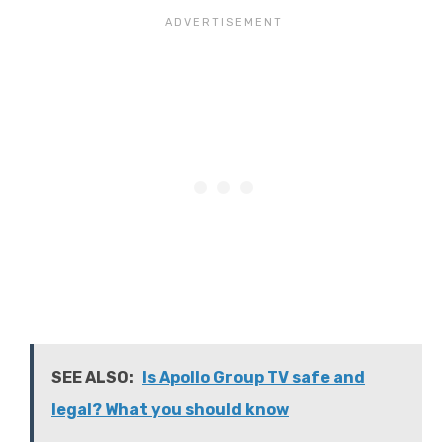
SEE ALSO:
Is Apollo Group TV safe and
legal? What you should know