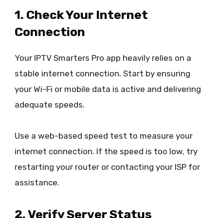
1. Check Your Internet
Connection
Your IPTV Smarters Pro app heavily relies on a
stable internet connection. Start by ensuring
your Wi-Fi or mobile data is active and delivering
adequate speeds.
Use a web-based speed test to measure your
internet connection. If the speed is too low, try
restarting your router or contacting your ISP for
assistance.
2. Verify Server Status