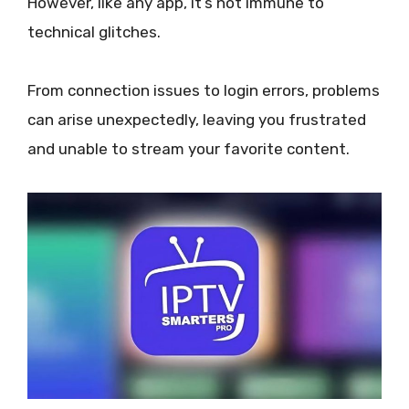
However, like any app, it’s not immune to
technical glitches.
From connection issues to login errors, problems
can arise unexpectedly, leaving you frustrated
and unable to stream your favorite content.