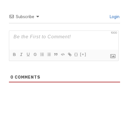
Subscribe
Login
1000
{}
[+]
0
COMMENTS