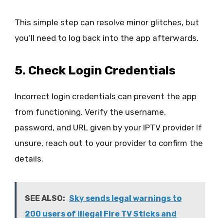
This simple step can resolve minor glitches, but
you’ll need to log back into the app afterwards.
5. Check Login Credentials
Incorrect login credentials can prevent the app
from functioning. Verify the username,
password, and URL given by your IPTV provider If
unsure, reach out to your provider to confirm the
details.
SEE ALSO:
Sky sends legal warnings to
200 users of illegal Fire TV Sticks and