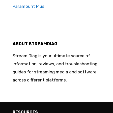
Paramount Plus
ABOUT STREAMDIAG
Stream Diag is your ultimate source of
information, reviews, and troubleshooting
guides for streaming media and software
across different platforms.
RESOURCES