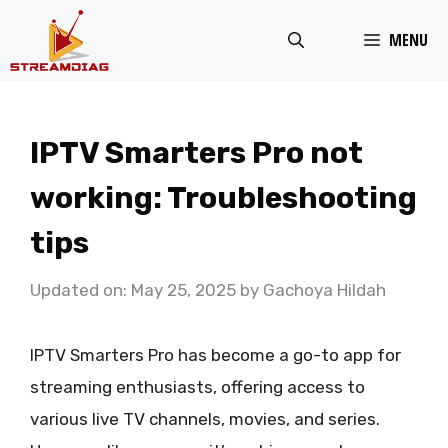
Skip
MENU
to
content
IPTV Smarters Pro not
working: Troubleshooting
tips
Updated on: May 25, 2025
by
Gachoya Hildah
IPTV Smarters Pro has become a go-to app for
streaming enthusiasts, offering access to
various live TV channels, movies, and series.