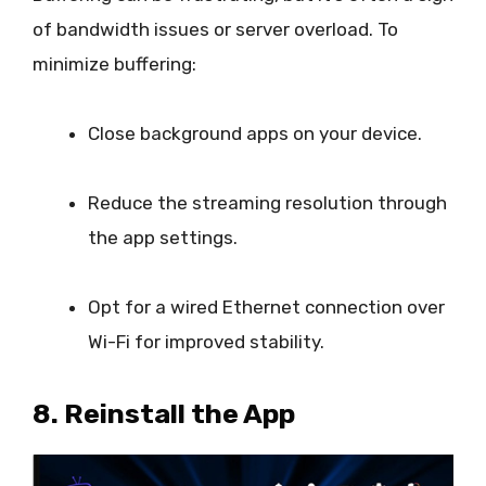
of bandwidth issues or server overload. To
minimize buffering:
Close background apps on your device.
Reduce the streaming resolution through
the app settings.
Opt for a wired Ethernet connection over
Wi-Fi for improved stability.
8. Reinstall the App