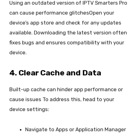
Using an outdated version of IPTV Smarters Pro
can cause performance glitchesOpen your
device’s app store and check for any updates
available. Downloading the latest version often
fixes bugs and ensures compatibility with your
device.
4. Clear Cache and Data
Built-up cache can hinder app performance or
cause issues To address this, head to your
device settings:
Navigate to Apps or Application Manager