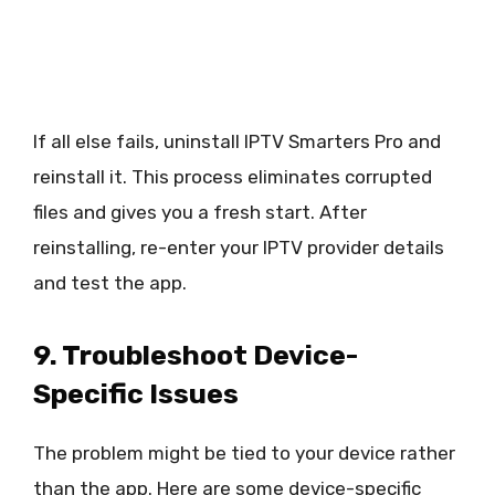
If all else fails, uninstall IPTV Smarters Pro and
reinstall it. This process eliminates corrupted
files and gives you a fresh start. After
reinstalling, re-enter your IPTV provider details
and test the app.
9. Troubleshoot Device-
Specific Issues
The problem might be tied to your device rather
than the app. Here are some device-specific