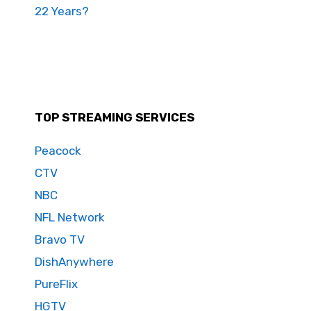
22 Years?
TOP STREAMING SERVICES
Peacock
CTV
NBC
NFL Network
Bravo TV
DishAnywhere
PureFlix
HGTV