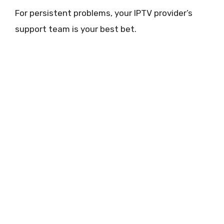
For persistent problems, your IPTV provider’s
support team is your best bet.