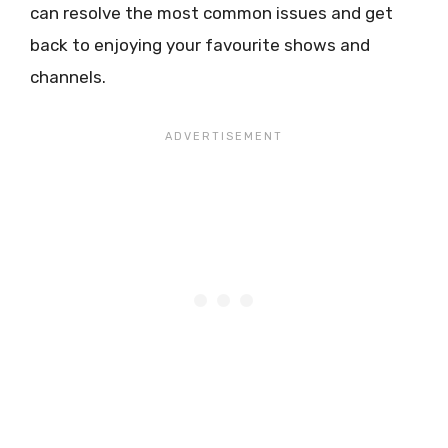
can resolve the most common issues and get
back to enjoying your favourite shows and
channels.