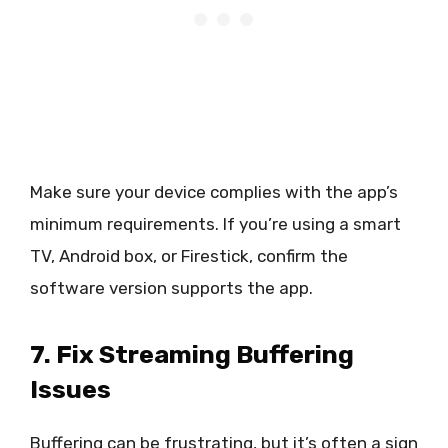
Make sure your device complies with the app’s
minimum requirements. If you’re using a smart
TV, Android box, or Firestick, confirm the
software version supports the app.
7. Fix Streaming Buffering
Issues
Buffering can be frustrating, but it’s often a sign