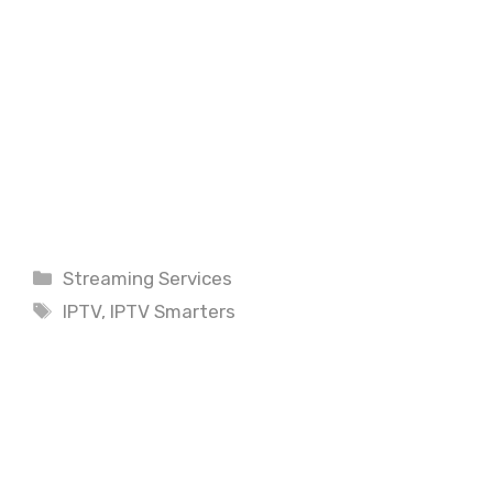
Categories
Streaming Services
Tags
IPTV
,
IPTV Smarters