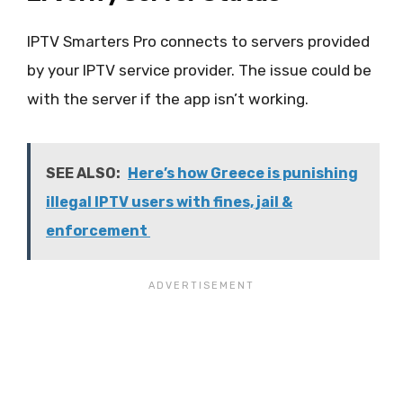
IPTV Smarters Pro connects to servers provided
by your IPTV service provider. The issue could be
with the server if the app isn’t working.
SEE ALSO:
Here’s how Greece is punishing
illegal IPTV users with fines, jail &
enforcement