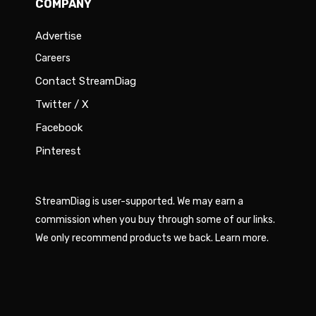
COMPANY
Advertise
Careers
Contact StreamDiag
Twitter / X
Facebook
Pinterest
StreamDiag is user-supported. We may earn a
commission when you buy through some of our links.
We only recommend products we back.
Learn more
.