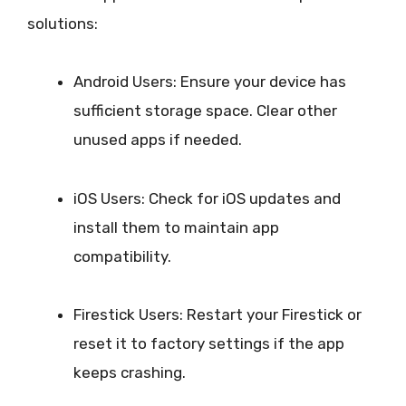
solutions:
Android Users: Ensure your device has
sufficient storage space. Clear other
unused apps if needed.
iOS Users: Check for iOS updates and
install them to maintain app
compatibility.
Firestick Users: Restart your Firestick or
reset it to factory settings if the app
keeps crashing.